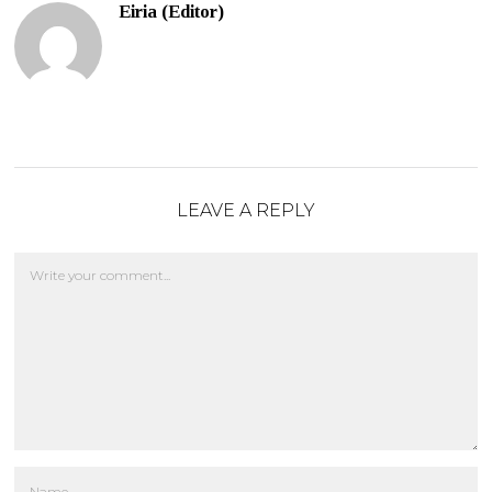
Eiria (Editor)
LEAVE A REPLY