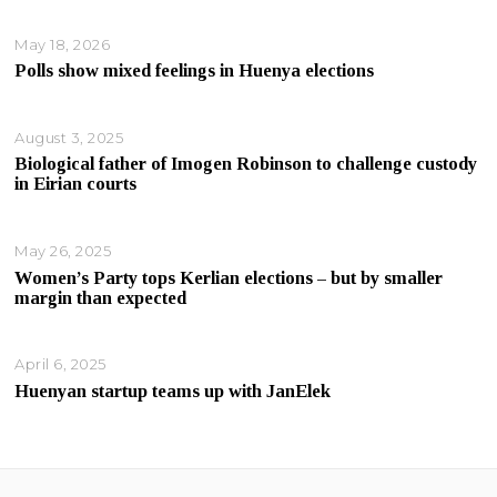
May 18, 2026
Polls show mixed feelings in Huenya elections
August 3, 2025
Biological father of Imogen Robinson to challenge custody
in Eirian courts
May 26, 2025
Women’s Party tops Kerlian elections – but by smaller
margin than expected
April 6, 2025
Huenyan startup teams up with JanElek