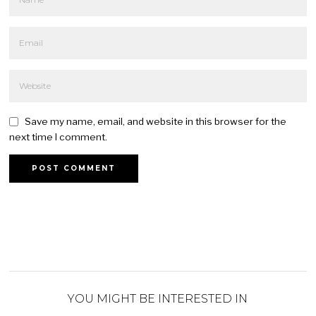
Save my name, email, and website in this browser for the
next time I comment.
YOU MIGHT BE INTERESTED IN