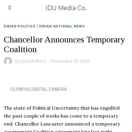
IDU Media Co.
EIRIAN POLITICS
/
EIRIAN NATIONAL NEWS
Chancellor Announces Temporary
Coalition
by
Eiria (Editor)
December 31, 2020
OLYMPUS DIGITAL CAMERA
The state of Political Uncertainty that has engulfed
the past couple of weeks has come to a temporary
end. Chancellor Lancaster announced a temporary
government Coalition agreement late last night