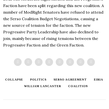
Faction have been split regarding this new coalition. A
number of ModRight Senators have refused to attend
the Serso Coalition Budget Negotiations, causing a
new source of tension for the faction. The new
Progressive Party Leadership have also declined to
join, mainly because of rising tensions between the
Progressive Faction and the Green Faction.
COLLAPSE
POLITICS
SERSO AGREEMENT
EIRIA
WILLIAM LANCASTER
COALITION