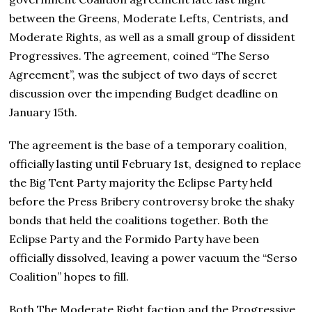
between the Greens, Moderate Lefts, Centrists, and
Moderate Rights, as well as a small group of dissident
Progressives. The agreement, coined “The Serso
Agreement”, was the subject of two days of secret
discussion over the impending Budget deadline on
January 15th.
The agreement is the base of a temporary coalition,
officially lasting until February 1st, designed to replace
the Big Tent Party majority the Eclipse Party held
before the Press Bribery controversy broke the shaky
bonds that held the coalitions together. Both the
Eclipse Party and the Formido Party have been
officially dissolved, leaving a power vacuum the “Serso
Coalition” hopes to fill.
Both The Moderate Right faction and the Progressive