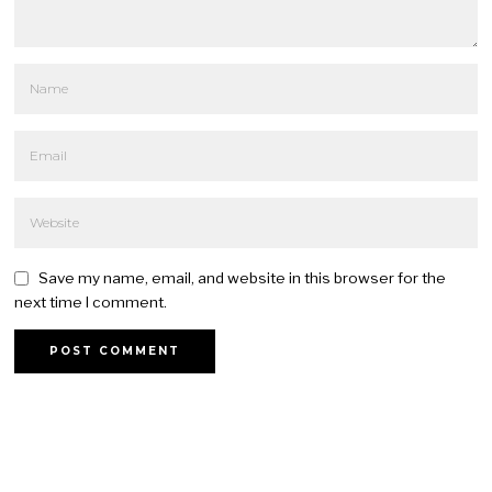
Save my name, email, and website in this browser for the
next time I comment.