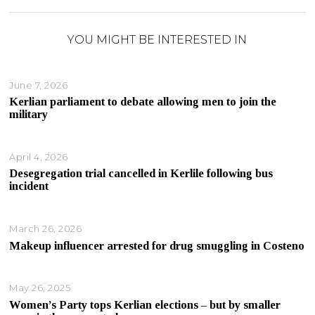
YOU MIGHT BE INTERESTED IN
June 7, 2026
Kerlian parliament to debate allowing men to join the
military
April 4, 2026
Desegregation trial cancelled in Kerlile following bus
incident
March 26, 2026
Makeup influencer arrested for drug smuggling in Costeno
May 26, 2025
Women’s Party tops Kerlian elections – but by smaller