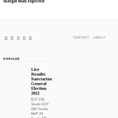
margin than expected
CONTACT
ABOUT
POPULAR
Live
Results:
Sanctarian
General
Election
2022
DLP 216
Seats SCP
180 Seats
NSP 24