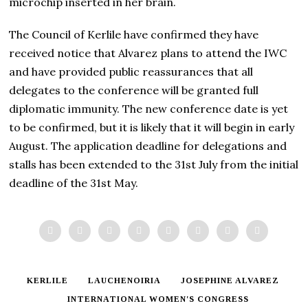
microchip inserted in her brain.
The Council of Kerlile have confirmed they have
received notice that Alvarez plans to attend the IWC
and have provided public reassurances that all
delegates to the conference will be granted full
diplomatic immunity. The new conference date is yet
to be confirmed, but it is likely that it will begin in early
August. The application deadline for delegations and
stalls has been extended to the 31st July from the initial
deadline of the 31st May.
KERLILE
LAUCHENOIRIA
JOSEPHINE ALVAREZ
INTERNATIONAL WOMEN'S CONGRESS