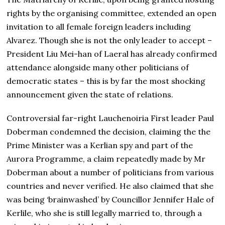
rights by the organising committee, extended an open
invitation to all female foreign leaders including
Alvarez. Though she is not the only leader to accept –
President Liu Mei-han of Laeral has already confirmed
attendance alongside many other politicians of
democratic states – this is by far the most shocking
announcement given the state of relations.
Controversial far-right Lauchenoiria First leader Paul
Doberman condemned the decision, claiming the the
Prime Minister was a Kerlian spy and part of the
Aurora Programme, a claim repeatedly made by Mr
Doberman about a number of politicians from various
countries and never verified. He also claimed that she
was being ‘brainwashed’ by Councillor Jennifer Hale of
Kerlile, who she is still legally married to, through a