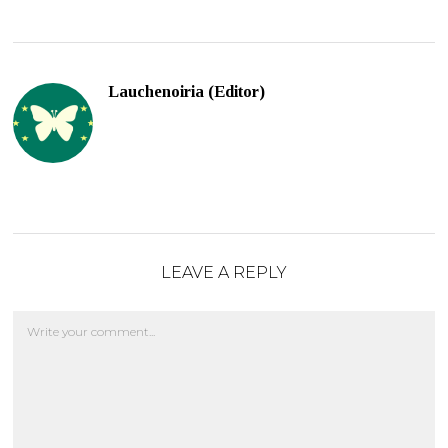
Lauchenoiria (Editor)
LEAVE A REPLY