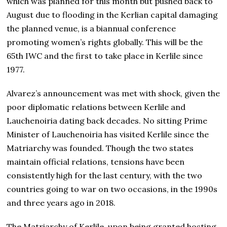
which was planned for this month but pushed back to
August due to flooding in the Kerlian capital damaging
the planned venue, is a biannual conference
promoting women’s rights globally. This will be the
65th IWC and the first to take place in Kerlile since
1977.
Alvarez’s announcement was met with shock, given the
poor diplomatic relations between Kerlile and
Lauchenoiria dating back decades. No sitting Prime
Minister of Lauchenoiria has visited Kerlile since the
Matriarchy was founded. Though the two states
maintain official relations, tensions have been
consistently high for the last century, with the two
countries going to war on two occasions, in the 1990s
and three years ago in 2018.
The Matriarchy of Kerlile, upon being granted hosting