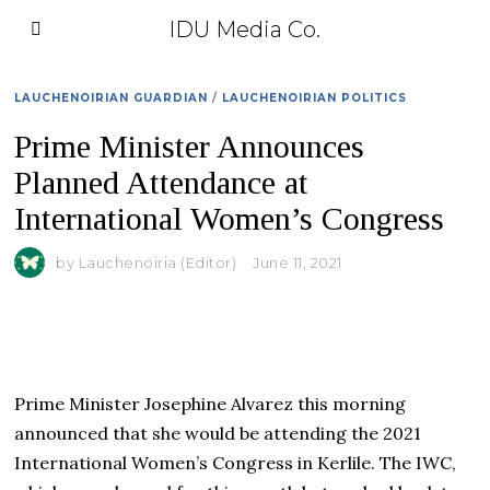
IDU Media Co.
LAUCHENOIRIAN GUARDIAN
/
LAUCHENOIRIAN POLITICS
Prime Minister Announces
Planned Attendance at
International Women’s Congress
by
Lauchenoiria (Editor)
June 11, 2021
Prime Minister Josephine Alvarez this morning
announced that she would be attending the 2021
International Women’s Congress in Kerlile. The IWC,