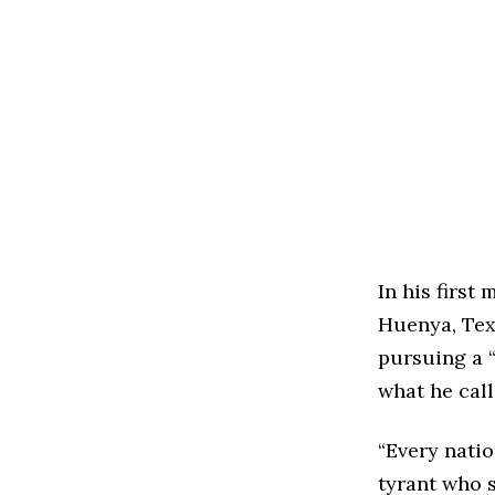
In his first
Huenya, Tex
pursuing a “
what he cal
“Every natio
tyrant who s