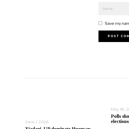
Save my name
May 18, 
Polls sh
elections
June 1, 2026
Xiadani, UP dominate Huenyan