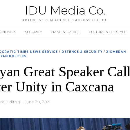
IDU Media Co.
ARTICLES FROM AGENCIES ACROSS THE IDU
CONOMICS
SECURITY
CRIME & JUSTICE
CULTURE & LIFESTYLE
CRATIC TIMES NEWS SERVICE
/
DEFENCE & SECURITY
/
XIOMERAN
YAN POLITICS
an Great Speaker Call
er Unity in Caxcana
a (Editor)
June 28, 2021