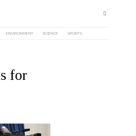
ENVIRONMENT
SCIENCE
SPORTS
s for