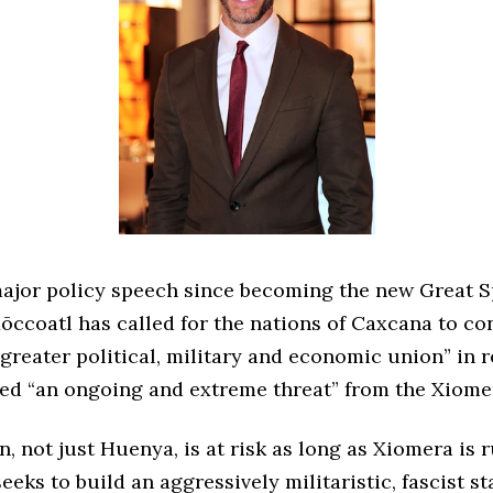
 major policy speech since becoming the new Great S
ōccoatl has called for the nations of Caxcana to co
greater political, military and economic union” in 
led “an ongoing and extreme threat” from the Xiome
n, not just Huenya, is at risk as long as Xiomera is 
eeks to build an aggressively militaristic, fascist sta