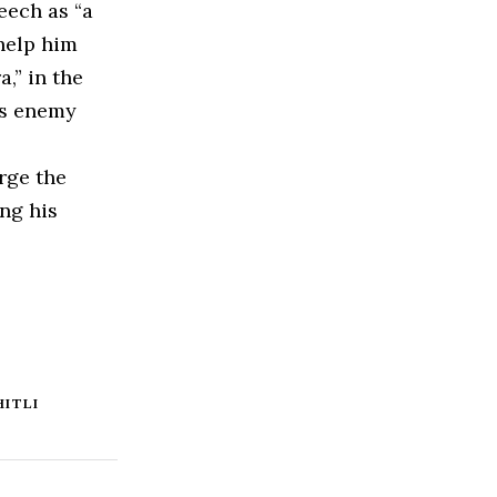
eech as “a
help him
,” in the
’s enemy
rge the
ng his
HITLI