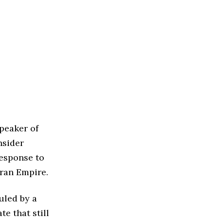
peaker of
nsider
response to
ran Empire.
ruled by a
te that still