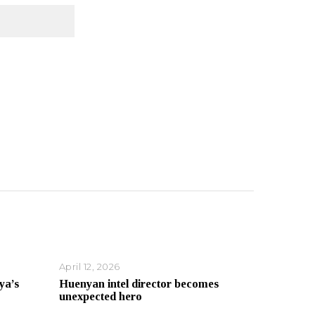
April 12, 2026
ya’s
Huenyan intel director becomes
unexpected hero