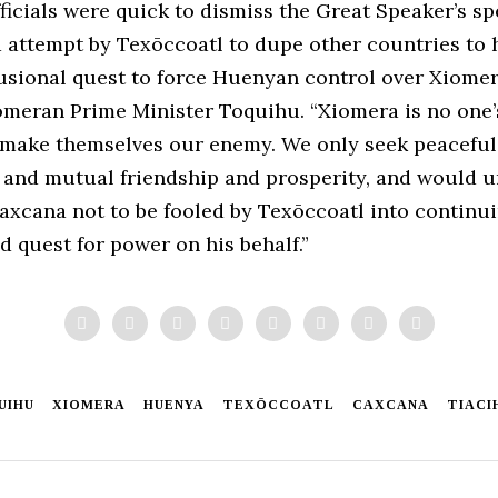
icials were quick to dismiss the Great Speaker’s sp
d attempt by Texōccoatl to dupe other countries to 
usional quest to force Huenyan control over Xiomera
omeran Prime Minister Toquihu. “Xiomera is no one
 make themselves our enemy. We only seek peaceful
 and mutual friendship and prosperity, and would u
axcana not to be fooled by Texōccoatl into continui
 quest for power on his behalf.”
UIHU
XIOMERA
HUENYA
TEXŌCCOATL
CAXCANA
TIACI