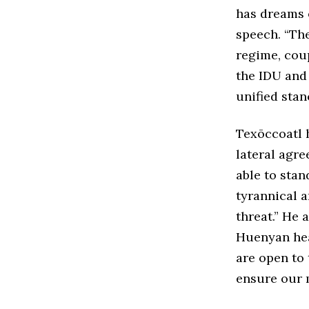
has dreams 
speech. “Th
regime, cou
the IDU and
unified stan
Texōccoatl h
lateral agre
able to stan
tyrannical a
threat.” He 
Huenyan head
are open to 
ensure our 