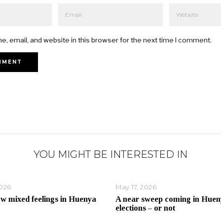
, email, and website in this browser for the next time I comment.
YOU MIGHT BE INTERESTED IN
2026
May 17, 2026
ow mixed feelings in Huenya
A near sweep coming in Huen
elections – or not