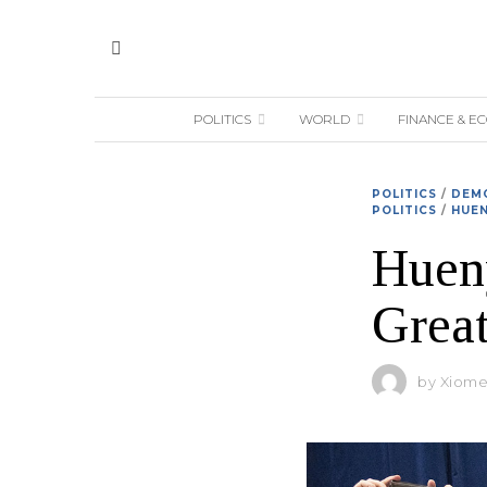
POLITICS
WORLD
FINANCE & E
POLITICS
/
DEMO
POLITICS
/
HUEN
Hueny
Great
by
Xiomer