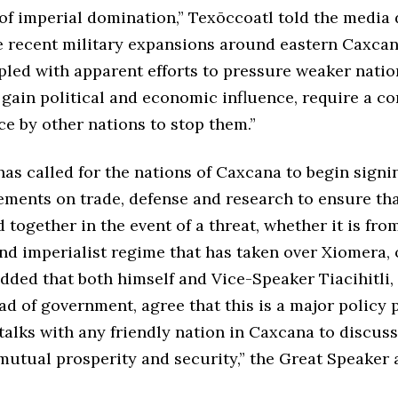
of imperial domination,” Texōccoatl told the media 
e recent military expansions around eastern Caxcan
pled with apparent efforts to pressure weaker nati
 gain political and economic influence, require a 
ce by other nations to stop them.”
as called for the nations of Caxcana to begin signi
ements on trade, defense and research to ensure tha
d together in the event of a threat, whether it is fro
nd imperialist regime that has taken over Xiomera, 
added that both himself and Vice-Speaker Tiacihitli,
 of government, agree that this is a major policy p
talks with any friendly nation in Caxcana to discu
mutual prosperity and security,” the Great Speaker 