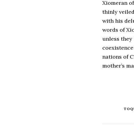
Xiomeran off
thinly veile
with his del
words of Xi
unless they
coexistence
nations of C
mother’s mad
TOQ