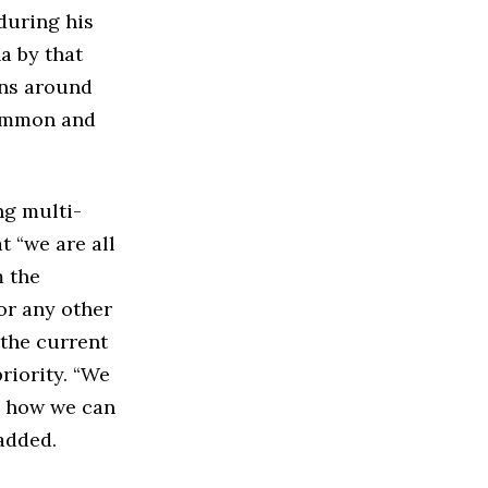
during his
a by that
ons around
common and
ng multi-
t “we are all
m the
or any other
 the current
riority. “We
ss how we can
added.