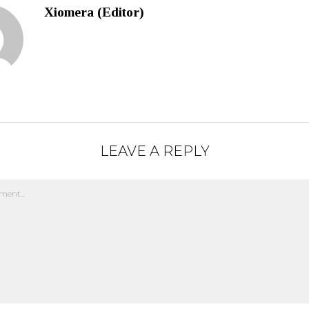
Xiomera (Editor)
LEAVE A REPLY