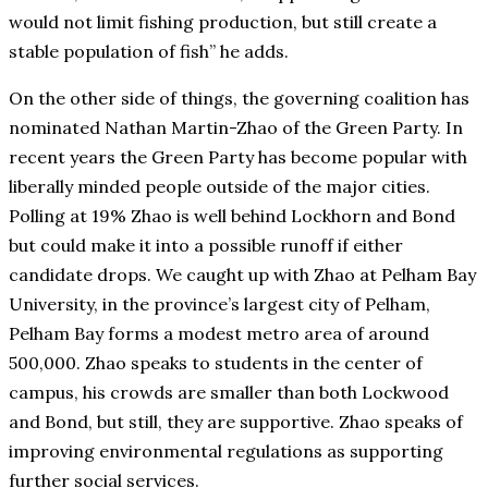
would not limit fishing production, but still create a
stable population of fish” he adds.
On the other side of things, the governing coalition has
nominated Nathan Martin-Zhao of the Green Party. In
recent years the Green Party has become popular with
liberally minded people outside of the major cities.
Polling at 19% Zhao is well behind Lockhorn and Bond
but could make it into a possible runoff if either
candidate drops. We caught up with Zhao at Pelham Bay
University, in the province’s largest city of Pelham,
Pelham Bay forms a modest metro area of around
500,000. Zhao speaks to students in the center of
campus, his crowds are smaller than both Lockwood
and Bond, but still, they are supportive. Zhao speaks of
improving environmental regulations as supporting
further social services.