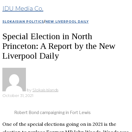
IDU Media Co.
SLOKAISIAN POLITICS
/
NEW LIVERPOOL DAILY
Special Election in North
Princeton: A Report by the New
Liverpool Daily
by
Slokais Islands
October 31, 2021
Robert Bond campaigning in Fort Lewis
One of the special elections going on in 2021 is the