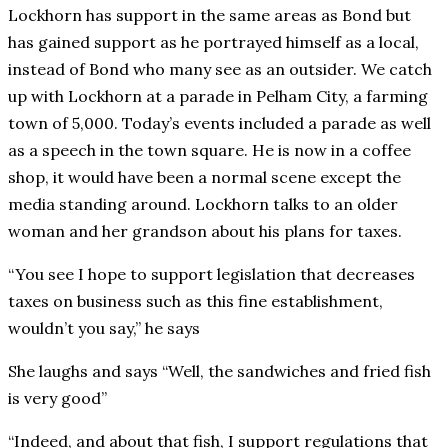
Lockhorn has support in the same areas as Bond but
has gained support as he portrayed himself as a local,
instead of Bond who many see as an outsider. We catch
up with Lockhorn at a parade in Pelham City, a farming
town of 5,000. Today’s events included a parade as well
as a speech in the town square. He is now in a coffee
shop, it would have been a normal scene except the
media standing around. Lockhorn talks to an older
woman and her grandson about his plans for taxes.
“You see I hope to support legislation that decreases
taxes on business such as this fine establishment,
wouldn’t you say,” he says
She laughs and says “Well, the sandwiches and fried fish
is very good”
“Indeed, and about that fish, I support regulations that