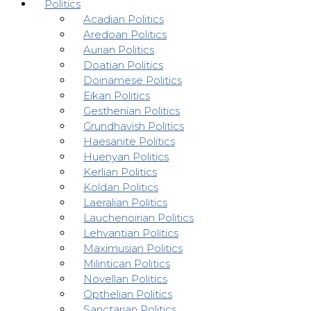
Politics
Acadian Politics
Aredoan Politics
Aurian Politics
Doatian Politics
Doinamese Politics
Eikan Politics
Gesthenian Politics
Grundhavish Politics
Haesanite Politics
Huenyan Politics
Kerlian Politics
Koldan Politics
Laeralian Politics
Lauchenoirian Politics
Lehvantian Politics
Maximusian Politics
Milintican Politics
Novellan Politics
Opthelian Politics
Sanctarian Politics