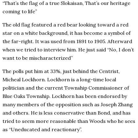
“That’s the flag of a true Slokaisan, That’s our heritage
coming to life”
The old flag featured a red bear looking toward a red
star on a white background, it has become a symbol of
the far-right. It was used from 1891 to 1905. Afterward
when we tried to interview him. He just said “No, I don’t
want to be mischaracterized”
The polls put him at 33%, just behind the Centrist,
Micheal Lockhorn. Lockhorn is a long-time local
politician and the current Township Commissioner of
Blue Oaks Township. Lockhorn has been endorsed by
many members of the opposition such as Joseph Zhang
and others. He is less conservative than Bond, and has
tried to seem more reasonable than Woods who he sees
as “Uneducated and reactionary”.