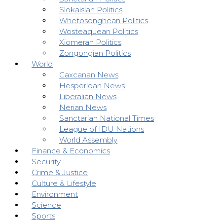
Slokaisian Politics
Whetosonghean Politics
Wosteaquean Politics
Xiomeran Politics
Zongongian Politics
World
Caxcanan News
Hesperidan News
Liberalian News
Nerian News
Sanctarian National Times
League of IDU Nations
World Assembly
Finance & Economics
Security
Crime & Justice
Culture & Lifestyle
Environment
Science
Sports