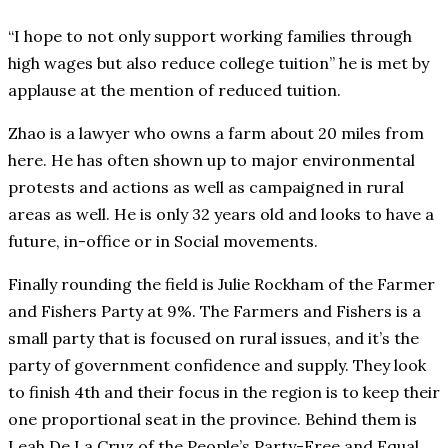
“I hope to not only support working families through
high wages but also reduce college tuition” he is met by
applause at the mention of reduced tuition.
Zhao is a lawyer who owns a farm about 20 miles from
here. He has often shown up to major environmental
protests and actions as well as campaigned in rural
areas as well. He is only 32 years old and looks to have a
future, in-office or in Social movements.
Finally rounding the field is Julie Rockham of the Farmer
and Fishers Party at 9%. The Farmers and Fishers is a
small party that is focused on rural issues, and it’s the
party of government confidence and supply. They look
to finish 4th and their focus in the region is to keep their
one proportional seat in the province. Behind them is
Leah De La Cruz of the People’s Party-Free and Equal