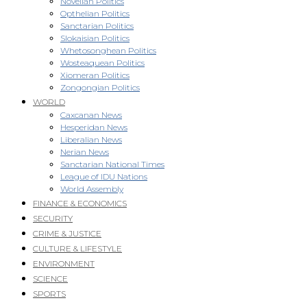
Novellan Politics
Opthelian Politics
Sanctarian Politics
Slokaisian Politics
Whetosonghean Politics
Wosteaquean Politics
Xiomeran Politics
Zongongian Politics
WORLD
Caxcanan News
Hesperidan News
Liberalian News
Nerian News
Sanctarian National Times
League of IDU Nations
World Assembly
FINANCE & ECONOMICS
SECURITY
CRIME & JUSTICE
CULTURE & LIFESTYLE
ENVIRONMENT
SCIENCE
SPORTS