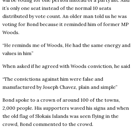
will be voting for one person instead of a party list. And
it’s only one seat instead of the normal 10 seats
distributed by vote count. An older man told us he was
voting for Bond because it reminded him of former MP
Woods.
“He reminds me of Woods, He had the same energy and
values in him”
When asked if he agreed with Woods conviction, he said
“The convictions against him were false and
manufactured by Joseph Chavez, plain and simple”
Bond spoke to a crown of around 100 of the towns,
2,000 people. His supporters waved his signs and when
the old flag of Slokais Islands was seen flying in the
crowd, Bond commented to the crowd.