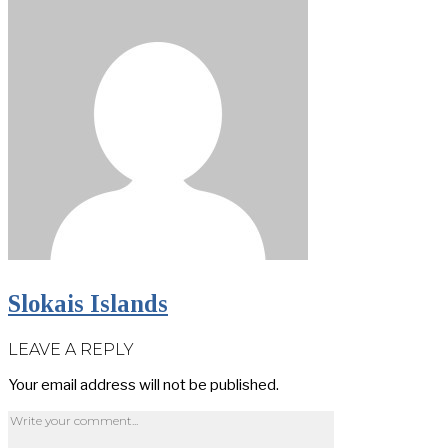
Slokais Islands
LEAVE A REPLY
Your email address will not be published.