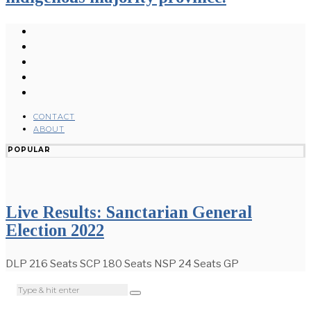
CONTACT
ABOUT
POPULAR
Live Results: Sanctarian General
Election 2022
DLP 216 Seats SCP 180 Seats NSP 24 Seats GP