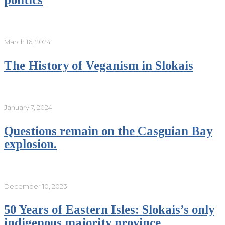
March 16, 2024
The History of Veganism in Slokais
January 7, 2024
Questions remain on the Casguian Bay
explosion.
December 10, 2023
50 Years of Eastern Isles: Slokais’s only
indigenous majority province.