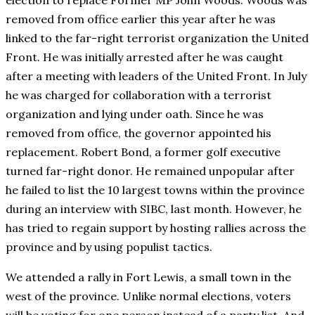
election to replace Former MP John Woods. Woods was
removed from office earlier this year after he was
linked to the far-right terrorist organization the United
Front. He was initially arrested after he was caught
after a meeting with leaders of the United Front. In July
he was charged for collaboration with a terrorist
organization and lying under oath. Since he was
removed from office, the governor appointed his
replacement. Robert Bond, a former golf executive
turned far-right donor. He remained unpopular after
he failed to list the 10 largest towns within the province
during an interview with SIBC, last month. However, he
has tried to regain support by hosting rallies across the
province and by using populist tactics.
We attended a rally in Fort Lewis, a small town in the
west of the province. Unlike normal elections, voters