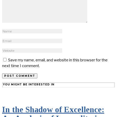
Save my name, email, and website in this browser for the
next time I comment.
YOU MIGHT BE INTERESTED IN
In the Shadow of Excellence: