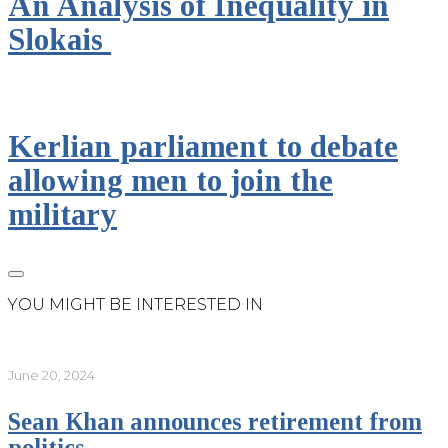
An Analysis of Inequality in
Slokais
Kerlian parliament to debate
allowing men to join the
military
YOU MIGHT BE INTERESTED IN
June 20, 2024
Sean Khan announces retirement from
politics