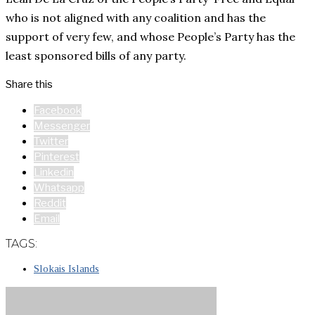
who is not aligned with any coalition and has the
support of very few, and whose People’s Party has the
least sponsored bills of any party.
Share this
Facebook
Messenger
Twitter
Pinterest
Linkedin
Whatsapp
Reddit
Email
TAGS:
Slokais Islands