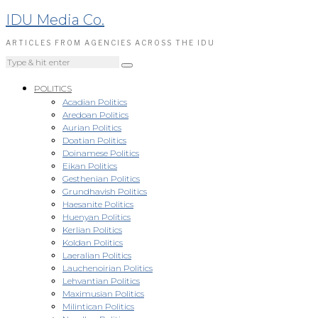
IDU Media Co.
ARTICLES FROM AGENCIES ACROSS THE IDU
POLITICS
Acadian Politics
Aredoan Politics
Aurian Politics
Doatian Politics
Doinamese Politics
Eikan Politics
Gesthenian Politics
Grundhavish Politics
Haesanite Politics
Huenyan Politics
Kerlian Politics
Koldan Politics
Laeralian Politics
Lauchenoirian Politics
Lehvantian Politics
Maximusian Politics
Milintican Politics