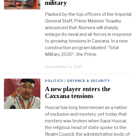
military
Flanked by the top officers of the Imperial
General Staff, Prime Minister Toquihu
announced that Xiomera will sharply
enlarge its naval and air forces in response
to growing tensions in Caxcana. In a new
construction program labeled “Total
Military 2030”, the Prime
November 4, 2021
POLITICS
/
DEFENCE & SECURITY
A new player enters the
Caxxana tensions
Huscar has long been known as a nation
of exclusion and mystery, yet today that
mystery was broken when Sapa Huscar,
the religious head of state spoke to the
Realm Council, the administrative body of