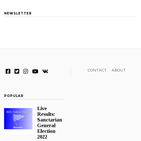
NEWSLETTER
CONTACT
ABOUT
POPULAR
Live
Results:
Sanctarian
General
Election
2022