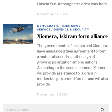
Huscar Sun. Although the video was from
November 1, 2021
DEMOCRATIC TIMES NEWS
SERVICE
/
DEFENCE & SECURITY
Xiomera, Iskiram form alliance
The governments of Iskiram and Xiomera
have announced their agreement to form
a mutual alliance, in another sign of
growing polarization among nations.
According to the announcement, Xiomera
will provide assistance to Iskiram in
modernizing its armed forces, and will also
provide
November 1, 2021