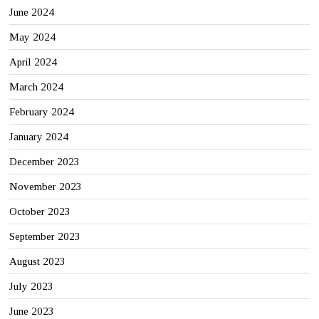
June 2024
May 2024
April 2024
March 2024
February 2024
January 2024
December 2023
November 2023
October 2023
September 2023
August 2023
July 2023
June 2023