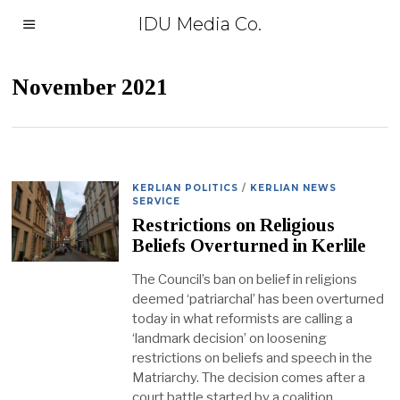
IDU Media Co.
November 2021
KERLIAN POLITICS
/
KERLIAN NEWS
SERVICE
Restrictions on Religious
Beliefs Overturned in Kerlile
The Council’s ban on belief in religions
deemed ‘patriarchal’ has been overturned
today in what reformists are calling a
‘landmark decision’ on loosening
restrictions on beliefs and speech in the
Matriarchy. The decision comes after a
court battle started by a coalition