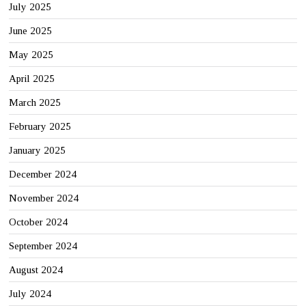
July 2025
June 2025
May 2025
April 2025
March 2025
February 2025
January 2025
December 2024
November 2024
October 2024
September 2024
August 2024
July 2024