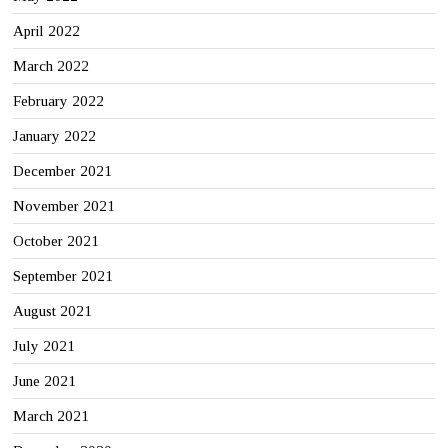
April 2022
March 2022
February 2022
January 2022
December 2021
November 2021
October 2021
September 2021
August 2021
July 2021
June 2021
March 2021