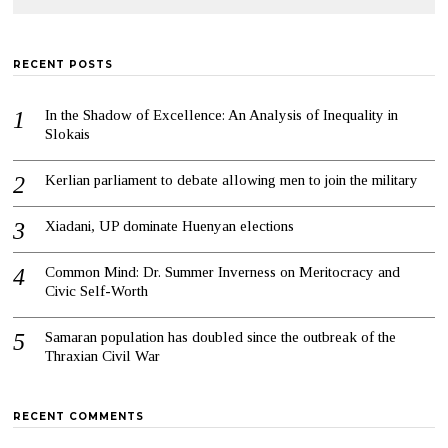
RECENT POSTS
In the Shadow of Excellence: An Analysis of Inequality in
Slokais
Kerlian parliament to debate allowing men to join the military
Xiadani, UP dominate Huenyan elections
Common Mind: Dr. Summer Inverness on Meritocracy and
Civic Self-Worth
Samaran population has doubled since the outbreak of the
Thraxian Civil War
RECENT COMMENTS