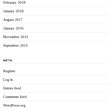
February 2018
January 2018
August 2017
January 2016
November 2015
September 2015
META
Register
Log in
Entries feed
Comments feed
WordPress.org