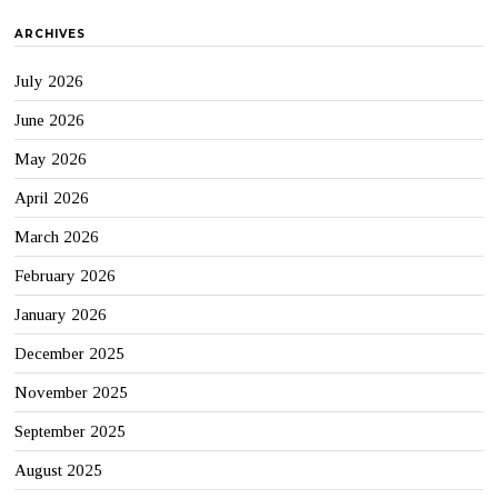
ARCHIVES
July 2026
June 2026
May 2026
April 2026
March 2026
February 2026
January 2026
December 2025
November 2025
September 2025
August 2025