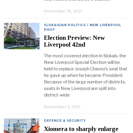
November 16, 2021
SLOKAISIAN POLITICS
/
NEW LIVERPOOL
DAILY
Election Preview: New
Liverpool 42nd
The most covered election in Slokais, the
New Liverpool Special Election will be
held to replace Joseph Chavez’s seat that
he gave up when he became President.
Because of the large number of districts,
seats in New Liverpool are split into
district-wide
November 5, 2021
DEFENCE & SECURITY
Xiomera to sharply enlarge