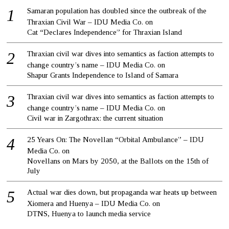
Samaran population has doubled since the outbreak of the
Thraxian Civil War – IDU Media Co.
on
Cat “Declares Independence” for Thraxian Island
Thraxian civil war dives into semantics as faction attempts to
change country’s name – IDU Media Co.
on
Shapur Grants Independence to Island of Samara
Thraxian civil war dives into semantics as faction attempts to
change country’s name – IDU Media Co.
on
Civil war in Zargothrax: the current situation
25 Years On: The Novellan “Orbital Ambulance” – IDU
Media Co.
on
Novellans on Mars by 2050, at the Ballots on the 15th of
July
Actual war dies down, but propaganda war heats up between
Xiomera and Huenya – IDU Media Co.
on
DTNS, Huenya to launch media service