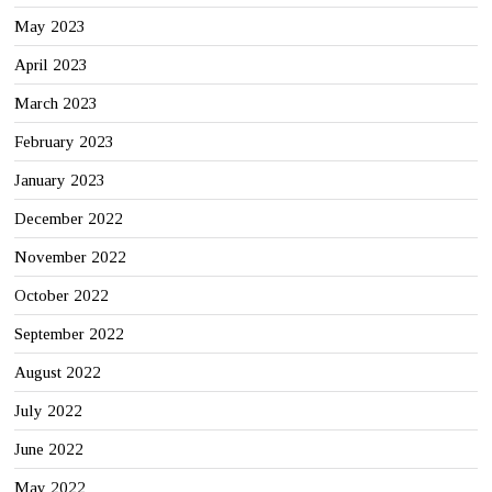
May 2023
April 2023
March 2023
February 2023
January 2023
December 2022
November 2022
October 2022
September 2022
August 2022
July 2022
June 2022
May 2022