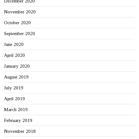
December 2020
November 2020
October 2020
September 2020
June 2020
April 2020
January 2020
August 2019
July 2019
April 2019
March 2019
February 2019
November 2018