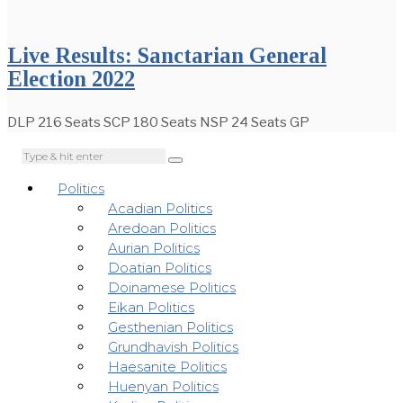
Live Results: Sanctarian General
Election 2022
DLP 216 Seats SCP 180 Seats NSP 24 Seats GP
Politics
Acadian Politics
Aredoan Politics
Aurian Politics
Doatian Politics
Doinamese Politics
Eikan Politics
Gesthenian Politics
Grundhavish Politics
Haesanite Politics
Huenyan Politics