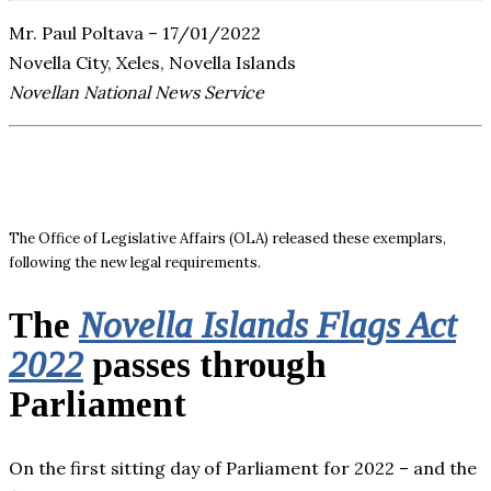
Mr. Paul Poltava – 17/01/2022
Novella City, Xeles, Novella Islands
Novellan National News Service
The Office of Legislative Affairs (OLA) released these exemplars,
following the new legal requirements.
The
Novella Islands Flags Act
2022
passes through
Parliament
On the first sitting day of Parliament for 2022 – and the