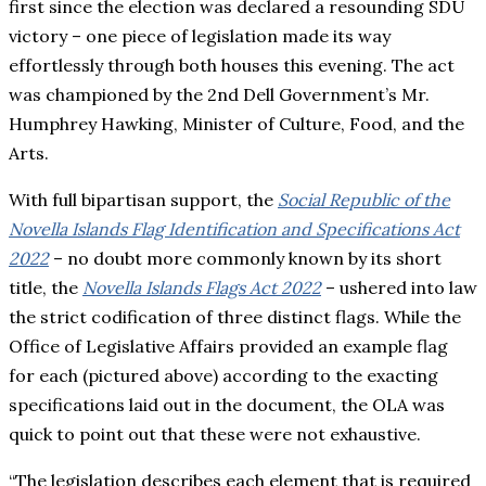
first since the election was declared a resounding SDU
victory – one piece of legislation made its way
effortlessly through both houses this evening. The act
was championed by the 2nd Dell Government’s Mr.
Humphrey Hawking, Minister of Culture, Food, and the
Arts.
With full bipartisan support, the
Social Republic of the
Novella Islands Flag Identification and Specifications Act
2022
– no doubt more commonly known by its short
title, the
Novella Islands Flags Act 2022
– ushered into law
the strict codification of three distinct flags. While the
Office of Legislative Affairs provided an example flag
for each (pictured above) according to the exacting
specifications laid out in the document, the OLA was
quick to point out that these were not exhaustive.
“The legislation describes each element that is required