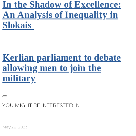
In the Shadow of Excellence:
An Analysis of Inequality in
Slokais
Kerlian parliament to debate
allowing men to join the
military
YOU MIGHT BE INTERESTED IN
May 28, 2023