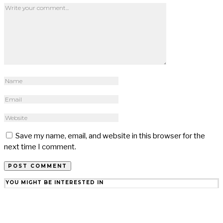
Save my name, email, and website in this browser for the
next time I comment.
YOU MIGHT BE INTERESTED IN