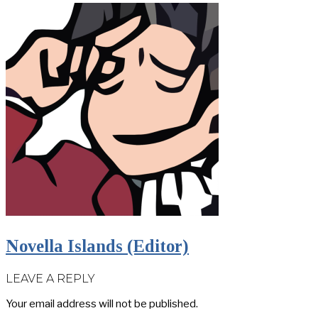
Novella Islands (Editor)
LEAVE A REPLY
Your email address will not be published.