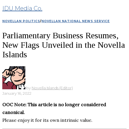
IDU Media Co.
NOVELLAN POLITICS
/
NOVELLAN NATIONAL NEWS SERVICE
Parliamentary Business Resumes,
New Flags Unveiled in the Novella
Islands
by
Novella Islands (Editor)
January 16, 2022
OOC Note: This article is no longer considered
canonical.
Please enjoy it for its own intrinsic value.