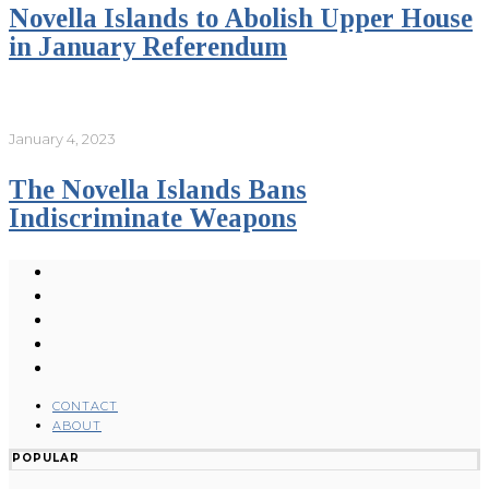
Novella Islands to Abolish Upper House
in January Referendum
January 4, 2023
The Novella Islands Bans
Indiscriminate Weapons
CONTACT
ABOUT
POPULAR