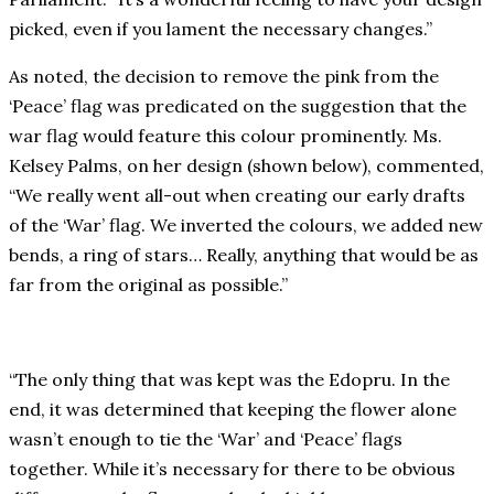
picked, even if you lament the necessary changes.”
As noted, the decision to remove the pink from the
‘Peace’ flag was predicated on the suggestion that the
war flag would feature this colour prominently. Ms.
Kelsey Palms, on her design (shown below), commented,
“We really went all-out when creating our early drafts
of the ‘War’ flag. We inverted the colours, we added new
bends, a ring of stars… Really, anything that would be as
far from the original as possible.”
“The only thing that was kept was the Edopru. In the
end, it was determined that keeping the flower alone
wasn’t enough to tie the ‘War’ and ‘Peace’ flags
together. While it’s necessary for there to be obvious