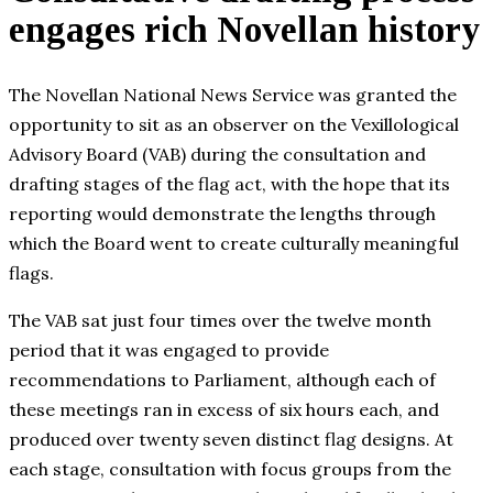
engages rich Novellan history
The Novellan National News Service was granted the
opportunity to sit as an observer on the Vexillological
Advisory Board (VAB) during the consultation and
drafting stages of the flag act, with the hope that its
reporting would demonstrate the lengths through
which the Board went to create culturally meaningful
flags.
The VAB sat just four times over the twelve month
period that it was engaged to provide
recommendations to Parliament, although each of
these meetings ran in excess of six hours each, and
produced over twenty seven distinct flag designs. At
each stage, consultation with focus groups from the