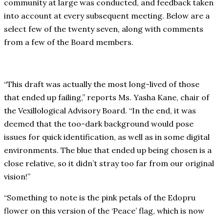
community at large was conducted, and feedback taken
into account at every subsequent meeting. Below are a
select few of the twenty seven, along with comments
from a few of the Board members.
“This draft was actually the most long-lived of those
that ended up failing,” reports Ms. Yasha Kane, chair of
the Vexillological Advisory Board. “In the end, it was
deemed that the too-dark background would pose
issues for quick identification, as well as in some digital
environments. The blue that ended up being chosen is a
close relative, so it didn’t stray too far from our original
vision!”
“Something to note is the pink petals of the Edopru
flower on this version of the ‘Peace’ flag, which is now