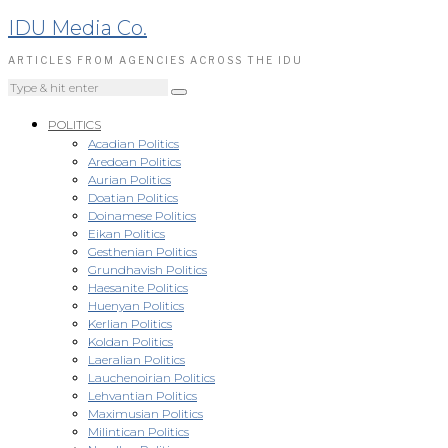
IDU Media Co.
ARTICLES FROM AGENCIES ACROSS THE IDU
POLITICS
Acadian Politics
Aredoan Politics
Aurian Politics
Doatian Politics
Doinamese Politics
Eikan Politics
Gesthenian Politics
Grundhavish Politics
Haesanite Politics
Huenyan Politics
Kerlian Politics
Koldan Politics
Laeralian Politics
Lauchenoirian Politics
Lehvantian Politics
Maximusian Politics
Milintican Politics