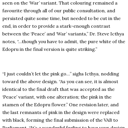
seen on the ‘War’ variant. That colouring remained a
favourite through all of our public consultation, and
persisted quite some time, but needed to be cut in the
end, in order to provide a stark-enough contrast
between the ‘Peace’ and ‘War’ variants,” Dr. Steve Icthya
notes, “…though you have to admit, the pure white of the
Edopru in the final version is quite striking.”
“I just couldn’t let the pink go…” sighs Icthya, nodding
toward the above design. “As you can see, it is almost
identical to the final draft that was accepted as the
‘Peace’ variant, with one alteration; the pink in the
stamen of the Edopru flower.” One revision later, and
the last remnants of pink in the design were replaced
with black, forming the final submission of the VAB to
Parliament. “It’s a wonderful feeling to have your design