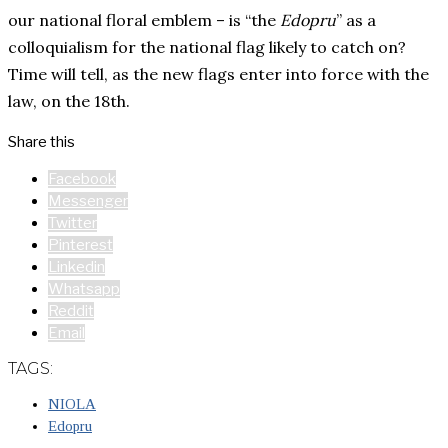
our national floral emblem – is “the
Edopru
” as a
colloquialism for the national flag likely to catch on?
Time will tell, as the new flags enter into force with the
law, on the 18th.
Share this
Facebook
Messenger
Twitter
Pinterest
Linkedin
Whatsapp
Reddit
Email
TAGS:
NIOLA
Edopru