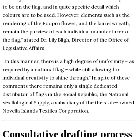
to be on the flag, and in quite specific detail which
colours are to be used. However, elements such as the
rendering of the Edopru flower, and the laurel wreath,
remain the purview of each individual manufacturer of
the flag,” stated Dr. Lily Bligh, Director of the Office of
Legislative Affairs.
“In this manner, there is a high degree of uniformity – as
required by a national flag – while still allowing for
individual creativity to shine through.” In spite of these
comments there remains only a single dedicated
distributor of flags in the Social Republic, the National
Vexillological Supply, a subsidiary of the the state-owned
Novella Islands Textiles Corporation.
Consultative drafting process