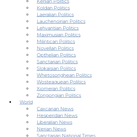
Kerlian Politics
Koldan Politics
Laeralian Politics
Lauchenoirian Politics
Lehvantian Politics
Maximusian Politics
Milintican Politics
Novellan Politics
Opthelian Politics
Sanctarian Politics
Slokaisian Politics
Whetosonghean Politics
Wosteaquean Politics
Xiomeran Politics
Zongongian Politics
World
Caxcanan News
Hesperidan News
Liberalian News
Nerian News
Sanctarian National Times