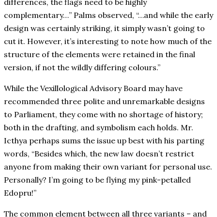
differences, the flags need to be highly
complementary…” Palms observed, “…and while the early
design was certainly striking, it simply wasn’t going to
cut it. However, it’s interesting to note how much of the
structure of the elements were retained in the final
version, if not the wildly differing colours.”
While the Vexillological Advisory Board may have
recommended three polite and unremarkable designs
to Parliament, they come with no shortage of history;
both in the drafting, and symbolism each holds. Mr.
Icthya perhaps sums the issue up best with his parting
words, “Besides which, the new law doesn’t restrict
anyone from making their own variant for personal use.
Personally? I’m going to be flying my pink-petalled
Edopru!”
The common element between all three variants – and