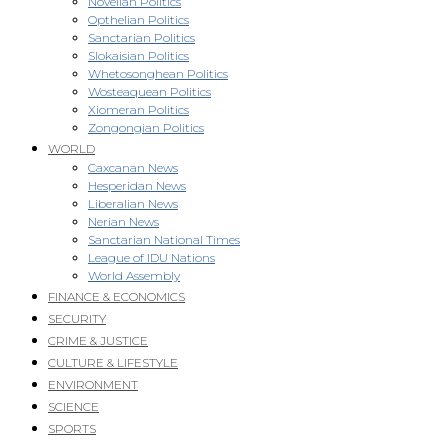
Novellan Politics
Opthelian Politics
Sanctarian Politics
Slokaisian Politics
Whetosonghean Politics
Wosteaquean Politics
Xiomeran Politics
Zongongian Politics
WORLD
Caxcanan News
Hesperidan News
Liberalian News
Nerian News
Sanctarian National Times
League of IDU Nations
World Assembly
FINANCE & ECONOMICS
SECURITY
CRIME & JUSTICE
CULTURE & LIFESTYLE
ENVIRONMENT
SCIENCE
SPORTS