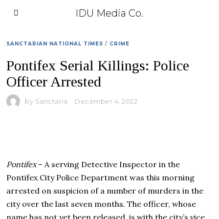
IDU Media Co.
SANCTARIAN NATIONAL TIMES
/
CRIME
Pontifex Serial Killings: Police
Officer Arrested
by
Sanctaria
December 4, 2022
Pontifex
– A serving Detective Inspector in the
Pontifex City Police Department was this morning
arrested on suspicion of a number of murders in the
city over the last seven months. The officer, whose
name has not yet been released, is with the city’s vice