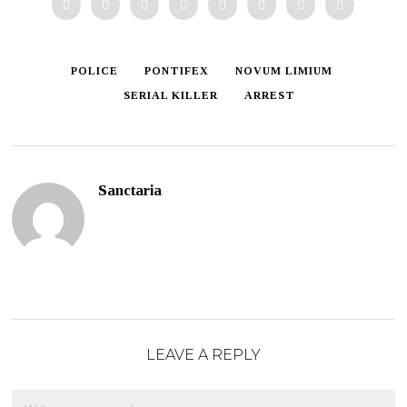
POLICE
PONTIFEX
NOVUM LIMIUM
SERIAL KILLER
ARREST
Sanctaria
LEAVE A REPLY