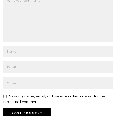
Save my name, email, and website in this browser for the
next time I comment.