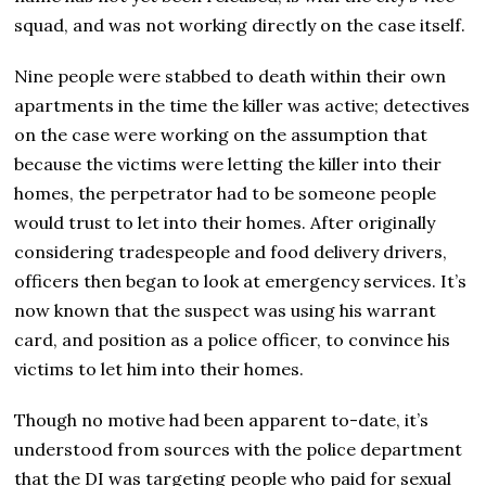
squad, and was not working directly on the case itself.
Nine people were stabbed to death within their own
apartments in the time the killer was active; detectives
on the case were working on the assumption that
because the victims were letting the killer into their
homes, the perpetrator had to be someone people
would trust to let into their homes. After originally
considering tradespeople and food delivery drivers,
officers then began to look at emergency services. It’s
now known that the suspect was using his warrant
card, and position as a police officer, to convince his
victims to let him into their homes.
Though no motive had been apparent to-date, it’s
understood from sources with the police department
that the DI was targeting people who paid for sexual