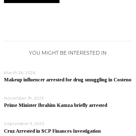
YOU MIGHT BE INTERESTED IN
March 26, 2026
Makeup influencer arrested for drug smuggling in Costeno
November 19, 2023
Prime Minister Ibrahim Kamza briefly arrested
September 9, 2023
Cruz Arrested in SCP Finances Investigation