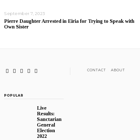
September 7, 2023
Pierre Daughter Arrested in Eiria for Trying to Speak with
Own Sister
CONTACT
ABOUT
POPULAR
Live
Results:
Sanctarian
General
Election
2022