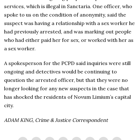
services, which is illegal in Sanctaria. One officer, who
spoke to us on the condition of anonymity, said the
suspect was having a relationship with a sex worker he
had previously arrested, and was marking out people
who had either paid her for sex, or worked with her as
a sex worker.
A spokesperson for the PCPD said inquiries were still
ongoing and detectives would be continuing to
question the arrested officer, but that they were no
longer looking for any new suspects in the case that
has shocked the residents of Novum Limium’s capital
city.
ADAM KING, Crime & Justice Correspondent