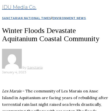
IDU Media Co.
SANCTARIAN NATIONAL TIMES
/
ENVIRONMENT NEWS
Winter Floods Devastate
Aquitanium Coastal Community
by
Sanctaria
January 4, 2023
Les Marais
– The community of Les Marais on Anse
Island in Aquitanium are facing years of rebuilding after
torrential rain last night raised sea levels drastically,