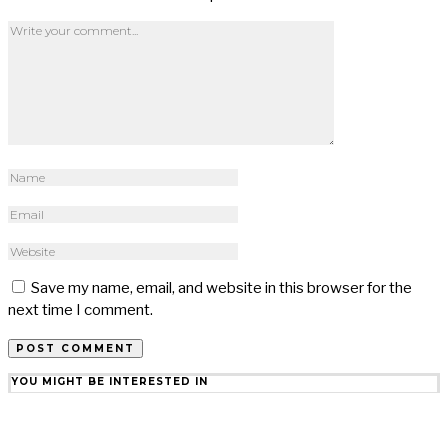
Save my name, email, and website in this browser for the
next time I comment.
YOU MIGHT BE INTERESTED IN