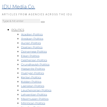
IDU Media Co.
ARTICLES FROM AGENCIES ACROSS THE IDU
POLITICS
Acadian Politics
Aredoan Politics
Aurian Politics
Doatian Politics
Doinamese Politics
Eikan Politics
Gesthenian Politics
Grundhavish Politics
Haesanite Politics
Huenyan Politics
Kerlian Politics
Koldan Politics
Laeralian Politics
Lauchenoirian Politics
Lehvantian Politics
Maximusian Politics
Milintican Politics