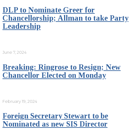
DLP to Nominate Greer for
Chancellorship; Allman to take Party
Leadership
June 7, 2024
Breaking: Ringrose to Resign; New
Chancellor Elected on Monday
February 19, 2024
Foreign Secretary Stewart to be
Nominated as new SIS Director