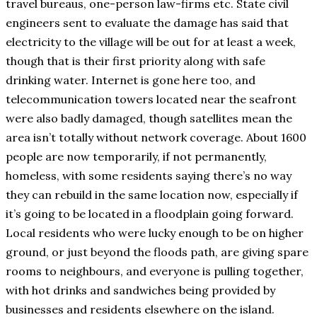
travel bureaus, one-person law-firms etc. State civil
engineers sent to evaluate the damage has said that
electricity to the village will be out for at least a week,
though that is their first priority along with safe
drinking water. Internet is gone here too, and
telecommunication towers located near the seafront
were also badly damaged, though satellites mean the
area isn’t totally without network coverage. About 1600
people are now temporarily, if not permanently,
homeless, with some residents saying there’s no way
they can rebuild in the same location now, especially if
it’s going to be located in a floodplain going forward.
Local residents who were lucky enough to be on higher
ground, or just beyond the floods path, are giving spare
rooms to neighbours, and everyone is pulling together,
with hot drinks and sandwiches being provided by
businesses and residents elsewhere on the island.