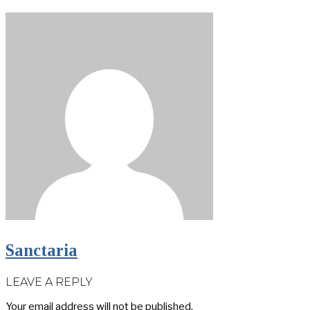
Sanctaria
LEAVE A REPLY
Your email address will not be published.