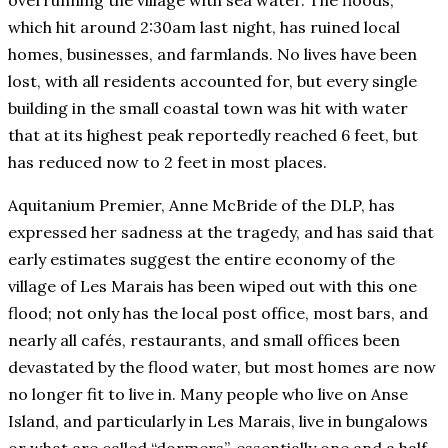
overrunning the village with sea water. The floods,
which hit around 2:30am last night, has ruined local
homes, businesses, and farmlands. No lives have been
lost, with all residents accounted for, but every single
building in the small coastal town was hit with water
that at its highest peak reportedly reached 6 feet, but
has reduced now to 2 feet in most places.
Aquitanium Premier, Anne McBride of the DLP, has
expressed her sadness at the tragedy, and has said that
early estimates suggest the entire economy of the
village of Les Marais has been wiped out with this one
flood; not only has the local post office, most bars, and
nearly all cafés, restaurants, and small offices been
devastated by the flood water, but most homes are now
no longer fit to live in. Many people who live on Anse
Island, and particularly in Les Marais, live in bungalows