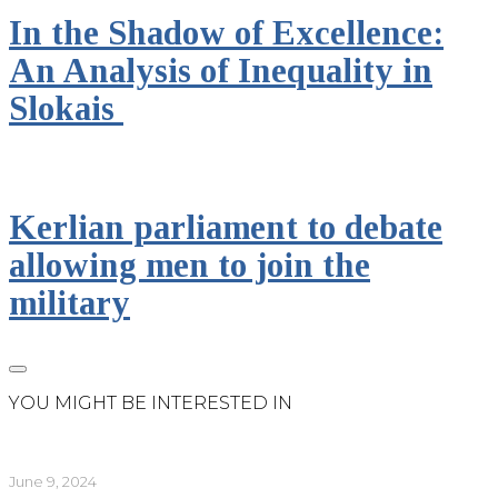
In the Shadow of Excellence:
An Analysis of Inequality in
Slokais
Kerlian parliament to debate
allowing men to join the
military
YOU MIGHT BE INTERESTED IN
June 9, 2024