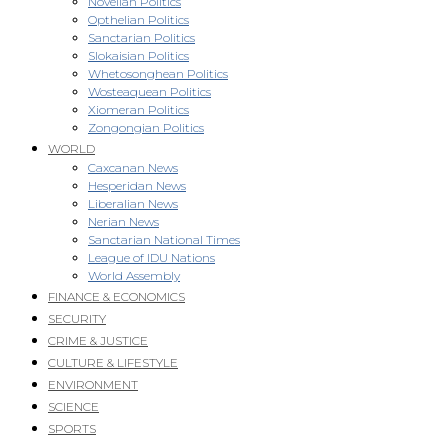
Novellan Politics
Opthelian Politics
Sanctarian Politics
Slokaisian Politics
Whetosonghean Politics
Wosteaquean Politics
Xiomeran Politics
Zongongian Politics
WORLD
Caxcanan News
Hesperidan News
Liberalian News
Nerian News
Sanctarian National Times
League of IDU Nations
World Assembly
FINANCE & ECONOMICS
SECURITY
CRIME & JUSTICE
CULTURE & LIFESTYLE
ENVIRONMENT
SCIENCE
SPORTS