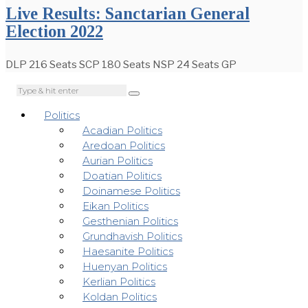
Live Results: Sanctarian General
Election 2022
DLP 216 Seats SCP 180 Seats NSP 24 Seats GP
Politics
Acadian Politics
Aredoan Politics
Aurian Politics
Doatian Politics
Doinamese Politics
Eikan Politics
Gesthenian Politics
Grundhavish Politics
Haesanite Politics
Huenyan Politics
Kerlian Politics
Koldan Politics