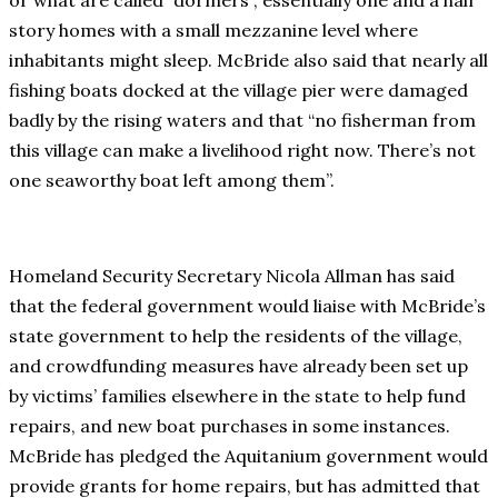
or what are called “dormers”, essentially one and a half
story homes with a small mezzanine level where
inhabitants might sleep. McBride also said that nearly all
fishing boats docked at the village pier were damaged
badly by the rising waters and that “no fisherman from
this village can make a livelihood right now. There’s not
one seaworthy boat left among them”.
Homeland Security Secretary Nicola Allman has said
that the federal government would liaise with McBride’s
state government to help the residents of the village,
and crowdfunding measures have already been set up
by victims’ families elsewhere in the state to help fund
repairs, and new boat purchases in some instances.
McBride has pledged the Aquitanium government would
provide grants for home repairs, but has admitted that