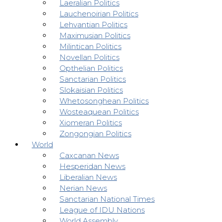
Laeralian Politics
Lauchenoirian Politics
Lehvantian Politics
Maximusian Politics
Milintican Politics
Novellan Politics
Opthelian Politics
Sanctarian Politics
Slokaisian Politics
Whetosonghean Politics
Wosteaquean Politics
Xiomeran Politics
Zongongian Politics
World
Caxcanan News
Hesperidan News
Liberalian News
Nerian News
Sanctarian National Times
League of IDU Nations
World Assembly