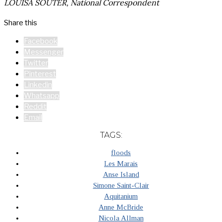
LOUISA SOUTER, National Correspondent
Share this
Facebook
Messenger
Twitter
Pinterest
Linkedin
Whatsapp
Reddit
Email
TAGS:
floods
Les Marais
Anse Island
Simone Saint-Clair
Aquitanium
Anne McBride
Nicola Allman