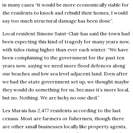
in many cases “it would be more economically viable for
the residents to knock and rebuild their homes, I would
say too much structural damage has been done”.
Local resident Simone Saint-Clair has said the town had
been expecting this kind of tragedy for many years now,
with tides rising higher than ever each winter. “We have
been complaining to the government for the past ten
years now, saying we need more flood defences along
our beaches and low sea level adjacent land. Even after
we had the state government set up, we thought maybe
they would do something for us, because it’s more local,
but no. Nothing. We are lucky no one died.”
Les Marais has 2,477 residents according to the last
census. Most are farmers or fishermen, though there
are other small businesses locally like property agents,