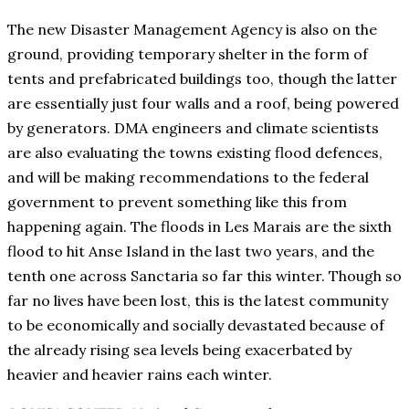
The new Disaster Management Agency is also on the
ground, providing temporary shelter in the form of
tents and prefabricated buildings too, though the latter
are essentially just four walls and a roof, being powered
by generators. DMA engineers and climate scientists
are also evaluating the towns existing flood defences,
and will be making recommendations to the federal
government to prevent something like this from
happening again. The floods in Les Marais are the sixth
flood to hit Anse Island in the last two years, and the
tenth one across Sanctaria so far this winter. Though so
far no lives have been lost, this is the latest community
to be economically and socially devastated because of
the already rising sea levels being exacerbated by
heavier and heavier rains each winter.