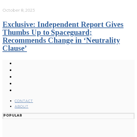
October 8, 2023
Exclusive: Independent Report Gives
Thumbs Up to Spaceguard;
Recommends Change in ‘Neutrality
Clause’
CONTACT
ABOUT
POPULAR