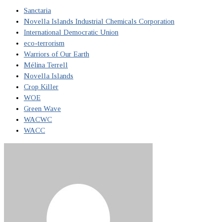
Sanctaria
Novella Islands Industrial Chemicals Corporation
International Democratic Union
eco-terrorism
Warriors of Our Earth
Mélina Terrell
Novella Islands
Crop Killer
WOE
Green Wave
WACWC
WACC