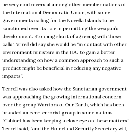
be very controversial among other member nations of
the International Democratic Union, with some
governments calling for the Novella Islands to be
sanctioned over its role in permitting the weapon’s
development. Stopping short of agreeing with those
calls Terrell did say she would be “in contact with other
environment ministers in the IDU to gain a better
understanding on how a common approach to such a
product might be beneficial in reducing any negative
impacts”.
Terrell was also asked how the Sanctarian government
was approaching the growing international concern
over the group Warriors of Our Earth, which has been
branded an eco-terrorist group in some nations.
“Cabinet has been keeping a close eye on these matters”,
Terrell said, “and the Homeland Security Secretary will,