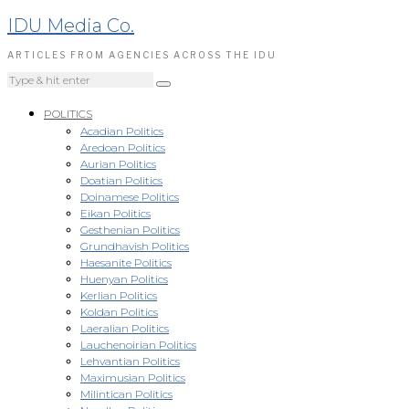
IDU Media Co.
ARTICLES FROM AGENCIES ACROSS THE IDU
POLITICS
Acadian Politics
Aredoan Politics
Aurian Politics
Doatian Politics
Doinamese Politics
Eikan Politics
Gesthenian Politics
Grundhavish Politics
Haesanite Politics
Huenyan Politics
Kerlian Politics
Koldan Politics
Laeralian Politics
Lauchenoirian Politics
Lehvantian Politics
Maximusian Politics
Milintican Politics