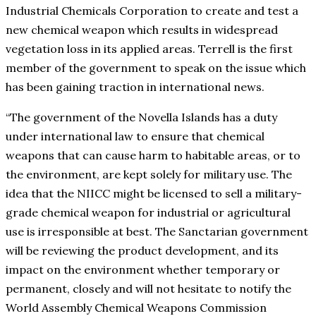
Industrial Chemicals Corporation to create and test a
new chemical weapon which results in widespread
vegetation loss in its applied areas. Terrell is the first
member of the government to speak on the issue which
has been gaining traction in international news.
“The government of the Novella Islands has a duty
under international law to ensure that chemical
weapons that can cause harm to habitable areas, or to
the environment, are kept solely for military use. The
idea that the NIICC might be licensed to sell a military-
grade chemical weapon for industrial or agricultural
use is irresponsible at best. The Sanctarian government
will be reviewing the product development, and its
impact on the environment whether temporary or
permanent, closely and will not hesitate to notify the
World Assembly Chemical Weapons Commission