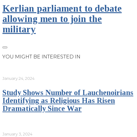
Kerlian parliament to debate
allowing men to join the
military
YOU MIGHT BE INTERESTED IN
January 24, 2024
Study Shows Number of Lauchenoirians
Identifying as Religious Has Risen
Dramatically Since War
January 3, 2024