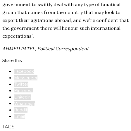
government to swiftly deal with any type of fanatical
group that comes from the country that may look to
export their agitations abroad, and we’re confident that
the government there will honour such international
expectations”.
AHMED PATEL, Political Correspondent
Share this
Facebook
Messenger
Twitter
Pinterest
Linkedin
Whatsapp
Reddit
Email
TAGS: