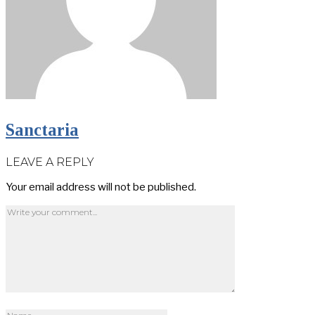
Sanctaria
LEAVE A REPLY
Your email address will not be published.