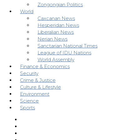
Zongongian Politics
World
Caxcanan News
Hesperidan News
Liberalian News
Nerian News
Sanctarian National Times
League of IDU Nations
World Assembly
Finance & Economics
Security
Crime & Justice
Culture & Lifestyle
Environment
Science
Sports