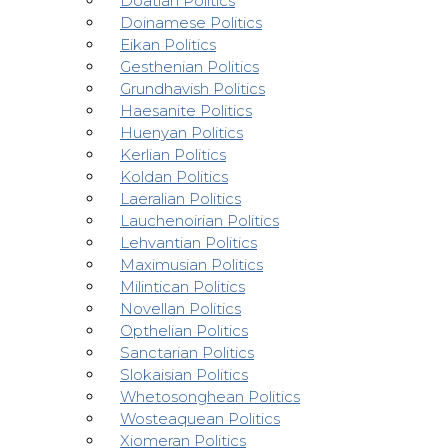
Doatian Politics
Doinamese Politics
Eikan Politics
Gesthenian Politics
Grundhavish Politics
Haesanite Politics
Huenyan Politics
Kerlian Politics
Koldan Politics
Laeralian Politics
Lauchenoirian Politics
Lehvantian Politics
Maximusian Politics
Milintican Politics
Novellan Politics
Opthelian Politics
Sanctarian Politics
Slokaisian Politics
Whetosonghean Politics
Wosteaquean Politics
Xiomeran Politics