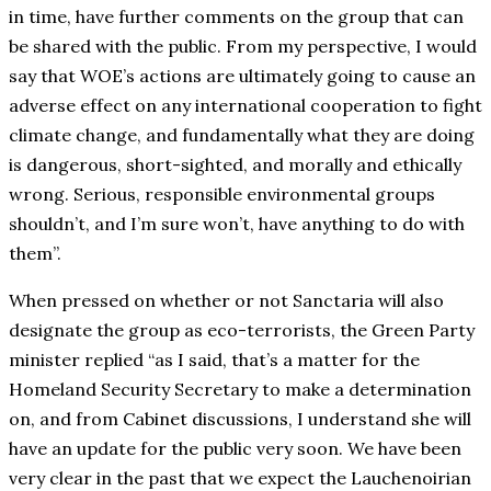
in time, have further comments on the group that can
be shared with the public. From my perspective, I would
say that WOE’s actions are ultimately going to cause an
adverse effect on any international cooperation to fight
climate change, and fundamentally what they are doing
is dangerous, short-sighted, and morally and ethically
wrong. Serious, responsible environmental groups
shouldn’t, and I’m sure won’t, have anything to do with
them”.
When pressed on whether or not Sanctaria will also
designate the group as eco-terrorists, the Green Party
minister replied “as I said, that’s a matter for the
Homeland Security Secretary to make a determination
on, and from Cabinet discussions, I understand she will
have an update for the public very soon. We have been
very clear in the past that we expect the Lauchenoirian