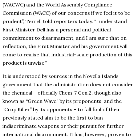
(WACWC) and the World Assembly Compliance
Commission (WACC) of our concerns if we feel it to be
prudent”, Terrell told reporters today. “I understand
First Minister Dell has a personal and political
commitment to disarmament, and I am sure that on
reflection, the First Minister and his government will
come to realise that industrial-scale production of this
product is unwise.”
It is understood by sources in the Novella Islands
government that the administration does not consider
the chemical – officially Chem-7 Gen.2, though also
known as “Green Wave” by its proponents, and the
“Crop Killer” by its opponents – to fall foul of their
previously stated aim to be the first to ban
indiscriminate weapons or their pursuit for further
international disarmament. It has, however, proven to