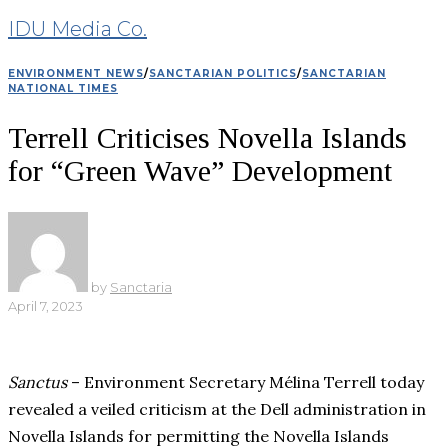
IDU Media Co.
ENVIRONMENT NEWS
/
SANCTARIAN POLITICS
/
SANCTARIAN
NATIONAL TIMES
Terrell Criticises Novella Islands
for “Green Wave” Development
by
Sanctaria
April 7, 2023
Sanctus
– Environment Secretary Mélina Terrell today
revealed a veiled criticism at the Dell administration in
Novella Islands for permitting the Novella Islands