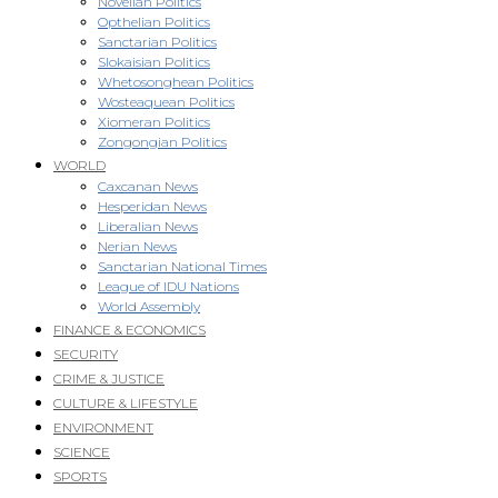
Novellan Politics
Opthelian Politics
Sanctarian Politics
Slokaisian Politics
Whetosonghean Politics
Wosteaquean Politics
Xiomeran Politics
Zongongian Politics
WORLD
Caxcanan News
Hesperidan News
Liberalian News
Nerian News
Sanctarian National Times
League of IDU Nations
World Assembly
FINANCE & ECONOMICS
SECURITY
CRIME & JUSTICE
CULTURE & LIFESTYLE
ENVIRONMENT
SCIENCE
SPORTS