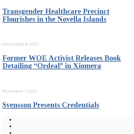
Transgender Healthcare Precinct
Flourishes in the Novella Islands
December 6, 2023
Former WOE Activist Releases Book
Detailing “Ordeal” in Xiomera
November 1, 2023
Svensson Presents Credentials