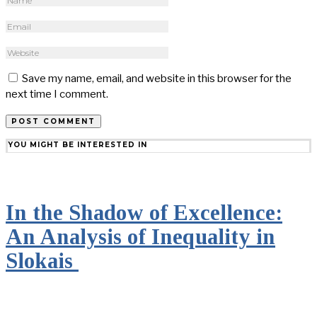
Save my name, email, and website in this browser for the
next time I comment.
YOU MIGHT BE INTERESTED IN
In the Shadow of Excellence:
An Analysis of Inequality in
Slokais