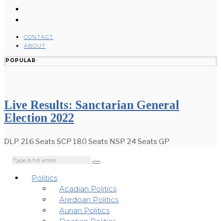
CONTACT
ABOUT
POPULAR
Live Results: Sanctarian General
Election 2022
DLP 216 Seats SCP 180 Seats NSP 24 Seats GP
Politics
Acadian Politics
Aredoan Politics
Aurian Politics