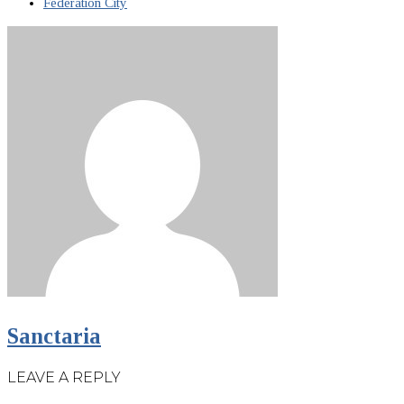
Federation City
Sanctaria
LEAVE A REPLY