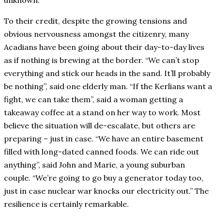
unknown.
To their credit, despite the growing tensions and
obvious nervousness amongst the citizenry, many
Acadians have been going about their day-to-day lives
as if nothing is brewing at the border. “We can’t stop
everything and stick our heads in the sand. It’ll probably
be nothing”, said one elderly man. “If the Kerlians want a
fight, we can take them”, said a woman getting a
takeaway coffee at a stand on her way to work. Most
believe the situation will de-escalate, but others are
preparing – just in case. “We have an entire basement
filled with long-dated canned foods. We can ride out
anything”, said John and Marie, a young suburban
couple. “We’re going to go buy a generator today too,
just in case nuclear war knocks our electricity out.” The
resilience is certainly remarkable.