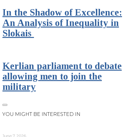
In the Shadow of Excellence:
An Analysis of Inequality in
Slokais
Kerlian parliament to debate
allowing men to join the
military
YOU MIGHT BE INTERESTED IN
June 7, 2026