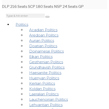
DLP 216 Seats SCP 180 Seats NSP 24 Seats GP
Politics
Acadian Politics
Aredoan Politics
Aurian Politics
Doatian Politics
Doinamese Politics
Eikan Politics
Gesthenian Politics
Grundhavish Politics
Haesanite Politics
Huenyan Politics
Kerlian Politics
Koldan Politics
Laeralian Politics
Lauchenoirian Politics
Lehvantian Politics