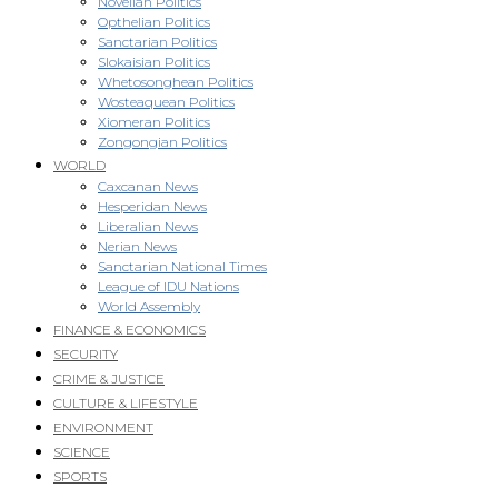
Novellan Politics
Opthelian Politics
Sanctarian Politics
Slokaisian Politics
Whetosonghean Politics
Wosteaquean Politics
Xiomeran Politics
Zongongian Politics
WORLD
Caxcanan News
Hesperidan News
Liberalian News
Nerian News
Sanctarian National Times
League of IDU Nations
World Assembly
FINANCE & ECONOMICS
SECURITY
CRIME & JUSTICE
CULTURE & LIFESTYLE
ENVIRONMENT
SCIENCE
SPORTS