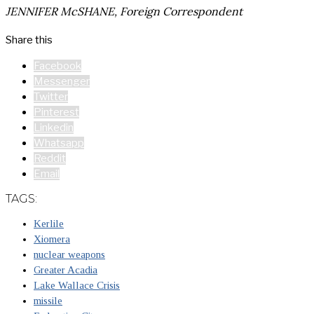
JENNIFER McSHANE, Foreign Correspondent
Share this
Facebook
Messenger
Twitter
Pinterest
Linkedin
Whatsapp
Reddit
Email
TAGS:
Kerlile
Xiomera
nuclear weapons
Greater Acadia
Lake Wallace Crisis
missile