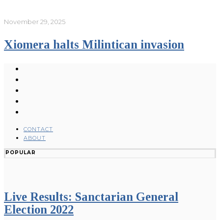
November 29, 2025
Xiomera halts Milintican invasion
CONTACT
ABOUT
POPULAR
Live Results: Sanctarian General
Election 2022