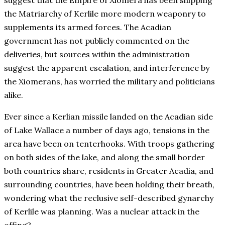
suggest that the Empire of Xiomera has been shipping
the Matriarchy of Kerlile more modern weaponry to
supplements its armed forces. The Acadian
government has not publicly commented on the
deliveries, but sources within the administration
suggest the apparent escalation, and interference by
the Xiomerans, has worried the military and politicians
alike.
Ever since a Kerlian missile landed on the Acadian side
of Lake Wallace a number of days ago, tensions in the
area have been on tenterhooks. With troops gathering
on both sides of the lake, and along the small border
both countries share, residents in Greater Acadia, and
surrounding countries, have been holding their breath,
wondering what the reclusive self-described gynarchy
of Kerlile was planning. Was a nuclear attack in the