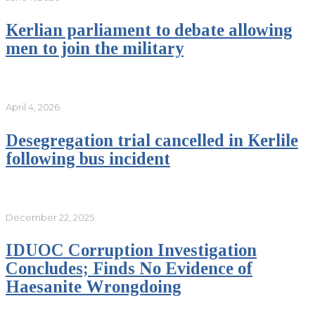
Kerlian parliament to debate allowing
men to join the military
April 4, 2026
Desegregation trial cancelled in Kerlile
following bus incident
December 22, 2025
IDUOC Corruption Investigation
Concludes; Finds No Evidence of
Haesanite Wrongdoing