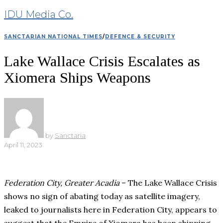
IDU Media Co.
SANCTARIAN NATIONAL TIMES
/
DEFENCE & SECURITY
Lake Wallace Crisis Escalates as
Xiomera Ships Weapons
by
Sanctaria
April 11, 2023
Federation City, Greater Acadia
– The Lake Wallace Crisis
shows no sign of abating today as satellite imagery,
leaked to journalists here in Federation City, appears to