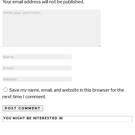
Your email address will not be published.
Save my name, email, and website in this browser for the
next time I comment.
YOU MIGHT BE INTERESTED IN