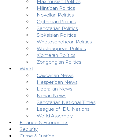
Maximusian Politics
Milintican Politics
Novellan Politics
Opthelian Politics
Sanctarian Politics
Slokaisian Politics
Whetosonghean Politics
Wosteaquean Politics
Xiomeran Politics
Zongongian Politics
World
Caxcanan News
Hesperidan News
Liberalian News
Nerian News
Sanctarian National Times
League of IDU Nations
World Assembly
Finance & Economics
Security
Crime & Justice