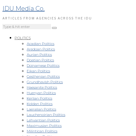
IDU Media Co.
ARTICLES FROM AGENCIES ACROSS THE IDU
POLITICS
Acadian Politics
Aredoan Politics
Aurian Politics
Doatian Politics
Doinamese Politics
Eikan Politics
Gesthenian Politics
Grundhavish Politics
Haesanite Politics
Huenyan Politics
Kerlian Politics
Koldan Politics
Laeralian Politics
Lauchenoirian Politics
Lehvantian Politics
Maximusian Politics
Milintican Politics