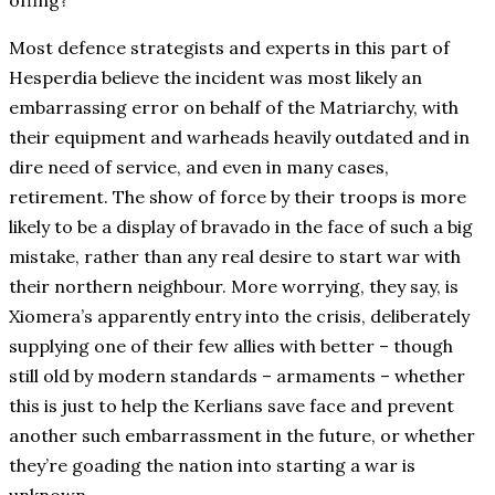
offing?
Most defence strategists and experts in this part of
Hesperdia believe the incident was most likely an
embarrassing error on behalf of the Matriarchy, with
their equipment and warheads heavily outdated and in
dire need of service, and even in many cases,
retirement. The show of force by their troops is more
likely to be a display of bravado in the face of such a big
mistake, rather than any real desire to start war with
their northern neighbour. More worrying, they say, is
Xiomera’s apparently entry into the crisis, deliberately
supplying one of their few allies with better – though
still old by modern standards – armaments – whether
this is just to help the Kerlians save face and prevent
another such embarrassment in the future, or whether
they’re goading the nation into starting a war is