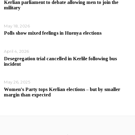
Kerlian parliament to debate allowing men to join the
military
May 18, 2026
Polls show mixed feelings in Huenya elections
April 4, 2026
Desegregation trial cancelled in Kerlile following bus
incident
May 26, 2025
Women’s Party tops Kerlian elections – but by smaller
margin than expected