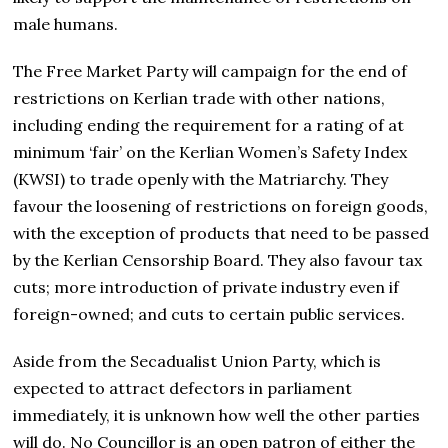
male humans.
The Free Market Party will campaign for the end of
restrictions on Kerlian trade with other nations,
including ending the requirement for a rating of at
minimum ‘fair’ on the Kerlian Women’s Safety Index
(KWSI) to trade openly with the Matriarchy. They
favour the loosening of restrictions on foreign goods,
with the exception of products that need to be passed
by the Kerlian Censorship Board. They also favour tax
cuts; more introduction of private industry even if
foreign-owned; and cuts to certain public services.
Aside from the Secadualist Union Party, which is
expected to attract defectors in parliament
immediately, it is unknown how well the other parties
will do. No Councillor is an open patron of either the