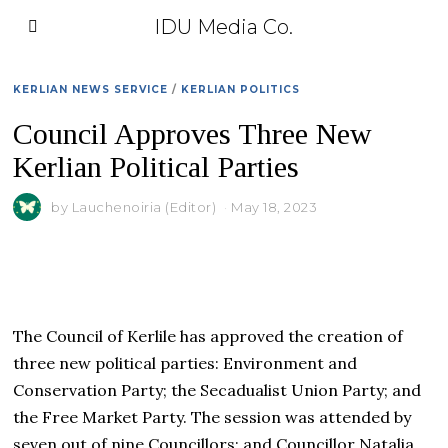
IDU Media Co.
KERLIAN NEWS SERVICE
/
KERLIAN POLITICS
Council Approves Three New
Kerlian Political Parties
by
Lauchenoiria (Editor)
May 18, 2023
The Council of Kerlile has approved the creation of
three new political parties: Environment and
Conservation Party; the Secadualist Union Party; and
the Free Market Party. The session was attended by
seven out of nine Councillors; and Councillor Natalia