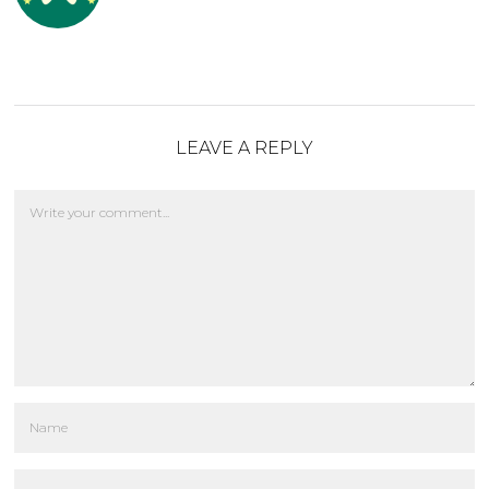
LEAVE A REPLY