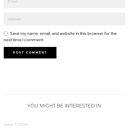
Save my name, email, and website in this browser for the
next time I comment.
YOU MIGHT BE INTERESTED IN
June 7, 2026