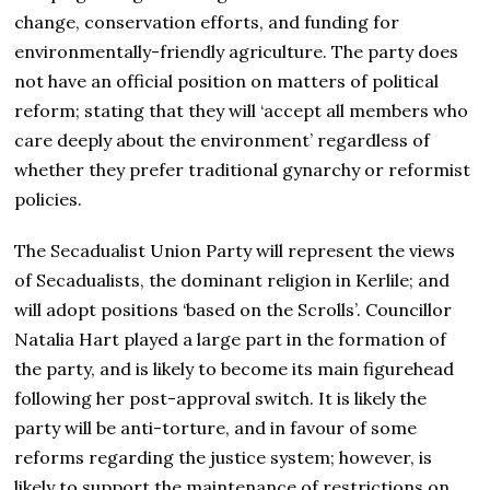
change, conservation efforts, and funding for
environmentally-friendly agriculture. The party does
not have an official position on matters of political
reform; stating that they will ‘accept all members who
care deeply about the environment’ regardless of
whether they prefer traditional gynarchy or reformist
policies.
The Secadualist Union Party will represent the views
of Secadualists, the dominant religion in Kerlile; and
will adopt positions ‘based on the Scrolls’. Councillor
Natalia Hart played a large part in the formation of
the party, and is likely to become its main figurehead
following her post-approval switch. It is likely the
party will be anti-torture, and in favour of some
reforms regarding the justice system; however, is
likely to support the maintenance of restrictions on