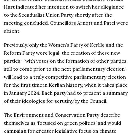
Hart indicated her intention to switch her allegiance
to the Secadualist Union Party shortly after the
meeting concluded. Councillors Arnott and Patel were
absent.
Previously, only the Women’s Party of Kerlile and the
Reform Party were legal; the creation of these new
parties – with votes on the formation of other parties
still to come prior to the next parliamentary election –
will lead to a truly competitive parliamentary election
for the first time in Kerlian history, when it takes place
in January 2024. Each party had to present a summary
of their ideologies for scrutiny by the Council.
The Environment and Conservation Party describe
themselves as ‘focused on green politics’ and would
campaign for greater legislative focus on climate