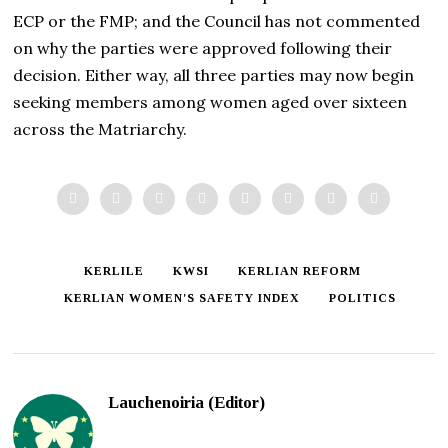
ECP or the FMP; and the Council has not commented
on why the parties were approved following their
decision. Either way, all three parties may now begin
seeking members among women aged over sixteen
across the Matriarchy.
KERLILE
KWSI
KERLIAN REFORM
KERLIAN WOMEN'S SAFETY INDEX
POLITICS
Lauchenoiria (Editor)