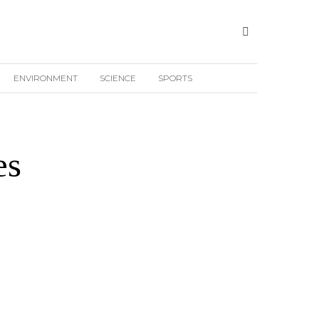
ENVIRONMENT
SCIENCE
SPORTS
es