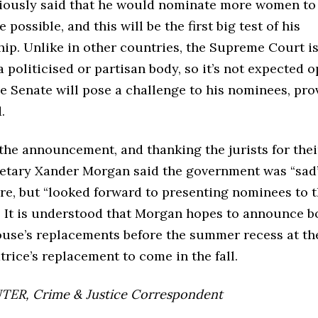
iously said that he would nominate more women to 
possible, and this will be the first big test of his
ip. Unlike in other countries, the Supreme Court is
 politicised or partisan body, so it’s not expected 
he Senate will pose a challenge to his nominees, pro
.
the announcement, and thanking the jurists for thei
retary Xander Morgan said the government was “sad”
ire, but “looked forward to presenting nominees to 
. It is understood that Morgan hopes to announce b
se’s replacements before the summer recess at th
atrice’s replacement to come in the fall.
ER, Crime & Justice Correspondent