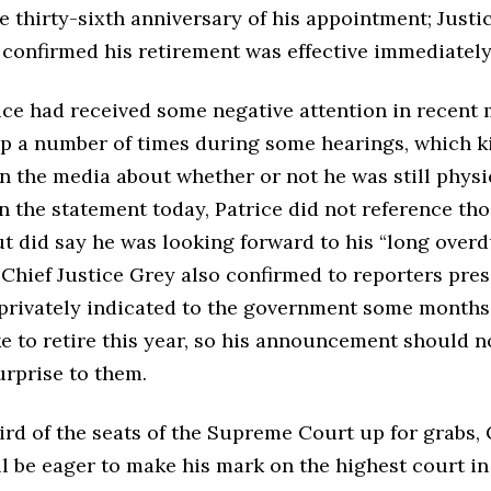
he thirty-sixth anniversary of his appointment; Justi
onfirmed his retirement was effective immediately i
ice had received some negative attention in recent 
eep a number of times during some hearings, which k
n the media about whether or not he was still physi
 In the statement today, Patrice did not reference th
t did say he was looking forward to his “long over
 Chief Justice Grey also confirmed to reporters pre
 privately indicated to the government some months
e to retire this year, so his announcement should n
urprise to them.
ird of the seats of the Supreme Court up for grabs,
l be eager to make his mark on the highest court in