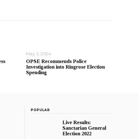
May 3, 2024
ess
OPSE Recommends Police
Investigation into Ringrose Election
Spending
POPULAR
Live Results:
Sanctarian General
Election 2022