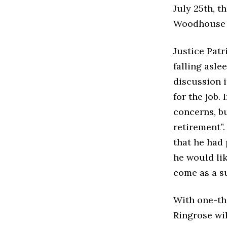
July 25th, t
Woodhouse c
Justice Patr
falling asl
discussion i
for the job.
concerns, bu
retirement”.
that he had
he would lik
come as a s
With one-th
Ringrose wil