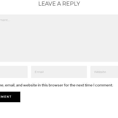
LEAVE A REPLY
, email, and website in this browser for the next time I comment.