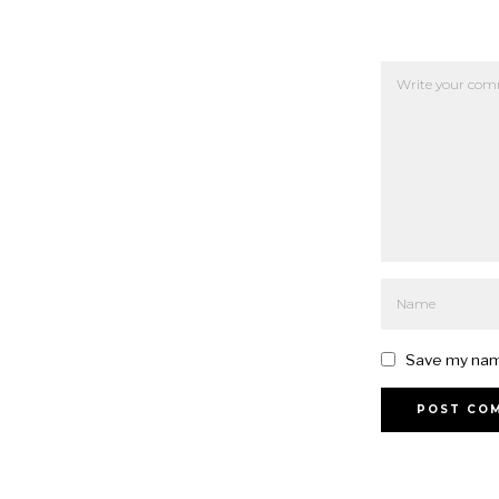
Save my name