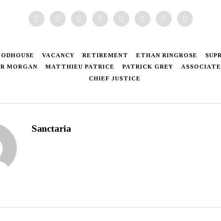
OODHOUSE
VACANCY
RETIREMENT
ETHAN RINGROSE
SUP
ER MORGAN
MATTHIEU PATRICE
PATRICK GREY
ASSOCIATE
CHIEF JUSTICE
Sanctaria