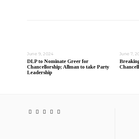
June 9, 2024
June 7, 2
DLP to Nominate Greer for
Breaking
Chancellorship; Allman to take Party
Chancell
Leadership