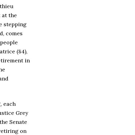
tthieu
 at the
e stepping
d, comes
 people
trice (84),
etirement in
he
 and
, each
Justice Grey
the Senate
retiring on