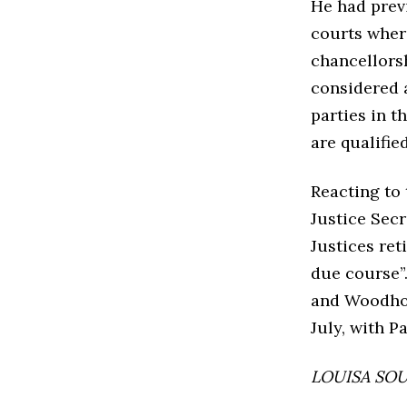
He had prev
courts where 
chancellorsh
considered a
parties in t
are qualified
Reacting to 
Justice Sec
Justices ret
due course”
and Woodhou
July, with P
LOUISA SOUT