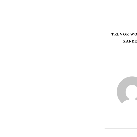
TREVOR W
XAND