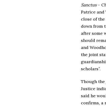
Sanctus
– Ch
Patrice and
close of th
down from t
after some w
should remai
and Woodhous
the joint st
guardianship
scholars”.
Though the 
Justice indi
said he wou
confirms, a 