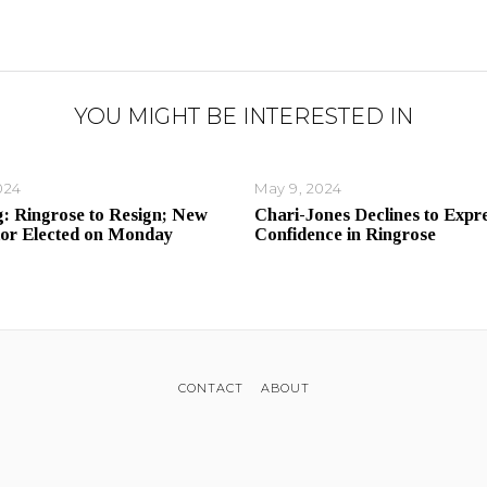
YOU MIGHT BE INTERESTED IN
024
May 9, 2024
: Ringrose to Resign; New
Chari-Jones Declines to Expr
or Elected on Monday
Confidence in Ringrose
CONTACT
ABOUT