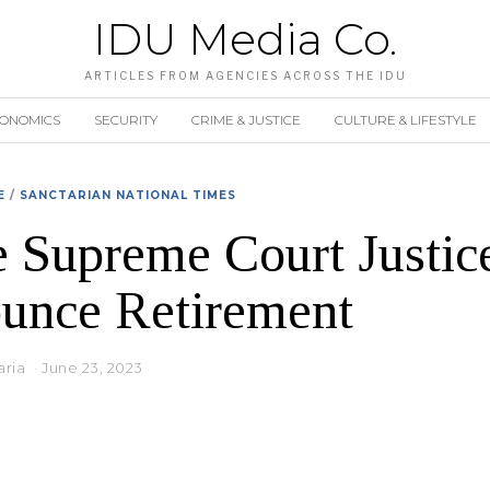
IDU Media Co.
ARTICLES FROM AGENCIES ACROSS THE IDU
CONOMICS
SECURITY
CRIME & JUSTICE
CULTURE & LIFESTYLE
E
/
SANCTARIAN NATIONAL TIMES
 Supreme Court Justic
unce Retirement
aria
June 23, 2023