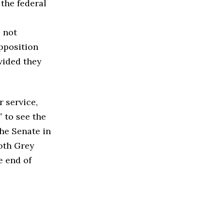
the federal
 not
opposition
vided they
r service,
 to see the
the Senate in
oth Grey
e end of