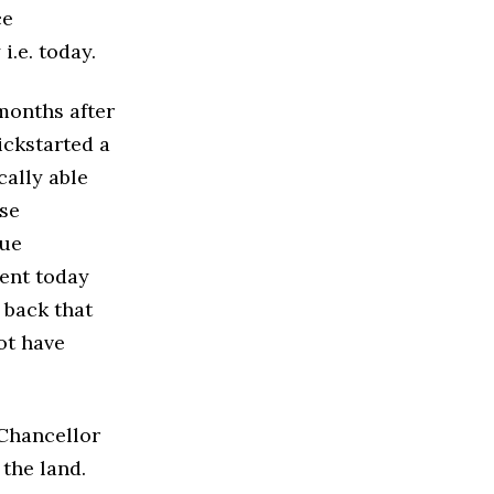
ce
.e. today.
months after
ickstarted a
cally able
ose
due
sent today
 back that
ot have
 Chancellor
 the land.