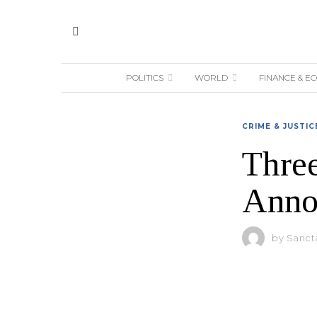
POLITICS
WORLD
FINANCE & E
CRIME & JUSTIC
Three
Anno
by
Sanct