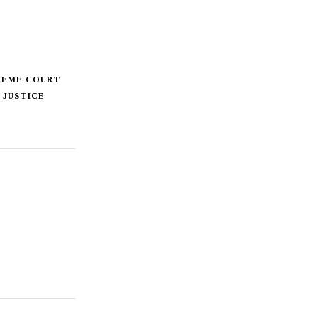
REME COURT
 JUSTICE