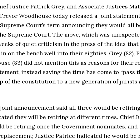
ief Justice Patrick Grey, and Associate Justices Ma
 Trevor Woodhouse today released a joint statement
e Supreme Court’s term announcing they would all b
he Supreme Court. The move, which was unexpecte
eeks of quiet criticism in the press of the idea that
n on the bench well into their eighties. Grey (82), Pa
e (83) did not mention this as reasons for their r
atement, instead saying the time has come to “pass t
 of the constitution to a new generation of jurists
joint announcement said all three would be retiring
cated they will be retiring at different times. Chief 
ld be retiring once the Government nominates, and 
replacement; Justice Patrice indicated he would be 