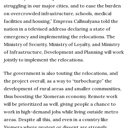
struggling in our major cities, and to ease the burden
on overcrowded infrastructure, schools, medical
facilities and housing,” Empress Calhualyana told the
nation in a televised address declaring a state of
emergency and implementing the relocations. The
Ministry of Security, Ministry of Loyalty, and Ministry
of Infrastructure, Development and Planning will work
jointly to implement the relocations.
The government is also touting the relocations, and
the project overall, as a way to “turbocharge” the
development of rural areas and smaller communities,
thus boosting the Xiomeran economy. Remote work
will be prioritized as well, giving people a chance to
work in high-demand jobs while living outside metro
areas. Despite all this, and even in a country like
Xiomera where protest or dissent are strongly