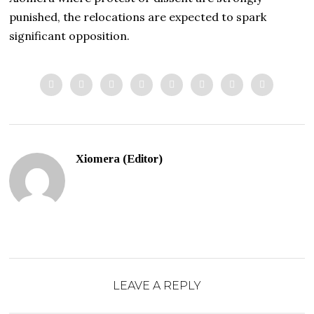
punished, the relocations are expected to spark
significant opposition.
Xiomera (Editor)
LEAVE A REPLY