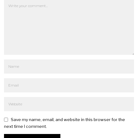
Save my name, email, and website in this browser for the
next time I comment.