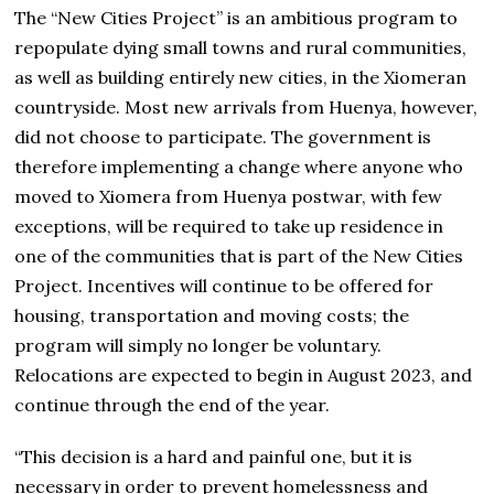
The “New Cities Project” is an ambitious program to
repopulate dying small towns and rural communities,
as well as building entirely new cities, in the Xiomeran
countryside. Most new arrivals from Huenya, however,
did not choose to participate. The government is
therefore implementing a change where anyone who
moved to Xiomera from Huenya postwar, with few
exceptions, will be required to take up residence in
one of the communities that is part of the New Cities
Project. Incentives will continue to be offered for
housing, transportation and moving costs; the
program will simply no longer be voluntary.
Relocations are expected to begin in August 2023, and
continue through the end of the year.
“This decision is a hard and painful one, but it is
necessary in order to prevent homelessness and