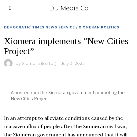
IDU Media Co.
DEMOCRATIC TIMES NEWS SERVICE
/
XIOMERAN POLITICS
Xiomera implements “New Cities
Project”
by
Xiomera (Editor)
July 3, 2023
A poster from the Xiomeran government promoting the
New Cities Project
In an attempt to alleviate conditions caused by the
massive influx of people after the Xiomeran civil war,
the Xiomeran government has announced that it will