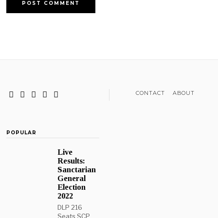
CONTACT
ABOUT
POPULAR
Live
Results:
Sanctarian
General
Election
2022
DLP 216
Seats SCP