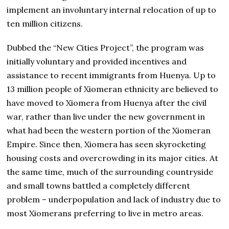
implement an involuntary internal relocation of up to
ten million citizens.
Dubbed the “New Cities Project”, the program was
initially voluntary and provided incentives and
assistance to recent immigrants from Huenya. Up to
13 million people of Xiomeran ethnicity are believed to
have moved to Xiomera from Huenya after the civil
war, rather than live under the new government in
what had been the western portion of the Xiomeran
Empire. Since then, Xiomera has seen skyrocketing
housing costs and overcrowding in its major cities. At
the same time, much of the surrounding countryside
and small towns battled a completely different
problem – underpopulation and lack of industry due to
most Xiomerans preferring to live in metro areas.