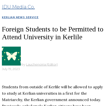
IDU Media Co.
KERLIAN NEWS SERVICE
Foreign Students to be Permitted to
Attend University in Kerlile
by
Lauchenoiria (Editor)
July 19, 2023
Students from outside of Kerlile will be allowed to apply
to study at Kerlian universities in a first for the
Matriarchy, the Kerlian government announced today.