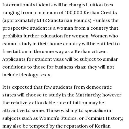
International students will be charged tuition fees
ranging from a minimum of 100,000 Kerlian Credits
(approximately £142 Sanctarian Pounds) – unless the
prospective student is a woman from a country that
prohibits further education for women. Women who
cannot study in their home country will be entitled to
free tuition in the same way as a Kerlian citizen.
Applicants for student visas will be subject to similar
conditions to those for business visas: they will not
include ideology tests.
It is expected that few students from democratic
states will choose to study in the Matriarchy; however
the relatively affordable rate of tuition may be
attractive to some. Those wishing to specialise in
subjects such as Women’s Studies, or Feminist History,
may also be tempted by the reputation of Kerlian