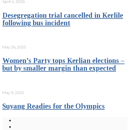
April 4, 2026
Desegregation trial cancelled in Kerlile
following bus incident
May 26, 2025
Women’s Party tops Kerlian elections –
but by smaller margin than expected
May 9, 2025
Suyang Readies for the Olympics