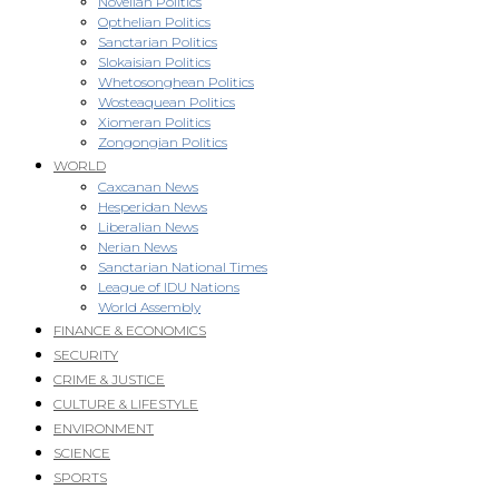
Novellan Politics
Opthelian Politics
Sanctarian Politics
Slokaisian Politics
Whetosonghean Politics
Wosteaquean Politics
Xiomeran Politics
Zongongian Politics
WORLD
Caxcanan News
Hesperidan News
Liberalian News
Nerian News
Sanctarian National Times
League of IDU Nations
World Assembly
FINANCE & ECONOMICS
SECURITY
CRIME & JUSTICE
CULTURE & LIFESTYLE
ENVIRONMENT
SCIENCE
SPORTS