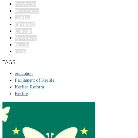
Facebook
Messenger
Twitter
Pinterest
Linkedin
Whatsapp
Reddit
Email
TAGS:
education
Parliament of Kerlile
Kerlian Reform
Kerlile