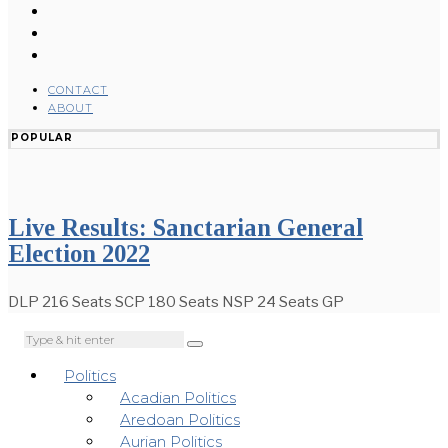
CONTACT
ABOUT
POPULAR
Live Results: Sanctarian General
Election 2022
DLP 216 Seats SCP 180 Seats NSP 24 Seats GP
Politics
Acadian Politics
Aredoan Politics
Aurian Politics