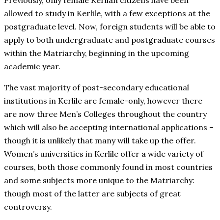
Previously, only female Kerlian citizens have been
allowed to study in Kerlile, with a few exceptions at the
postgraduate level. Now, foreign students will be able to
apply to both undergraduate and postgraduate courses
within the Matriarchy, beginning in the upcoming
academic year.
The vast majority of post-secondary educational
institutions in Kerlile are female-only, however there
are now three Men’s Colleges throughout the country
which will also be accepting international applications –
though it is unlikely that many will take up the offer.
Women’s universities in Kerlile offer a wide variety of
courses, both those commonly found in most countries
and some subjects more unique to the Matriarchy:
though most of the latter are subjects of great
controversy.