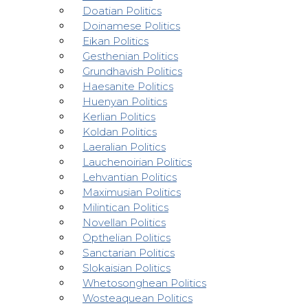
Doatian Politics
Doinamese Politics
Eikan Politics
Gesthenian Politics
Grundhavish Politics
Haesanite Politics
Huenyan Politics
Kerlian Politics
Koldan Politics
Laeralian Politics
Lauchenoirian Politics
Lehvantian Politics
Maximusian Politics
Milintican Politics
Novellan Politics
Opthelian Politics
Sanctarian Politics
Slokaisian Politics
Whetosonghean Politics
Wosteaquean Politics