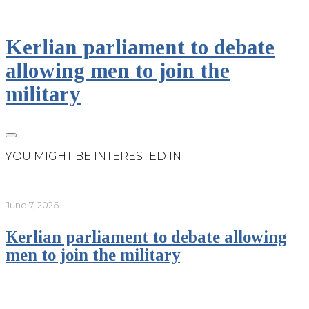
Kerlian parliament to debate
allowing men to join the
military
YOU MIGHT BE INTERESTED IN
June 7, 2026
Kerlian parliament to debate allowing
men to join the military