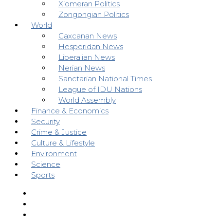
Xiomeran Politics
Zongongian Politics
World
Caxcanan News
Hesperidan News
Liberalian News
Nerian News
Sanctarian National Times
League of IDU Nations
World Assembly
Finance & Economics
Security
Crime & Justice
Culture & Lifestyle
Environment
Science
Sports