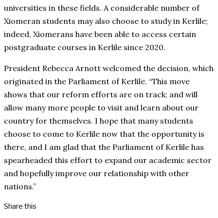
universities in these fields. A considerable number of
Xiomeran students may also choose to study in Kerlile;
indeed, Xiomerans have been able to access certain
postgraduate courses in Kerlile since 2020.
President Rebecca Arnott welcomed the decision, which
originated in the Parliament of Kerlile. “This move
shows that our reform efforts are on track; and will
allow many more people to visit and learn about our
country for themselves. I hope that many students
choose to come to Kerlile now that the opportunity is
there, and I am glad that the Parliament of Kerlile has
spearheaded this effort to expand our academic sector
and hopefully improve our relationship with other
nations.”
Share this