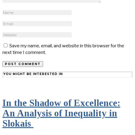
Save my name, email, and website in this browser for the
next time I comment.
YOU MIGHT BE INTERESTED IN
In the Shadow of Excellence:
An Analysis of Inequality in
Slokais