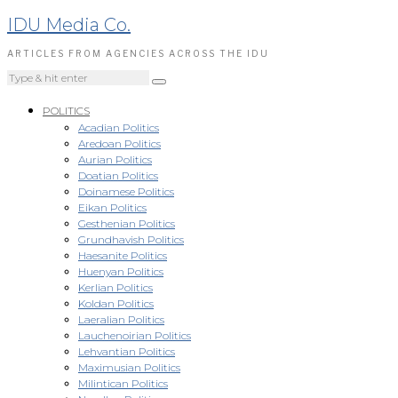
IDU Media Co.
ARTICLES FROM AGENCIES ACROSS THE IDU
POLITICS
Acadian Politics
Aredoan Politics
Aurian Politics
Doatian Politics
Doinamese Politics
Eikan Politics
Gesthenian Politics
Grundhavish Politics
Haesanite Politics
Huenyan Politics
Kerlian Politics
Koldan Politics
Laeralian Politics
Lauchenoirian Politics
Lehvantian Politics
Maximusian Politics
Milintican Politics