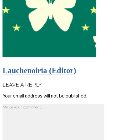
Lauchenoiria (Editor)
LEAVE A REPLY
Your email address will not be published.