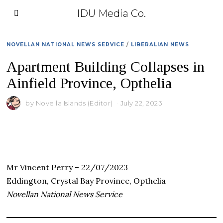
IDU Media Co.
NOVELLAN NATIONAL NEWS SERVICE
/
LIBERALIAN NEWS
Apartment Building Collapses in
Ainfield Province, Opthelia
by
Novella Islands (Editor)
July 22, 2023
Mr Vincent Perry – 22/07/2023
Eddington, Crystal Bay Province, Opthelia
Novellan National News Service