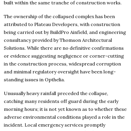
built within the same tranche of construction works.
The ownership of the collapsed complex has been
attributed to Plateau Developers, with construction
being carried out by BuildPro Ainfield, and engineering
consultancy provided by Thomson Architectural
Solutions. While there are no definitive confirmations
or evidence suggesting negligence or corner-cutting
in the construction process, widespread corruption
and minimal regulatory oversight have been long-
standing issues in Opthelia.
Unusually heavy rainfall preceded the collapse,
catching many residents off guard during the early
morning hours; it is not yet known as to whether these
adverse environmental conditions played a role in the
incident. Local emergency services promptly