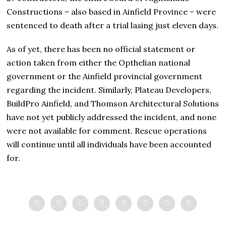
Constructions – also based in Ainfield Province – were
sentenced to death after a trial lasing just eleven days.
As of yet, there has been no official statement or
action taken from either the Opthelian national
government or the Ainfield provincial government
regarding the incident. Similarly, Plateau Developers,
BuildPro Ainfield, and Thomson Architectural Solutions
have not yet publicly addressed the incident, and none
were not available for comment. Rescue operations
will continue until all individuals have been accounted
for.