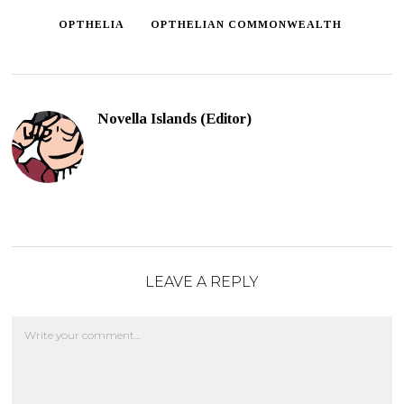
OPTHELIA
OPTHELIAN COMMONWEALTH
Novella Islands (Editor)
LEAVE A REPLY