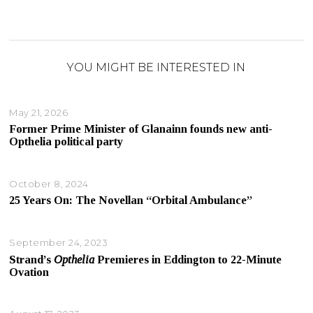
YOU MIGHT BE INTERESTED IN
May 21, 2026
Former Prime Minister of Glanainn founds new anti-
Opthelia political party
October 8, 2024
25 Years On: The Novellan “Orbital Ambulance”
September 24, 2023
Strand’s
Opthelia
Premieres in Eddington to 22-Minute
Ovation