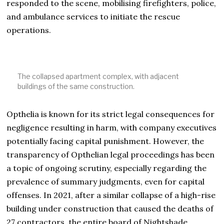
responded to the scene, mobilising firefighters, police,
and ambulance services to initiate the rescue
operations.
The collapsed apartment complex, with adjacent
buildings of the same construction.
Opthelia is known for its strict legal consequences for
negligence resulting in harm, with company executives
potentially facing capital punishment. However, the
transparency of Opthelian legal proceedings has been
a topic of ongoing scrutiny, especially regarding the
prevalence of summary judgments, even for capital
offenses. In 2021, after a similar collapse of a high-rise
building under construction that caused the deaths of
27 contractors, the entire board of Nightshade