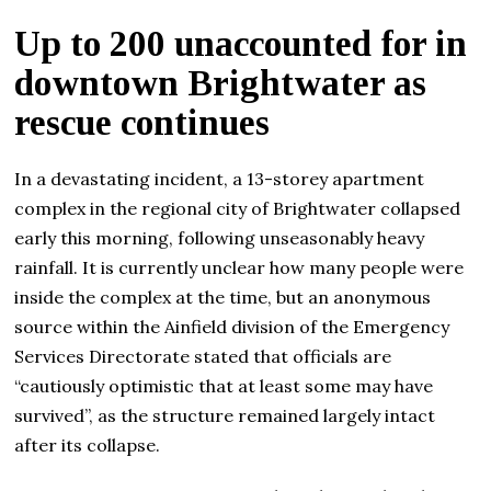
Up to 200 unaccounted for in
downtown Brightwater as
rescue continues
In a devastating incident, a 13-storey apartment
complex in the regional city of Brightwater collapsed
early this morning, following unseasonably heavy
rainfall. It is currently unclear how many people were
inside the complex at the time, but an anonymous
source within the Ainfield division of the Emergency
Services Directorate stated that officials are
“cautiously optimistic that at least some may have
survived”, as the structure remained largely intact
after its collapse.