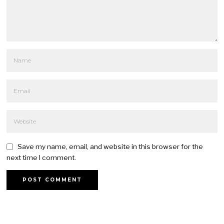
Save my name, email, and website in this browser for the
next time I comment.