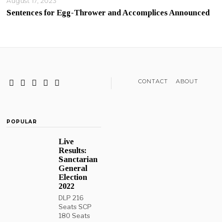
August 17, 2023
Sentences for Egg-Thrower and Accomplices Announced
CONTACT
ABOUT
POPULAR
Live
Results:
Sanctarian
General
Election
2022
DLP 216
Seats SCP
180 Seats