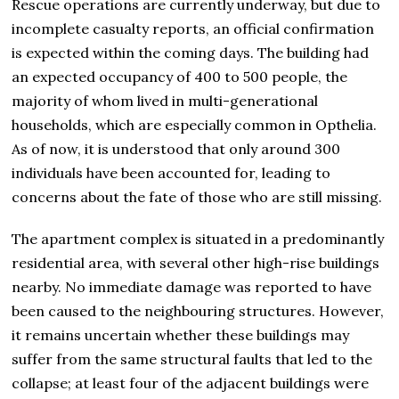
Rescue operations are currently underway, but due to
incomplete casualty reports, an official confirmation
is expected within the coming days. The building had
an expected occupancy of 400 to 500 people, the
majority of whom lived in multi-generational
households, which are especially common in Opthelia.
As of now, it is understood that only around 300
individuals have been accounted for, leading to
concerns about the fate of those who are still missing.
The apartment complex is situated in a predominantly
residential area, with several other high-rise buildings
nearby. No immediate damage was reported to have
been caused to the neighbouring structures. However,
it remains uncertain whether these buildings may
suffer from the same structural faults that led to the
collapse; at least four of the adjacent buildings were