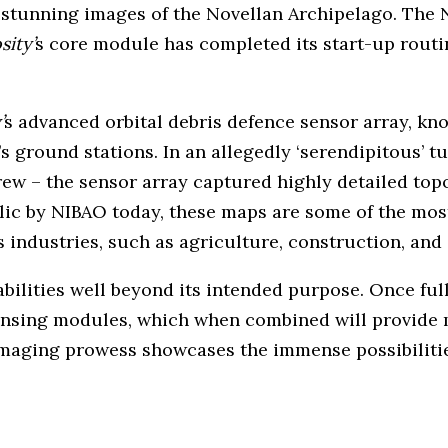
 stunning images of the Novellan Archipelago. The 
sity’
s core module has completed its start-up routin
’
s advanced orbital debris defence sensor array, k
ground stations. In an allegedly ‘serendipitous’ turn
rew – the sensor array captured highly detailed top
ublic by NIBAO today, these maps are some of the mo
s industries, such as agriculture, construction, and
bilities well beyond its intended purpose. Once ful
sensing modules, which when combined will provide 
maging prowess showcases the immense possibilities