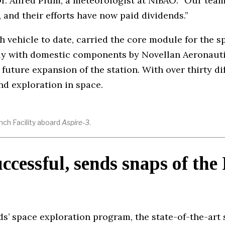
Dr. Alfred Plum, a meteorologist at NIBAO. “Our team
 and their efforts have now paid dividends.”
h vehicle to date, carried the core module for the s
ly with domestic components by Novellan Aeronauti
 future expansion of the station. With over thirty d
nd exploration in space.
nch Facility aboard
Aspire-3
.
uccessful, sends snaps of the
s’ space exploration program, the state-of-the-art