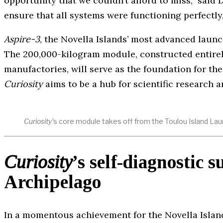
opportunity that we couldn’t afford to miss,” said 
ensure that all systems were functioning perfectly,
Aspire-3
, the Novella Islands’ most advanced launc
The 200,000-kilogram module, constructed entire
manufactories, will serve as the foundation for the
Curiosity
aims to be a hub for scientific research a
Curiosity’
s core module takes off from the Toulou Island Lau
Curiosity
’
s self-diagnostic s
Archipelago
In a momentous achievement for the Novella Island