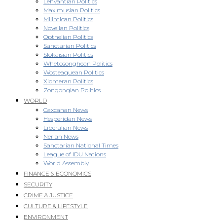
Lehvantian Politics
Maximusian Politics
Milintican Politics
Novellan Politics
Opthelian Politics
Sanctarian Politics
Slokaisian Politics
Whetosonghean Politics
Wosteaquean Politics
Xiomeran Politics
Zongongian Politics
WORLD
Caxcanan News
Hesperidan News
Liberalian News
Nerian News
Sanctarian National Times
League of IDU Nations
World Assembly
FINANCE & ECONOMICS
SECURITY
CRIME & JUSTICE
CULTURE & LIFESTYLE
ENVIRONMENT