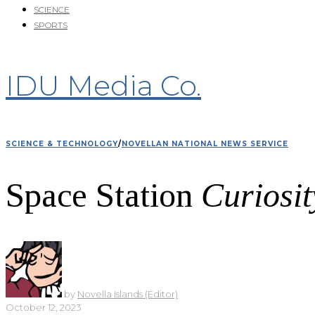
SCIENCE
SPORTS
IDU Media Co.
SCIENCE & TECHNOLOGY
/
NOVELLAN NATIONAL NEWS SERVICE
Space Station
Curiosit
by
Novella Islands (Editor)
October 12, 2023