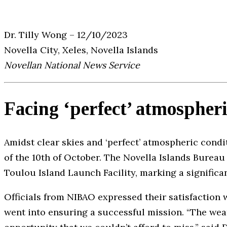
Dr. Tilly Wong – 12/10/2023
Novella City, Xeles, Novella Islands
Novellan National News Service
Facing ‘perfect’ atmospheri
Amidst clear skies and ‘perfect’ atmospheric condi
of the 10th of October. The Novella Islands Burea
Toulou Island Launch Facility, marking a significa
Officials from NIBAO expressed their satisfaction
went into ensuring a successful mission. “The weat