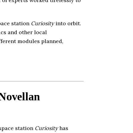
 of experts worked tirelessly to
pace station
Curiosity
into orbit.
cs and other local
ifferent modules planned,
 Novellan
 space station
Curiosity
has