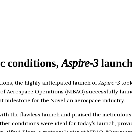
c conditions,
Aspire-3
launch
tions, the highly anticipated launch of
Aspire-3
took
u of Aerospace Operations (NIBAO) successfully laun
nt milestone for the Novellan aerospace industry.
 with the flawless launch and praised the meticulou
her conditions were ideal for today’s launch, prov