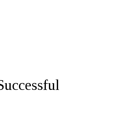
Successful