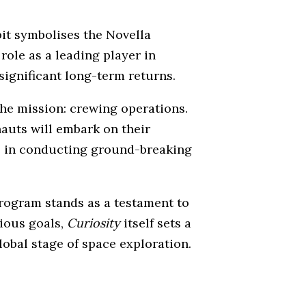
it symbolises the Novella
role as a leading player in
significant long-term returns.
the mission: crewing operations.
nauts will embark on their
ole in conducting ground-breaking
ogram stands as a testament to
tious goals,
Curiosity
itself sets a
lobal stage of space exploration.