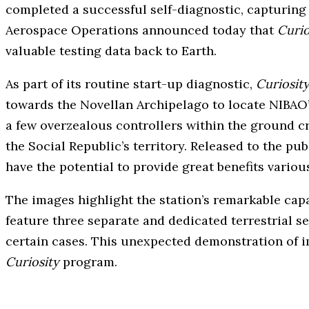
completed a successful self-diagnostic, capturing
Aerospace Operations announced today that
Curio
valuable testing data back to Earth.
As part of its routine start-up diagnostic,
Curiosity
towards the Novellan Archipelago to locate NIBAO’s 
a few overzealous controllers within the ground c
the Social Republic’s territory. Released to the p
have the potential to provide great benefits variou
The images highlight the station’s remarkable capa
feature three separate and dedicated terrestrial 
certain cases. This unexpected demonstration of i
Curiosity
program.