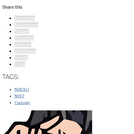
Share this
Facebook
Messenger
Twitter
Pinterest
Linkedin
Whatsapp
Reddit
Email
TAGS:
NIBAO
NIST
Curiosity