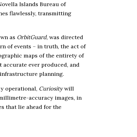
Novella Islands Bureau of
es flawlessly, transmitting
nown as
OrbitGuard
, was directed
 of events – in truth, the act of
ographic maps of the entirety of
st accurate ever produced, and
 infrastructure planning.
ly operational,
Curiosity
will
millimetre-accuracy images, in
 that lie ahead for the