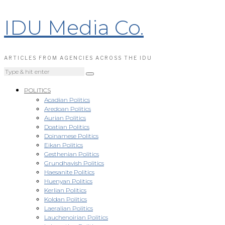
IDU Media Co.
ARTICLES FROM AGENCIES ACROSS THE IDU
POLITICS
Acadian Politics
Aredoan Politics
Aurian Politics
Doatian Politics
Doinamese Politics
Eikan Politics
Gesthenian Politics
Grundhavish Politics
Haesanite Politics
Huenyan Politics
Kerlian Politics
Koldan Politics
Laeralian Politics
Lauchenoirian Politics