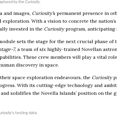
aptured by the
Curiosity
.
ata and images,
Curiosity’
s permanent presence in orb
exploration. With a vision to concrete the nation’s 
ally invested in the
Curiosity
program, anticipating 
module sets the stage for the next crucial phase of 
ntage-7
, a team of six highly-trained Novellan astro
apabilities. These crew members will play a vital r
 human discovery in space.
 their space exploration endeavours, the
Curiosity
pr
progress. With its cutting-edge technology and ambi
nd solidifies the Novella Islands’ position on the g
riosity’
s testing data.