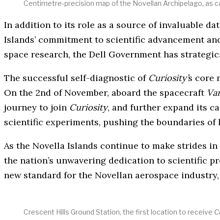
Centimetre-precision map of the Novellan Archipelago, as c
In addition to its role as a source of invaluable d
Islands’ commitment to scientific advancement and 
space research, the Dell Government has strategic
The successful self-diagnostic of
Curiosity’
s core 
On the 2nd of November, aboard the spacecraft
Va
journey to join
Curiosity
, and further expand its c
scientific experiments, pushing the boundaries of
As the Novella Islands continue to make strides in
the nation’s unwavering dedication to scientific 
new standard for the Novellan aerospace industry, a
Crescent Hills Ground Station, the first location to receive
Cu