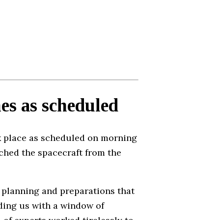
es as scheduled
 place as scheduled on morning
ched the spacecraft from the
s planning and preparations that
iding us with a window of