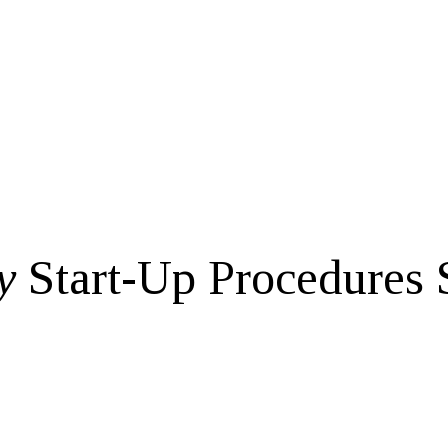
y
Start-Up Procedures 