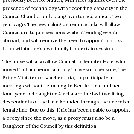
previously been forbidden, with rules against even the
presence of technology with recording capacity in the
Council Chamber only being overturned a mere two
years ago. The new ruling on remote links will allow
Councillors to join sessions while attending events
abroad, and will remove the need to appoint a proxy
from within one’s own family for certain session.
The move will also allow Councillor Jennifer Hale, who
moved to Lauchenoiria in July to live with her wife, the
Prime Minister of Lauchenoiria, to participate in
meetings without returning to Kerlile. Hale and her
four-year-old daughter Amelia are the last two living
descendants of the Hale Founder through the unbroken
female line. Due to this, Hale has been unable to appoint
a proxy since the move, as a proxy must also be a
Daughter of the Council by this definition.