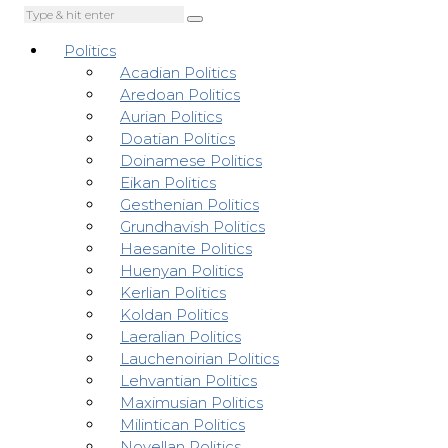
Politics
Acadian Politics
Aredoan Politics
Aurian Politics
Doatian Politics
Doinamese Politics
Eikan Politics
Gesthenian Politics
Grundhavish Politics
Haesanite Politics
Huenyan Politics
Kerlian Politics
Koldan Politics
Laeralian Politics
Lauchenoirian Politics
Lehvantian Politics
Maximusian Politics
Milintican Politics
Novellan Politics