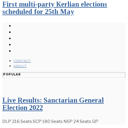
First multi-party Kerlian elections
scheduled for 25th May
CONTACT
ABOUT
POPULAR
Live Results: Sanctarian General
Election 2022
DLP 216 Seats SCP 180 Seats NSP 24 Seats GP