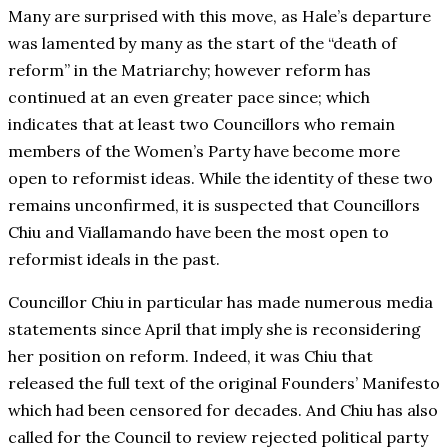
Many are surprised with this move, as Hale’s departure
was lamented by many as the start of the “death of
reform” in the Matriarchy; however reform has
continued at an even greater pace since; which
indicates that at least two Councillors who remain
members of the Women’s Party have become more
open to reformist ideas. While the identity of these two
remains unconfirmed, it is suspected that Councillors
Chiu and Viallamando have been the most open to
reformist ideals in the past.
Councillor Chiu in particular has made numerous media
statements since April that imply she is reconsidering
her position on reform. Indeed, it was Chiu that
released the full text of the original Founders’ Manifesto
which had been censored for decades. And Chiu has also
called for the Council to review rejected political party