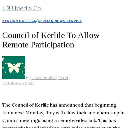
IDU Media Co.
KERLIAN POLITICS
/
KERLIAN NEWS SERVICE
Council of Kerlile To Allow
Remote Participation
by
Lauchenoiria (Editor)
October 26, 2023
The Council of Kerlile has announced that beginning
from next Monday, they will allow their members to join
Council meetings using a remote video link. This has