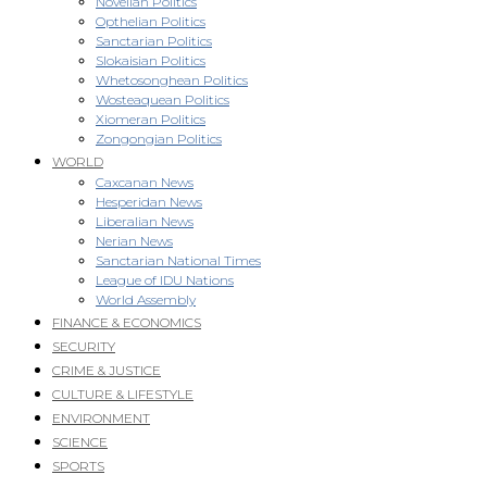
Novellan Politics
Opthelian Politics
Sanctarian Politics
Slokaisian Politics
Whetosonghean Politics
Wosteaquean Politics
Xiomeran Politics
Zongongian Politics
WORLD
Caxcanan News
Hesperidan News
Liberalian News
Nerian News
Sanctarian National Times
League of IDU Nations
World Assembly
FINANCE & ECONOMICS
SECURITY
CRIME & JUSTICE
CULTURE & LIFESTYLE
ENVIRONMENT
SCIENCE
SPORTS