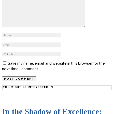
Save my name, email, and website in this browser for the
next time I comment.
YOU MIGHT BE INTERESTED IN
In the Shadow of Excellence: