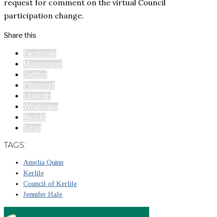
request for comment on the virtual Council
participation change.
Share this
Facebook
Messenger
Twitter
Pinterest
Linkedin
Whatsapp
Reddit
Email
TAGS:
Amelia Quinn
Kerlile
Council of Kerlile
Jennifer Hale