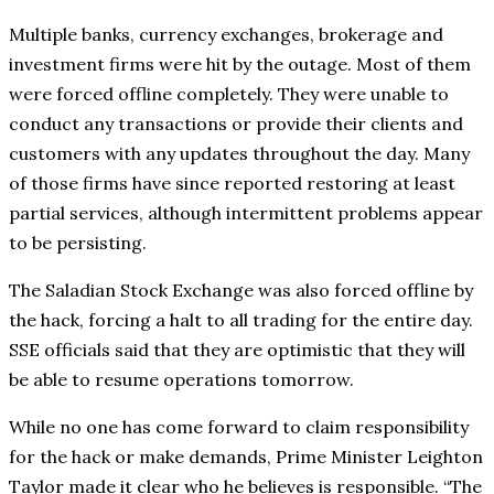
Multiple banks, currency exchanges, brokerage and
investment firms were hit by the outage. Most of them
were forced offline completely. They were unable to
conduct any transactions or provide their clients and
customers with any updates throughout the day. Many
of those firms have since reported restoring at least
partial services, although intermittent problems appear
to be persisting.
The Saladian Stock Exchange was also forced offline by
the hack, forcing a halt to all trading for the entire day.
SSE officials said that they are optimistic that they will
be able to resume operations tomorrow.
While no one has come forward to claim responsibility
for the hack or make demands, Prime Minister Leighton
Taylor made it clear who he believes is responsible. “The