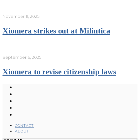
November 11, 2025
Xiomera strikes out at Milintica
September 6, 2025
Xiomera to revise citizenship laws
CONTACT
ABOUT