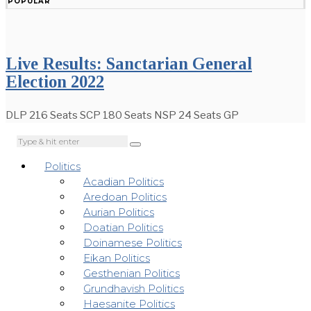
POPULAR
Live Results: Sanctarian General
Election 2022
DLP 216 Seats SCP 180 Seats NSP 24 Seats GP
Politics
Acadian Politics
Aredoan Politics
Aurian Politics
Doatian Politics
Doinamese Politics
Eikan Politics
Gesthenian Politics
Grundhavish Politics
Haesanite Politics