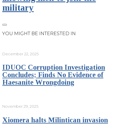
military
YOU MIGHT BE INTERESTED IN
December 22, 2025
IDUOC Corruption Investigation
Concludes; Finds No Evidence of
Haesanite Wrongdoing
November 29, 2025
Xiomera halts Milintican invasion