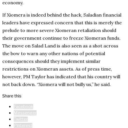
economy.
If Xiomera is indeed behind the hack, Saladian financial
leaders have expressed concern that this is merely the
prelude to more severe Xiomeran retaliation should
their government continue to freeze Xiomeran funds.
The move on Salad Land is also seen as a shot across
the bow to warn any other nations of potential
consequences should they implement similar
restrictions on Xiomeran assets. As of press time,
however, PM Taylor has indicated that his country will
not back down. “Xiomera will not bully us,” he said.
Share this
Facebook
Messenger
Twitter
Pinterest