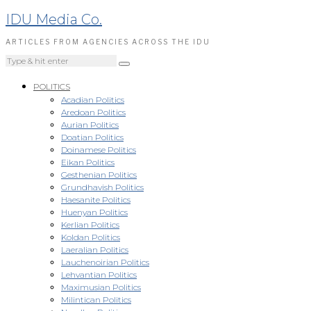
IDU Media Co.
ARTICLES FROM AGENCIES ACROSS THE IDU
POLITICS
Acadian Politics
Aredoan Politics
Aurian Politics
Doatian Politics
Doinamese Politics
Eikan Politics
Gesthenian Politics
Grundhavish Politics
Haesanite Politics
Huenyan Politics
Kerlian Politics
Koldan Politics
Laeralian Politics
Lauchenoirian Politics
Lehvantian Politics
Maximusian Politics
Milintican Politics