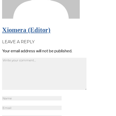
Xiomera (Editor)
LEAVE A REPLY
Your email address will not be published.