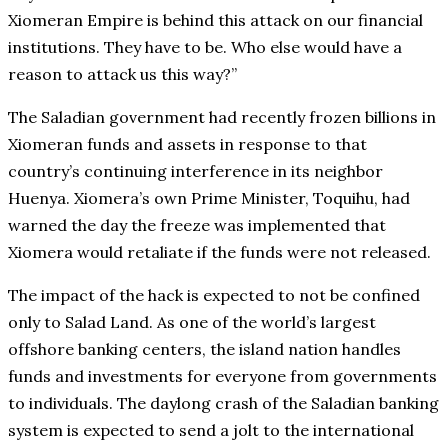
Xiomeran Empire is behind this attack on our financial
institutions. They have to be. Who else would have a
reason to attack us this way?”
The Saladian government had recently frozen billions in
Xiomeran funds and assets in response to that
country’s continuing interference in its neighbor
Huenya. Xiomera’s own Prime Minister, Toquihu, had
warned the day the freeze was implemented that
Xiomera would retaliate if the funds were not released.
The impact of the hack is expected to not be confined
only to Salad Land. As one of the world’s largest
offshore banking centers, the island nation handles
funds and investments for everyone from governments
to individuals. The daylong crash of the Saladian banking
system is expected to send a jolt to the international