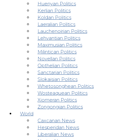
Huenyan Politics
Kerlian Politics
Koldan Politics
Laeralian Politics
Lauchenoirian Politics
Lehvantian Politics
Maximusian Politics
Milintican Politics
Novellan Politics
Opthelian Politics
Sanctarian Politics
Slokaisian Politics
Whetosonghean Politics
Wosteaquean Politics
Xiomeran Politics
Zongongian Politics
World
Caxcanan News
Hesperidan News
Liberalian News