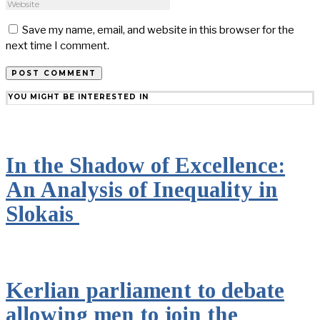
Save my name, email, and website in this browser for the
next time I comment.
YOU MIGHT BE INTERESTED IN
In the Shadow of Excellence:
An Analysis of Inequality in
Slokais
Kerlian parliament to debate
allowing men to join the