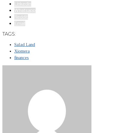
Linkedin
Whatsapp
Reddit
Email
TAGS:
Salad Land
Xiomera
finances