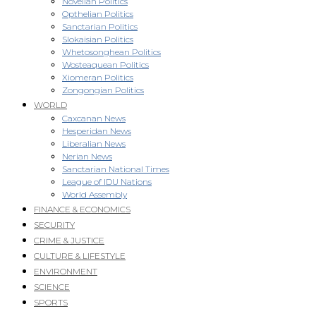
Novellan Politics
Opthelian Politics
Sanctarian Politics
Slokaisian Politics
Whetosonghean Politics
Wosteaquean Politics
Xiomeran Politics
Zongongian Politics
WORLD
Caxcanan News
Hesperidan News
Liberalian News
Nerian News
Sanctarian National Times
League of IDU Nations
World Assembly
FINANCE & ECONOMICS
SECURITY
CRIME & JUSTICE
CULTURE & LIFESTYLE
ENVIRONMENT
SCIENCE
SPORTS