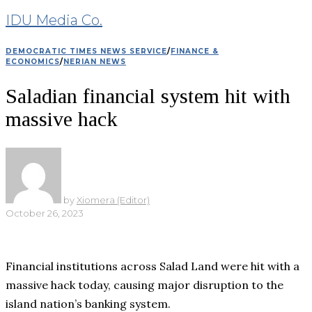
IDU Media Co.
DEMOCRATIC TIMES NEWS SERVICE
/
FINANCE &
ECONOMICS
/
NERIAN NEWS
Saladian financial system hit with
massive hack
by
Xiomera (Editor)
October 26, 2023
Financial institutions across Salad Land were hit with a
massive hack today, causing major disruption to the
island nation’s banking system.