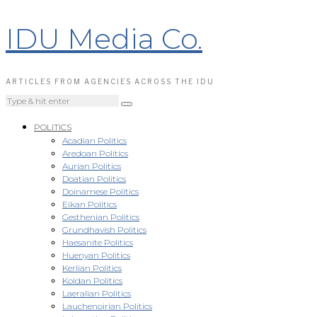
IDU Media Co.
ARTICLES FROM AGENCIES ACROSS THE IDU
POLITICS
Acadian Politics
Aredoan Politics
Aurian Politics
Doatian Politics
Doinamese Politics
Eikan Politics
Gesthenian Politics
Grundhavish Politics
Haesanite Politics
Huenyan Politics
Kerlian Politics
Koldan Politics
Laeralian Politics
Lauchenoirian Politics