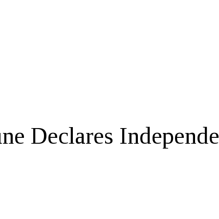
e Declares Independen