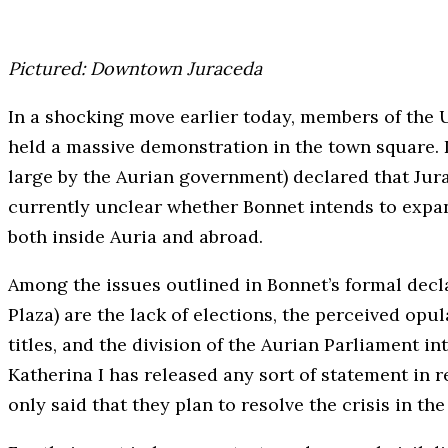
Pictured: Downtown Juraceda
In a shocking move earlier today, members of the
held a massive demonstration in the town square. 
large by the Aurian government) declared that Jura
currently unclear whether Bonnet intends to expand
both inside Auria and abroad.
Among the issues outlined in Bonnet’s formal decl
Plaza) are the lack of elections, the perceived opu
titles, and the division of the Aurian Parliament 
Katherina I has released any sort of statement in 
only said that they plan to resolve the crisis in the