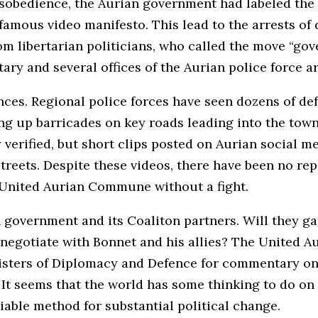
l disobedience, the Aurian government had labeled t
nfamous video manifesto. This lead to the arrests of
om libertarian politicians, who called the move “go
itary and several offices of the Aurian police force
nces. Regional police forces have seen dozens of de
g up barricades on key roads leading into the town
verified, but short clips posted on Aurian social 
reets. Despite these videos, there have been no repo
he United Aurian Commune without a fight.
n government and its Coaliton partners. Will they g
o negotiate with Bonnet and his allies? The United A
isters of Diplomacy and Defence for commentary on t
It seems that the world has some thinking to do on 
able method for substantial political change.