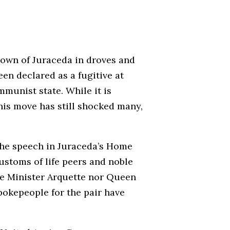
town of Juraceda in droves and
en declared as a fugitive at
munist state. While it is
his move has still shocked many,
the speech in Juraceda’s Home
customs of life peers and noble
ime Minister Arquette nor Queen
spokepeople for the pair have