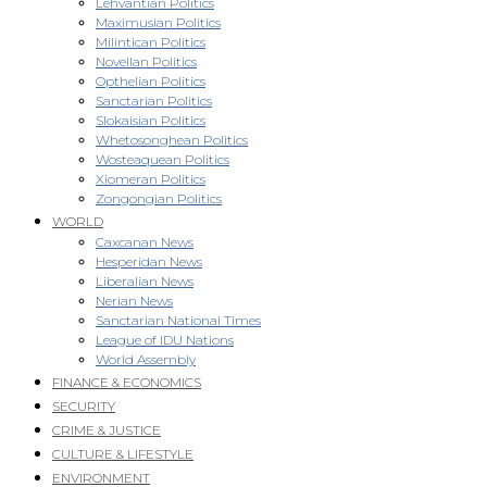
Lehvantian Politics
Maximusian Politics
Milintican Politics
Novellan Politics
Opthelian Politics
Sanctarian Politics
Slokaisian Politics
Whetosonghean Politics
Wosteaquean Politics
Xiomeran Politics
Zongongian Politics
WORLD
Caxcanan News
Hesperidan News
Liberalian News
Nerian News
Sanctarian National Times
League of IDU Nations
World Assembly
FINANCE & ECONOMICS
SECURITY
CRIME & JUSTICE
CULTURE & LIFESTYLE
ENVIRONMENT