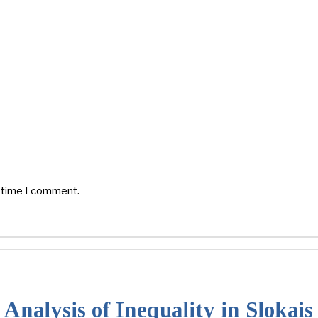
t time I comment.
Analysis of Inequality in Slokai