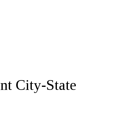
t City-State