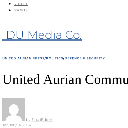
SCIENCE
SPORTS
IDU Media Co.
UNITED AURIAN PRESS
/
POLITICS
/
DEFENCE & SECURITY
United Aurian Commun
by
Eiria (Editor)
January 14, 2024