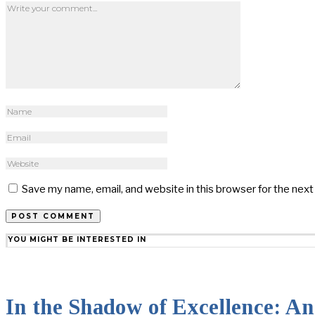
Save my name, email, and website in this browser for the nex
YOU MIGHT BE INTERESTED IN
In the Shadow of Excellence: An 