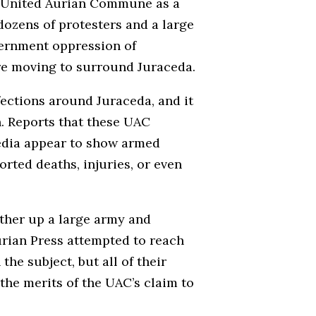
he United Aurian Commune as a
 dozens of protesters and a large
vernment oppression of
 are moving to surround Juraceda.
fections around Juraceda, and it
. Reports that these UAC
media appear to show armed
rted deaths, injuries, or even
ather up a large army and
urian Press attempted to reach
he subject, but all of their
the merits of the UAC’s claim to