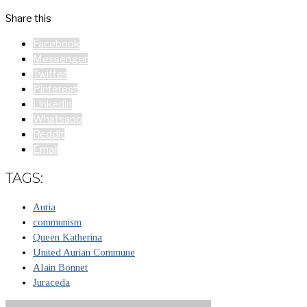
Share this
Facebook
Messenger
Twitter
Pinterest
Linkedin
Whatsapp
Reddit
Email
TAGS:
Auria
communism
Queen Katherina
United Aurian Commune
Alain Bonnet
Juraceda