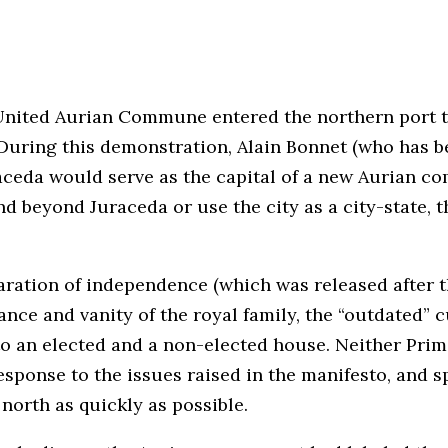
 United Aurian Commune entered the northern port 
During this demonstration, Alain Bonnet (who has be
ceda would serve as the capital of a new Aurian com
 beyond Juraceda or use the city as a city-state, t
aration of independence (which was released after 
lance and vanity of the royal family, the “outdated” 
into an elected and a non-elected house. Neither Pr
response to the issues raised in the manifesto, and 
 north as quickly as possible.