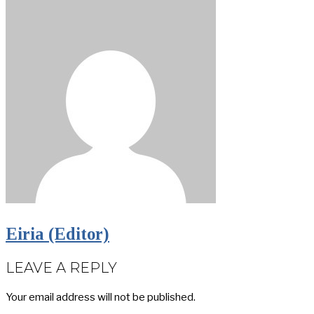
Eiria (Editor)
LEAVE A REPLY
Your email address will not be published.