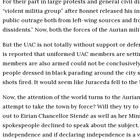
For their part in large protests and general civi
“violent militia group” after Bonnet released his i
public outrage both from left-wing sources and fr
dissidents.” Now, both the forces of the Aurian mil
But the UAC is not totally without support or defe
is reported that uniformed UAC members are settin
members are also armed could not be conclusively 
people dressed in black parading around the city st
shots fired. It would seem like Juraceda fell to t
Now, the attention of the world turns to the Auria
attempt to take the town by force? Will they try t
out to Eirian Chancellor Stendē as well as her Min
spokespeople declined to speak about the subject. 
independence and if declaring independence is a vi