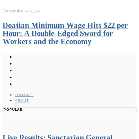
December 4, 2024
Doatian Minimum Wage Hits $22 per
Hour: A Double-Edged Sword for
Workers and the Economy
CONTACT
ABOUT
POPULAR
Live Results: Sanctarian General