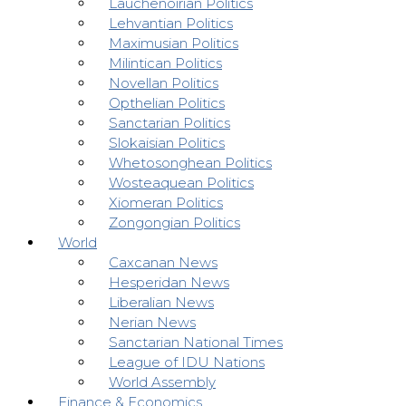
Lauchenoirian Politics
Lehvantian Politics
Maximusian Politics
Milintican Politics
Novellan Politics
Opthelian Politics
Sanctarian Politics
Slokaisian Politics
Whetosonghean Politics
Wosteaquean Politics
Xiomeran Politics
Zongongian Politics
World
Caxcanan News
Hesperidan News
Liberalian News
Nerian News
Sanctarian National Times
League of IDU Nations
World Assembly
Finance & Economics