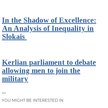
In the Shadow of Excellence:
An Analysis of Inequality in
Slokais
Kerlian parliament to debate
allowing men to join the
military
YOU MIGHT BE INTERESTED IN