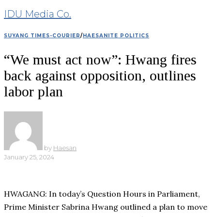
IDU Media Co.
SUYANG TIMES-COURIER
/
HAESANITE POLITICS
“We must act now”: Hwang fires
back against opposition, outlines
labor plan
by
Haesan
January 25, 2024
HWAGANG: In today’s Question Hours in Parliament,
Prime Minister Sabrina Hwang outlined a plan to move