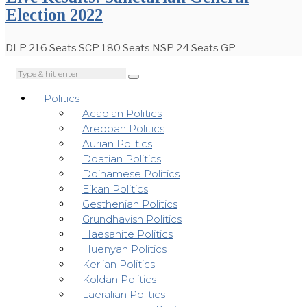
Election 2022
DLP 216 Seats SCP 180 Seats NSP 24 Seats GP
Politics
Acadian Politics
Aredoan Politics
Aurian Politics
Doatian Politics
Doinamese Politics
Eikan Politics
Gesthenian Politics
Grundhavish Politics
Haesanite Politics
Huenyan Politics
Kerlian Politics
Koldan Politics
Laeralian Politics