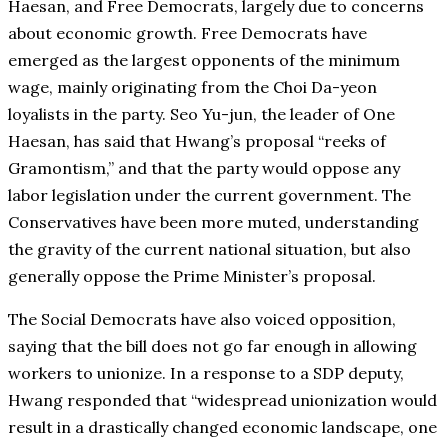
Haesan, and Free Democrats, largely due to concerns
about economic growth. Free Democrats have
emerged as the largest opponents of the minimum
wage, mainly originating from the Choi Da-yeon
loyalists in the party. Seo Yu-jun, the leader of One
Haesan, has said that Hwang’s proposal “reeks of
Gramontism,” and that the party would oppose any
labor legislation under the current government. The
Conservatives have been more muted, understanding
the gravity of the current national situation, but also
generally oppose the Prime Minister’s proposal.
The Social Democrats have also voiced opposition,
saying that the bill does not go far enough in allowing
workers to unionize. In a response to a SDP deputy,
Hwang responded that “widespread unionization would
result in a drastically changed economic landscape, one