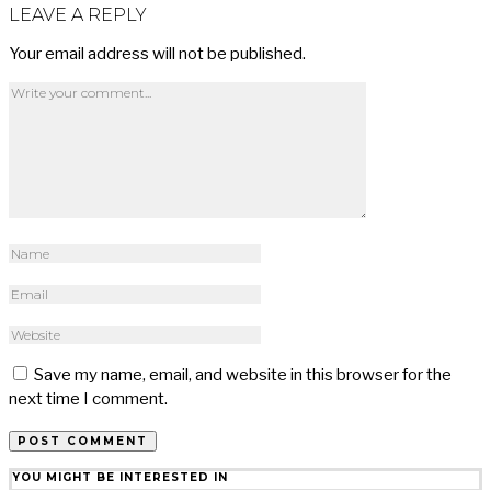
LEAVE A REPLY
Your email address will not be published.
Save my name, email, and website in this browser for the
next time I comment.
YOU MIGHT BE INTERESTED IN