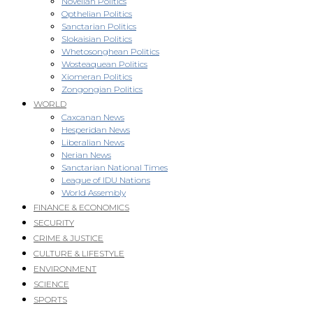
Novellan Politics
Opthelian Politics
Sanctarian Politics
Slokaisian Politics
Whetosonghean Politics
Wosteaquean Politics
Xiomeran Politics
Zongongian Politics
WORLD
Caxcanan News
Hesperidan News
Liberalian News
Nerian News
Sanctarian National Times
League of IDU Nations
World Assembly
FINANCE & ECONOMICS
SECURITY
CRIME & JUSTICE
CULTURE & LIFESTYLE
ENVIRONMENT
SCIENCE
SPORTS