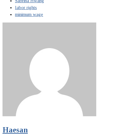
Sabrina Hwang
labor rights
minimum wage
Haesan