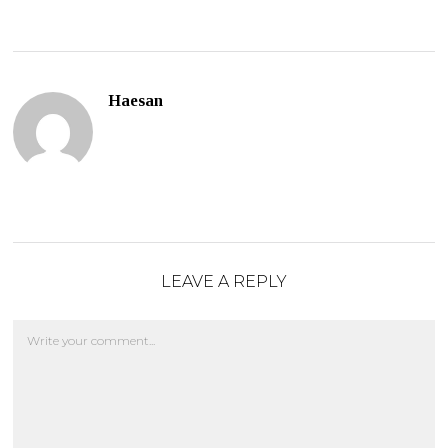
Haesan
LEAVE A REPLY