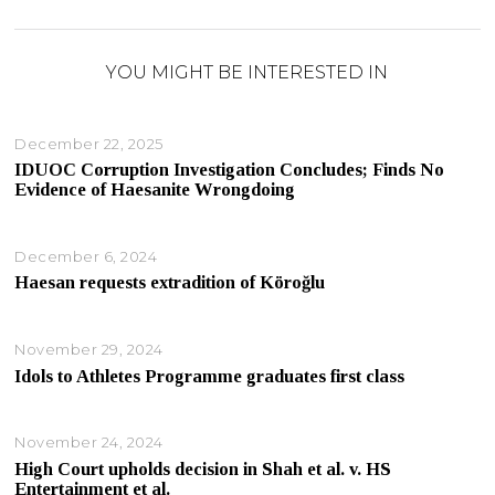
YOU MIGHT BE INTERESTED IN
December 22, 2025
IDUOC Corruption Investigation Concludes; Finds No
Evidence of Haesanite Wrongdoing
December 6, 2024
Haesan requests extradition of Köroğlu
November 29, 2024
Idols to Athletes Programme graduates first class
November 24, 2024
High Court upholds decision in Shah et al. v. HS
Entertainment et al.