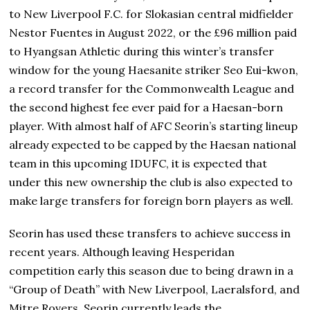
to New Liverpool F.C. for Slokasian central midfielder
Nestor Fuentes in August 2022, or the £96 million paid
to Hyangsan Athletic during this winter’s transfer
window for the young Haesanite striker Seo Eui-kwon,
a record transfer for the Commonwealth League and
the second highest fee ever paid for a Haesan-born
player. With almost half of AFC Seorin’s starting lineup
already expected to be capped by the Haesan national
team in this upcoming IDUFC, it is expected that
under this new ownership the club is also expected to
make large transfers for foreign born players as well.
Seorin has used these transfers to achieve success in
recent years. Although leaving Hesperidan
competition early this season due to being drawn in a
“Group of Death” with New Liverpool, Laeralsford, and
Mitre Rovers, Seorin currently leads the