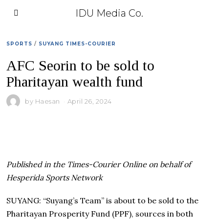
IDU Media Co.
SPORTS
/
SUYANG TIMES-COURIER
AFC Seorin to be sold to
Pharitayan wealth fund
by
Haesan
April 26, 2024
Published in the Times-Courier Online on behalf of
Hesperida Sports Network
SUYANG: “Suyang’s Team” is about to be sold to the
Pharitayan Prosperity Fund (PPF), sources in both