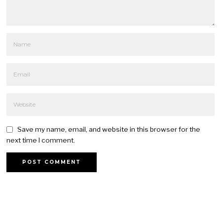
Save my name, email, and website in this browser for the
next time I comment.