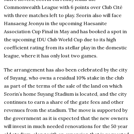
Commonwealth League with 6 points over Club Cité
with three matches left to play. Seorin also will face
Hansaeng Jeonyu in the upcoming Haesanite
Association Cup Final in May and has booked a spot in
the upcoming IDU Club World Cup due to its high
coefficient rating from its stellar play in the domestic
league, where it has only lost two games.
The arrangement has also been celebrated by the city
of Suyang, who owns a residual 10% stake in the club
as part of the terms of the sale of the land on which
Seorin’s home Suyang Stadium is located, and the city
continues to earn a share of the gate fees and other
revenues from the stadium. The move is supported by
the government as it is expected that the new owners
will invest in much needed renovations for the 50 year