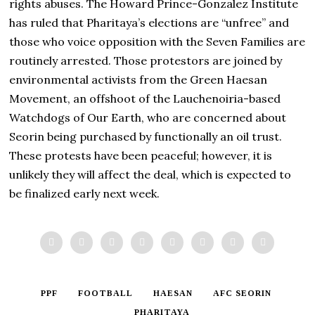
rights abuses. The Howard Prince-Gonzalez Institute
has ruled that Pharitaya’s elections are “unfree” and
those who voice opposition with the Seven Families are
routinely arrested. Those protestors are joined by
environmental activists from the Green Haesan
Movement, an offshoot of the Lauchenoiria-based
Watchdogs of Our Earth, who are concerned about
Seorin being purchased by functionally an oil trust.
These protests have been peaceful; however, it is
unlikely they will affect the deal, which is expected to
be finalized early next week.
PPF
FOOTBALL
HAESAN
AFC SEORIN
PHARITAYA