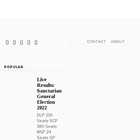
CONTACT
ABOUT
POPULAR
Live
Results:
Sanctarian
General
Election
2022
DLP 216
Seats SCP
180 Seats
NSP 24
Seats GP