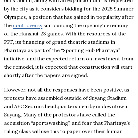
old stadium, along with an expansion that is requested
by the city as it considers bidding for the 2025 Summer
Olympics, a position that has gained in popularity after
the
controversy
surrounding the opening ceremony
of the Hanshui ’23 games. With the resources of the
PPF, its financing of grand theatric stadiums in
Pharitaya as part of the “Sporting Hub Pharitaya”
initiative, and the expected return on investment from
the remodel, it is expected that construction will start
shortly after the papers are signed.
However, not all the responses have been positive, as
protests have assembled outside of Suyang Stadium
and AFC Seorin’s headquarters nearby in downtown
Suyang. Many of the protestors have called the
acquisition “sportswashing”, and fear that Pharitaya’s
ruling class will use this to paper over their human