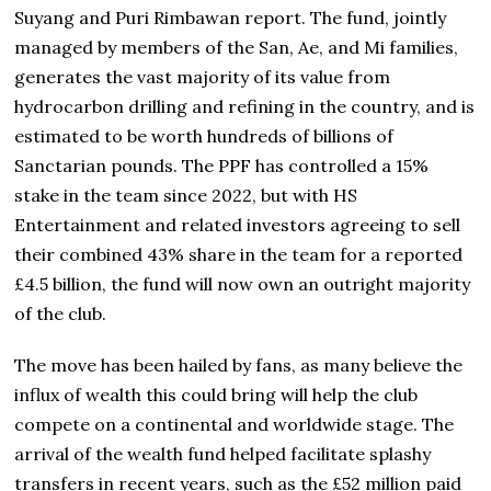
Suyang and Puri Rimbawan report. The fund, jointly
managed by members of the San, Ae, and Mi families,
generates the vast majority of its value from
hydrocarbon drilling and refining in the country, and is
estimated to be worth hundreds of billions of
Sanctarian pounds. The PPF has controlled a 15%
stake in the team since 2022, but with HS
Entertainment and related investors agreeing to sell
their combined 43% share in the team for a reported
£4.5 billion, the fund will now own an outright majority
of the club.
The move has been hailed by fans, as many believe the
influx of wealth this could bring will help the club
compete on a continental and worldwide stage. The
arrival of the wealth fund helped facilitate splashy
transfers in recent years, such as the £52 million paid