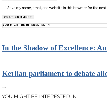
Save my name, email, and website in this browser for the nex
YOU MIGHT BE INTERESTED IN
In the Shadow of Excellence: An 
Kerlian parliament to debate all
YOU MIGHT BE INTERESTED IN