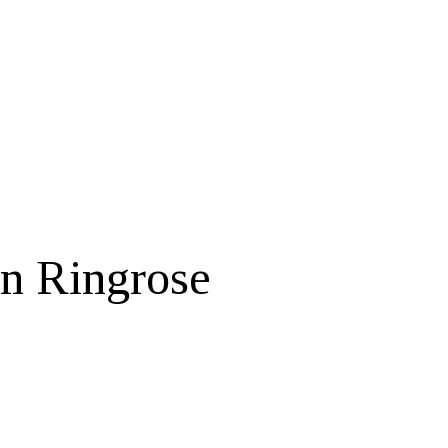
in Ringrose