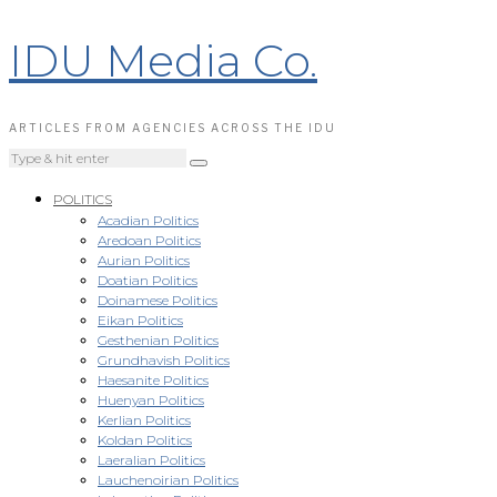
IDU Media Co.
ARTICLES FROM AGENCIES ACROSS THE IDU
POLITICS
Acadian Politics
Aredoan Politics
Aurian Politics
Doatian Politics
Doinamese Politics
Eikan Politics
Gesthenian Politics
Grundhavish Politics
Haesanite Politics
Huenyan Politics
Kerlian Politics
Koldan Politics
Laeralian Politics
Lauchenoirian Politics