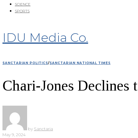
SCIENCE
SPORTS
IDU Media Co.
SANCTARIAN POLITICS
/
SANCTARIAN NATIONAL TIMES
Chari-Jones Declines 
by
Sanctaria
May 9, 2024