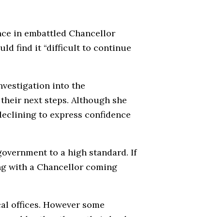
nce in embattled Chancellor
ld find it “difficult to continue
nvestigation into the
 their next steps. Although she
 declining to express confidence
government to a high standard. If
ing with a Chancellor coming
ical offices. However some