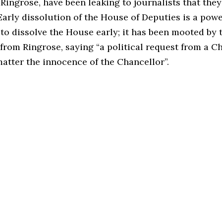
Ringrose, have been leaking to journalists that the
Early dissolution of the House of Deputies is a powe
 to dissolve the House early; it has been mooted by
 from Ringrose, saying “a political request from a C
matter the innocence of the Chancellor”.