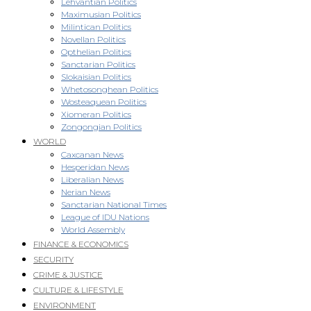
Lehvantian Politics
Maximusian Politics
Milintican Politics
Novellan Politics
Opthelian Politics
Sanctarian Politics
Slokaisian Politics
Whetosonghean Politics
Wosteaquean Politics
Xiomeran Politics
Zongongian Politics
WORLD
Caxcanan News
Hesperidan News
Liberalian News
Nerian News
Sanctarian National Times
League of IDU Nations
World Assembly
FINANCE & ECONOMICS
SECURITY
CRIME & JUSTICE
CULTURE & LIFESTYLE
ENVIRONMENT