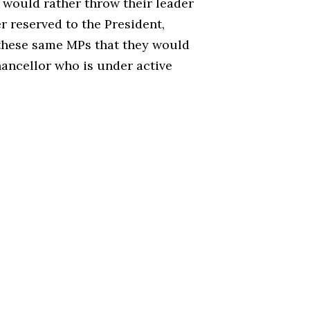
y would rather throw their leader
r reserved to the President,
 these same MPs that they would
hancellor who is under active