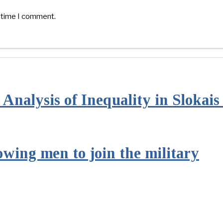
t time I comment.
Analysis of Inequality in Slokai
owing men to join the military