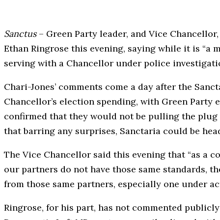
Sanctus
– Green Party leader, and Vice Chancellor
Ethan Ringrose this evening, saying while it is “a m
serving with a Chancellor under police investigati
Chari-Jones’ comments come a day after the Sanctar
Chancellor’s election spending, with Green Party e
confirmed that they would not be pulling the plug o
that barring any surprises, Sanctaria could be head
The Vice Chancellor said this evening that “as a co
our partners do not have those same standards, the
from those same partners, especially one under act
Ringrose, for his part, has not commented publicly 