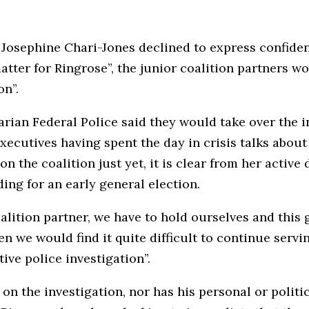
, Josephine Chari-Jones declined to express confide
atter for Ringrose”, the junior coalition partners wou
on”.
ian Federal Police said they would take over the i
xecutives having spent the day in crisis talks about
n the coalition just yet, it is clear from her active
ing for an early general election.
alition partner, we have to hold ourselves and this 
n we would find it quite difficult to continue serv
ive police investigation”.
on the investigation, nor has his personal or polit