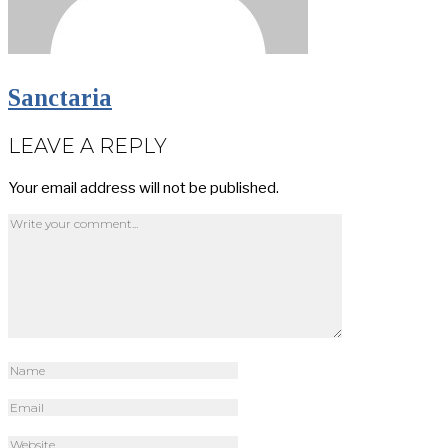
Sanctaria
LEAVE A REPLY
Your email address will not be published.