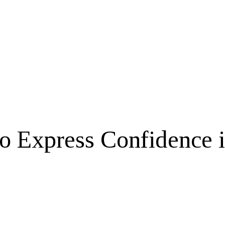
to Express Confidence 