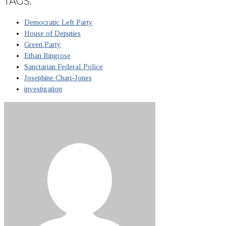
TAGS:
Democratic Left Party
House of Deputies
Green Party
Ethan Ringrose
Sanctarian Federal Police
Josephine Chari-Jones
investigation