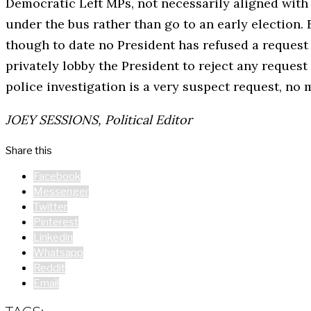
Democratic Left MPs, not necessarily aligned with 
under the bus rather than go to an early election. 
though to date no President has refused a request
privately lobby the President to reject any request
police investigation is a very suspect request, no 
JOEY SESSIONS, Political Editor
Share this
Facebook
Messenger
Twitter
Pinterest
Linkedin
Whatsapp
Reddit
Email