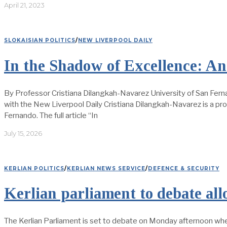
April 21, 2023
SLOKAISIAN POLITICS
/
NEW LIVERPOOL DAILY
In the Shadow of Excellence: An 
By Professor Cristiana Dilangkah-Navarez University of San Fern
with the New Liverpool Daily Cristiana Dilangkah-Navarez is a pr
Fernando. The full article “In
July 15, 2026
KERLIAN POLITICS
/
KERLIAN NEWS SERVICE
/
DEFENCE & SECURITY
Kerlian parliament to debate all
The Kerlian Parliament is set to debate on Monday afternoon wheth