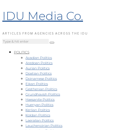
IDU Media Co.
ARTICLES FROM AGENCIES ACROSS THE IDU
POLITICS
Acadian Politics
Aredoan Politics
Aurian Politics
Doatian Politics
Doinamese Politics
Eikan Politics
Gesthenian Politics
Grundhavish Politics
Haesanite Politics
Huenyan Politics
Kerlian Politics
Koldan Politics
Laeralian Politics
Lauchenoirian Politics