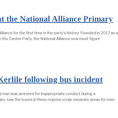
t the National Alliance Primary
lliance for the first time in the party’s history. Founded in 2017 as a
om the Center Party, the National Alliance now must figure
Kerlile following bus incident
 a man was arrested for inappropriate conduct during a
nuary, saw the buses in three regions scrap separate areas for men