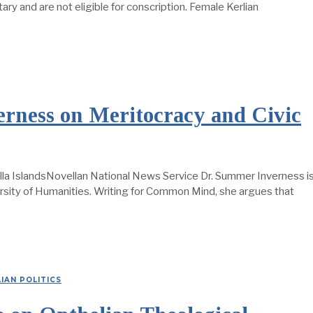
itary and are not eligible for conscription. Female Kerlian
ness on Meritocracy and Civic
la IslandsNovellan National News Service Dr. Summer Inverness i
ersity of Humanities. Writing for Common Mind, she argues that
IAN POLITICS