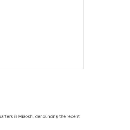
uarters in Miaoshi, denouncing the recent