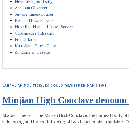
New Liverpool Daily
Aredoan Observer
Suyang Times-Courier
Kerlian News Service
Novellan National News Service
Guldsmedes Tidsskrift
Fremsbladet
Kanjishima Times-Daily
Zongongian Gazette
LAERALIAN POLITICS
/
LES COULOIRS
/
HESPERIDAN NEWS
Minjian High Conclave denounce
Miaoshi, Laeral— The Minjian High Conclave, the highest body of M
kidnapping and forced tattooing of two Lauchenoirian activists. 