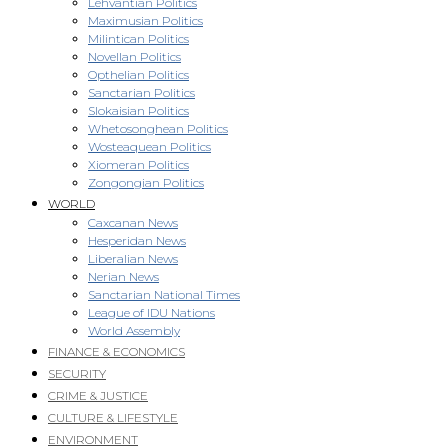
Lehvantian Politics
Maximusian Politics
Milintican Politics
Novellan Politics
Opthelian Politics
Sanctarian Politics
Slokaisian Politics
Whetosonghean Politics
Wosteaquean Politics
Xiomeran Politics
Zongongian Politics
WORLD
Caxcanan News
Hesperidan News
Liberalian News
Nerian News
Sanctarian National Times
League of IDU Nations
World Assembly
FINANCE & ECONOMICS
SECURITY
CRIME & JUSTICE
CULTURE & LIFESTYLE
ENVIRONMENT