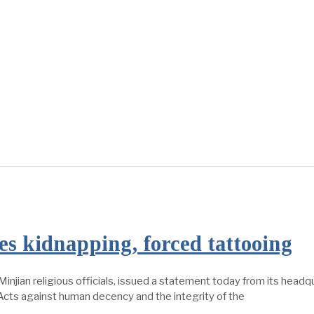
s kidnapping, forced tattooing
injian religious officials, issued a statement today from its headq
“Acts against human decency and the integrity of the