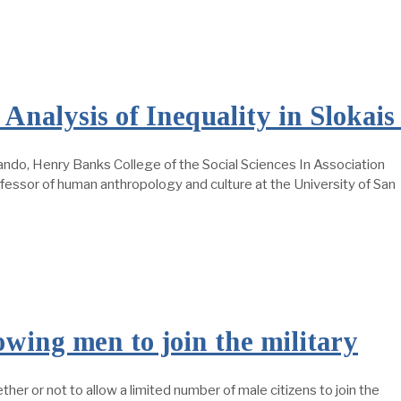
Analysis of Inequality in Slokai
ando, Henry Banks College of the Social Sciences In Association
ofessor of human anthropology and culture at the University of San
owing men to join the military
er or not to allow a limited number of male citizens to join the