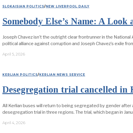
SLOKAISIAN POLITICS
/
NEW LIVERPOOL DAILY
Somebody Else’s Name: A Look a
Joseph Chavez isn’t the outright clear frontrunner in the National A
political alliance against corruption and Joseph Chavez’s exile fr
April 5, 2026
KERLIAN POLITICS
/
KERLIAN NEWS SERVICE
Desegregation trial cancelled in 
All Kerlian buses will return to being segregated by gender after
desegregation trial in three regions. The trial, which began in Ja
April 4, 2026