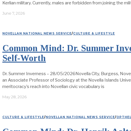
Kerlian military. Currently, males are forbidden from joining the mil
June 7, 2026
NOVELLAN NATIONAL NEWS SERVICE
/
CULTURE & LIFESTYLE
Common Mind: Dr. Summer Inver
Self-Worth
Dr. Summer Inverness – 28/05/2026Novella City, Burgess, Novel
an Associate Professor of Sociology at the Novella Islands Univ
meritocracy’s reach into Novellan civic vocabulary is
May 28, 2026
CULTURE & LIFESTYLE
/
NOVELLAN NATIONAL NEWS SERVICE
/
OPTHEL