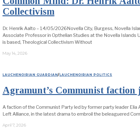
Common Mind: Dr. Henrik Aalto
Collectivism
Dr. Henrik Aalto – 14/05/2026Novella City, Burgess, Novella Isla
Associate Professor in Opthelian Studies at the Novella Islands Un
is based, Theological Collectivism Without
May 14, 2026
LAUCHENOIRIAN GUARDIAN
/
LAUCHENOIRIAN POLITICS
Agramunt’s Communist faction jo
A faction of the Communist Party led by former party leader Elia
Left Alliance, in the latest drama to embroil the beleaguered Co
April 7, 2026