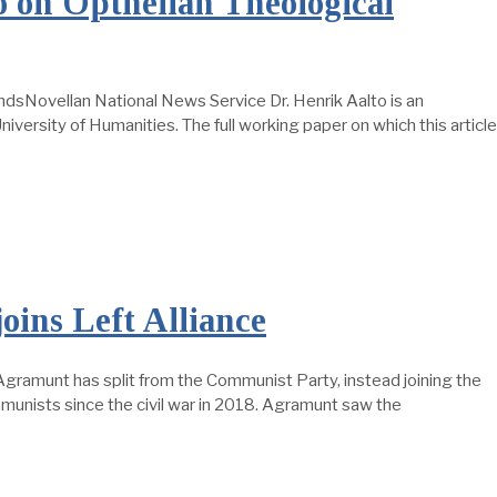
 on Opthelian Theological
ndsNovellan National News Service Dr. Henrik Aalto is an
iversity of Humanities. The full working paper on which this article
ins Left Alliance
 Agramunt has split from the Communist Party, instead joining the
mmunists since the civil war in 2018. Agramunt saw the