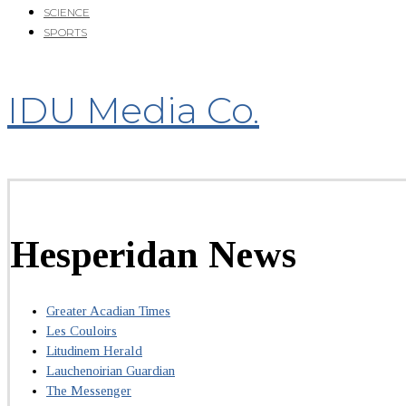
SCIENCE
SPORTS
IDU Media Co.
Hesperidan News
Greater Acadian Times
Les Couloirs
Litudinem Herald
Lauchenoirian Guardian
The Messenger