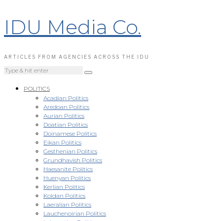
IDU Media Co.
ARTICLES FROM AGENCIES ACROSS THE IDU
POLITICS
Acadian Politics
Aredoan Politics
Aurian Politics
Doatian Politics
Doinamese Politics
Eikan Politics
Gesthenian Politics
Grundhavish Politics
Haesanite Politics
Huenyan Politics
Kerlian Politics
Koldan Politics
Laeralian Politics
Lauchenoirian Politics