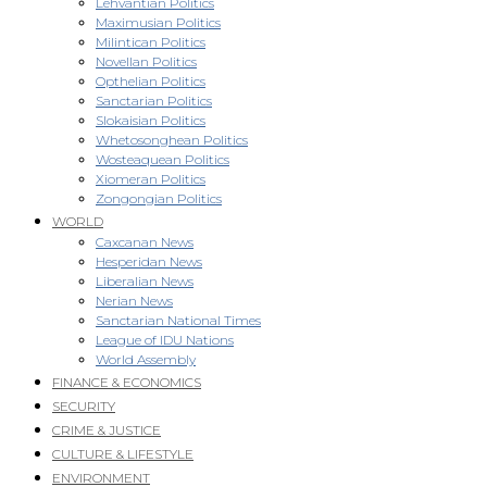
Lehvantian Politics
Maximusian Politics
Milintican Politics
Novellan Politics
Opthelian Politics
Sanctarian Politics
Slokaisian Politics
Whetosonghean Politics
Wosteaquean Politics
Xiomeran Politics
Zongongian Politics
WORLD
Caxcanan News
Hesperidan News
Liberalian News
Nerian News
Sanctarian National Times
League of IDU Nations
World Assembly
FINANCE & ECONOMICS
SECURITY
CRIME & JUSTICE
CULTURE & LIFESTYLE
ENVIRONMENT