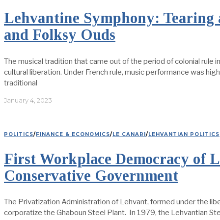
Lehvantine Symphony: Tearing a
and Folksy Ouds
The musical tradition that came out of the period of colonial rule
cultural liberation. Under French rule, music performance was hig
traditional
January 4, 2023
POLITICS
/
FINANCE & ECONOMICS
/
LE CANARI
/
LEHVANTIAN POLITICS
First Workplace Democracy of L
Conservative Government
The Privatization Administration of Lehvant, formed under the l
corporatize the Ghaboun Steel Plant. In 1979, the Lehvantian Ste