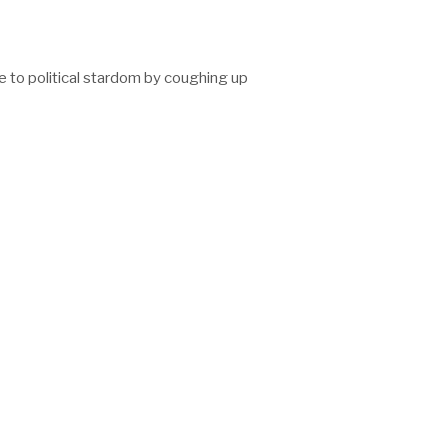
e to political stardom by coughing up