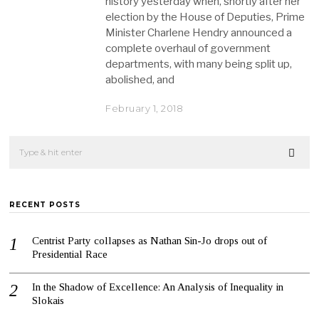
history yesterday when, shortly after her
election by the House of Deputies, Prime
Minister Charlene Hendry announced a
complete overhaul of government
departments, with many being split up,
abolished, and
February 1, 2018
RECENT POSTS
Centrist Party collapses as Nathan Sin-Jo drops out of
Presidential Race
In the Shadow of Excellence: An Analysis of Inequality in
Slokais