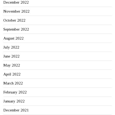
December 2022
November 2022
October 2022
September 2022
August 2022
July 2022
June 2022
May 2022
April 2022
March 2022
February 2022
January 2022
December 2021