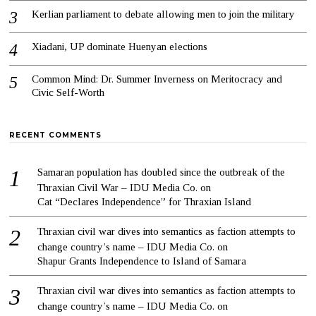
Kerlian parliament to debate allowing men to join the military
Xiadani, UP dominate Huenyan elections
Common Mind: Dr. Summer Inverness on Meritocracy and
Civic Self-Worth
RECENT COMMENTS
Samaran population has doubled since the outbreak of the
Thraxian Civil War – IDU Media Co.
on
Cat “Declares Independence” for Thraxian Island
Thraxian civil war dives into semantics as faction attempts to
change country’s name – IDU Media Co.
on
Shapur Grants Independence to Island of Samara
Thraxian civil war dives into semantics as faction attempts to
change country’s name – IDU Media Co.
on