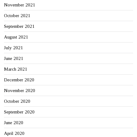
November 2021
October 2021
September 2021
August 2021
July 2021
June 2021
March 2021
December 2020
November 2020
October 2020
September 2020
June 2020
April 2020