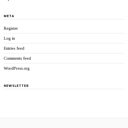
META
Register
Log in
Entries feed
Comments feed
WordPress.org
NEWSLETTER