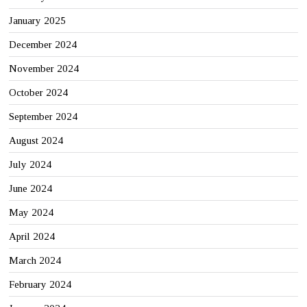
January 2025
December 2024
November 2024
October 2024
September 2024
August 2024
July 2024
June 2024
May 2024
April 2024
March 2024
February 2024