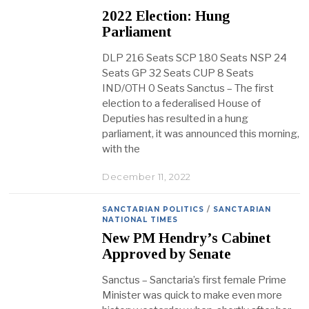
2022 Election: Hung
Parliament
DLP 216 Seats SCP 180 Seats NSP 24
Seats GP 32 Seats CUP 8 Seats
IND/OTH 0 Seats Sanctus – The first
election to a federalised House of
Deputies has resulted in a hung
parliament, it was announced this morning,
with the
December 11, 2022
SANCTARIAN POLITICS
/
SANCTARIAN
NATIONAL TIMES
New PM Hendry’s Cabinet
Approved by Senate
Sanctus – Sanctaria’s first female Prime
Minister was quick to make even more