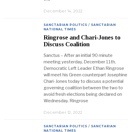
December 14, 2022
SANCTARIAN POLITICS
/
SANCTARIAN
NATIONAL TIMES
Ringrose and Chari-Jones to
Discuss Coalition
Sanctus – After an initial 90 minute
meeting yesterday, December 11th,
Democratic Left Leader Ethan Ringrose
will meet his Green counterpart Josephine
Chari-Jones today to discuss a potential
governing coalition between the two to
avoid fresh elections being declared on
Wednesday. Ringrose
December 12, 2022
SANCTARIAN POLITICS
/
SANCTARIAN
NATIONAL TIMES