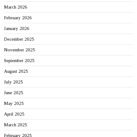
March 2026
February 2026
January 2026
December 2025
November 2025
September 2025
August 2025
July 2025
June 2025
May 2025
April 2025
March 2025
February 2025