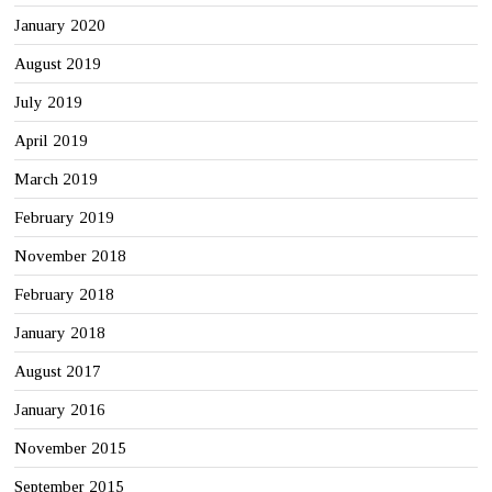
January 2020
August 2019
July 2019
April 2019
March 2019
February 2019
November 2018
February 2018
January 2018
August 2017
January 2016
November 2015
September 2015