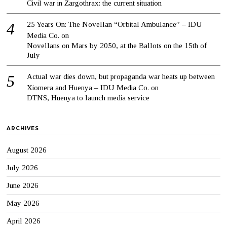
Civil war in Zargothrax: the current situation
25 Years On: The Novellan “Orbital Ambulance” – IDU
Media Co.
on
Novellans on Mars by 2050, at the Ballots on the 15th of
July
Actual war dies down, but propaganda war heats up between
Xiomera and Huenya – IDU Media Co.
on
DTNS, Huenya to launch media service
ARCHIVES
August 2026
July 2026
June 2026
May 2026
April 2026