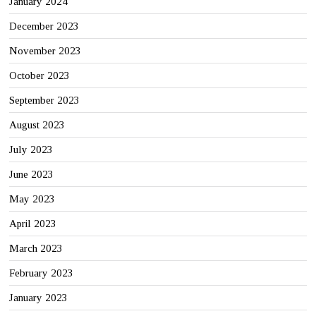
January 2024
December 2023
November 2023
October 2023
September 2023
August 2023
July 2023
June 2023
May 2023
April 2023
March 2023
February 2023
January 2023