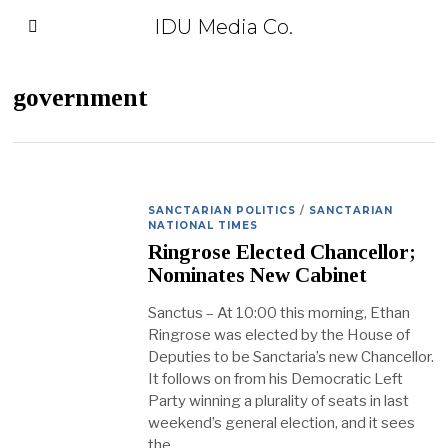
IDU Media Co.
government
SANCTARIAN POLITICS
/
SANCTARIAN
NATIONAL TIMES
Ringrose Elected Chancellor;
Nominates New Cabinet
Sanctus – At 10:00 this morning, Ethan
Ringrose was elected by the House of
Deputies to be Sanctaria’s new Chancellor.
It follows on from his Democratic Left
Party winning a plurality of seats in last
weekend’s general election, and it sees
the