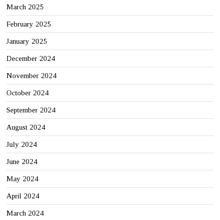
March 2025
February 2025
January 2025
December 2024
November 2024
October 2024
September 2024
August 2024
July 2024
June 2024
May 2024
April 2024
March 2024