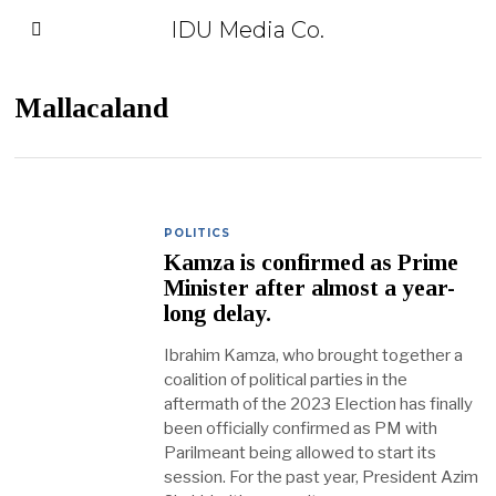
IDU Media Co.
Mallacaland
POLITICS
Kamza is confirmed as Prime
Minister after almost a year-
long delay.
Ibrahim Kamza, who brought together a
coalition of political parties in the
aftermath of the 2023 Election has finally
been officially confirmed as PM with
Parilmeant being allowed to start its
session. For the past year, President Azim