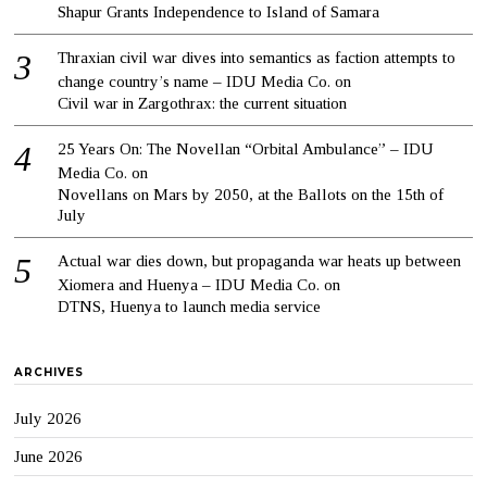
Shapur Grants Independence to Island of Samara
Thraxian civil war dives into semantics as faction attempts to
change country’s name – IDU Media Co.
on
Civil war in Zargothrax: the current situation
25 Years On: The Novellan “Orbital Ambulance” – IDU
Media Co.
on
Novellans on Mars by 2050, at the Ballots on the 15th of
July
Actual war dies down, but propaganda war heats up between
Xiomera and Huenya – IDU Media Co.
on
DTNS, Huenya to launch media service
ARCHIVES
July 2026
June 2026