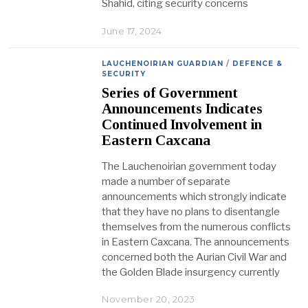
Shahid, citing security concerns
June 17, 2024
LAUCHENOIRIAN GUARDIAN
/
DEFENCE &
SECURITY
Series of Government
Announcements Indicates
Continued Involvement in
Eastern Caxcana
The Lauchenoirian government today
made a number of separate
announcements which strongly indicate
that they have no plans to disentangle
themselves from the numerous conflicts
in Eastern Caxcana. The announcements
concerned both the Aurian Civil War and
the Golden Blade insurgency currently
November 20, 2023