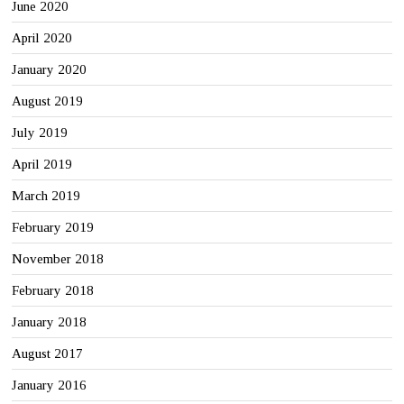
June 2020
April 2020
January 2020
August 2019
July 2019
April 2019
March 2019
February 2019
November 2018
February 2018
January 2018
August 2017
January 2016