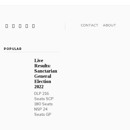
CONTACT
ABOUT
POPULAR
Live
Results:
Sanctarian
General
Election
2022
DLP 216
Seats SCP
180 Seats
NSP 24
Seats GP