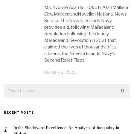
Ms. Yvonne Acarda – 03/01/2023Mallaca
City, MallacalandNovellan National News
Service The Novella Islands Navy
provides aid, following Mallacaland
Revolution Following the deadly
Mallacaland Revolution in 2021 that
claimed the lives of thousands of its
citizens, the Novella Islands Navy’s
Second Relief Fleet
January 2, 2023
RECENT POSTS
In the Shadow of Excellence: An Analysis of Inequality in
Slokais