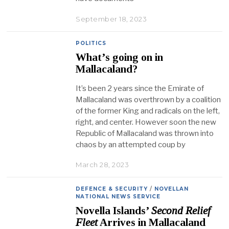
September 18, 2023
POLITICS
What’s going on in
Mallacaland?
It’s been 2 years since the Emirate of
Mallacaland was overthrown by a coalition
of the former King and radicals on the left,
right, and center. However soon the new
Republic of Mallacaland was thrown into
chaos by an attempted coup by
March 28, 2023
DEFENCE & SECURITY
/
NOVELLAN
NATIONAL NEWS SERVICE
Novella Islands’
Second Relief
Fleet
Arrives in Mallacaland