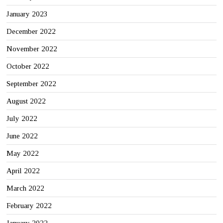
January 2023
December 2022
November 2022
October 2022
September 2022
August 2022
July 2022
June 2022
May 2022
April 2022
March 2022
February 2022
January 2022