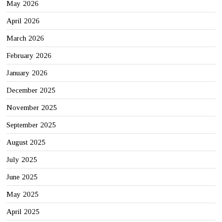
May 2026
April 2026
March 2026
February 2026
January 2026
December 2025
November 2025
September 2025
August 2025
July 2025
June 2025
May 2025
April 2025