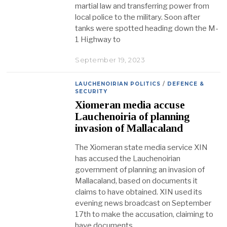
martial law and transferring power from
local police to the military. Soon after
tanks were spotted heading down the M-
1 Highway to
September 19, 2023
LAUCHENOIRIAN POLITICS
/
DEFENCE &
SECURITY
Xiomeran media accuse
Lauchenoiria of planning
invasion of Mallacaland
The Xiomeran state media service XIN
has accused the Lauchenoirian
government of planning an invasion of
Mallacaland, based on documents it
claims to have obtained. XIN used its
evening news broadcast on September
17th to make the accusation, claiming to
have documents