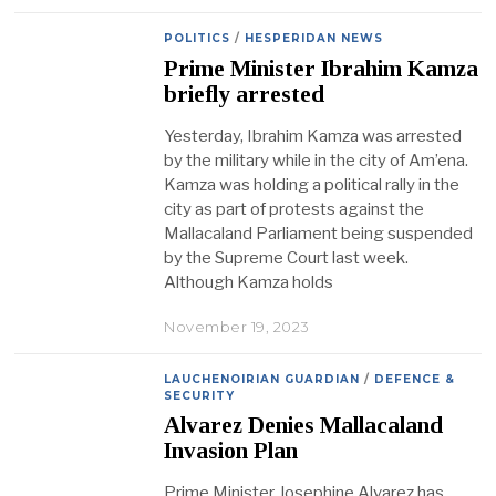
POLITICS
/
HESPERIDAN NEWS
Prime Minister Ibrahim Kamza
briefly arrested
Yesterday, Ibrahim Kamza was arrested
by the military while in the city of Am’ena.
Kamza was holding a political rally in the
city as part of protests against the
Mallacaland Parliament being suspended
by the Supreme Court last week.
Although Kamza holds
November 19, 2023
LAUCHENOIRIAN GUARDIAN
/
DEFENCE &
SECURITY
Alvarez Denies Mallacaland
Invasion Plan
Prime Minister Josephine Alvarez has