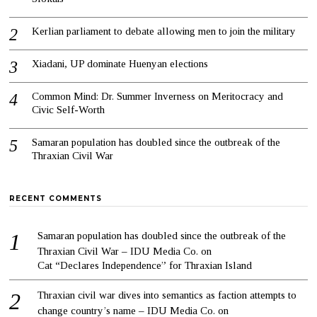
Kerlian parliament to debate allowing men to join the military
Xiadani, UP dominate Huenyan elections
Common Mind: Dr. Summer Inverness on Meritocracy and
Civic Self-Worth
Samaran population has doubled since the outbreak of the
Thraxian Civil War
RECENT COMMENTS
Samaran population has doubled since the outbreak of the
Thraxian Civil War – IDU Media Co.
on
Cat “Declares Independence” for Thraxian Island
Thraxian civil war dives into semantics as faction attempts to
change country’s name – IDU Media Co.
on