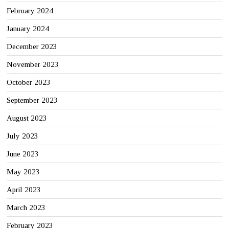
February 2024
January 2024
December 2023
November 2023
October 2023
September 2023
August 2023
July 2023
June 2023
May 2023
April 2023
March 2023
February 2023