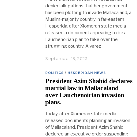
denied allegations that her government
has been plotting to invade Mallacaland, a
Muslim-majority country in far-eastern
Hesperida, after Xiomeran state media
released a document appearing to be a
Lauchenoirian plan to take over the
struggling country. Alvarez
September 19, 2023
POLITICS
/
HESPERIDAN NEWS
President Azim Shahid declares
martial law in Mallacaland
over Lauchenoirian invasion
plans.
Today, after Xiomeran state media
released documents planning an invasion
of Mallacaland, President Azim Shahid
declared an executive order suspending