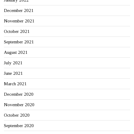
December 2021
November 2021
October 2021
September 2021
August 2021
July 2021
June 2021
March 2021
December 2020
November 2020
October 2020
September 2020