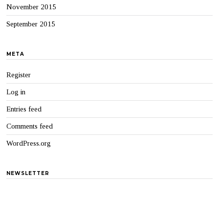
November 2015
September 2015
META
Register
Log in
Entries feed
Comments feed
WordPress.org
NEWSLETTER