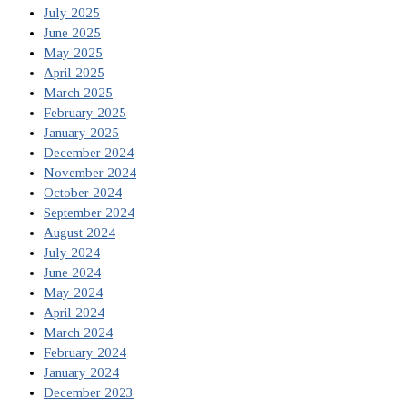
July 2025
June 2025
May 2025
April 2025
March 2025
February 2025
January 2025
December 2024
November 2024
October 2024
September 2024
August 2024
July 2024
June 2024
May 2024
April 2024
March 2024
February 2024
January 2024
December 2023