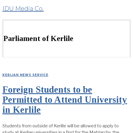
IDU Media Co.
Parliament of Kerlile
KERLIAN NEWS SERVICE
Foreign Students to be
Permitted to Attend University
in Kerlile
Students from outside of Kerlile will be allowed to apply to
study at Kerlian universities in a first for the Matriarchy, the