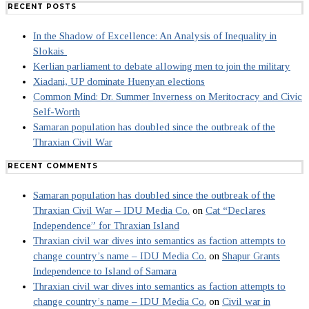
RECENT POSTS
In the Shadow of Excellence: An Analysis of Inequality in
Slokais
Kerlian parliament to debate allowing men to join the military
Xiadani, UP dominate Huenyan elections
Common Mind: Dr. Summer Inverness on Meritocracy and Civic
Self-Worth
Samaran population has doubled since the outbreak of the
Thraxian Civil War
RECENT COMMENTS
Samaran population has doubled since the outbreak of the
Thraxian Civil War – IDU Media Co.
on
Cat “Declares
Independence” for Thraxian Island
Thraxian civil war dives into semantics as faction attempts to
change country’s name – IDU Media Co.
on
Shapur Grants
Independence to Island of Samara
Thraxian civil war dives into semantics as faction attempts to
change country’s name – IDU Media Co.
on
Civil war in