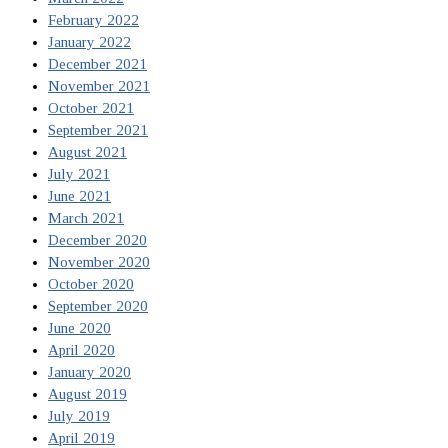
February 2022
January 2022
December 2021
November 2021
October 2021
September 2021
August 2021
July 2021
June 2021
March 2021
December 2020
November 2020
October 2020
September 2020
June 2020
April 2020
January 2020
August 2019
July 2019
April 2019