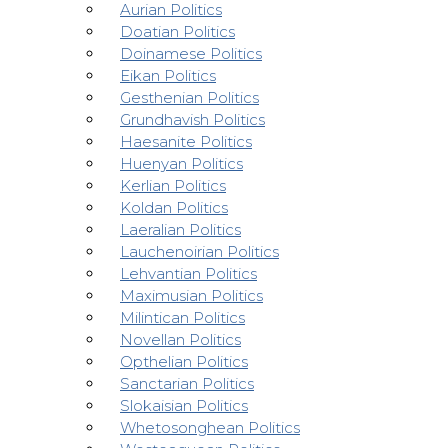
Aurian Politics
Doatian Politics
Doinamese Politics
Eikan Politics
Gesthenian Politics
Grundhavish Politics
Haesanite Politics
Huenyan Politics
Kerlian Politics
Koldan Politics
Laeralian Politics
Lauchenoirian Politics
Lehvantian Politics
Maximusian Politics
Milintican Politics
Novellan Politics
Opthelian Politics
Sanctarian Politics
Slokaisian Politics
Whetosonghean Politics