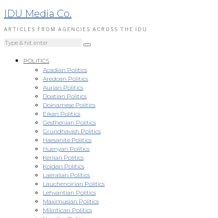
IDU Media Co.
ARTICLES FROM AGENCIES ACROSS THE IDU
POLITICS
Acadian Politics
Aredoan Politics
Aurian Politics
Doatian Politics
Doinamese Politics
Eikan Politics
Gesthenian Politics
Grundhavish Politics
Haesanite Politics
Huenyan Politics
Kerlian Politics
Koldan Politics
Laeralian Politics
Lauchenoirian Politics
Lehvantian Politics
Maximusian Politics
Milintican Politics