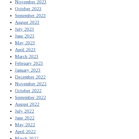
November 2023
October 2023
September 2023
August 2023
July 2023
June 2023
May 2023
April 2023
March 2023
February 2023
January 2023
December 2022
November 2022
October 2022
September 2022
August 2022
July 2022
June 2022
May 2022
April 2022
March 2022