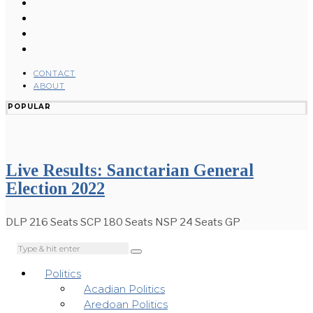
CONTACT
ABOUT
POPULAR
Live Results: Sanctarian General
Election 2022
DLP 216 Seats SCP 180 Seats NSP 24 Seats GP
Politics
Acadian Politics
Aredoan Politics