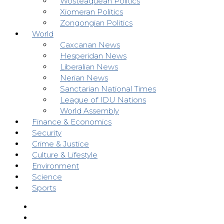
Wosteaquean Politics
Xiomeran Politics
Zongongian Politics
World
Caxcanan News
Hesperidan News
Liberalian News
Nerian News
Sanctarian National Times
League of IDU Nations
World Assembly
Finance & Economics
Security
Crime & Justice
Culture & Lifestyle
Environment
Science
Sports