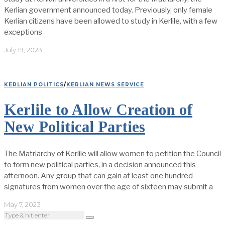
Kerlian government announced today. Previously, only female
Kerlian citizens have been allowed to study in Kerlile, with a few
exceptions
July 19, 2023
KERLIAN POLITICS
/
KERLIAN NEWS SERVICE
Kerlile to Allow Creation of
New Political Parties
The Matriarchy of Kerlile will allow women to petition the Council
to form new political parties, in a decision announced this
afternoon. Any group that can gain at least one hundred
signatures from women over the age of sixteen may submit a
May 7, 2023