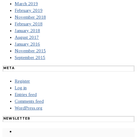
March 2019
February 2019
November 2018
February 2018
January 2018
August 2017
January 2016
November 2015
September 2015
META
Register
Log in
Entries feed
Comments feed
WordPress.org
NEWSLETTER