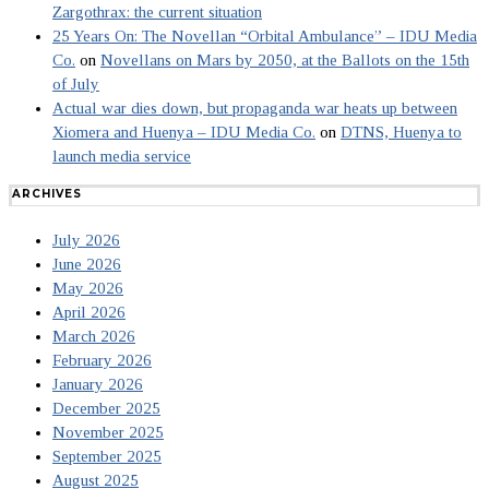
Zargothrax: the current situation
25 Years On: The Novellan “Orbital Ambulance” – IDU Media
Co.
on
Novellans on Mars by 2050, at the Ballots on the 15th
of July
Actual war dies down, but propaganda war heats up between
Xiomera and Huenya – IDU Media Co.
on
DTNS, Huenya to
launch media service
ARCHIVES
July 2026
June 2026
May 2026
April 2026
March 2026
February 2026
January 2026
December 2025
November 2025
September 2025
August 2025