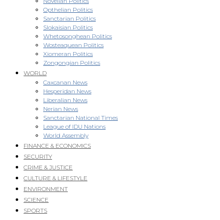
Novellan Politics
Opthelian Politics
Sanctarian Politics
Slokaisian Politics
Whetosonghean Politics
Wosteaquean Politics
Xiomeran Politics
Zongongian Politics
WORLD
Caxcanan News
Hesperidan News
Liberalian News
Nerian News
Sanctarian National Times
League of IDU Nations
World Assembly
FINANCE & ECONOMICS
SECURITY
CRIME & JUSTICE
CULTURE & LIFESTYLE
ENVIRONMENT
SCIENCE
SPORTS