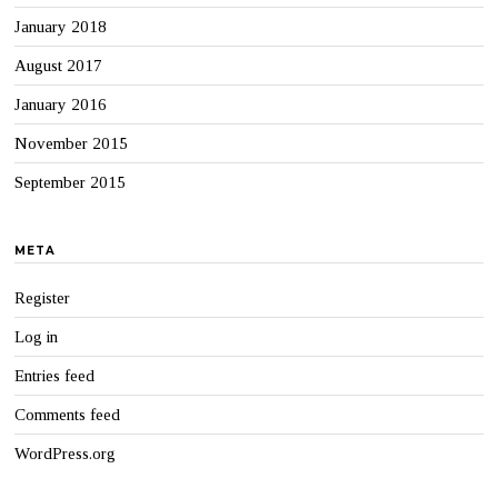
January 2018
August 2017
January 2016
November 2015
September 2015
META
Register
Log in
Entries feed
Comments feed
WordPress.org