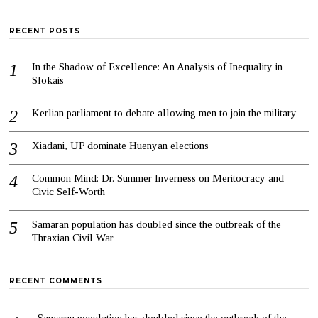
RECENT POSTS
In the Shadow of Excellence: An Analysis of Inequality in
Slokais
Kerlian parliament to debate allowing men to join the military
Xiadani, UP dominate Huenyan elections
Common Mind: Dr. Summer Inverness on Meritocracy and
Civic Self-Worth
Samaran population has doubled since the outbreak of the
Thraxian Civil War
RECENT COMMENTS