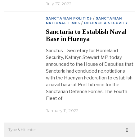
July 27, 2022
SANCTARIAN POLITICS
/
SANCTARIAN
NATIONAL TIMES
/
DEFENCE & SECURITY
Sanctaria to Establish Naval
Base in Huenya
Sanctus – Secretary for Homeland
Security, Kathryn Stewart MP, today
announced to the House of Deputies that
Sanctaria had concluded negotiations
with the Huenyan Federation to establish
a naval base at Port Ixtenco for the
Sanctarian Defence Forces. The Fourth
Fleet of
January 11, 2022