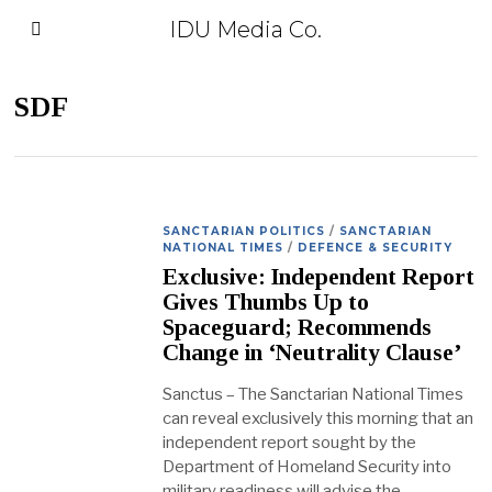
IDU Media Co.
SDF
SANCTARIAN POLITICS
/
SANCTARIAN
NATIONAL TIMES
/
DEFENCE & SECURITY
Exclusive: Independent Report
Gives Thumbs Up to
Spaceguard; Recommends
Change in ‘Neutrality Clause’
Sanctus – The Sanctarian National Times
can reveal exclusively this morning that an
independent report sought by the
Department of Homeland Security into
military readiness will advise the