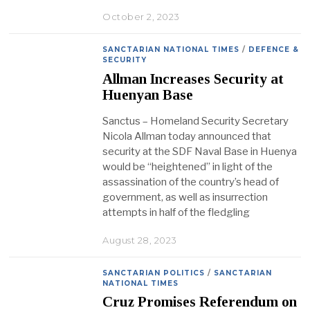
October 2, 2023
SANCTARIAN NATIONAL TIMES
/
DEFENCE &
SECURITY
Allman Increases Security at
Huenyan Base
Sanctus – Homeland Security Secretary
Nicola Allman today announced that
security at the SDF Naval Base in Huenya
would be “heightened” in light of the
assassination of the country’s head of
government, as well as insurrection
attempts in half of the fledgling
August 28, 2023
SANCTARIAN POLITICS
/
SANCTARIAN
NATIONAL TIMES
Cruz Promises Referendum on