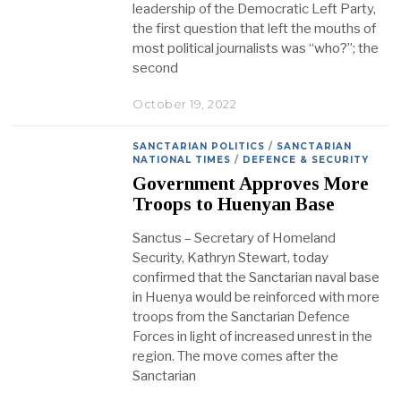
leadership of the Democratic Left Party,
the first question that left the mouths of
most political journalists was “who?”; the
second
October 19, 2022
SANCTARIAN POLITICS
/
SANCTARIAN
NATIONAL TIMES
/
DEFENCE & SECURITY
Government Approves More
Troops to Huenyan Base
Sanctus – Secretary of Homeland
Security, Kathryn Stewart, today
confirmed that the Sanctarian naval base
in Huenya would be reinforced with more
troops from the Sanctarian Defence
Forces in light of increased unrest in the
region. The move comes after the
Sanctarian