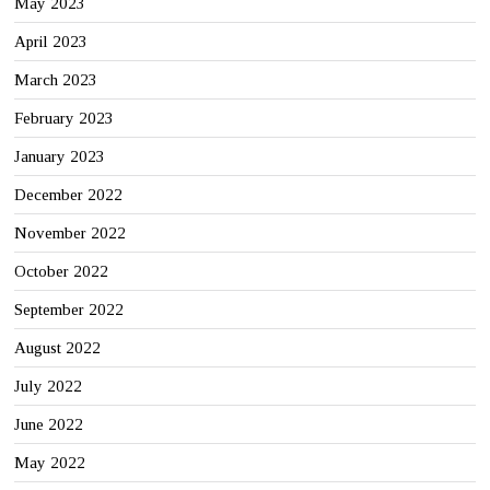
May 2023
April 2023
March 2023
February 2023
January 2023
December 2022
November 2022
October 2022
September 2022
August 2022
July 2022
June 2022
May 2022