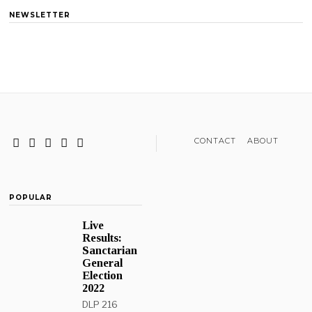
NEWSLETTER
CONTACT
ABOUT
POPULAR
Live
Results:
Sanctarian
General
Election
2022
DLP 216