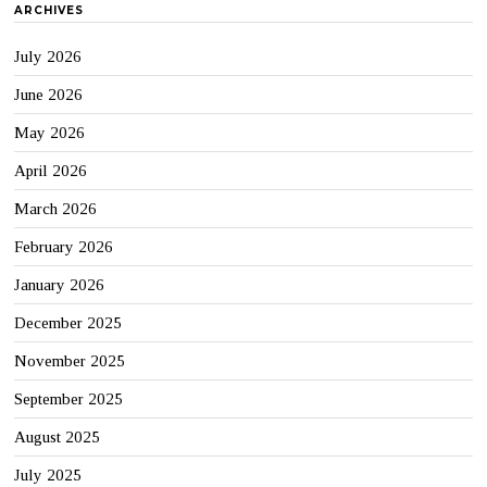
ARCHIVES
July 2026
June 2026
May 2026
April 2026
March 2026
February 2026
January 2026
December 2025
November 2025
September 2025
August 2025
July 2025