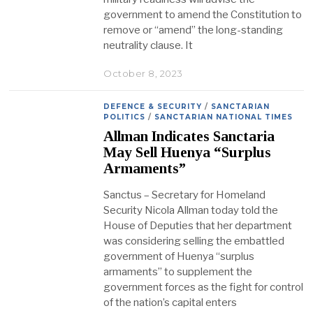
government to amend the Constitution to
remove or “amend” the long-standing
neutrality clause. It
October 8, 2023
DEFENCE & SECURITY
/
SANCTARIAN
POLITICS
/
SANCTARIAN NATIONAL TIMES
Allman Indicates Sanctaria
May Sell Huenya “Surplus
Armaments”
Sanctus – Secretary for Homeland
Security Nicola Allman today told the
House of Deputies that her department
was considering selling the embattled
government of Huenya “surplus
armaments” to supplement the
government forces as the fight for control
of the nation’s capital enters