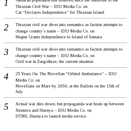
Samaran population has doubled since the outbreak of the
Thraxian Civil War – IDU Media Co.
on
Cat “Declares Independence” for Thraxian Island
Thraxian civil war dives into semantics as faction attempts to
change country’s name – IDU Media Co.
on
Shapur Grants Independence to Island of Samara
Thraxian civil war dives into semantics as faction attempts to
change country’s name – IDU Media Co.
on
Civil war in Zargothrax: the current situation
25 Years On: The Novellan “Orbital Ambulance” – IDU
Media Co.
on
Novellans on Mars by 2050, at the Ballots on the 15th of
July
Actual war dies down, but propaganda war heats up between
Xiomera and Huenya – IDU Media Co.
on
DTNS, Huenya to launch media service