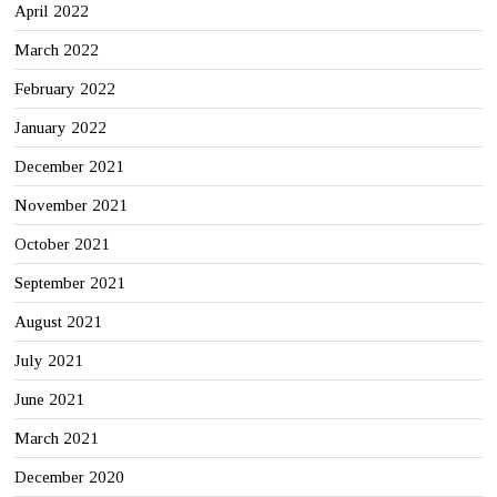
April 2022
March 2022
February 2022
January 2022
December 2021
November 2021
October 2021
September 2021
August 2021
July 2021
June 2021
March 2021
December 2020