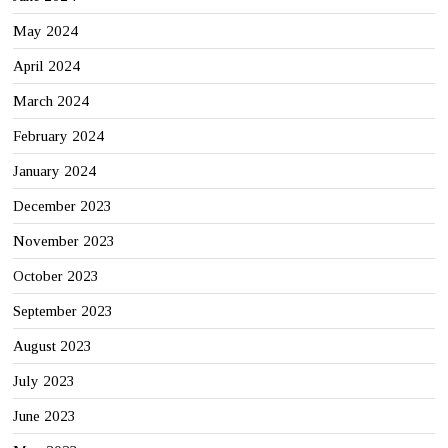
May 2024
April 2024
March 2024
February 2024
January 2024
December 2023
November 2023
October 2023
September 2023
August 2023
July 2023
June 2023