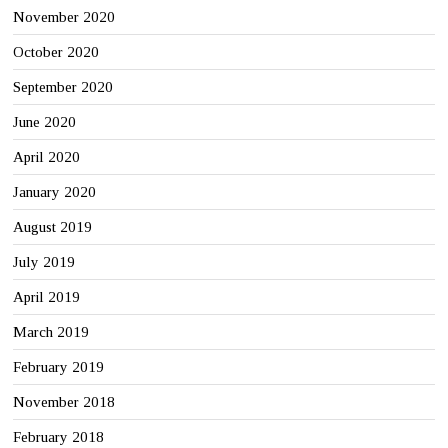
November 2020
October 2020
September 2020
June 2020
April 2020
January 2020
August 2019
July 2019
April 2019
March 2019
February 2019
November 2018
February 2018