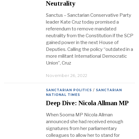
Neutrality
Sanctus – Sanctarian Conservative Party
leader Kate Cruz today promised a
referendum to remove mandated
neutrality from the Constitution if the SCP
gained power in the next House of
Deputies. Calling the policy “outdated in a
more militant International Democratic
Union”, Cruz
November 26, 2022
SANCTARIAN POLITICS
/
SANCTARIAN
NATIONAL TIMES
Deep Dive: Nicola Allman MP
When Sooma MP Nicola Allman
announced she had received enough
signatures from her parliamentary
colleagues to allow her to stand for