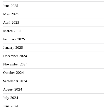
June 2025
May 2025
April 2025
March 2025
February 2025
January 2025
December 2024
November 2024
October 2024
September 2024
August 2024
July 2024
June 2024