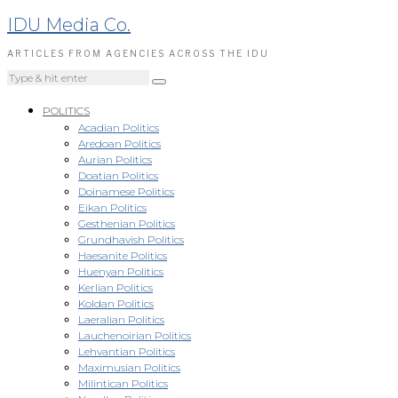
IDU Media Co.
ARTICLES FROM AGENCIES ACROSS THE IDU
POLITICS
Acadian Politics
Aredoan Politics
Aurian Politics
Doatian Politics
Doinamese Politics
Eikan Politics
Gesthenian Politics
Grundhavish Politics
Haesanite Politics
Huenyan Politics
Kerlian Politics
Koldan Politics
Laeralian Politics
Lauchenoirian Politics
Lehvantian Politics
Maximusian Politics
Milintican Politics