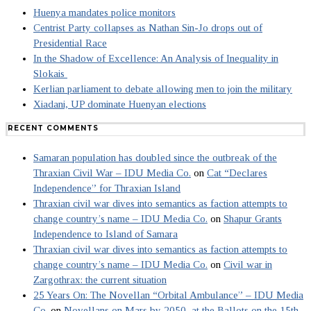
Huenya mandates police monitors
Centrist Party collapses as Nathan Sin-Jo drops out of
Presidential Race
In the Shadow of Excellence: An Analysis of Inequality in
Slokais
Kerlian parliament to debate allowing men to join the military
Xiadani, UP dominate Huenyan elections
RECENT COMMENTS
Samaran population has doubled since the outbreak of the
Thraxian Civil War – IDU Media Co.
on
Cat “Declares
Independence” for Thraxian Island
Thraxian civil war dives into semantics as faction attempts to
change country’s name – IDU Media Co.
on
Shapur Grants
Independence to Island of Samara
Thraxian civil war dives into semantics as faction attempts to
change country’s name – IDU Media Co.
on
Civil war in
Zargothrax: the current situation
25 Years On: The Novellan “Orbital Ambulance” – IDU Media
Co.
on
Novellans on Mars by 2050, at the Ballots on the 15th