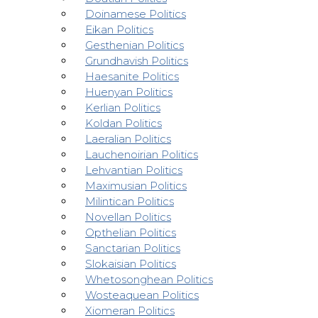
Doinamese Politics
Eikan Politics
Gesthenian Politics
Grundhavish Politics
Haesanite Politics
Huenyan Politics
Kerlian Politics
Koldan Politics
Laeralian Politics
Lauchenoirian Politics
Lehvantian Politics
Maximusian Politics
Milintican Politics
Novellan Politics
Opthelian Politics
Sanctarian Politics
Slokaisian Politics
Whetosonghean Politics
Wosteaquean Politics
Xiomeran Politics