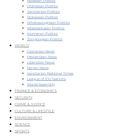
Novellan Politics
Opthelian Politics
Sanctarian Politics
Slokaisian Politics
Whetosonghean Politics
Wosteaquean Politics
Xiomeran Politics
Zongongian Politics
WORLD
Caxcanan News
Hesperidan News
Liberalian News
Nerian News
Sanctarian National Times
League of IDU Nations
World Assembly
FINANCE & ECONOMICS
SECURITY
CRIME & JUSTICE
CULTURE & LIFESTYLE
ENVIRONMENT
SCIENCE
SPORTS