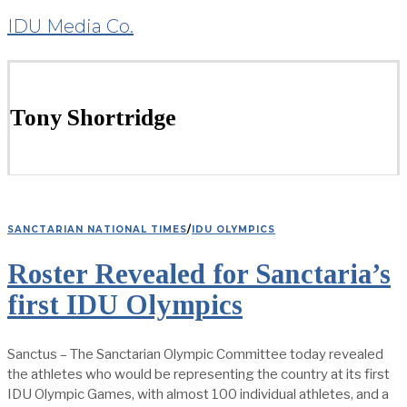
IDU Media Co.
Tony Shortridge
SANCTARIAN NATIONAL TIMES
/
IDU OLYMPICS
Roster Revealed for Sanctaria’s
first IDU Olympics
Sanctus – The Sanctarian Olympic Committee today revealed
the athletes who would be representing the country at its first
IDU Olympic Games, with almost 100 individual athletes, and a