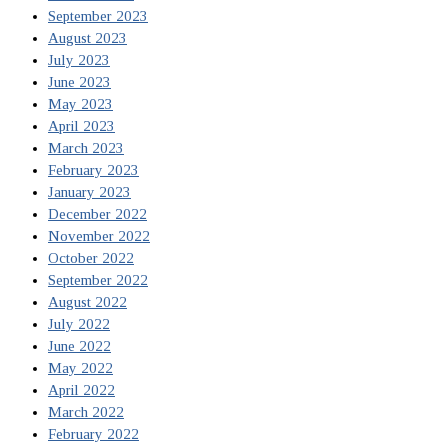
September 2023
August 2023
July 2023
June 2023
May 2023
April 2023
March 2023
February 2023
January 2023
December 2022
November 2022
October 2022
September 2022
August 2022
July 2022
June 2022
May 2022
April 2022
March 2022
February 2022