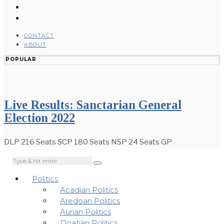
CONTACT
ABOUT
POPULAR
Live Results: Sanctarian General
Election 2022
DLP 216 Seats SCP 180 Seats NSP 24 Seats GP
Politics
Acadian Politics
Aredoan Politics
Aurian Politics
Doatian Politics