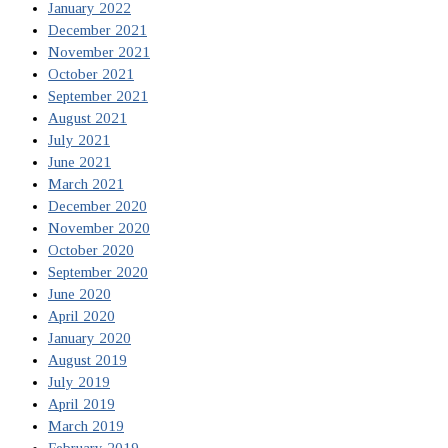
January 2022
December 2021
November 2021
October 2021
September 2021
August 2021
July 2021
June 2021
March 2021
December 2020
November 2020
October 2020
September 2020
June 2020
April 2020
January 2020
August 2019
July 2019
April 2019
March 2019