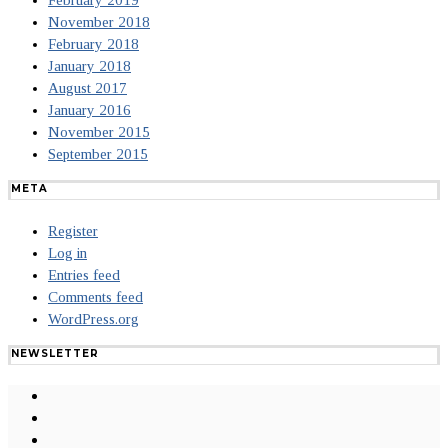
February 2019
November 2018
February 2018
January 2018
August 2017
January 2016
November 2015
September 2015
META
Register
Log in
Entries feed
Comments feed
WordPress.org
NEWSLETTER