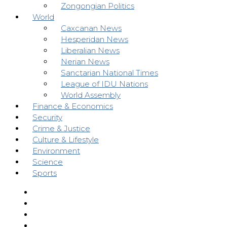
Zongongian Politics
World
Caxcanan News
Hesperidan News
Liberalian News
Nerian News
Sanctarian National Times
League of IDU Nations
World Assembly
Finance & Economics
Security
Crime & Justice
Culture & Lifestyle
Environment
Science
Sports