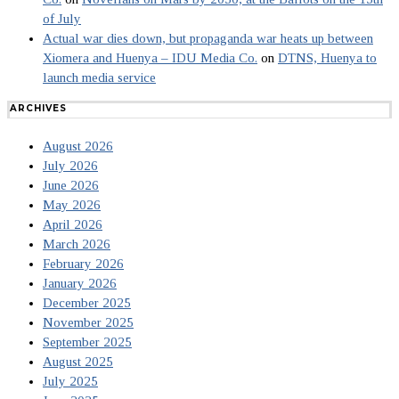
of July
Actual war dies down, but propaganda war heats up between
Xiomera and Huenya – IDU Media Co.
on
DTNS, Huenya to
launch media service
ARCHIVES
August 2026
July 2026
June 2026
May 2026
April 2026
March 2026
February 2026
January 2026
December 2025
November 2025
September 2025
August 2025
July 2025