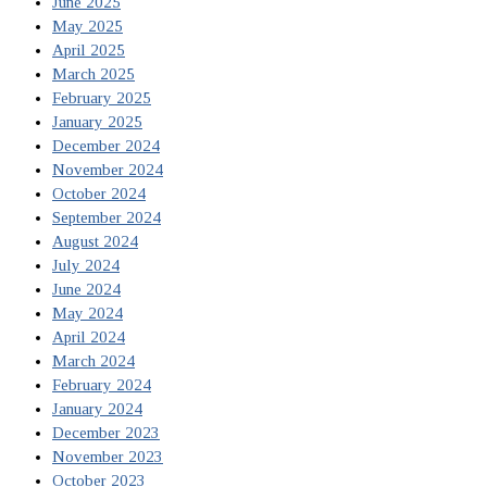
June 2025
May 2025
April 2025
March 2025
February 2025
January 2025
December 2024
November 2024
October 2024
September 2024
August 2024
July 2024
June 2024
May 2024
April 2024
March 2024
February 2024
January 2024
December 2023
November 2023
October 2023