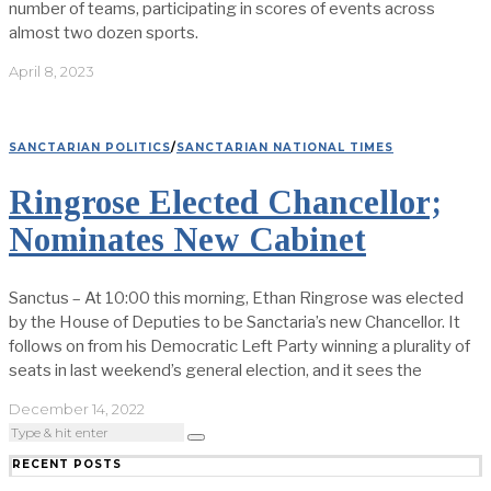
number of teams, participating in scores of events across
almost two dozen sports.
April 8, 2023
SANCTARIAN POLITICS
/
SANCTARIAN NATIONAL TIMES
Ringrose Elected Chancellor;
Nominates New Cabinet
Sanctus – At 10:00 this morning, Ethan Ringrose was elected
by the House of Deputies to be Sanctaria’s new Chancellor. It
follows on from his Democratic Left Party winning a plurality of
seats in last weekend’s general election, and it sees the
December 14, 2022
RECENT POSTS