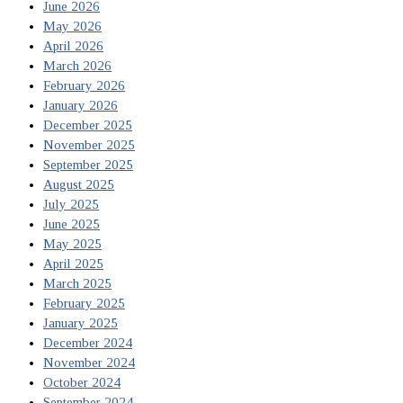
June 2026
May 2026
April 2026
March 2026
February 2026
January 2026
December 2025
November 2025
September 2025
August 2025
July 2025
June 2025
May 2025
April 2025
March 2025
February 2025
January 2025
December 2024
November 2024
October 2024
September 2024