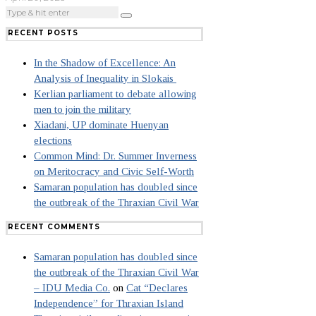
RECENT POSTS
In the Shadow of Excellence: An
Analysis of Inequality in Slokais
Kerlian parliament to debate allowing
men to join the military
Xiadani, UP dominate Huenyan
elections
Common Mind: Dr. Summer Inverness
on Meritocracy and Civic Self-Worth
Samaran population has doubled since
the outbreak of the Thraxian Civil War
RECENT COMMENTS
Samaran population has doubled since
the outbreak of the Thraxian Civil War
– IDU Media Co.
on
Cat “Declares
Independence” for Thraxian Island