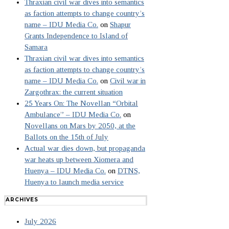
Thraxian civil war dives into semantics
as faction attempts to change country’s
name – IDU Media Co.
on
Shapur
Grants Independence to Island of
Samara
Thraxian civil war dives into semantics
as faction attempts to change country’s
name – IDU Media Co.
on
Civil war in
Zargothrax: the current situation
25 Years On: The Novellan “Orbital
Ambulance” – IDU Media Co.
on
Novellans on Mars by 2050, at the
Ballots on the 15th of July
Actual war dies down, but propaganda
war heats up between Xiomera and
Huenya – IDU Media Co.
on
DTNS,
Huenya to launch media service
ARCHIVES
July 2026