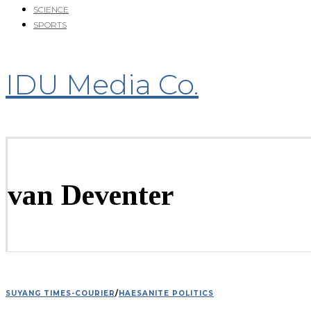
SCIENCE
SPORTS
IDU Media Co.
van Deventer
SUYANG TIMES-COURIER
/
HAESANITE POLITICS