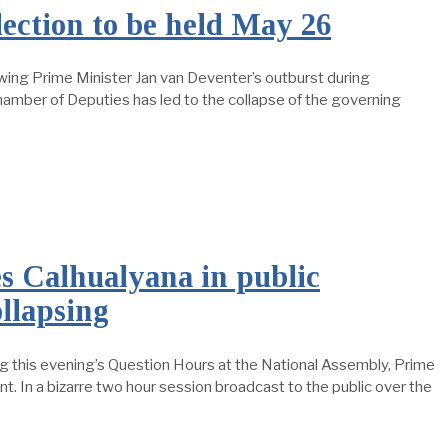
tion to be held May 26
ing Prime Minister Jan van Deventer’s outburst during
amber of Deputies has led to the collapse of the governing
es Calhualyana in public
ollapsing
 this evening’s Question Hours at the National Assembly, Prime
 In a bizarre two hour session broadcast to the public over the