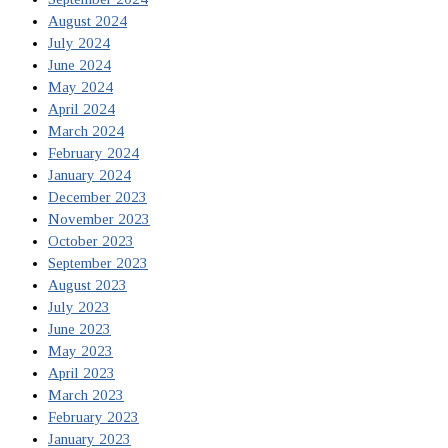
August 2024
July 2024
June 2024
May 2024
April 2024
March 2024
February 2024
January 2024
December 2023
November 2023
October 2023
September 2023
August 2023
July 2023
June 2023
May 2023
April 2023
March 2023
February 2023
January 2023