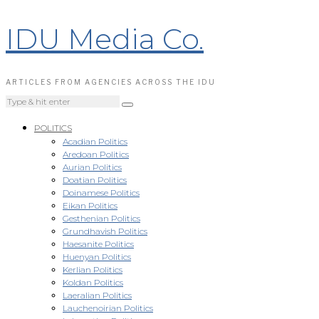
IDU Media Co.
ARTICLES FROM AGENCIES ACROSS THE IDU
POLITICS
Acadian Politics
Aredoan Politics
Aurian Politics
Doatian Politics
Doinamese Politics
Eikan Politics
Gesthenian Politics
Grundhavish Politics
Haesanite Politics
Huenyan Politics
Kerlian Politics
Koldan Politics
Laeralian Politics
Lauchenoirian Politics