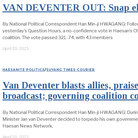
VAN DEVENTER OUT: Snap elec
By National Political Correspondent Han Min-ji HWAGANG: Follow
yesterday’s Question Hours, a no-confidence vote in Haesan’s Ch
coalition. The vote passed 321-74, with 43 members
April 20, 2023
HAESANITE POLITICS
/
SUYANG TIMES-COURIER
Van Deventer blasts allies, prais
broadcast; governing coalition c
By National Political Correspondent Han Min-ji HWAGANG: During
Minister Jan van Deventer decided to torpedo his own government.
Haesan News Network,
April 20, 2023