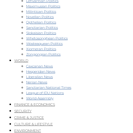
Lehvantian Politics
Maximusian Politics
Milintican Politics
Novellan Politics
Opthelian Politics
Sanctarian Politics
Slokaisian Politics
Whetosonghean Politics
Wosteaquean Politics
Xiomeran Politics
Zongongian Politics
WORLD
Caxcanan News
Hesperidan News
Liberalian News
Nerian News
Sanctarian National Times
League of IDU Nations
World Assembly
FINANCE & ECONOMICS
SECURITY
CRIME & JUSTICE
CULTURE & LIFESTYLE
ENVIRONMENT