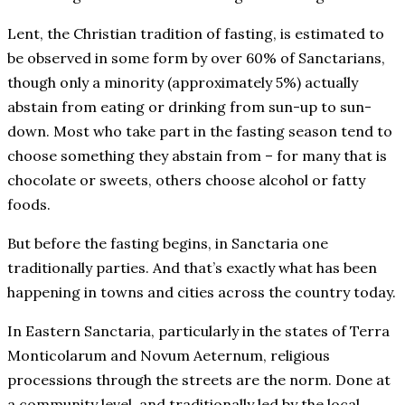
Lent, the Christian tradition of fasting, is estimated to
be observed in some form by over 60% of Sanctarians,
though only a minority (approximately 5%) actually
abstain from eating or drinking from sun-up to sun-
down. Most who take part in the fasting season tend to
choose something they abstain from – for many that is
chocolate or sweets, others choose alcohol or fatty
foods.
But before the fasting begins, in Sanctaria one
traditionally parties. And that’s exactly what has been
happening in towns and cities across the country today.
In Eastern Sanctaria, particularly in the states of Terra
Monticolarum and Novum Aeternum, religious
processions through the streets are the norm. Done at
a community level, and traditionally led by the local