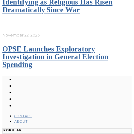
Identifying as Religious Has Risen
Dramatically Since War
November 22, 2023
OPSE Launches Exploratory
Investigation in General Election
Spending
CONTACT
ABOUT
POPULAR