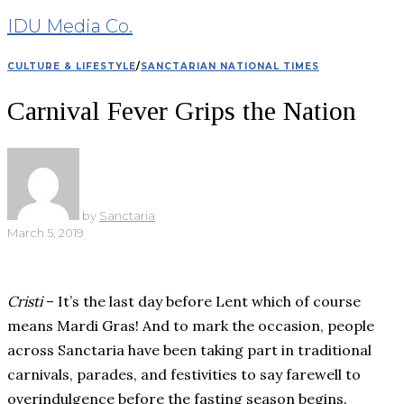
IDU Media Co.
CULTURE & LIFESTYLE
/
SANCTARIAN NATIONAL TIMES
Carnival Fever Grips the Nation
by
Sanctaria
March 5, 2019
Cristi
– It’s the last day before Lent which of course
means Mardi Gras! And to mark the occasion, people
across Sanctaria have been taking part in traditional
carnivals, parades, and festivities to say farewell to
overindulgence before the fasting season begins.