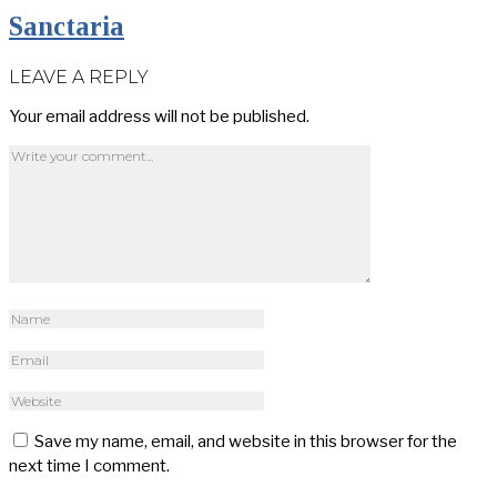
Sanctaria
LEAVE A REPLY
Your email address will not be published.
Save my name, email, and website in this browser for the
next time I comment.