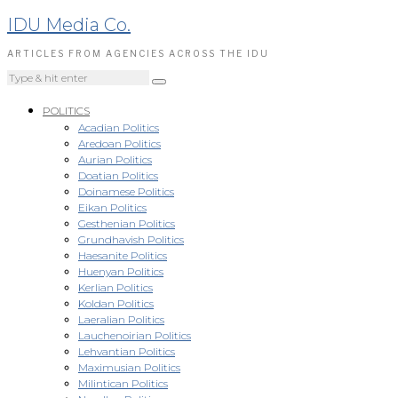
IDU Media Co.
ARTICLES FROM AGENCIES ACROSS THE IDU
POLITICS
Acadian Politics
Aredoan Politics
Aurian Politics
Doatian Politics
Doinamese Politics
Eikan Politics
Gesthenian Politics
Grundhavish Politics
Haesanite Politics
Huenyan Politics
Kerlian Politics
Koldan Politics
Laeralian Politics
Lauchenoirian Politics
Lehvantian Politics
Maximusian Politics
Milintican Politics