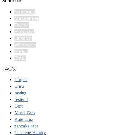
Share this
Facebook
Messenger
Twitter
Pinterest
Linkedin
Whatsapp
Reddit
Email
TAGS:
Corpus
Cristi
fasting
festival
Lent
Mardi Gras
Kate Cruz
pancake race
Charlene Hendry