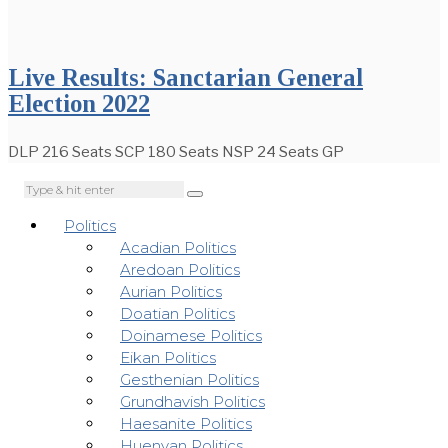
Live Results: Sanctarian General
Election 2022
DLP 216 Seats SCP 180 Seats NSP 24 Seats GP
Politics
Acadian Politics
Aredoan Politics
Aurian Politics
Doatian Politics
Doinamese Politics
Eikan Politics
Gesthenian Politics
Grundhavish Politics
Haesanite Politics
Huenyan Politics