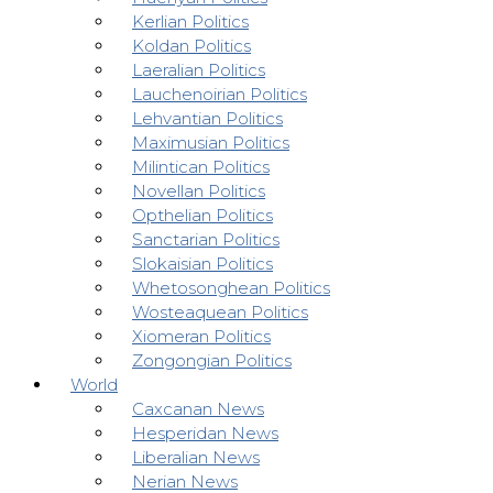
Kerlian Politics
Koldan Politics
Laeralian Politics
Lauchenoirian Politics
Lehvantian Politics
Maximusian Politics
Milintican Politics
Novellan Politics
Opthelian Politics
Sanctarian Politics
Slokaisian Politics
Whetosonghean Politics
Wosteaquean Politics
Xiomeran Politics
Zongongian Politics
World
Caxcanan News
Hesperidan News
Liberalian News
Nerian News