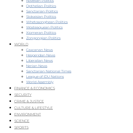
Novellan Politics
Opthelian Politics
Sanctarian Politics
Slokaisian Politics
Whetosonghean Politics
Wosteaquean Politics
Xiomeran Politics
Zongongian Politics
WORLD
Caxcanan News
Hesperidan News
Liberalian News
Nerian News
Sanctarian National Times
League of IDU Nations
World Assembly
FINANCE & ECONOMICS
SECURITY
CRIME & JUSTICE
CULTURE & LIFESTYLE
ENVIRONMENT
SCIENCE
SPORTS