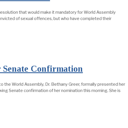
esolution that would make it mandatory for World Assembly
onvicted of sexual offences, but who have completed their
r Senate Confirmation
the World Assembly, Dr. Bethany Greer, formally presented her
wing Senate confirmation of her nomination this morning. She is