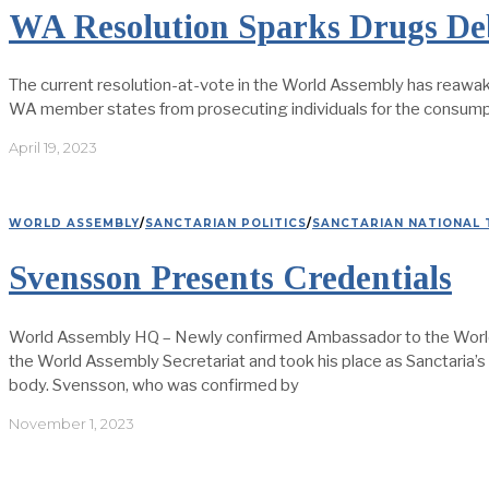
WA Resolution Sparks Drugs Deb
The current resolution-at-vote in the World Assembly has reawak
WA member states from prosecuting individuals for the consumpti
April 19, 2023
WORLD ASSEMBLY
/
SANCTARIAN POLITICS
/
SANCTARIAN NATIONAL 
Svensson Presents Credentials
World Assembly HQ – Newly confirmed Ambassador to the World 
the World Assembly Secretariat and took his place as Sanctaria’s 
body. Svensson, who was confirmed by
November 1, 2023