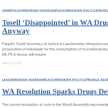
CRIME
/
LAUCHENOIRIAN GUARDIAN
/
LAUCHENOIRIAN POLITICS
/
WORL
Tosell ‘Disappointed’ in WA Dr
Anyway
Paquito Tosell, Secretary of Justice in Lauchenoiria, released a 
prosecution of individuals for the consumption of recreational dr
68.7% in favour, will require
April 23, 2023
LAUCHENOIRIAN GUARDIAN
/
LAUCHENOIRIAN POLITICS
/
WORLD ASS
WA Resolution Sparks Drugs Deb
The current resolution-at-vote in the World Assembly has reawak