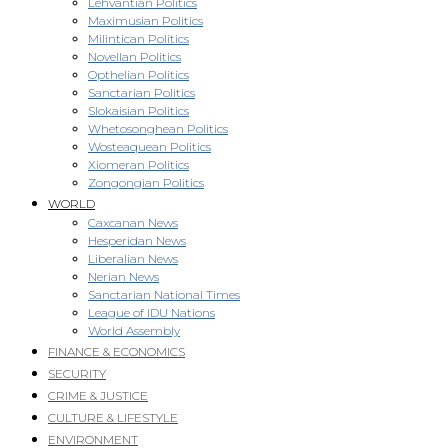
Lehvantian Politics
Maximusian Politics
Milintican Politics
Novellan Politics
Opthelian Politics
Sanctarian Politics
Slokaisian Politics
Whetosonghean Politics
Wosteaquean Politics
Xiomeran Politics
Zongongian Politics
WORLD
Caxcanan News
Hesperidan News
Liberalian News
Nerian News
Sanctarian National Times
League of IDU Nations
World Assembly
FINANCE & ECONOMICS
SECURITY
CRIME & JUSTICE
CULTURE & LIFESTYLE
ENVIRONMENT