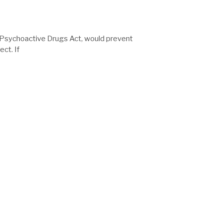
d Psychoactive Drugs Act, would prevent
ct. If