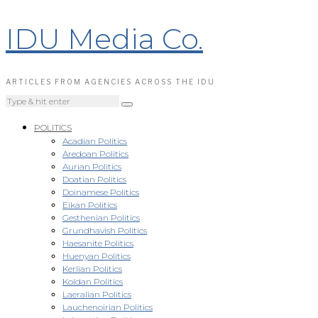
IDU Media Co.
ARTICLES FROM AGENCIES ACROSS THE IDU
POLITICS
Acadian Politics
Aredoan Politics
Aurian Politics
Doatian Politics
Doinamese Politics
Eikan Politics
Gesthenian Politics
Grundhavish Politics
Haesanite Politics
Huenyan Politics
Kerlian Politics
Koldan Politics
Laeralian Politics
Lauchenoirian Politics