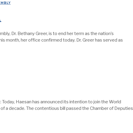
EMBLY
1
, Dr. Bethany Greer, is to end her term as the nation’s
 this month, her office confirmed today. Dr. Greer has served as
day, Haesan has announced its intention to join the World
t of a decade. The contentious bill passed the Chamber of Deputies