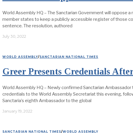
World Assembly HQ – The Sanctarian Government will oppose a r
member states to keep a publicly accessible register of those c
sentence. The resolution, authored
July 30, 2022
WORLD ASSEMBLY
/
SANCTARIAN NATIONAL TIMES
Greer Presents Credentials Afte
World Assembly HQ – Newly confirmed Sanctarian Ambassador to 
credentials to the World Assembly Secretariat this evening, follo
Sanctaria’s eighth Ambassador to the global
January 19, 2022
SANCTARIAN NATIONAL TIMES
/
WORLD ASSEMBLY