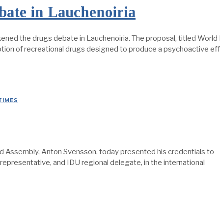
ate in Lauchenoiria
ened the drugs debate in Lauchenoiria. The proposal, titled Worl
on of recreational drugs designed to produce a psychoactive effe
TIMES
Assembly, Anton Svensson, today presented his credentials to
representative, and IDU regional delegate, in the international