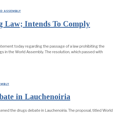
D ASSEMBLY
ug Law; Intends To Comply
statement today regarding the passage of a law prohibiting the
ugs in the World Assembly. The resolution, which passed with
EMBLY
ate in Lauchenoiria
ened the drugs debate in Lauchenoiria. The proposal, titled World