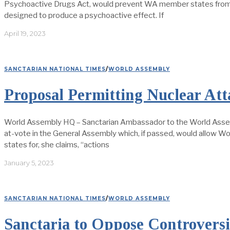
Psychoactive Drugs Act, would prevent WA member states from pr
designed to produce a psychoactive effect. If
April 19, 2023
SANCTARIAN NATIONAL TIMES
/
WORLD ASSEMBLY
Proposal Permitting Nuclear A
World Assembly HQ – Sanctarian Ambassador to the World Assemb
at-vote in the General Assembly which, if passed, would allow W
states for, she claims, “actions
January 5, 2023
SANCTARIAN NATIONAL TIMES
/
WORLD ASSEMBLY
Sanctaria to Oppose Controversi