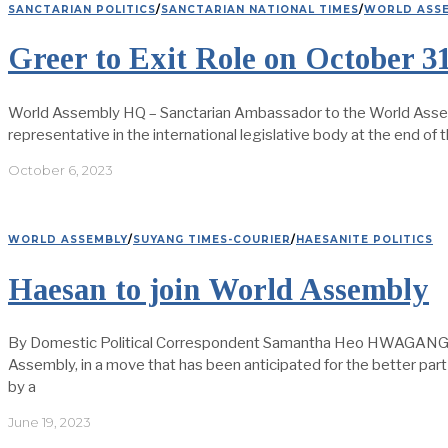
SANCTARIAN POLITICS
/
SANCTARIAN NATIONAL TIMES
/
WORLD ASS
Greer to Exit Role on October 3
World Assembly HQ – Sanctarian Ambassador to the World Assembly
representative in the international legislative body at the end of
October 6, 2023
WORLD ASSEMBLY
/
SUYANG TIMES-COURIER
/
HAESANITE POLITICS
Haesan to join World Assembly
By Domestic Political Correspondent Samantha Heo HWAGANG: To
Assembly, in a move that has been anticipated for the better par
by a
June 19, 2023