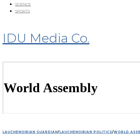
SCIENCE
SPORTS
IDU Media Co.
World Assembly
LAUCHENOIRIAN GUARDIAN
/
LAUCHENOIRIAN POLITICS
/
WORLD ASS