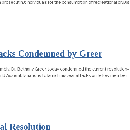
osecuting individuals for the consumption of recreational drugs
ttacks Condemned by Greer
ly, Dr. Bethany Greer, today condemned the current resolution-
orld Assembly nations to launch nuclear attacks on fellow member
al Resolution