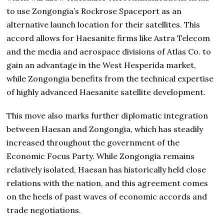
to use Zongongia’s Rockrose Spaceport as an
alternative launch location for their satellites. This
accord allows for Haesanite firms like Astra Telecom
and the media and aerospace divisions of Atlas Co. to
gain an advantage in the West Hesperida market,
while Zongongia benefits from the technical expertise
of highly advanced Haesanite satellite development.
This move also marks further diplomatic integration
between Haesan and Zongongia, which has steadily
increased throughout the government of the
Economic Focus Party. While Zongongia remains
relatively isolated, Haesan has historically held close
relations with the nation, and this agreement comes
on the heels of past waves of economic accords and
trade negotiations.