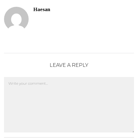
Haesan
LEAVE A REPLY