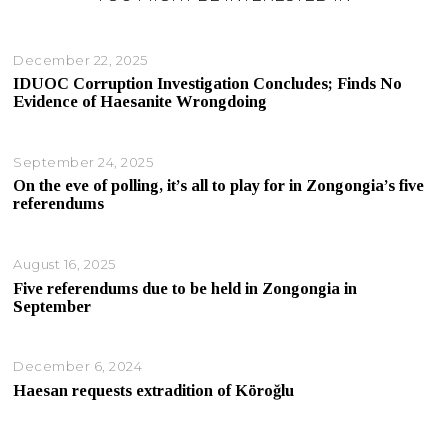
December 22, 2025
IDUOC Corruption Investigation Concludes; Finds No
Evidence of Haesanite Wrongdoing
September 24, 2025
On the eve of polling, it’s all to play for in Zongongia’s five
referendums
August 16, 2025
Five referendums due to be held in Zongongia in
September
December 6, 2024
Haesan requests extradition of Köroğlu