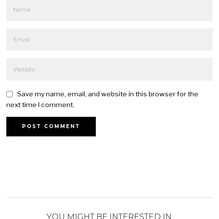
Save my name, email, and website in this browser for the
next time I comment.
YOU MIGHT BE INTERESTED IN