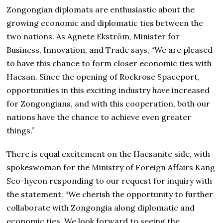
Zongongian diplomats are enthusiastic about the
growing economic and diplomatic ties between the
two nations. As Agnete Ekström, Minister for
Business, Innovation, and Trade says, “We are pleased
to have this chance to form closer economic ties with
Haesan. Since the opening of Rockrose Spaceport,
opportunities in this exciting industry have increased
for Zongongians, and with this cooperation, both our
nations have the chance to achieve even greater
things.”
There is equal excitement on the Haesanite side, with
spokeswoman for the Ministry of Foreign Affairs Kang
Seo-hyeon responding to our request for inquiry with
the statement: “We cherish the opportunity to further
collaborate with Zongongia along diplomatic and
economic ties. We look forward to seeing the