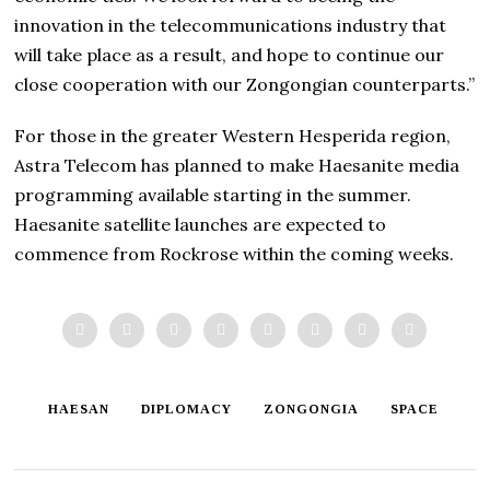
innovation in the telecommunications industry that
will take place as a result, and hope to continue our
close cooperation with our Zongongian counterparts.”
For those in the greater Western Hesperida region,
Astra Telecom has planned to make Haesanite media
programming available starting in the summer.
Haesanite satellite launches are expected to
commence from Rockrose within the coming weeks.
HAESAN
DIPLOMACY
ZONGONGIA
SPACE