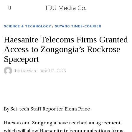
IDU Media Co.
SCIENCE & TECHNOLOGY
/
SUYANG TIMES-COURIER
Haesanite Telecoms Firms Granted
Access to Zongongia’s Rockrose
Spaceport
by
Haesan
April 12, 2023
By Sci-tech Staff Reporter Elena Price
Haesan and Zongongia have reached an agreement
which will allow Haesanite telecommunications firms