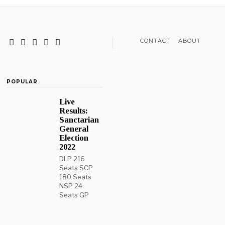
CONTACT
ABOUT
POPULAR
Live
Results:
Sanctarian
General
Election
2022
DLP 216
Seats SCP
180 Seats
NSP 24
Seats GP