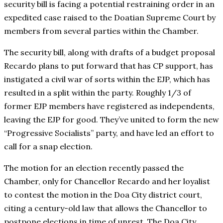
security bill is facing a potential restraining order in an
expedited case raised to the Doatian Supreme Court by
members from several parties within the Chamber.
The security bill, along with drafts of a budget proposal
Recardo plans to put forward that has CP support, has
instigated a civil war of sorts within the EJP, which has
resulted in a split within the party. Roughly 1/3 of
former EJP members have registered as independents,
leaving the EJP for good. They’ve united to form the new
“Progressive Socialists” party, and have led an effort to
call for a snap election.
The motion for an election recently passed the
Chamber, only for Chancellor Recardo and her loyalist
to contest the motion in the Doa City district court,
citing a century-old law that allows the Chancellor to
postpone elections in time of unrest. The Doa City