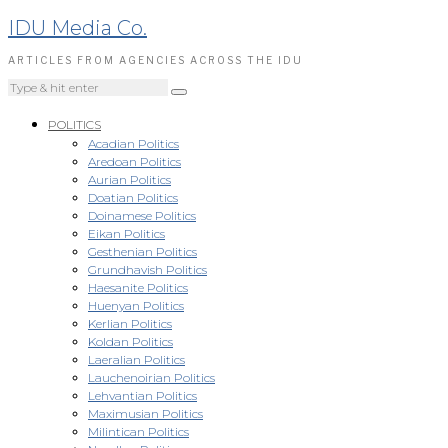
IDU Media Co.
ARTICLES FROM AGENCIES ACROSS THE IDU
POLITICS
Acadian Politics
Aredoan Politics
Aurian Politics
Doatian Politics
Doinamese Politics
Eikan Politics
Gesthenian Politics
Grundhavish Politics
Haesanite Politics
Huenyan Politics
Kerlian Politics
Koldan Politics
Laeralian Politics
Lauchenoirian Politics
Lehvantian Politics
Maximusian Politics
Milintican Politics