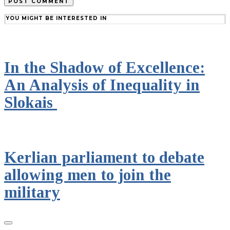
YOU MIGHT BE INTERESTED IN
In the Shadow of Excellence:
An Analysis of Inequality in
Slokais
Kerlian parliament to debate
allowing men to join the
military