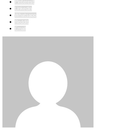
Pinterest
Linkedin
Whatsapp
Reddit
Email