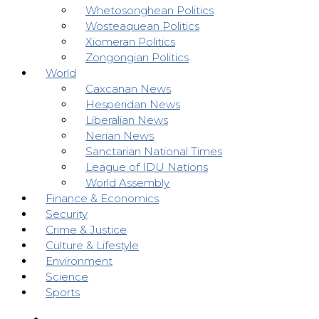
Whetosonghean Politics
Wosteaquean Politics
Xiomeran Politics
Zongongian Politics
World
Caxcanan News
Hesperidan News
Liberalian News
Nerian News
Sanctarian National Times
League of IDU Nations
World Assembly
Finance & Economics
Security
Crime & Justice
Culture & Lifestyle
Environment
Science
Sports