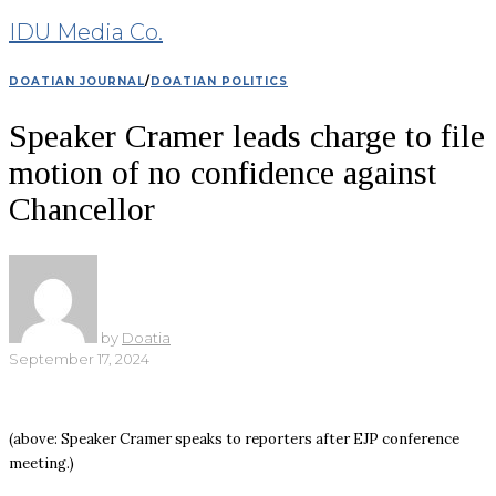
IDU Media Co.
DOATIAN JOURNAL
/
DOATIAN POLITICS
Speaker Cramer leads charge to file
motion of no confidence against
Chancellor
by
Doatia
September 17, 2024
(above: Speaker Cramer speaks to reporters after EJP conference
meeting.)