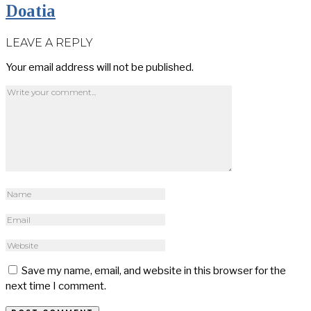
Doatia
LEAVE A REPLY
Your email address will not be published.
Save my name, email, and website in this browser for the
next time I comment.