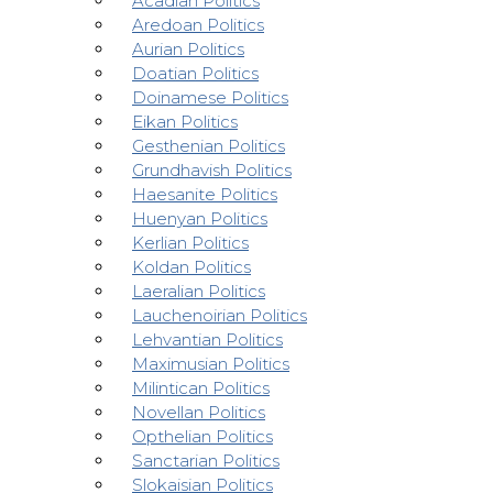
Acadian Politics
Aredoan Politics
Aurian Politics
Doatian Politics
Doinamese Politics
Eikan Politics
Gesthenian Politics
Grundhavish Politics
Haesanite Politics
Huenyan Politics
Kerlian Politics
Koldan Politics
Laeralian Politics
Lauchenoirian Politics
Lehvantian Politics
Maximusian Politics
Milintican Politics
Novellan Politics
Opthelian Politics
Sanctarian Politics
Slokaisian Politics