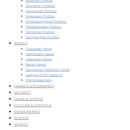
Novellan Politics
Opthelian Politics
Sanctarian Politics
Slokaisian Politics
Whetosonghean Politics
Wosteaquean Politics
Xiomeran Politics
Zongongian Politics
WORLD
Caxcanan News
Hesperidan News
Liberalian News
Nerian News
Sanctarian National Times
League of IDU Nations
World Assembly
FINANCE & ECONOMICS
SECURITY
CRIME & JUSTICE
CULTURE & LIFESTYLE
ENVIRONMENT
SCIENCE
SPORTS