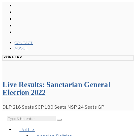
CONTACT
ABOUT
POPULAR
Live Results: Sanctarian General
Election 2022
DLP 216 Seats SCP 180 Seats NSP 24 Seats GP
Politics