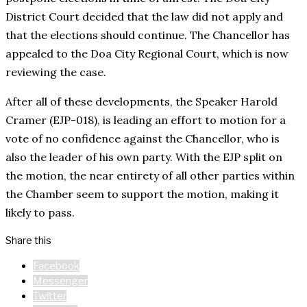
District Court decided that the law did not apply and
that the elections should continue. The Chancellor has
appealed to the Doa City Regional Court, which is now
reviewing the case.
After all of these developments, the Speaker Harold
Cramer (EJP-018), is leading an effort to motion for a
vote of no confidence against the Chancellor, who is
also the leader of his own party. With the EJP split on
the motion, the near entirety of all other parties within
the Chamber seem to support the motion, making it
likely to pass.
Share this
Facebook
Messenger
Twitter