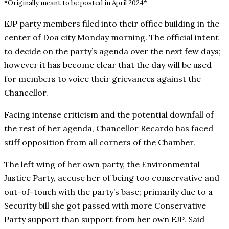
*Originally meant to be posted in April 2024*
EJP party members filed into their office building in the
center of Doa city Monday morning. The official intent
to decide on the party’s agenda over the next few days;
however it has become clear that the day will be used
for members to voice their grievances against the
Chancellor.
Facing intense criticism and the potential downfall of
the rest of her agenda, Chancellor Recardo has faced
stiff opposition from all corners of the Chamber.
The left wing of her own party, the Environmental
Justice Party, accuse her of being too conservative and
out-of-touch with the party’s base; primarily due to a
Security bill she got passed with more Conservative
Party support than support from her own EJP. Said