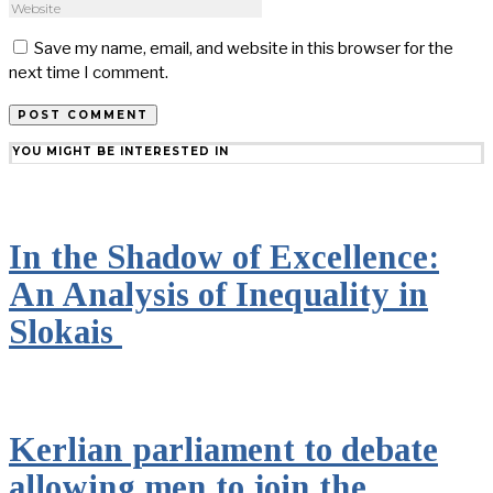
Save my name, email, and website in this browser for the
next time I comment.
YOU MIGHT BE INTERESTED IN
In the Shadow of Excellence:
An Analysis of Inequality in
Slokais
Kerlian parliament to debate
allowing men to join the