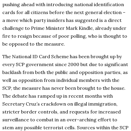
pushing ahead with introducing national identification
cards for all citizens before the next general election –
a move which party insiders has suggested is a direct
challenge to Prime Minister Mark Kindle, already under
fire to resign because of poor polling, who is thought to
be opposed to the measure.
The National ID Card Scheme has been brought up by
every SCP government since 2000 but due to significant
backlash from both the public and opposition parties, as
well as opposition from individual members with the
SCP, the measure has never been brought to the house.
The debate has ramped up in recent months with
Secretary Cruz’s crackdown on illegal immigration,
stricter border controls, and requests for increased
surveillance to combat in an over-arching effort to
stem any possible terrorist cells. Sources within the SCP