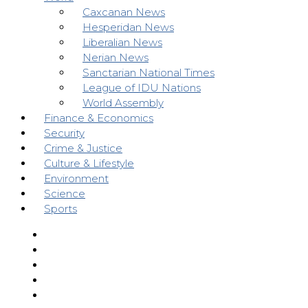
Caxcanan News
Hesperidan News
Liberalian News
Nerian News
Sanctarian National Times
League of IDU Nations
World Assembly
Finance & Economics
Security
Crime & Justice
Culture & Lifestyle
Environment
Science
Sports