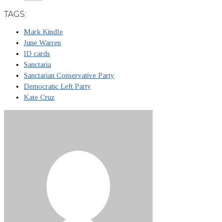
TAGS:
Mark Kindle
June Warren
ID cards
Sanctaria
Sanctarian Conservative Party
Democratic Left Party
Kate Cruz