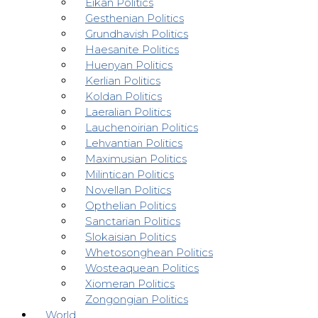
Eikan Politics
Gesthenian Politics
Grundhavish Politics
Haesanite Politics
Huenyan Politics
Kerlian Politics
Koldan Politics
Laeralian Politics
Lauchenoirian Politics
Lehvantian Politics
Maximusian Politics
Milintican Politics
Novellan Politics
Opthelian Politics
Sanctarian Politics
Slokaisian Politics
Whetosonghean Politics
Wosteaquean Politics
Xiomeran Politics
Zongongian Politics
World