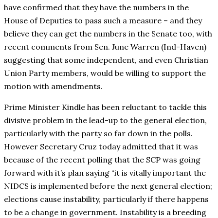
have confirmed that they have the numbers in the
House of Deputies to pass such a measure – and they
believe they can get the numbers in the Senate too, with
recent comments from Sen. June Warren (Ind-Haven)
suggesting that some independent, and even Christian
Union Party members, would be willing to support the
motion with amendments.
Prime Minister Kindle has been reluctant to tackle this
divisive problem in the lead-up to the general election,
particularly with the party so far down in the polls.
However Secretary Cruz today admitted that it was
because of the recent polling that the SCP was going
forward with it’s plan saying “it is vitally important the
NIDCS is implemented before the next general election;
elections cause instability, particularly if there happens
to be a change in government. Instability is a breeding