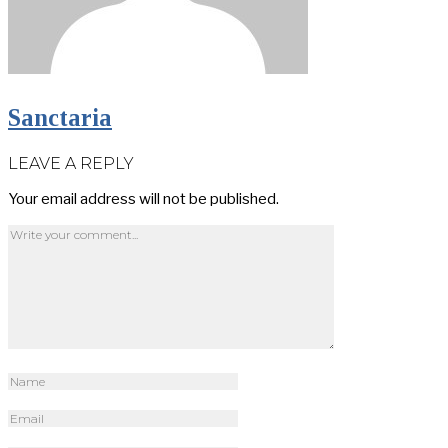
Sanctaria
LEAVE A REPLY
Your email address will not be published.