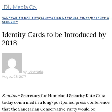
IDU Media Co.
SANCTARIAN POLITICS
/
SANCTARIAN NATIONAL TIMES
/
DEFENCE &
SECURITY
Identity Cards to be Introduced by
2018
by
Sanctaria
August 28, 2017
Sanctus
– Secretary for Homeland Security Kate Cruz
today confirmed in a long-postponed press conference
that the Sanctarian Conservative Party would be