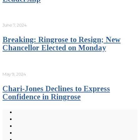
June 7, 2024
Breaking: Ringrose to Resign; New
Chancellor Elected on Monday
May 9, 2024
Chari-Jones Declines to Express
Confidence in Ringrose