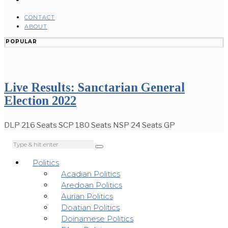
CONTACT
ABOUT
POPULAR
Live Results: Sanctarian General
Election 2022
DLP 216 Seats SCP 180 Seats NSP 24 Seats GP
Politics
Acadian Politics
Aredoan Politics
Aurian Politics
Doatian Politics
Doinamese Politics