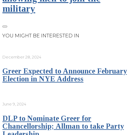
military
YOU MIGHT BE INTERESTED IN
December 28, 2024
Greer Expected to Announce February
Election in NYE Address
June 9, 2024
DLP to Nominate Greer for
Chancellorship; Allman to take Party
Leadership