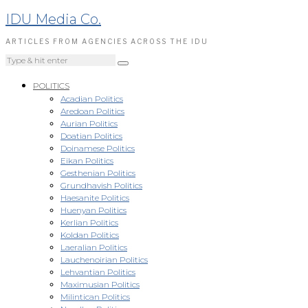
IDU Media Co.
ARTICLES FROM AGENCIES ACROSS THE IDU
POLITICS
Acadian Politics
Aredoan Politics
Aurian Politics
Doatian Politics
Doinamese Politics
Eikan Politics
Gesthenian Politics
Grundhavish Politics
Haesanite Politics
Huenyan Politics
Kerlian Politics
Koldan Politics
Laeralian Politics
Lauchenoirian Politics
Lehvantian Politics
Maximusian Politics
Milintican Politics