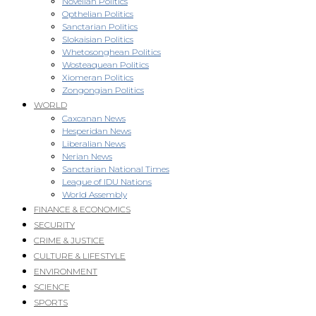
Novellan Politics
Opthelian Politics
Sanctarian Politics
Slokaisian Politics
Whetosonghean Politics
Wosteaquean Politics
Xiomeran Politics
Zongongian Politics
WORLD
Caxcanan News
Hesperidan News
Liberalian News
Nerian News
Sanctarian National Times
League of IDU Nations
World Assembly
FINANCE & ECONOMICS
SECURITY
CRIME & JUSTICE
CULTURE & LIFESTYLE
ENVIRONMENT
SCIENCE
SPORTS