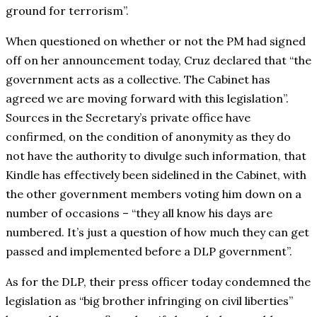
ground for terrorism”.
When questioned on whether or not the PM had signed
off on her announcement today, Cruz declared that “the
government acts as a collective. The Cabinet has
agreed we are moving forward with this legislation”.
Sources in the Secretary’s private office have
confirmed, on the condition of anonymity as they do
not have the authority to divulge such information, that
Kindle has effectively been sidelined in the Cabinet, with
the other government members voting him down on a
number of occasions – “they all know his days are
numbered. It’s just a question of how much they can get
passed and implemented before a DLP government”.
As for the DLP, their press officer today condemned the
legislation as “big brother infringing on civil liberties”