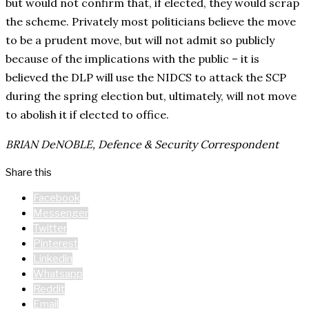
but would not confirm that, if elected, they would scrap
the scheme. Privately most politicians believe the move
to be a prudent move, but will not admit so publicly
because of the implications with the public – it is
believed the DLP will use the NIDCS to attack the SCP
during the spring election but, ultimately, will not move
to abolish it if elected to office.
BRIAN DeNOBLE, Defence & Security Correspondent
Share this
Facebook
Messenger
Twitter
Pinterest
Linkedin
Whatsapp
Reddit
Email