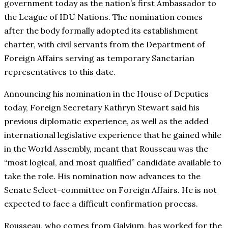
government today as the nation’s first Ambassador to
the League of IDU Nations. The nomination comes
after the body formally adopted its establishment
charter, with civil servants from the Department of
Foreign Affairs serving as temporary Sanctarian
representatives to this date.
Announcing his nomination in the House of Deputies
today, Foreign Secretary Kathryn Stewart said his
previous diplomatic experience, as well as the added
international legislative experience that he gained while
in the World Assembly, meant that Rousseau was the
“most logical, and most qualified” candidate available to
take the role. His nomination now advances to the
Senate Select-committee on Foreign Affairs. He is not
expected to face a difficult confirmation process.
Rousseau, who comes from Galvium, has worked for the