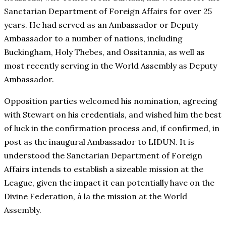
Sanctarian Department of Foreign Affairs for over 25
years. He had served as an Ambassador or Deputy
Ambassador to a number of nations, including
Buckingham, Holy Thebes, and Ossitannia, as well as
most recently serving in the World Assembly as Deputy
Ambassador.
Opposition parties welcomed his nomination, agreeing
with Stewart on his credentials, and wished him the best
of luck in the confirmation process and, if confirmed, in
post as the inaugural Ambassador to LIDUN. It is
understood the Sanctarian Department of Foreign
Affairs intends to establish a sizeable mission at the
League, given the impact it can potentially have on the
Divine Federation, à la the mission at the World
Assembly.