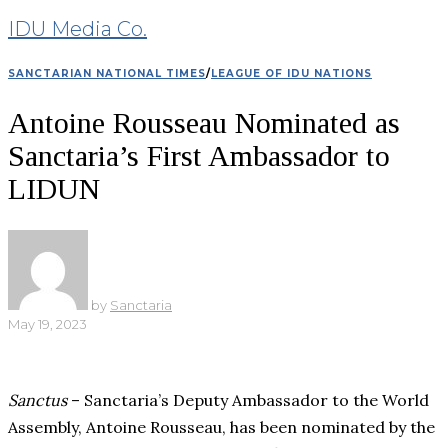
IDU Media Co.
SANCTARIAN NATIONAL TIMES
/
LEAGUE OF IDU NATIONS
Antoine Rousseau Nominated as
Sanctaria’s First Ambassador to
LIDUN
by
Sanctaria
May 19, 2023
Sanctus
– Sanctaria’s Deputy Ambassador to the World
Assembly, Antoine Rousseau, has been nominated by the