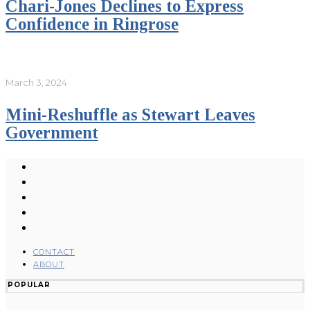
Chari-Jones Declines to Express
Confidence in Ringrose
March 3, 2024
Mini-Reshuffle as Stewart Leaves
Government
CONTACT
ABOUT
POPULAR