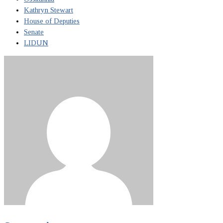
Kathryn Stewart
House of Deputies
Senate
LIDUN