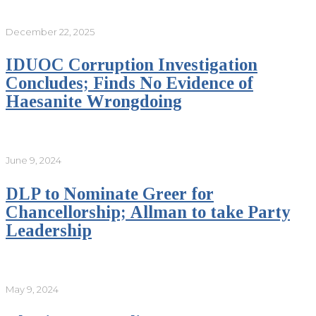
December 22, 2025
IDUOC Corruption Investigation
Concludes; Finds No Evidence of
Haesanite Wrongdoing
June 9, 2024
DLP to Nominate Greer for
Chancellorship; Allman to take Party
Leadership
May 9, 2024