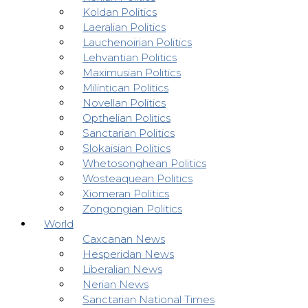
Koldan Politics
Laeralian Politics
Lauchenoirian Politics
Lehvantian Politics
Maximusian Politics
Milintican Politics
Novellan Politics
Opthelian Politics
Sanctarian Politics
Slokaisian Politics
Whetosonghean Politics
Wosteaquean Politics
Xiomeran Politics
Zongongian Politics
World
Caxcanan News
Hesperidan News
Liberalian News
Nerian News
Sanctarian National Times