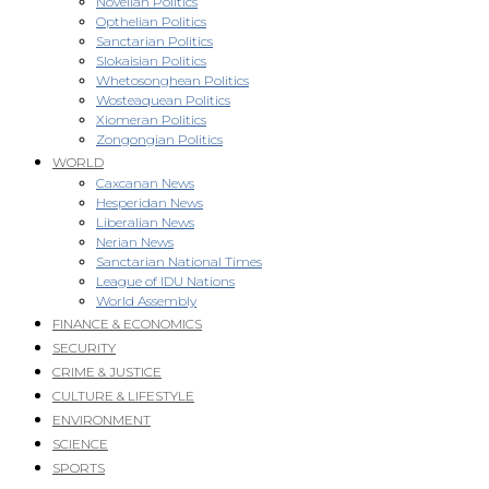
Novellan Politics
Opthelian Politics
Sanctarian Politics
Slokaisian Politics
Whetosonghean Politics
Wosteaquean Politics
Xiomeran Politics
Zongongian Politics
WORLD
Caxcanan News
Hesperidan News
Liberalian News
Nerian News
Sanctarian National Times
League of IDU Nations
World Assembly
FINANCE & ECONOMICS
SECURITY
CRIME & JUSTICE
CULTURE & LIFESTYLE
ENVIRONMENT
SCIENCE
SPORTS