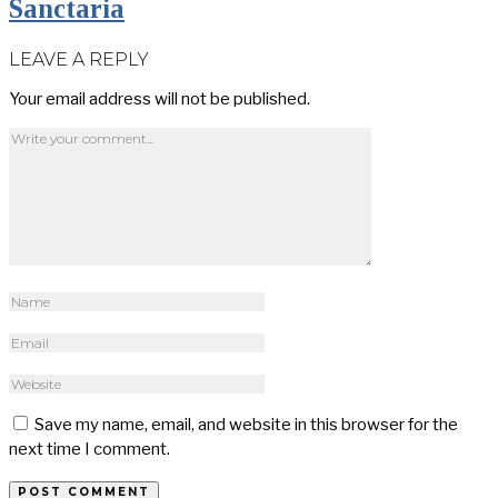
Sanctaria
LEAVE A REPLY
Your email address will not be published.
Save my name, email, and website in this browser for the
next time I comment.