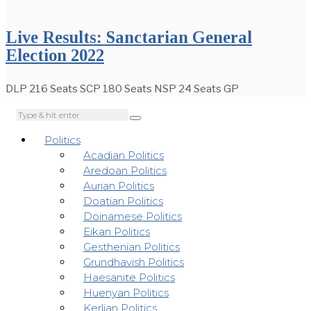
Live Results: Sanctarian General
Election 2022
DLP 216 Seats SCP 180 Seats NSP 24 Seats GP
Politics
Acadian Politics
Aredoan Politics
Aurian Politics
Doatian Politics
Doinamese Politics
Eikan Politics
Gesthenian Politics
Grundhavish Politics
Haesanite Politics
Huenyan Politics
Kerlian Politics