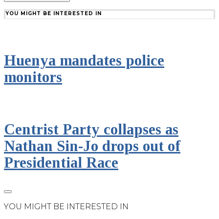
YOU MIGHT BE INTERESTED IN
Huenya mandates police
monitors
Centrist Party collapses as
Nathan Sin-Jo drops out of
Presidential Race
YOU MIGHT BE INTERESTED IN