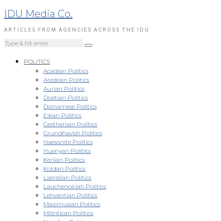
IDU Media Co.
ARTICLES FROM AGENCIES ACROSS THE IDU
POLITICS
Acadian Politics
Aredoan Politics
Aurian Politics
Doatian Politics
Doinamese Politics
Eikan Politics
Gesthenian Politics
Grundhavish Politics
Haesanite Politics
Huenyan Politics
Kerlian Politics
Koldan Politics
Laeralian Politics
Lauchenoirian Politics
Lehvantian Politics
Maximusian Politics
Milintican Politics