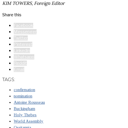
KIM TOWERS, Foreign Editor
Share this
Facebook
Messenger
Twitter
Pinterest
Linkedin
Whatsapp
Reddit
Email
TAGS:
confirmation
nomination
Antoine Rousseau
Buckingham
Holy Thebes
World Assembly
Ossitannia