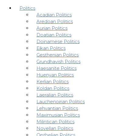
Politics
Acadian Politics
Aredoan Politics
Aurian Politics
Doatian Politics
Doinamese Politics
Eikan Politics
Gesthenian Politics
Grundhavish Politics
Haesanite Politics
Huenyan Politics
Kerlian Politics
Koldan Politics
Laeralian Politics
Lauchenoirian Politics
Lehvantian Politics
Maximusian Politics
Milintican Politics
Novellan Politics
Opthelian Politics