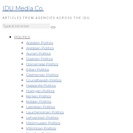
IDU Media Co.
ARTICLES FROM AGENCIES ACROSS THE IDU
POLITICS
Acadian Politics
Aredoan Politics
Aurian Politics
Doatian Politics
Doinamese Politics
Eikan Politics
Gesthenian Politics
Grundhavish Politics
Haesanite Politics
Huenyan Politics
Kerlian Politics
Koldan Politics
Laeralian Politics
Lauchenoirian Politics
Lehvantian Politics
Maximusian Politics
Milintican Politics