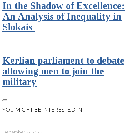
In the Shadow of Excellence:
An Analysis of Inequality in
Slokais
Kerlian parliament to debate
allowing men to join the
military
YOU MIGHT BE INTERESTED IN
December 22, 2025