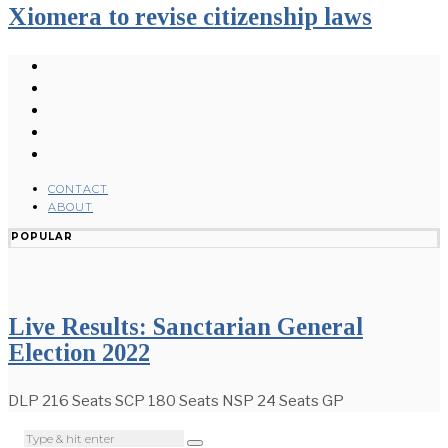
Xiomera to revise citizenship laws
CONTACT
ABOUT
POPULAR
Live Results: Sanctarian General
Election 2022
DLP 216 Seats SCP 180 Seats NSP 24 Seats GP