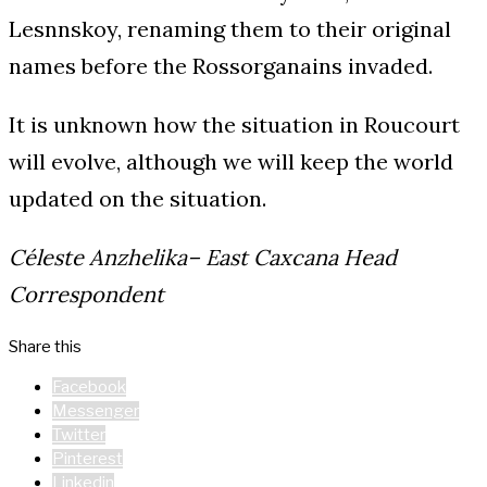
Lesnnskoy, renaming them to their original
names before the Rossorganains invaded.
It is unknown how the situation in Roucourt
will evolve, although we will keep the world
updated on the situation.
Céleste Anzhelika– East Caxcana Head
Correspondent
Share this
Facebook
Messenger
Twitter
Pinterest
Linkedin