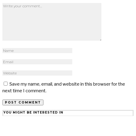
Save my name, email, and website in this browser for the
next time I comment.
YOU MIGHT BE INTERESTED IN