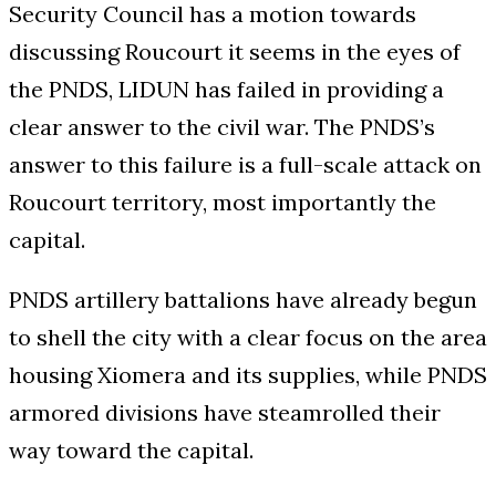
Security Council has a motion towards
discussing Roucourt it seems in the eyes of
the PNDS, LIDUN has failed in providing a
clear answer to the civil war. The PNDS’s
answer to this failure is a full-scale attack on
Roucourt territory, most importantly the
capital.
PNDS artillery battalions have already begun
to shell the city with a clear focus on the area
housing Xiomera and its supplies, while PNDS
armored divisions have steamrolled their
way toward the capital.