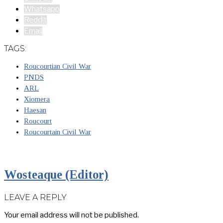
Whatsapp
Reddit
Email
TAGS:
Roucourtian Civil War
PNDS
ARL
Xiomera
Haesan
Roucourt
Roucourtain Civil War
Wosteaque (Editor)
LEAVE A REPLY
Your email address will not be published.