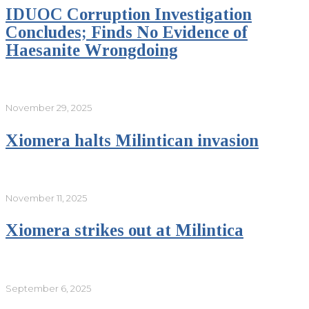
IDUOC Corruption Investigation
Concludes; Finds No Evidence of
Haesanite Wrongdoing
November 29, 2025
Xiomera halts Milintican invasion
November 11, 2025
Xiomera strikes out at Milintica
September 6, 2025