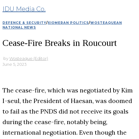
IDU Media Co.
DEFENCE & SECURITY
/
XIOMERAN POLITICS
/
WOSTEAQUEAN
NATIONAL NEWS
Cease-Fire Breaks in Roucourt
by
Wosteaque (Editor)
June 5, 2023
The cease-fire, which was negotiated by Kim
I-seul, the President of Haesan, was doomed
to fail as the PNDS did not receive its goals
during the cease-fire, notably being,
international negotiation. Even though the