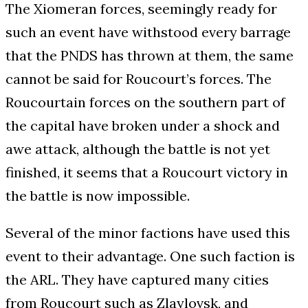
The Xiomeran forces, seemingly ready for
such an event have withstood every barrage
that the PNDS has thrown at them, the same
cannot be said for Roucourt’s forces. The
Roucourtain forces on the southern part of
the capital have broken under a shock and
awe attack, although the battle is not yet
finished, it seems that a Roucourt victory in
the battle is now impossible.
Several of the minor factions have used this
event to their advantage. One such faction is
the ARL. They have captured many cities
from Roucourt such as Zlaylovsk, and