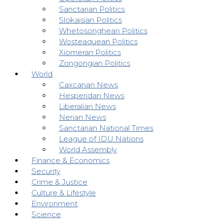
Sanctarian Politics
Slokaisian Politics
Whetosonghean Politics
Wosteaquean Politics
Xiomeran Politics
Zongongian Politics
World
Caxcanan News
Hesperidan News
Liberalian News
Nerian News
Sanctarian National Times
League of IDU Nations
World Assembly
Finance & Economics
Security
Crime & Justice
Culture & Lifestyle
Environment
Science