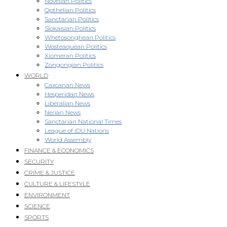
Novellan Politics
Opthelian Politics
Sanctarian Politics
Slokaisian Politics
Whetosonghean Politics
Wosteaquean Politics
Xiomeran Politics
Zongongian Politics
WORLD
Caxcanan News
Hesperidan News
Liberalian News
Nerian News
Sanctarian National Times
League of IDU Nations
World Assembly
FINANCE & ECONOMICS
SECURITY
CRIME & JUSTICE
CULTURE & LIFESTYLE
ENVIRONMENT
SCIENCE
SPORTS