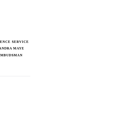
ENCE SERVICE
ANDRA MAYE
MBUDSMAN