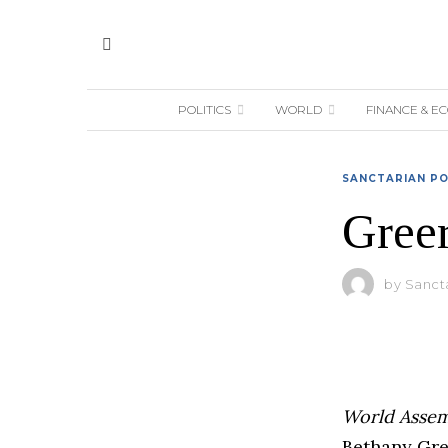
POLITICS
WORLD
FINANCE & E
SANCTARIAN PO
Greer
by
Sanct
World Asse
Bethany Gree