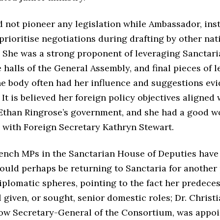
d not pioneer any legislation while Ambassador, ins
prioritise negotiations during drafting by other nat
. She was a strong proponent of leveraging Sanctari
 halls of the General Assembly, and final pieces of l
he body often had her influence and suggestions evi
It is believed her foreign policy objectives aligned 
Ethan Ringrose’s government, and she had a good w
p with Foreign Secretary Kathryn Stewart.
nch MPs in the Sanctarian House of Deputies have
could perhaps be returning to Sanctaria for another
iplomatic spheres, pointing to the fact her predeces
l given, or sought, senior domestic roles; Dr. Christ
ow Secretary-General of the Consortium, was appoi