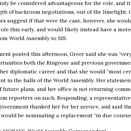
nly be considered advantageous for the role, and i
gth of backroom negotiations, out of the limelight. 
s suggest if that were the case, however, she woul
role this early, and would likely instead have a mor
from World Assembly to SIS.
ment posted this afternoon, Greer said she was “very
ortunities both the Ringrose and previous governme
her diplomatic career and that she would “most cer
ent in the halls of the World Assembly. Her stateme
f future plans, and her office is not returning comm
rom reporters on such. Responding, a representative
government thanked her for her service, and said th
would be nominating a replacement “in due course”