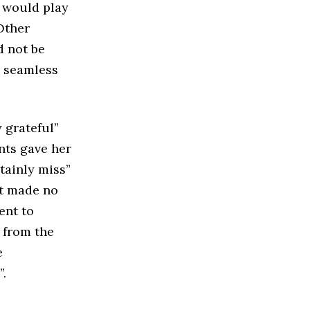
t would play
Other
d not be
e seamless
 grateful”
nts gave her
tainly miss”
nt made no
ent to
 from the
e
.