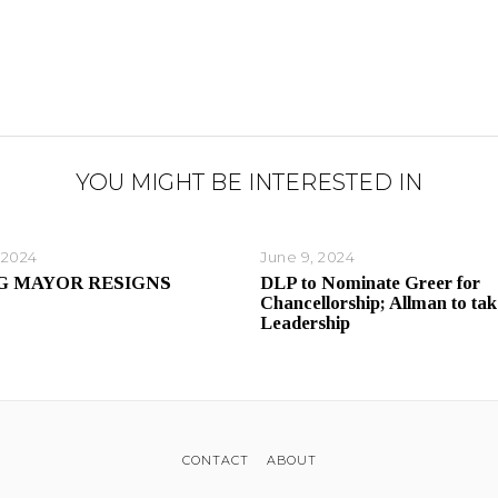
YOU MIGHT BE INTERESTED IN
 2024
June 9, 2024
G MAYOR RESIGNS
DLP to Nominate Greer for
Chancellorship; Allman to tak
Leadership
CONTACT
ABOUT