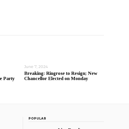
June 7, 2024
Breaking: Ringrose to Resign; New
e Party
Chancellor Elected on Monday
POPULAR