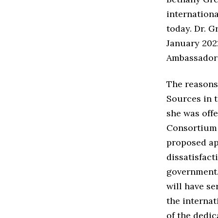
internationa
today. Dr. G
January 2022
Ambassador 
The reasons 
Sources in 
she was offe
Consortium 
proposed ap
dissatisfac
government. 
will have s
the internat
of the dedic