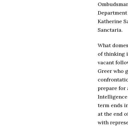
Ombudsman, 
Department 
Katherine Sa
Sanctaria.
What domesti
of thinking 
vacant follo
Greer who g
confrontati
prepare for 
Intelligenc
term ends in
at the end o
with repres