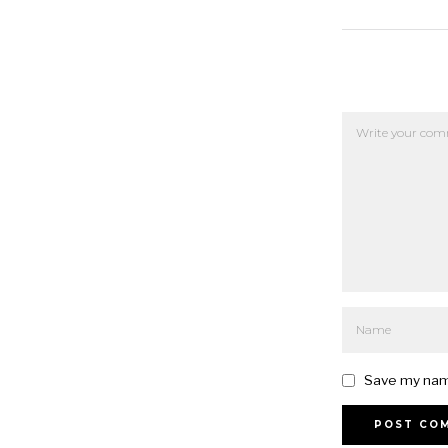
Save my name