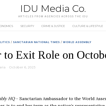
IDU Media Co.
ARTICLES FROM AGENCIES ACROSS THE IDU
CONOMICS
SECURITY
CRIME & JUSTICE
CULTURE & LIFESTYLE
LITICS
/
SANCTARIAN NATIONAL TIMES
/
WORLD ASSEMBLY
 to Exit Role on Octob
aria
October 6, 2023
mbly HQ
– Sanctarian Ambassador to the World Assem
r, is to end her term as the nation’s representative 