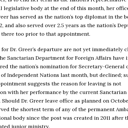
l legislative body at the end of this month, her offi
reer has served as the nation’s top diplomat in the 
, and also served over 2.5 years as the nation’s De
there too prior to that appointment.
for Dr. Greer’s departure are not yet immediately cl
the Sanctarian Department for Foreign Affairs have 
red the nation’s nomination for Secretary-General o
of Independent Nations last month, but declined; s
pointment suggests the reason for leaving is not
tion with her performance by the current Sanctarian
Should Dr. Greer leave office as planned on Octobe
erved the shortest term of any of the permanent Amb
ional body since the post was created in 2011 after t
ated junior ministry.