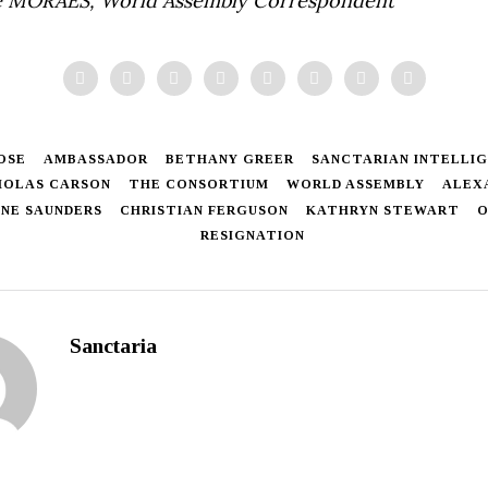
 MORAES, World Assembly Correspondent
OSE
AMBASSADOR
BETHANY GREER
SANCTARIAN INTELLIG
HOLAS CARSON
THE CONSORTIUM
WORLD ASSEMBLY
ALEX
NE SAUNDERS
CHRISTIAN FERGUSON
KATHRYN STEWART
O
RESIGNATION
Sanctaria