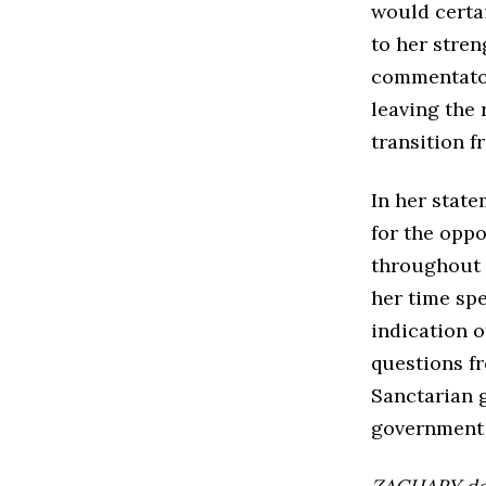
would certai
to her stren
commentator
leaving the 
transition 
In her state
for the opp
throughout 
her time sp
indication o
questions f
Sanctarian 
government 