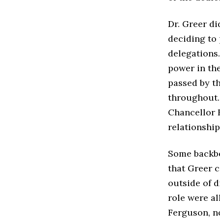
Dr. Greer di
deciding to 
delegations
power in the
passed by t
throughout. 
Chancellor 
relationshi
Some backbe
that Greer 
outside of d
role were al
Ferguson, n