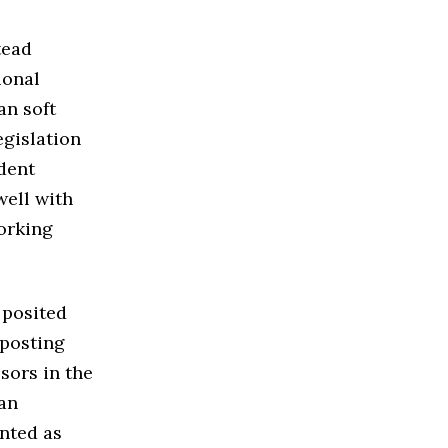
tead
ional
an soft
egislation
dent
well with
orking
 posited
 posting
sors in the
ian
nted as