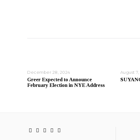
December 28, 2024
August 7,
Greer Expected to Announce
SUYAN
February Election in NYE Address