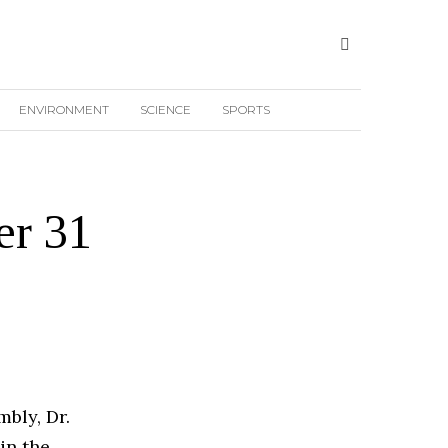
ENVIRONMENT
SCIENCE
SPORTS
er 31
bly, Dr.
in the