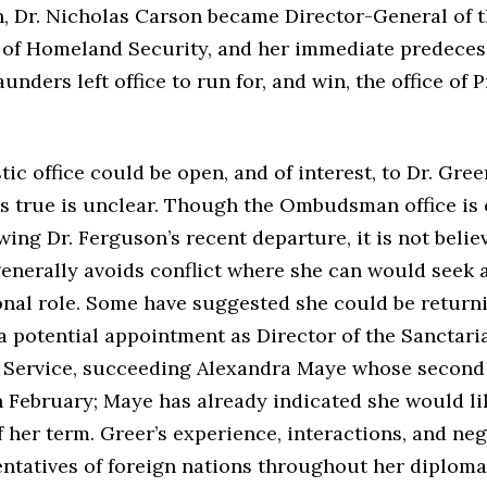
Dr. Nicholas Carson became Director-General of 
of Homeland Security, and her immediate predeces
unders left office to run for, and win, the office of 
c office could be open, and of interest, to Dr. Greer 
is true is unclear. Though the Ombudsman office is 
wing Dr. Ferguson’s recent departure, it is not belie
enerally avoids conflict where she can would seek 
onal role. Some have suggested she could be return
a potential appointment as Director of the Sanctari
e Service, succeeding Alexandra Maye whose second 
 February; Maye has already indicated she would lik
f her term. Greer’s experience, interactions, and ne
entatives of foreign nations throughout her diploma