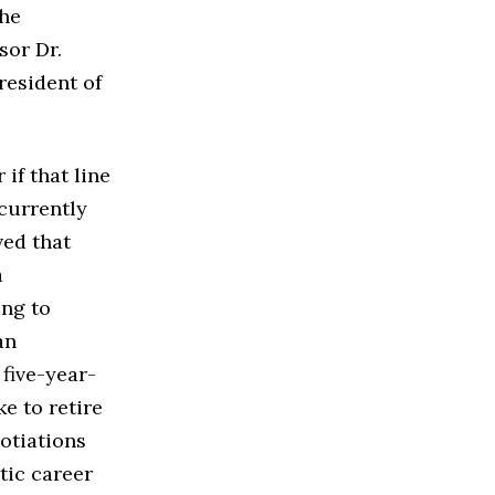
the
sor Dr.
President of
if that line
currently
ved that
a
ing to
an
five-year-
e to retire
gotiations
tic career