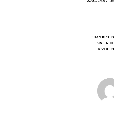
ZACHARY de
ETHAN RINGR
SIS
NIC
KATHERI