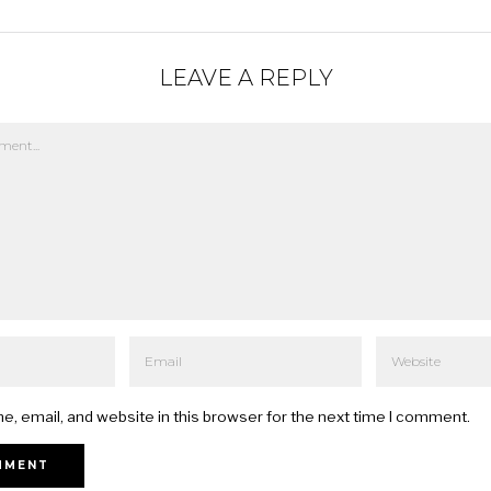
LEAVE A REPLY
, email, and website in this browser for the next time I comment.