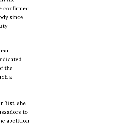
ce confirmed
body since
puty
ear.
indicated
f the
uch a
r 31st, she
assadors to
he abolition