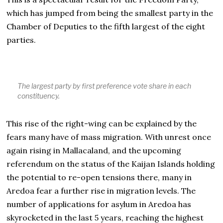
which has jumped from being the smallest party in the
Chamber of Deputies to the fifth largest of the eight
parties.
The largest party by first preference vote share in each
constituency.
This rise of the right-wing can be explained by the
fears many have of mass migration. With unrest once
again rising in Mallacaland, and the upcoming
referendum on the status of the Kaijan Islands holding
the potential to re-open tensions there, many in
Aredoa fear a further rise in migration levels. The
number of applications for asylum in Aredoa has
skyrocketed in the last 5 years, reaching the highest