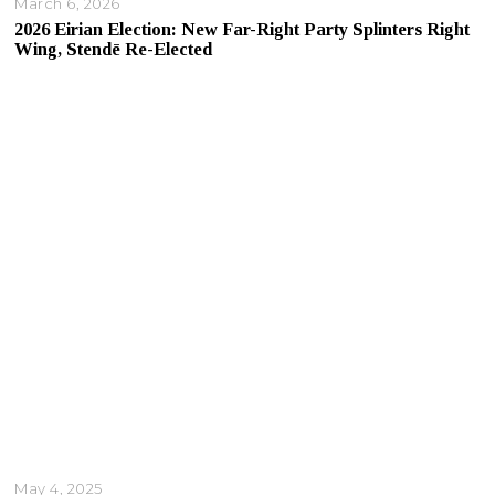
March 6, 2026
2026 Eirian Election: New Far-Right Party Splinters Right
Wing, Stendē Re-Elected
May 4, 2025