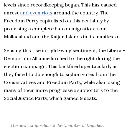
levels since recordkeeping began. This has caused
unrest
and even riots
around the country. The
Freedom Party capitalised on this certainty by
promising a complete ban on migration from
Mallacaland and the Kaijan Islands in its manifesto.
Sensing this rise in right-wing sentiment, the Liberal-
Democratic Alliance lurched to the right during the
election campaign. This backfired spectacularly as
they failed to do enough to siphon votes from the
Conservatives and Freedom Party, while also losing
many of their more progressive supporters to the
Social Justice Party, which gained 9 seats.
The new composition of the Chamber of Deputies.