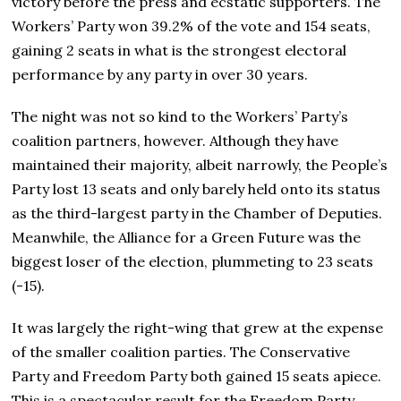
victory before the press and ecstatic supporters. The
Workers’ Party won 39.2% of the vote and 154 seats,
gaining 2 seats in what is the strongest electoral
performance by any party in over 30 years.
The night was not so kind to the Workers’ Party’s
coalition partners, however. Although they have
maintained their majority, albeit narrowly, the People’s
Party lost 13 seats and only barely held onto its status
as the third-largest party in the Chamber of Deputies.
Meanwhile, the Alliance for a Green Future was the
biggest loser of the election, plummeting to 23 seats
(-15).
It was largely the right-wing that grew at the expense
of the smaller coalition parties. The Conservative
Party and Freedom Party both gained 15 seats apiece.
This is a spectacular result for the Freedom Party,