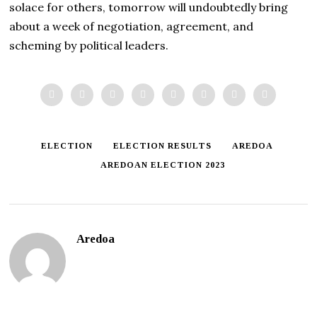
solace for others, tomorrow will undoubtedly bring
about a week of negotiation, agreement, and
scheming by political leaders.
ELECTION
ELECTION RESULTS
AREDOA
AREDOAN ELECTION 2023
Aredoa