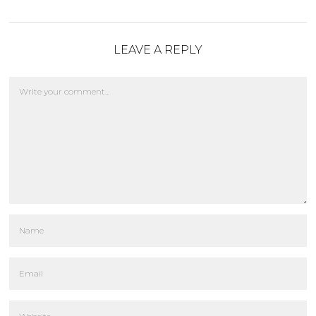
LEAVE A REPLY