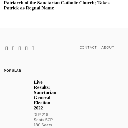
Patriarch of the Sanctarian Catholic Church; Takes
Patrick as Regnal Name
CONTACT
ABOUT
POPULAR
Live
Results:
Sanctarian
General
Election
2022
DLP 216
Seats SCP
180 Seats