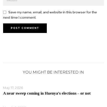
Save my name, email, and website in this browser for the
next time I comment.
YOU MIGHT BE INTERESTED IN
May 17, 2026
A near sweep coming in Huenya’s elections – or not