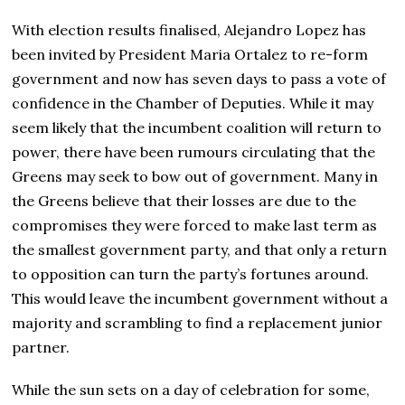
With election results finalised, Alejandro Lopez has
been invited by President Maria Ortalez to re-form
government and now has seven days to pass a vote of
confidence in the Chamber of Deputies. While it may
seem likely that the incumbent coalition will return to
power, there have been rumours circulating that the
Greens may seek to bow out of government. Many in
the Greens believe that their losses are due to the
compromises they were forced to make last term as
the smallest government party, and that only a return
to opposition can turn the party’s fortunes around.
This would leave the incumbent government without a
majority and scrambling to find a replacement junior
partner.
While the sun sets on a day of celebration for some,