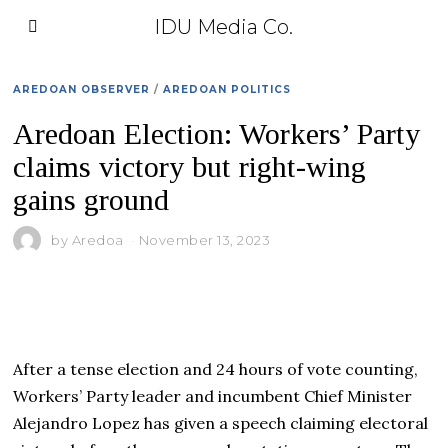
IDU Media Co.
AREDOAN OBSERVER
/
AREDOAN POLITICS
Aredoan Election: Workers’ Party
claims victory but right-wing
gains ground
by
Aredoa
November 13, 2023
After a tense election and 24 hours of vote counting,
Workers’ Party leader and incumbent Chief Minister
Alejandro Lopez has given a speech claiming electoral