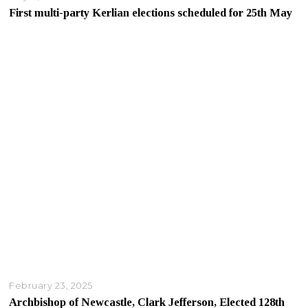
First multi-party Kerlian elections scheduled for 25th May
February 23, 2025
Archbishop of Newcastle, Clark Jefferson, Elected 128th