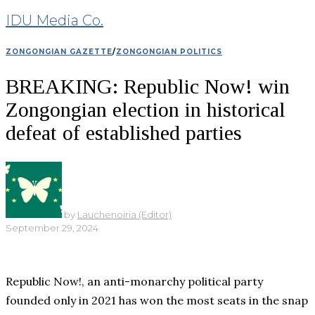
IDU Media Co.
ZONGONGIAN GAZETTE
/
ZONGONGIAN POLITICS
BREAKING: Republic Now! win
Zongongian election in historical
defeat of established parties
by
Lauchenoiria (Editor)
September 29, 2024
Republic Now!, an anti-monarchy political party
founded only in 2021 has won the most seats in the snap