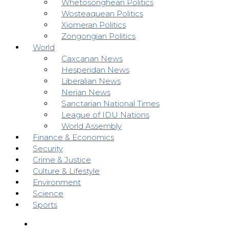
Whetosonghean Politics
Wosteaquean Politics
Xiomeran Politics
Zongongian Politics
World
Caxcanan News
Hesperidan News
Liberalian News
Nerian News
Sanctarian National Times
League of IDU Nations
World Assembly
Finance & Economics
Security
Crime & Justice
Culture & Lifestyle
Environment
Science
Sports