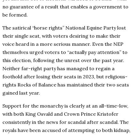
no guarantee of a result that enables a government to
be formed.
The satirical “horse rights” National Equine Party lost
their single seat, with voters desiring to make their
voice heard in a more serious manner. Even the NEP
themselves urged voters to “actually pay attention” to
this election, following the unrest over the past year.
Neither far-right party has managed to regain a
foothold after losing their seats in 2023, but religious-
rights Rocks of Balance has maintained their two seats
gained last year.
Support for the monarchy is clearly at an all-time-low,
with both King Osvald and Crown Prince Kristofer
consistently in the news for scandal after scandal. The
royals have been accused of attempting to both kidnap,