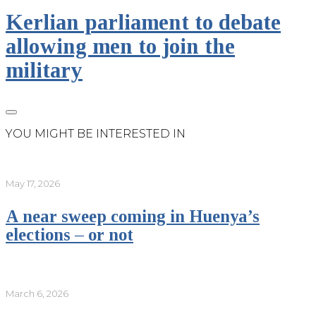
Kerlian parliament to debate
allowing men to join the
military
YOU MIGHT BE INTERESTED IN
May 17, 2026
A near sweep coming in Huenya’s
elections – or not
March 6, 2026