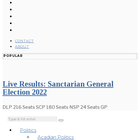
CONTACT
ABOUT
POPULAR
Live Results: Sanctarian General
Election 2022
DLP 216 Seats SCP 180 Seats NSP 24 Seats GP
Politics
Acadian Politics