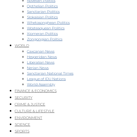
Novellan Politics
Opthelian Politics
Sanctarian Politics
Slokaisian Politics
Whetosonghean Politics
Wosteaquean Politics
Xiomeran Politics
Zongongian Politics
WORLD
Caxcanan News
Hesperidan News
Liberalian News
Nerian News
Sanctarian National Times
League of IDU Nations
World Assembly
FINANCE & ECONOMICS
SECURITY
CRIME & JUSTICE
CULTURE & LIFESTYLE
ENVIRONMENT
SCIENCE
SPORTS