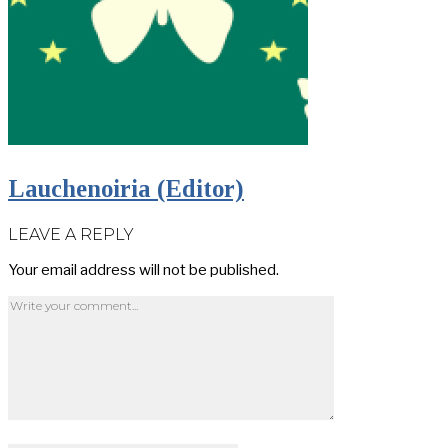
Lauchenoiria (Editor)
LEAVE A REPLY
Your email address will not be published.