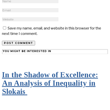
Save my name, email, and website in this browser for the
next time I comment.
YOU MIGHT BE INTERESTED IN
In the Shadow of Excellence:
An Analysis of Inequality in
Slokais