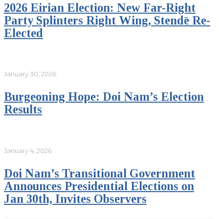
2026 Eirian Election: New Far-Right
Party Splinters Right Wing, Stendē Re-
Elected
January 30, 2026
Burgeoning Hope: Doi Nam’s Election
Results
January 4, 2026
Doi Nam’s Transitional Government
Announces Presidential Elections on
Jan 30th, Invites Observers