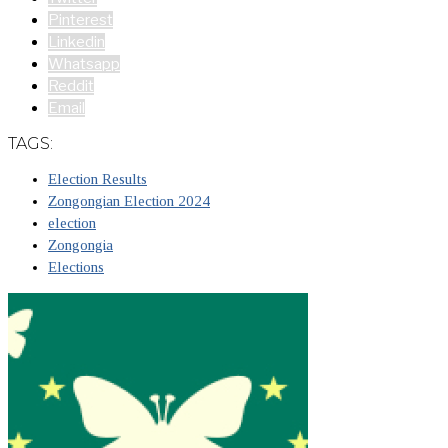
Pinterest
Linkedin
Whatsapp
Reddit
Email
TAGS:
Election Results
Zongongian Election 2024
election
Zongongia
Elections