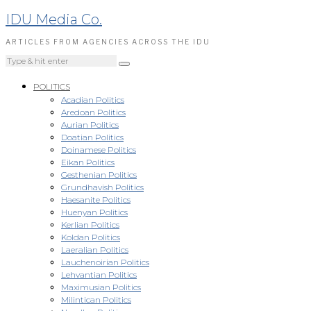
IDU Media Co.
ARTICLES FROM AGENCIES ACROSS THE IDU
POLITICS
Acadian Politics
Aredoan Politics
Aurian Politics
Doatian Politics
Doinamese Politics
Eikan Politics
Gesthenian Politics
Grundhavish Politics
Haesanite Politics
Huenyan Politics
Kerlian Politics
Koldan Politics
Laeralian Politics
Lauchenoirian Politics
Lehvantian Politics
Maximusian Politics
Milintican Politics