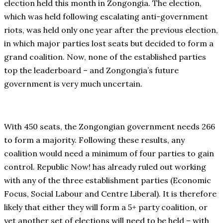
election held this month in Zongongia. The election,
which was held following escalating anti-government
riots, was held only one year after the previous election,
in which major parties lost seats but decided to form a
grand coalition. Now, none of the established parties
top the leaderboard – and Zongongia’s future
government is very much uncertain.
With 450 seats, the Zongongian government needs 266
to form a majority. Following these results, any
coalition would need a minimum of four parties to gain
control. Republic Now! has already ruled out working
with any of the three establishment parties (Economic
Focus, Social Labour and Centre Liberal). It is therefore
likely that either they will form a 5+ party coalition, or
yet another set of elections will need to be held – with