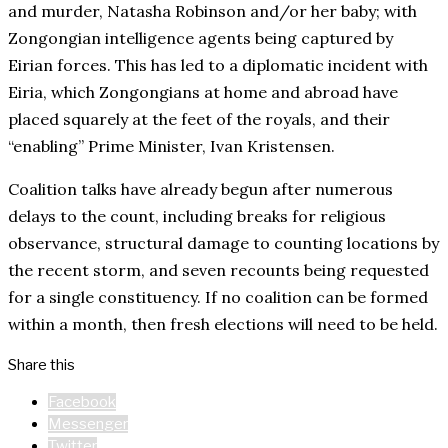
and murder, Natasha Robinson and/or her baby; with
Zongongian intelligence agents being captured by
Eirian forces. This has led to a diplomatic incident with
Eiria, which Zongongians at home and abroad have
placed squarely at the feet of the royals, and their
“enabling” Prime Minister, Ivan Kristensen.
Coalition talks have already begun after numerous
delays to the count, including breaks for religious
observance, structural damage to counting locations by
the recent storm, and seven recounts being requested
for a single constituency. If no coalition can be formed
within a month, then fresh elections will need to be held.
Share this
Facebook
Messenger
Twitter