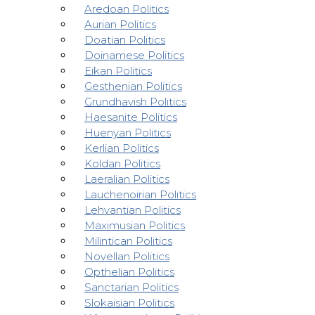
Aredoan Politics
Aurian Politics
Doatian Politics
Doinamese Politics
Eikan Politics
Gesthenian Politics
Grundhavish Politics
Haesanite Politics
Huenyan Politics
Kerlian Politics
Koldan Politics
Laeralian Politics
Lauchenoirian Politics
Lehvantian Politics
Maximusian Politics
Milintican Politics
Novellan Politics
Opthelian Politics
Sanctarian Politics
Slokaisian Politics