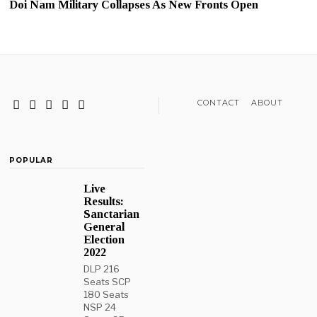
Doi Nam Military Collapses As New Fronts Open
CONTACT
ABOUT
POPULAR
Live
Results:
Sanctarian
General
Election
2022
DLP 216
Seats SCP
180 Seats
NSP 24