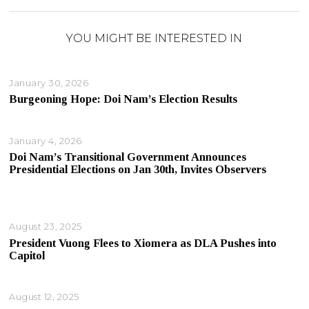
YOU MIGHT BE INTERESTED IN
January 30, 2026
Burgeoning Hope: Doi Nam’s Election Results
January 4, 2026
Doi Nam’s Transitional Government Announces
Presidential Elections on Jan 30th, Invites Observers
August 23, 2025
President Vuong Flees to Xiomera as DLA Pushes into
Capitol
August 12, 2025