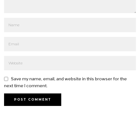
Save my name, email, and website in this browser for the
next time I comment.