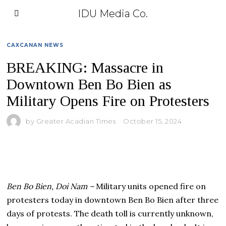
IDU Media Co.
CAXCANAN NEWS
BREAKING: Massacre in
Downtown Ben Bo Bien as
Military Opens Fire on Protesters
by
Greater Acadian Times
October 15, 2024
Ben Bo Bien, Doi Nam –
Military units opened fire on
protesters today in downtown Ben Bo Bien after three
days of protests. The death toll is currently unknown,