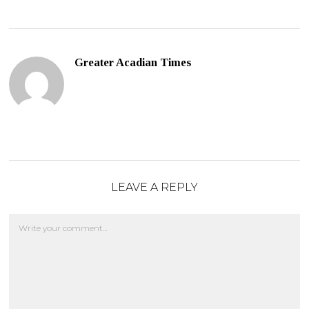
Greater Acadian Times
LEAVE A REPLY