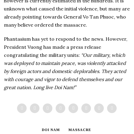
however is currently estimated in the hundreds. It is
unknown what caused the initial violence, but many are
already pointing towards General Vo Tan Phuoc, who
many believe ordered the massacre.
Phantasium has yet to respond to the news. However,
President Vuong has made a press release
congratulating the military units:
“Our military, which
was deployed to maintain peace, was violently attacked
by foreign actors and domestic deplorables. They acted
with courage and vigor to defend themselves and our
great nation. Long live Doi Nam!”
DOI NAM
MASSACRE