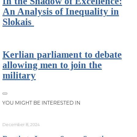
In the Shadow of Excellence:
An Analysis of Inequality in
Slokais
Kerlian parliament to debate
allowing men to join the
military
YOU MIGHT BE INTERESTED IN
December 8, 2024