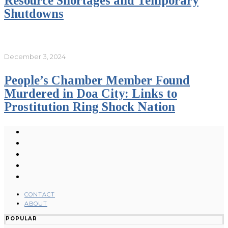
Resource Shortages and Temporary
Shutdowns
December 3, 2024
People’s Chamber Member Found
Murdered in Doa City: Links to
Prostitution Ring Shock Nation
CONTACT
ABOUT
POPULAR