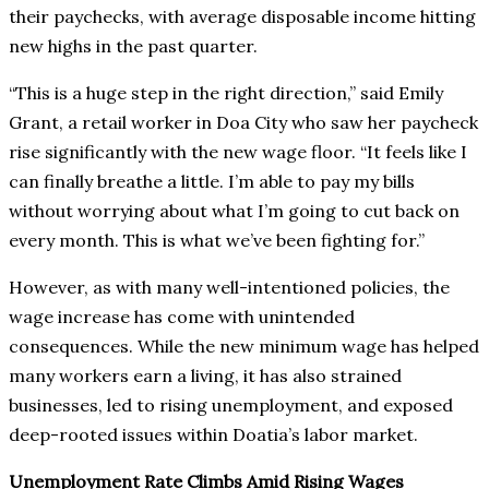
their paychecks, with average disposable income hitting
new highs in the past quarter.
“This is a huge step in the right direction,” said Emily
Grant, a retail worker in Doa City who saw her paycheck
rise significantly with the new wage floor. “It feels like I
can finally breathe a little. I’m able to pay my bills
without worrying about what I’m going to cut back on
every month. This is what we’ve been fighting for.”
However, as with many well-intentioned policies, the
wage increase has come with unintended
consequences. While the new minimum wage has helped
many workers earn a living, it has also strained
businesses, led to rising unemployment, and exposed
deep-rooted issues within Doatia’s labor market.
Unemployment Rate Climbs Amid Rising Wages