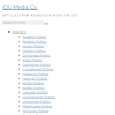
IDU Media Co.
ARTICLES FROM AGENCIES ACROSS THE IDU
POLITICS
Acadian Politics
Aredoan Politics
Aurian Politics
Doatian Politics
Doinamese Politics
Eikan Politics
Gesthenian Politics
Grundhavish Politics
Haesanite Politics
Huenyan Politics
Kerlian Politics
Koldan Politics
Laeralian Politics
Lauchenoirian Politics
Lehvantian Politics
Maximusian Politics
Milintican Politics