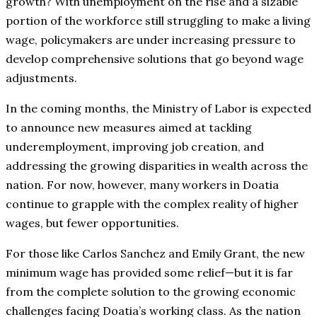
growth? With unemployment on the rise and a sizable
portion of the workforce still struggling to make a living
wage, policymakers are under increasing pressure to
develop comprehensive solutions that go beyond wage
adjustments.
In the coming months, the Ministry of Labor is expected
to announce new measures aimed at tackling
underemployment, improving job creation, and
addressing the growing disparities in wealth across the
nation. For now, however, many workers in Doatia
continue to grapple with the complex reality of higher
wages, but fewer opportunities.
For those like Carlos Sanchez and Emily Grant, the new
minimum wage has provided some relief—but it is far
from the complete solution to the growing economic
challenges facing Doatia’s working class. As the nation