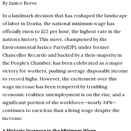
By Janice Reeve
In a landmark decision that has reshaped the landscape
of labor in Doatia, the national minimum wage has
officially risen to $22 per hour, the highest rate in the
nation’s history. This move, championed by the
Environmental Justice Party(EJP), under former
Chancellor Recardo and backed by a then-majority in
the People’s Chamber, has been celebrated as a major
victory for workers, pushing average disposable income
to record highs. However, the excitement over this
wage increase has been tempered by troubling
economic realities: unemployment is on the rise, and a
significant portion of the workforce—nearly 34%—
continues to earn less than a living wage despite the
increase.
A Historic Increase in the Minimum Wage