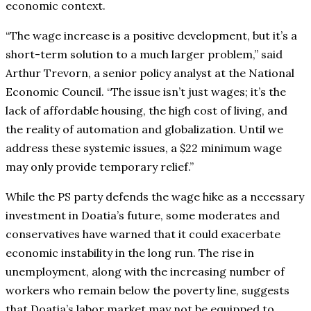
economic context.
“The wage increase is a positive development, but it’s a
short-term solution to a much larger problem,” said
Arthur Trevorn, a senior policy analyst at the National
Economic Council. “The issue isn’t just wages; it’s the
lack of affordable housing, the high cost of living, and
the reality of automation and globalization. Until we
address these systemic issues, a $22 minimum wage
may only provide temporary relief.”
While the PS party defends the wage hike as a necessary
investment in Doatia’s future, some moderates and
conservatives have warned that it could exacerbate
economic instability in the long run. The rise in
unemployment, along with the increasing number of
workers who remain below the poverty line, suggests
that Doatia’s labor market may not be equipped to