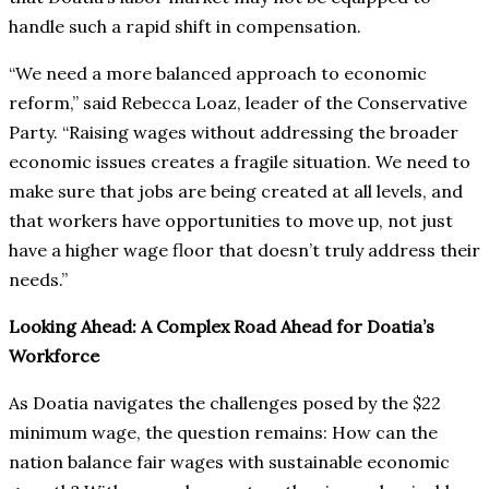
handle such a rapid shift in compensation.
“We need a more balanced approach to economic
reform,” said Rebecca Loaz, leader of the Conservative
Party. “Raising wages without addressing the broader
economic issues creates a fragile situation. We need to
make sure that jobs are being created at all levels, and
that workers have opportunities to move up, not just
have a higher wage floor that doesn’t truly address their
needs.”
Looking Ahead: A Complex Road Ahead for Doatia’s
Workforce
As Doatia navigates the challenges posed by the $22
minimum wage, the question remains: How can the
nation balance fair wages with sustainable economic