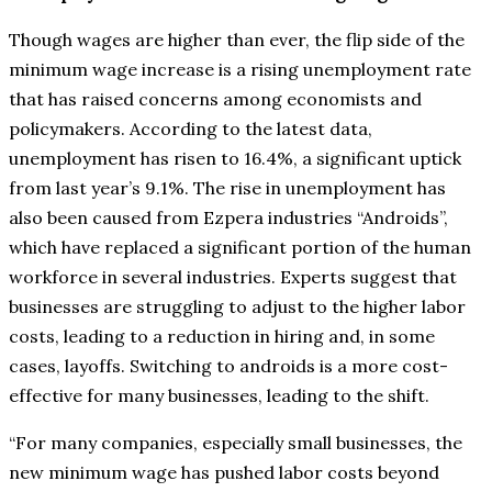
Though wages are higher than ever, the flip side of the
minimum wage increase is a rising unemployment rate
that has raised concerns among economists and
policymakers. According to the latest data,
unemployment has risen to 16.4%, a significant uptick
from last year’s 9.1%. The rise in unemployment has
also been caused from Ezpera industries “Androids”,
which have replaced a significant portion of the human
workforce in several industries. Experts suggest that
businesses are struggling to adjust to the higher labor
costs, leading to a reduction in hiring and, in some
cases, layoffs. Switching to androids is a more cost-
effective for many businesses, leading to the shift.
“For many companies, especially small businesses, the
new minimum wage has pushed labor costs beyond