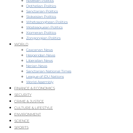
Novellan Politics
Opthelian Politics
Sanctarian Politics
Slokaisian Politics
Whetosonghean Politics
Wosteaquean Politics
Xiomeran Politics
Zongongian Politics
WORLD
Caxcanan News
Hesperidan News
Liberalian News
Nerian News
Sanctarian National Times
League of IDU Nations
World Assembly
FINANCE & ECONOMICS
SECURITY
CRIME & JUSTICE
CULTURE & LIFESTYLE
ENVIRONMENT
SCIENCE
SPORTS