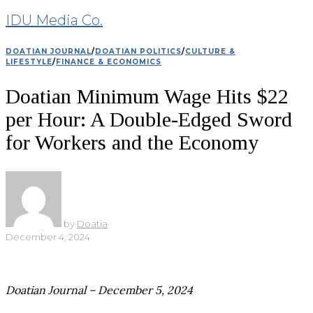
IDU Media Co.
DOATIAN JOURNAL
/
DOATIAN POLITICS
/
CULTURE &
LIFESTYLE
/
FINANCE & ECONOMICS
Doatian Minimum Wage Hits $22
per Hour: A Double-Edged Sword
for Workers and the Economy
by
Doatia
December 4, 2024
Doatian Journal – December 5, 2024