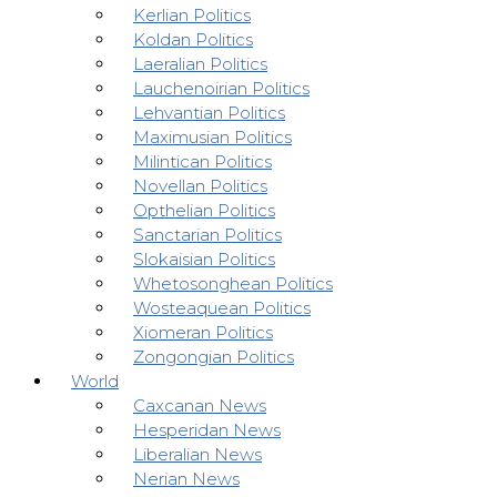
Kerlian Politics
Koldan Politics
Laeralian Politics
Lauchenoirian Politics
Lehvantian Politics
Maximusian Politics
Milintican Politics
Novellan Politics
Opthelian Politics
Sanctarian Politics
Slokaisian Politics
Whetosonghean Politics
Wosteaquean Politics
Xiomeran Politics
Zongongian Politics
World
Caxcanan News
Hesperidan News
Liberalian News
Nerian News