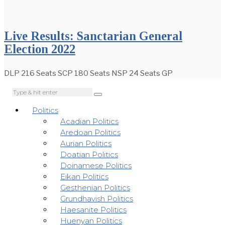
Live Results: Sanctarian General
Election 2022
DLP 216 Seats SCP 180 Seats NSP 24 Seats GP
Politics
Acadian Politics
Aredoan Politics
Aurian Politics
Doatian Politics
Doinamese Politics
Eikan Politics
Gesthenian Politics
Grundhavish Politics
Haesanite Politics
Huenyan Politics