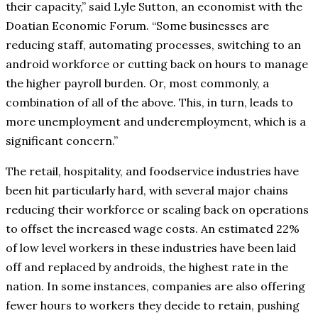
their capacity,” said Lyle Sutton, an economist with the
Doatian Economic Forum. “Some businesses are
reducing staff, automating processes, switching to an
android workforce or cutting back on hours to manage
the higher payroll burden. Or, most commonly, a
combination of all of the above. This, in turn, leads to
more unemployment and underemployment, which is a
significant concern.”
The retail, hospitality, and foodservice industries have
been hit particularly hard, with several major chains
reducing their workforce or scaling back on operations
to offset the increased wage costs. An estimated 22%
of low level workers in these industries have been laid
off and replaced by androids, the highest rate in the
nation. In some instances, companies are also offering
fewer hours to workers they decide to retain, pushing