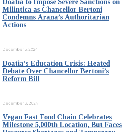
Doatia to Impose Severe Sanctions on
Milintica as Chancellor Bertoni
Condemns Arana’s Authoritarian
Actions
December 5, 2024
Doatia’s Education Crisis: Heated
Debate Over Chancellor Bertoni’s
Reform Bill
December 3, 2024
Vegan Fast Food Chain Celebrates
Milestone 5,000th Location, But Faces