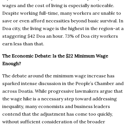
wages and the cost of living is especially noticeable.
Despite working full-time, many workers are unable to
save or even afford necessities beyond basic survival. In
Doa city, the living wage is the highest in the region-at a
staggering $42 Doa an hour. 73% of Doa city workers
earn less than that.
The Economic Debate: Is the $22 Minimum Wage
Enough?
The debate around the minimum wage increase has
sparked intense discussion in the People’s Chamber and
across Doatia. While progressive lawmakers argue that
the wage hike is a necessary step toward addressing
inequality, many economists and business leaders
contend that the adjustment has come too quickly,
without sufficient consideration of the broader