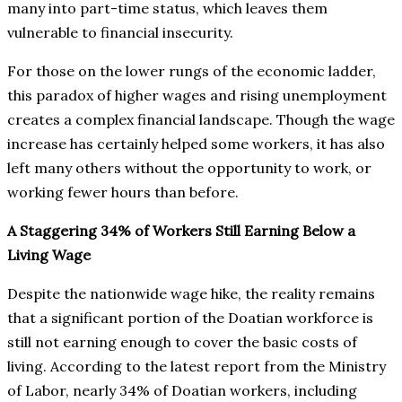
many into part-time status, which leaves them
vulnerable to financial insecurity.
For those on the lower rungs of the economic ladder,
this paradox of higher wages and rising unemployment
creates a complex financial landscape. Though the wage
increase has certainly helped some workers, it has also
left many others without the opportunity to work, or
working fewer hours than before.
A Staggering 34% of Workers Still Earning Below a
Living Wage
Despite the nationwide wage hike, the reality remains
that a significant portion of the Doatian workforce is
still not earning enough to cover the basic costs of
living. According to the latest report from the Ministry
of Labor, nearly 34% of Doatian workers, including