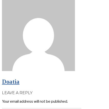
Doatia
LEAVE A REPLY
Your email address will not be published.