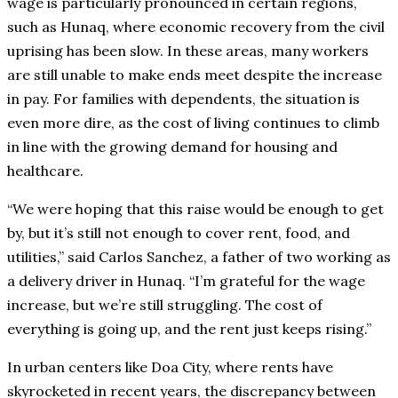
wage is particularly pronounced in certain regions,
such as Hunaq, where economic recovery from the civil
uprising has been slow. In these areas, many workers
are still unable to make ends meet despite the increase
in pay. For families with dependents, the situation is
even more dire, as the cost of living continues to climb
in line with the growing demand for housing and
healthcare.
“We were hoping that this raise would be enough to get
by, but it’s still not enough to cover rent, food, and
utilities,” said Carlos Sanchez, a father of two working as
a delivery driver in Hunaq. “I’m grateful for the wage
increase, but we’re still struggling. The cost of
everything is going up, and the rent just keeps rising.”
In urban centers like Doa City, where rents have
skyrocketed in recent years, the discrepancy between