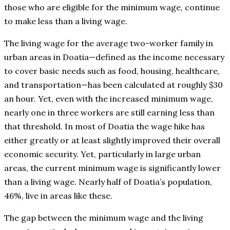
those who are eligible for the minimum wage, continue
to make less than a living wage.
The living wage for the average two-worker family in
urban areas in Doatia—defined as the income necessary
to cover basic needs such as food, housing, healthcare,
and transportation—has been calculated at roughly $30
an hour. Yet, even with the increased minimum wage,
nearly one in three workers are still earning less than
that threshold. In most of Doatia the wage hike has
either greatly or at least slightly improved their overall
economic security. Yet, particularly in large urban
areas, the current minimum wage is significantly lower
than a living wage. Nearly half of Doatia’s population,
46%, live in areas like these.
The gap between the minimum wage and the living