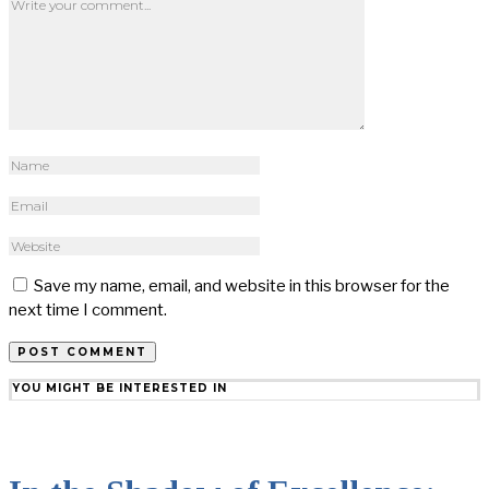
Save my name, email, and website in this browser for the
next time I comment.
YOU MIGHT BE INTERESTED IN