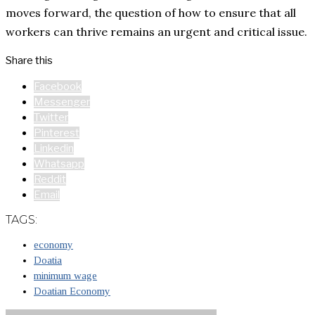
moves forward, the question of how to ensure that all
workers can thrive remains an urgent and critical issue.
Share this
Facebook
Messenger
Twitter
Pinterest
Linkedin
Whatsapp
Reddit
Email
TAGS:
economy
Doatia
minimum wage
Doatian Economy