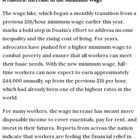
The wage hike, which began a monthly transition from a
previous $18/hour minimum wage earlier this year,
marks a bold step in Doatia’s effort to address income
inequality and the rising cost of living. For years,
advocates have pushed for a higher minimum wage to
combat poverty and ensure that all workers can meet
their basic needs. With the new minimum wage, full-
time workers can now expect to earn approximately
$44,000 annually, up from the previous $18 per hour,
which had already been one of the highest rates in the
world.
For many workers, the wage increase has meant more
disposable income to cover essentials, pay for rent, and
invest in their futures. Reports from across the nation
indicate that workers are feeling the financial relief in