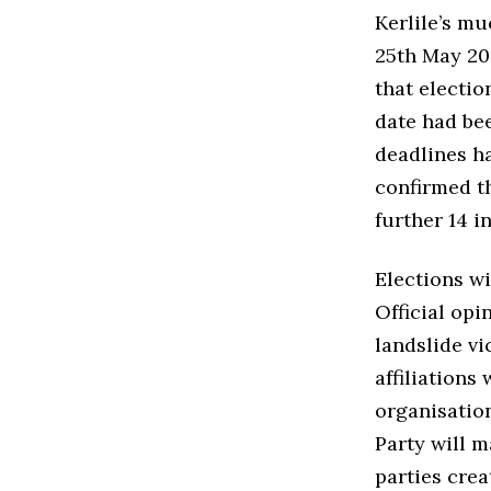
Kerlile’s m
25th May 202
that electio
date had be
deadlines ha
confirmed t
further 14 
Elections wi
Official opi
landslide vi
affiliations
organisation
Party will m
parties crea