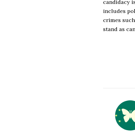
candidacy is
includes pol
crimes such 
stand as can