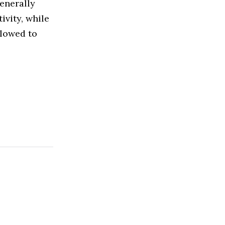
enerally
ivity, while
llowed to