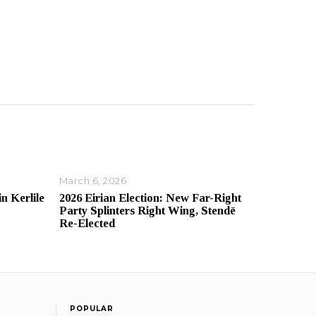
March 6, 2026
in Kerlile
2026 Eirian Election: New Far-Right
Party Splinters Right Wing, Stendē
Re-Elected
POPULAR