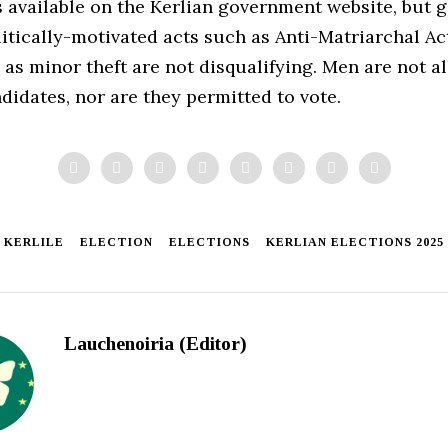
 available on the Kerlian government website, but g
itically-motivated acts such as Anti-Matriarchal Act
as minor theft are not disqualifying. Men are not a
didates, nor are they permitted to vote.
KERLILE
ELECTION
ELECTIONS
KERLIAN ELECTIONS 2025
Lauchenoiria (Editor)