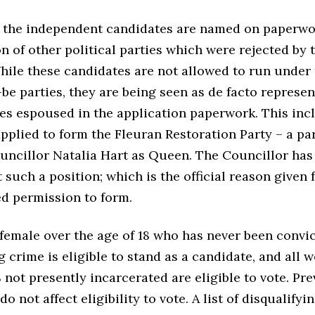
 the independent candidates are named on paperwo
n of other political parties which were rejected by 
While these candidates are not allowed to run under
be parties, they are being seen as de facto represen
ies espoused in the application paperwork. This inc
pplied to form the Fleuran Restoration Party – a pa
uncillor Natalia Hart as Queen. The Councillor has
 such a position; which is the official reason given 
ed permission to form.
female over the age of 18 who has never been convic
g crime is eligible to stand as a candidate, and all
8 not presently incarcerated are eligible to vote. Pr
o not affect eligibility to vote. A list of disqualifyi