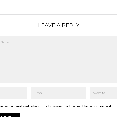
LEAVE A REPLY
, email, and website in this browser for the next time I comment.