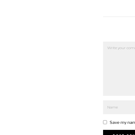
Save my name