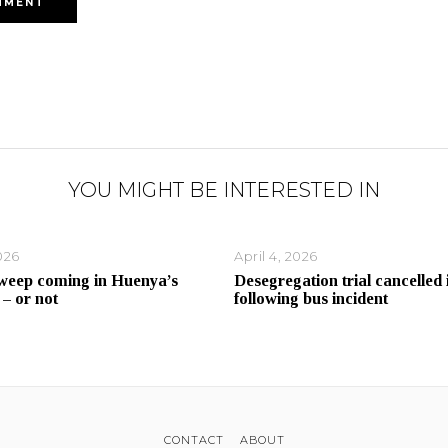
YOU MIGHT BE INTERESTED IN
026
April 4, 2026
weep coming in Huenya’s
Desegregation trial cancelled 
 – or not
following bus incident
CONTACT
ABOUT