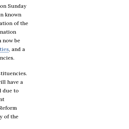
d on Sunday
een known
ation of the
ination
an now be
ties
, and a
ncies.
tituencies.
ill have a
d due to
nt
 Reform
y of the