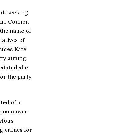
rk seeking
the Council
 the name of
tatives of
ludes Kate
rty aiming
 stated she
for the party
ted of a
 women over
evious
ng crimes for