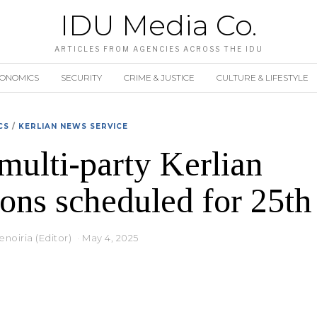
IDU Media Co.
ARTICLES FROM AGENCIES ACROSS THE IDU
CONOMICS
SECURITY
CRIME & JUSTICE
CULTURE & LIFESTYLE
CS
/
KERLIAN NEWS SERVICE
 multi-party Kerlian
ions scheduled for 25t
noiria (Editor)
May 4, 2025