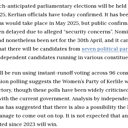
uch-anticipated parliamentary elections will be hel
5, Kerlian officials have today confirmed. It has b
ns would take place in May 2025, but public confirm
en delayed due to alleged “security concerns”. Nom
d nonetheless been set for the 30th April, and it c
hat there will be candidates from
seven political par
independent candidates running in various constitue
ll be run using instant-runoff voting across 96 cons
nion polling suggests the Women’s Party of Kerlile w
ctory, though these polls have been widely criticise
 with the current government. Analysis by independe
s has suggested that there is also a possibility the
anage to come out on top. It is not expected that an
ted since 2023 will win.