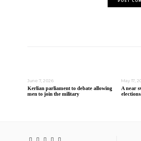
June 7, 2026
May 17, 2
Kerlian parliament to debate allowing
A near s
men to join the military
elections