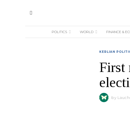
POLITICS
WORLD
FINANCE & E
KERLIAN POLITI
First
elect
by
Lauche