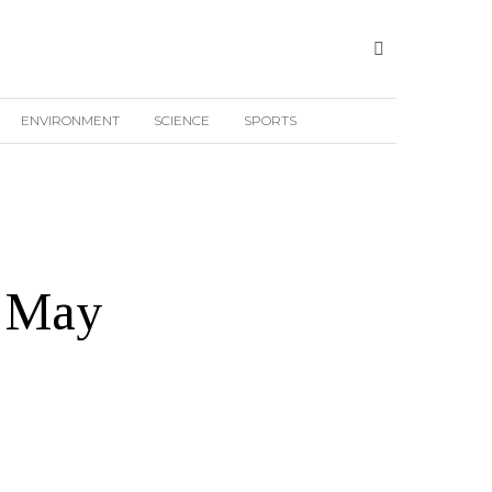
ENVIRONMENT
SCIENCE
SPORTS
h May