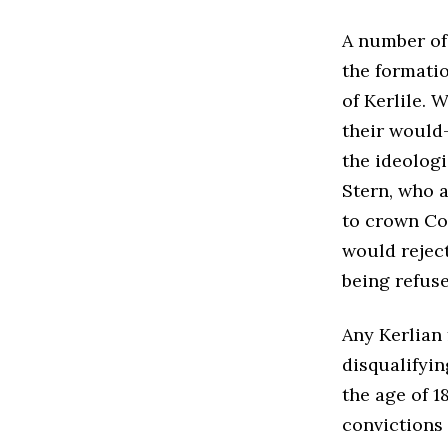
A number of
the formatio
of Kerlile. 
their would-
the ideolog
Stern, who a
to crown Co
would reject
being refus
Any Kerlian 
disqualifyin
the age of 1
convictions d