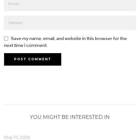
Save my name, email, and website in this browser for the
next time I comment.
YOU MIGHT BE INTERESTED IN
May 17, 2026