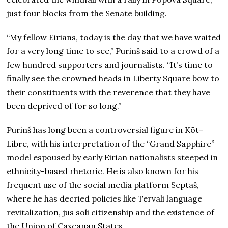
just four blocks from the Senate building.
“My fellow Eirians, today is the day that we have waited
for a very long time to see,” Purinš said to a crowd of a
few hundred supporters and journalists. “It’s time to
finally see the crowned heads in Liberty Square bow to
their constituents with the reverence that they have
been deprived of for so long.”
Purinš has long been a controversial figure in Kōt-
Libre, with his interpretation of the “Grand Sapphire”
model espoused by early Eirian nationalists steeped in
ethnicity-based rhetoric. He is also known for his
frequent use of the social media platform Septaš,
where he has decried policies like Tervali language
revitalization, jus soli citizenship and the existence of
the Union of Caxcanan States.