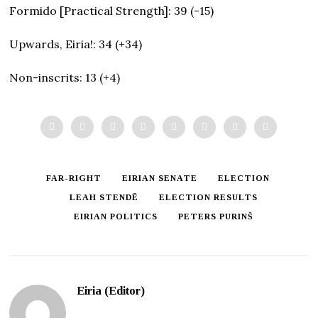
Formido [Practical Strength]: 39 (-15)
Upwards, Eiria!: 34 (+34)
Non-inscrits: 13 (+4)
FAR-RIGHT
EIRIAN SENATE
ELECTION
LEAH STENDĒ
ELECTION RESULTS
EIRIAN POLITICS
PETERS PURINŠ
Eiria (Editor)