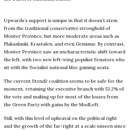
Upwards’s support is unique in that it doesn’t stem
from the traditional conservative stronghold of
Monter Province, but more moderate areas such as
Plakanlauki, Krastalen, and even Geminus. By contrast,
Monter Province saw an uncharacteristic shift toward
the left, with two new left-wing populist Senators who
sit with the Socialist national bloc gaining seats.
The current Stendē coalition seems to be safe for the
moment, retaining the executive branch with 53.2% of
the vote and making up for most of the losses from
the Green Party with gains by the ModLeft.
Still, with this level of upheaval on the political right
and the growth of the far-right at a scale unseen since