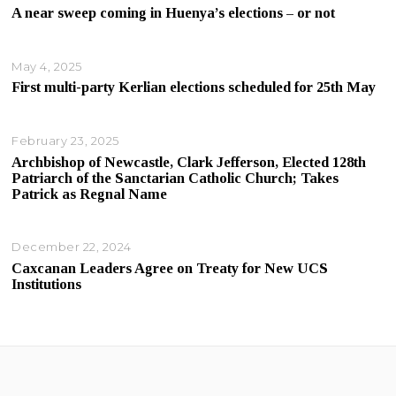
A near sweep coming in Huenya’s elections – or not
May 4, 2025
First multi-party Kerlian elections scheduled for 25th May
February 23, 2025
Archbishop of Newcastle, Clark Jefferson, Elected 128th
Patriarch of the Sanctarian Catholic Church; Takes
Patrick as Regnal Name
December 22, 2024
Caxcanan Leaders Agree on Treaty for New UCS
Institutions