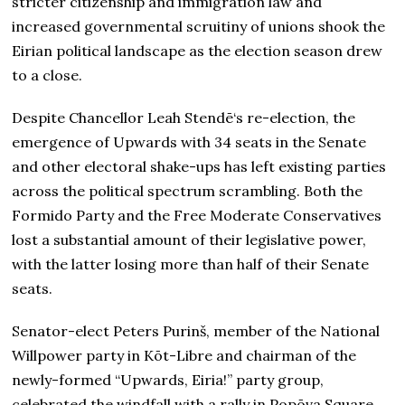
stricter citizenship and immigration law and
increased governmental scruitiny of unions shook the
Eirian political landscape as the election season drew
to a close.
Despite Chancellor Leah Stendē‘s re-election, the
emergence of Upwards with 34 seats in the Senate
and other electoral shake-ups has left existing parties
across the political spectrum scrambling. Both the
Formido Party and the Free Moderate Conservatives
lost a substantial amount of their legislative power,
with the latter losing more than half of their Senate
seats.
Senator-elect Peters Purinš, member of the National
Willpower party in Kōt-Libre and chairman of the
newly-formed “Upwards, Eiria!” party group,
celebrated the windfall with a rally in Popōva Square,