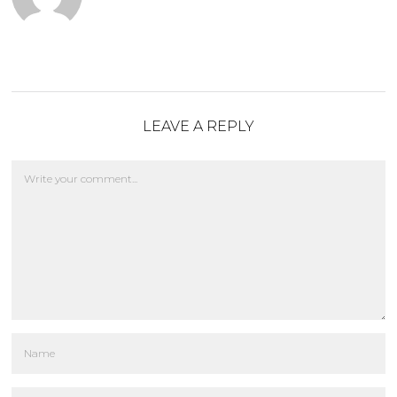
LEAVE A REPLY