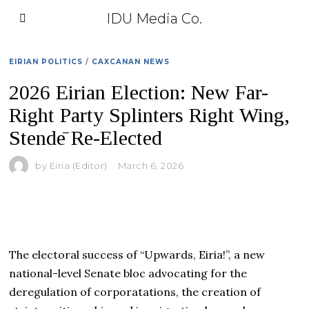
IDU Media Co.
EIRIAN POLITICS
/
CAXCANAN NEWS
2026 Eirian Election: New Far-
Right Party Splinters Right Wing,
Stendē Re-Elected
by
Eiria (Editor)
March 6, 2026
The electoral success of “Upwards, Eiria!”, a new
national-level Senate bloc advocating for the
deregulation of corporatations, the creation of