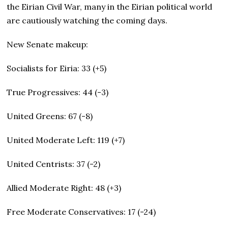
the Eirian Civil War, many in the Eirian political world
are cautiously watching the coming days.
New Senate makeup:
Socialists for Eiria: 33 (+5)
True Progressives: 44 (-3)
United Greens: 67 (-8)
United Moderate Left: 119 (+7)
United Centrists: 37 (-2)
Allied Moderate Right: 48 (+3)
Free Moderate Conservatives: 17 (-24)