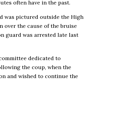
utes often have in the past.
old was pictured outside the High
n over the cause of the bruise
n guard was arrested late last
 committee dedicated to
ollowing the coup, when the
gion and wished to continue the