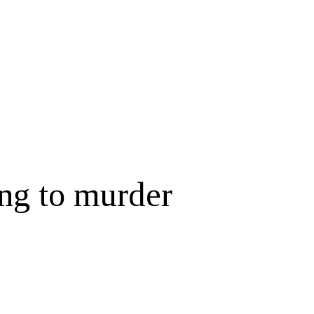
ing to murder