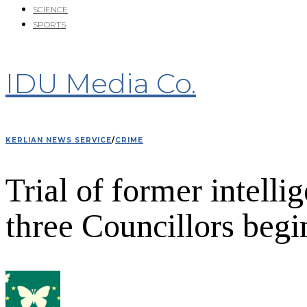
SCIENCE
SPORTS
IDU Media Co.
KERLIAN NEWS SERVICE
/
CRIME
Trial of former intell
three Councillors begi