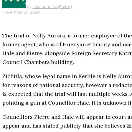
by
Lauchenoiria (Editor)
November 24, 2020
The trial of Nelly Aurora, a former employee of th
former agent, who is of Huenyan ethnicity and use
Hale and Pierre, alongside Foreign Secretary Katrin
Council Chambers building.
Zichitla, whose legal name in Kerlile is Nelly Aur
for reasons of national security, however a redacted
is expected that the trial will last multiple weeks.
pointing a gun at Councillor Hale. It is unknown if 
Councillors Pierre and Hale will appear in court 
appear and has stated publicly that she believes Zi