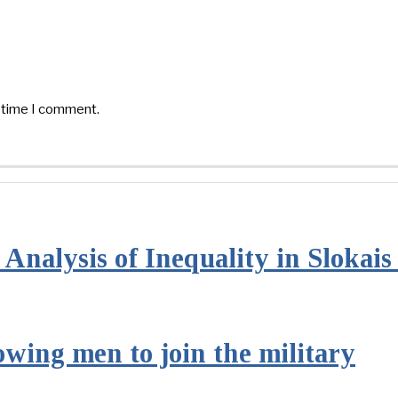
t time I comment.
Analysis of Inequality in Slokai
owing men to join the military