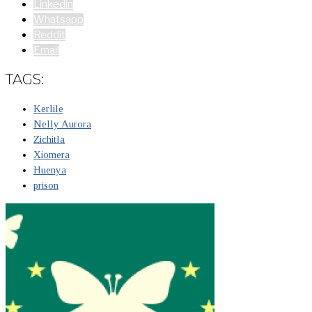
Linkedin
Whatsapp
Reddit
Email
TAGS:
Kerlile
Nelly Aurora
Zichitla
Xiomera
Huenya
prison