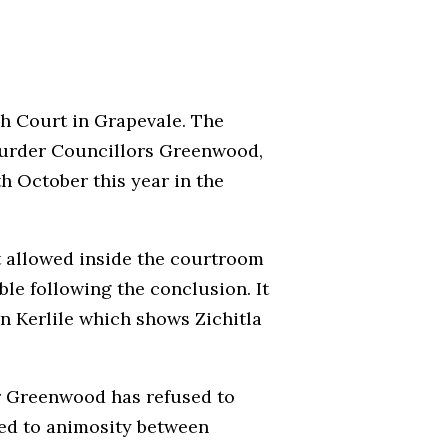
gh Court in Grapevale. The
 murder Councillors Greenwood,
h October this year in the
ot allowed inside the courtroom
ble following the conclusion. It
in Kerlile which shows Zichitla
or Greenwood has refused to
 led to animosity between