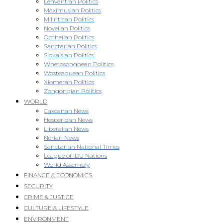
Lehvantian Politics
Maximusian Politics
Milintican Politics
Novellan Politics
Opthelian Politics
Sanctarian Politics
Slokaisian Politics
Whetosonghean Politics
Wosteaquean Politics
Xiomeran Politics
Zongongian Politics
WORLD
Caxcanan News
Hesperidan News
Liberalian News
Nerian News
Sanctarian National Times
League of IDU Nations
World Assembly
FINANCE & ECONOMICS
SECURITY
CRIME & JUSTICE
CULTURE & LIFESTYLE
ENVIRONMENT