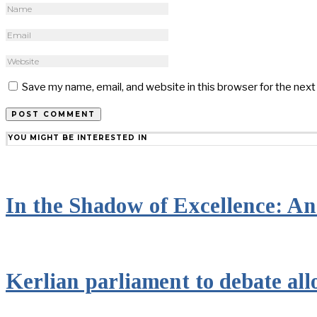
Save my name, email, and website in this browser for the nex
YOU MIGHT BE INTERESTED IN
In the Shadow of Excellence: An 
Kerlian parliament to debate all