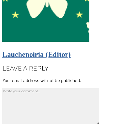
Lauchenoiria (Editor)
LEAVE A REPLY
Your email address will not be published.