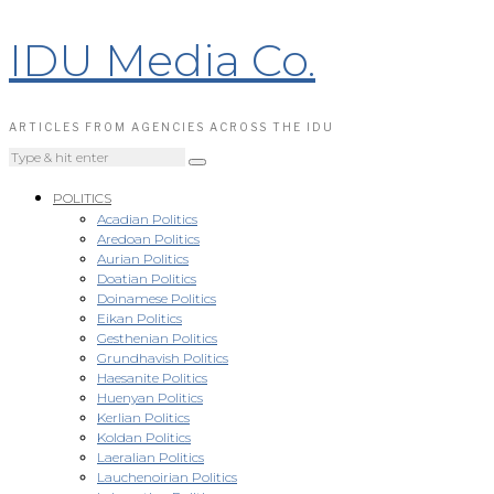
IDU Media Co.
ARTICLES FROM AGENCIES ACROSS THE IDU
POLITICS
Acadian Politics
Aredoan Politics
Aurian Politics
Doatian Politics
Doinamese Politics
Eikan Politics
Gesthenian Politics
Grundhavish Politics
Haesanite Politics
Huenyan Politics
Kerlian Politics
Koldan Politics
Laeralian Politics
Lauchenoirian Politics