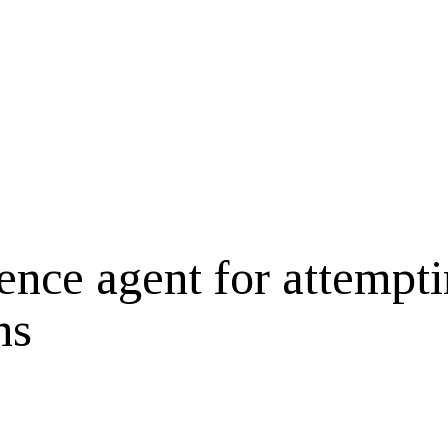
igence agent for attempt
ns