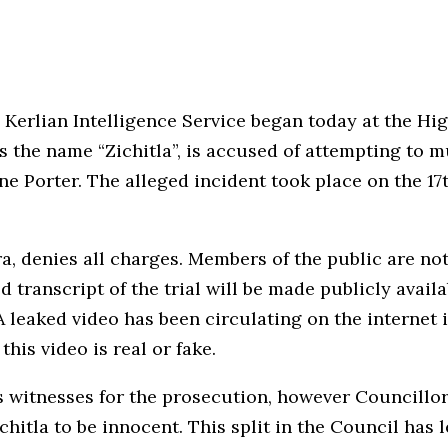
e Kerlian Intelligence Service began today at the Hi
s the name “Zichitla”, is accused of attempting to
e Porter. The alleged incident took place on the 17t
ora, denies all charges. Members of the public are n
 transcript of the trial will be made publicly availa
 A leaked video has been circulating on the internet 
this video is real or fake.
as witnesses for the prosecution, however Councill
chitla to be innocent. This split in the Council has