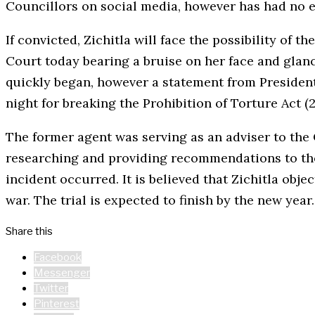
Councillors on social media, however has had no ef
If convicted, Zichitla will face the possibility of
Court today bearing a bruise on her face and glan
quickly began, however a statement from President
night for breaking the Prohibition of Torture Act (2
The former agent was serving as an adviser to th
researching and providing recommendations to the
incident occurred. It is believed that Zichitla ob
war. The trial is expected to finish by the new year.
Share this
Facebook
Messenger
Twitter
Pinterest