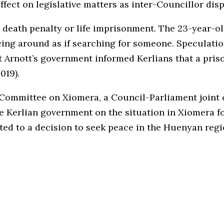
fect on legislative matters as inter-Councillor disp
 the death penalty or life imprisonment. The 23-year-
cing around as if searching for someone. Speculatio
 Arnott’s government informed Kerlians that a priso
019).
e Committee on Xiomera, a Council-Parliament joint
 Kerlian government on the situation in Xiomera f
jected to a decision to seek peace in the Huenyan re