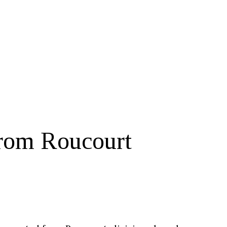
rom Roucourt