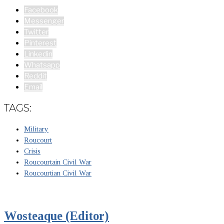
Facebook
Messenger
Twitter
Pinterest
Linkedin
Whatsapp
Reddit
Email
TAGS:
Military
Roucourt
Crisis
Roucourtain Civil War
Roucourtian Civil War
Wosteaque (Editor)