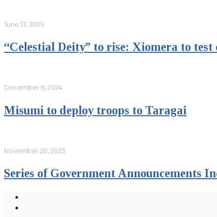
June 13, 2025
“Celestial Deity” to rise: Xiomera to tes
December 6, 2024
Misumi to deploy troops to Taragai
November 20, 2023
Series of Government Announcements In