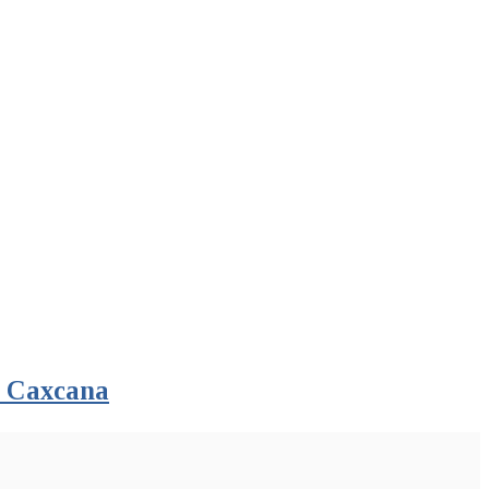
n Caxcana