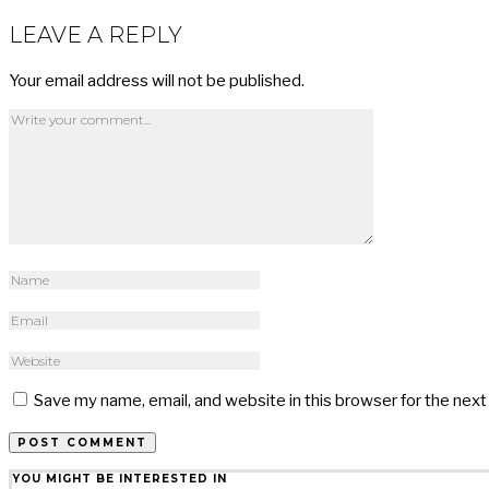
LEAVE A REPLY
Your email address will not be published.
Save my name, email, and website in this browser for the nex
YOU MIGHT BE INTERESTED IN