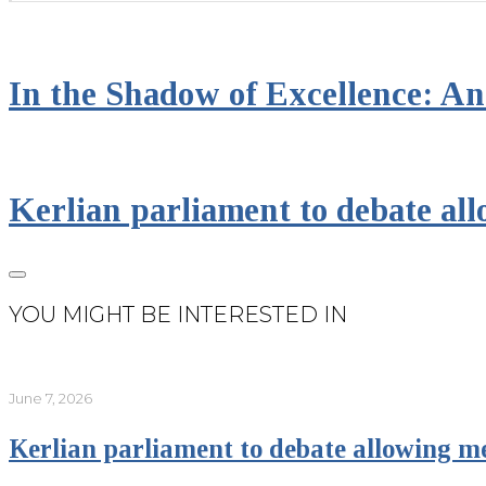
In the Shadow of Excellence: An 
Kerlian parliament to debate all
YOU MIGHT BE INTERESTED IN
June 7, 2026
Kerlian parliament to debate allowing me