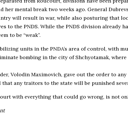
eparated from Roucourt, divisions have been prepar
had her mental break two weeks ago. General Dubrev
try will result in war, while also posturing that l
ves to the PNDS. While the PNDS division already h
eem to be “weak”.
ilizing units in the PNDA’s area of control, with mu
minate bombing in the city of Shchyotamak, where se
, Volodin Maximovich, gave out the order to any sol
that any traitors to the state will be punished sever
court with everything that could go wrong, is not 
nt