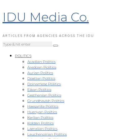
IDU Media Co.
ARTICLES FROM AGENCIES ACROSS THE IDU
POLITICS
Acadian Politics
Aredoan Politics
Aurian Politics
Doatian Politics
Doinamese Politics
Eikan Politics
Gesthenian Politics
Grundhavish Politics
Haesanite Politics
Huenyan Politics
Kerlian Politics
Koldan Politics
Laeralian Politics
Lauchenoirian Politics