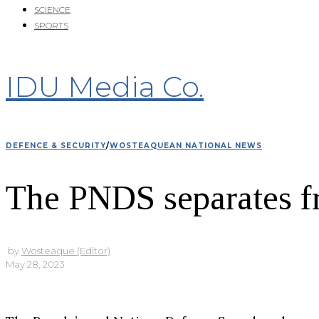
SCIENCE
SPORTS
IDU Media Co.
DEFENCE & SECURITY
/
WOSTEAQUEAN NATIONAL NEWS
The PNDS separates f
by
Wosteaque (Editor)
May 28, 2023