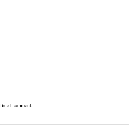
t time I comment.