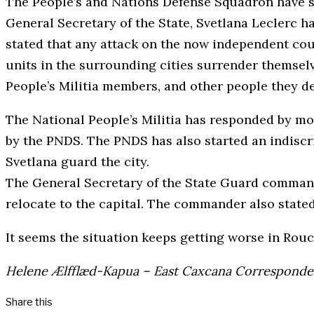
The People’s and Nations Defense Squadron have s
General Secretary of the State, Svetlana Leclerc 
stated that any attack on the now independent coun
units in the surrounding cities surrender themsel
People’s Militia members, and other people they d
The National People’s Militia has responded by mob
by the PNDS. The PNDS has also started an indiscri
Svetlana guard the city.
The General Secretary of the State Guard commander
relocate to the capital. The commander also stated 
It seems the situation keeps getting worse in Rou
Helene Ælfflæd-Kapua – East Caxcana Corresponde
Share this