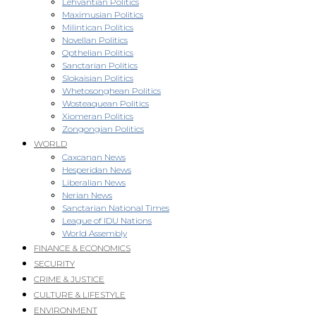
Lehvantian Politics
Maximusian Politics
Milintican Politics
Novellan Politics
Opthelian Politics
Sanctarian Politics
Slokaisian Politics
Whetosonghean Politics
Wosteaquean Politics
Xiomeran Politics
Zongongian Politics
WORLD
Caxcanan News
Hesperidan News
Liberalian News
Nerian News
Sanctarian National Times
League of IDU Nations
World Assembly
FINANCE & ECONOMICS
SECURITY
CRIME & JUSTICE
CULTURE & LIFESTYLE
ENVIRONMENT