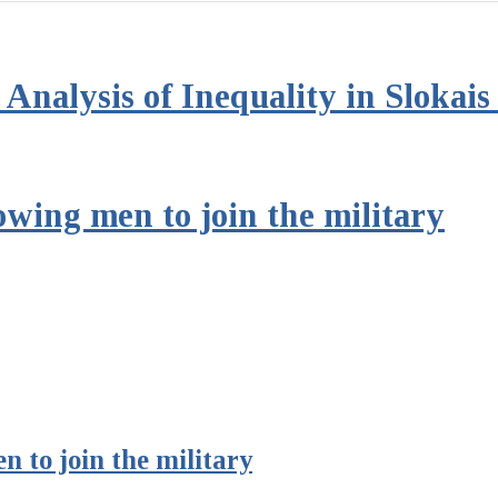
Analysis of Inequality in Slokai
owing men to join the military
n to join the military