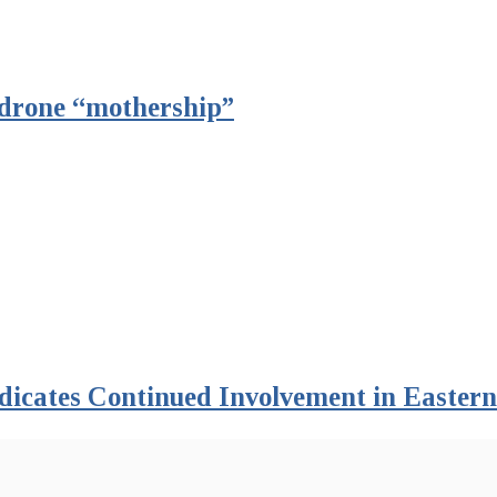
t drone “mothership”
dicates Continued Involvement in Easter