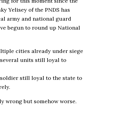
ing for this moment since the
sky Yelisey of the PNDS has
ocal army and national guard
ave begun to round up National
ltiple cities already under siege
veral units still loyal to
dier still loyal to the state to
ely.
only wrong but somehow worse.