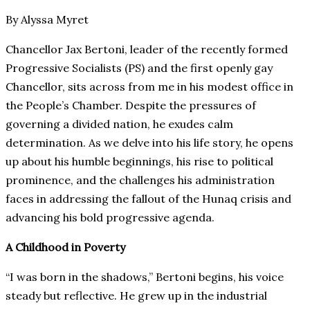
By Alyssa Myret
Chancellor Jax Bertoni, leader of the recently formed
Progressive Socialists (PS) and the first openly gay
Chancellor, sits across from me in his modest office in
the People’s Chamber. Despite the pressures of
governing a divided nation, he exudes calm
determination. As we delve into his life story, he opens
up about his humble beginnings, his rise to political
prominence, and the challenges his administration
faces in addressing the fallout of the Hunaq crisis and
advancing his bold progressive agenda.
A Childhood in Poverty
“I was born in the shadows,” Bertoni begins, his voice
steady but reflective. He grew up in the industrial