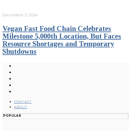
December 3, 2024
Vegan Fast Food Chain Celebrates
Milestone 5,000th Location, But Faces
Resource Shortages and Temporary
Shutdowns
CONTACT
ABOUT
POPULAR