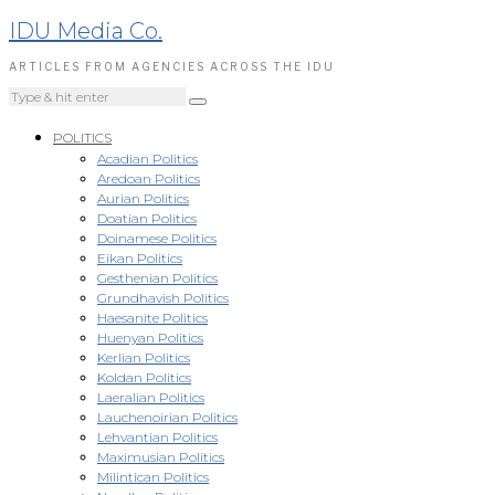
IDU Media Co.
ARTICLES FROM AGENCIES ACROSS THE IDU
POLITICS
Acadian Politics
Aredoan Politics
Aurian Politics
Doatian Politics
Doinamese Politics
Eikan Politics
Gesthenian Politics
Grundhavish Politics
Haesanite Politics
Huenyan Politics
Kerlian Politics
Koldan Politics
Laeralian Politics
Lauchenoirian Politics
Lehvantian Politics
Maximusian Politics
Milintican Politics