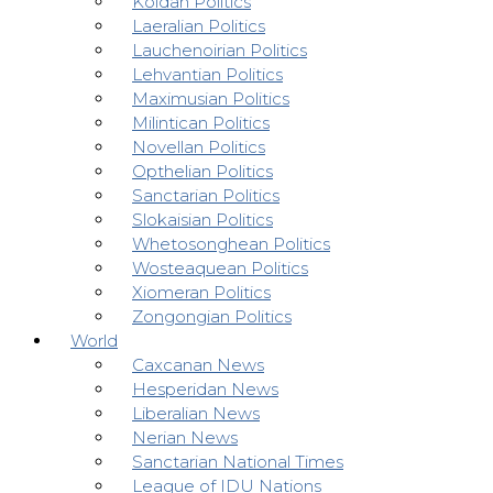
Koldan Politics
Laeralian Politics
Lauchenoirian Politics
Lehvantian Politics
Maximusian Politics
Milintican Politics
Novellan Politics
Opthelian Politics
Sanctarian Politics
Slokaisian Politics
Whetosonghean Politics
Wosteaquean Politics
Xiomeran Politics
Zongongian Politics
World
Caxcanan News
Hesperidan News
Liberalian News
Nerian News
Sanctarian National Times
League of IDU Nations