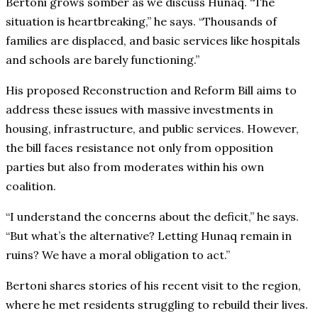
Bertoni grows somber as we discuss Hunaq. “The
situation is heartbreaking,” he says. “Thousands of
families are displaced, and basic services like hospitals
and schools are barely functioning.”
His proposed Reconstruction and Reform Bill aims to
address these issues with massive investments in
housing, infrastructure, and public services. However,
the bill faces resistance not only from opposition
parties but also from moderates within his own
coalition.
“I understand the concerns about the deficit,” he says.
“But what’s the alternative? Letting Hunaq remain in
ruins? We have a moral obligation to act.”
Bertoni shares stories of his recent visit to the region,
where he met residents struggling to rebuild their lives.