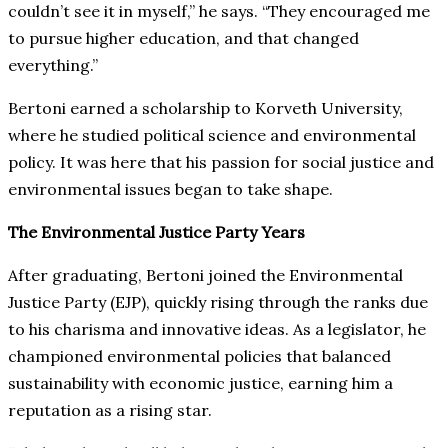
couldn’t see it in myself,” he says. “They encouraged me
to pursue higher education, and that changed
everything.”
Bertoni earned a scholarship to Korveth University,
where he studied political science and environmental
policy. It was here that his passion for social justice and
environmental issues began to take shape.
The Environmental Justice Party Years
After graduating, Bertoni joined the Environmental
Justice Party (EJP), quickly rising through the ranks due
to his charisma and innovative ideas. As a legislator, he
championed environmental policies that balanced
sustainability with economic justice, earning him a
reputation as a rising star.