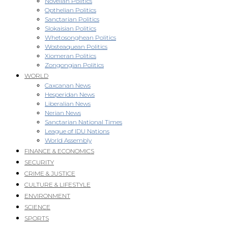
Novellan Politics
Opthelian Politics
Sanctarian Politics
Slokaisian Politics
Whetosonghean Politics
Wosteaquean Politics
Xiomeran Politics
Zongongian Politics
WORLD
Caxcanan News
Hesperidan News
Liberalian News
Nerian News
Sanctarian National Times
League of IDU Nations
World Assembly
FINANCE & ECONOMICS
SECURITY
CRIME & JUSTICE
CULTURE & LIFESTYLE
ENVIRONMENT
SCIENCE
SPORTS