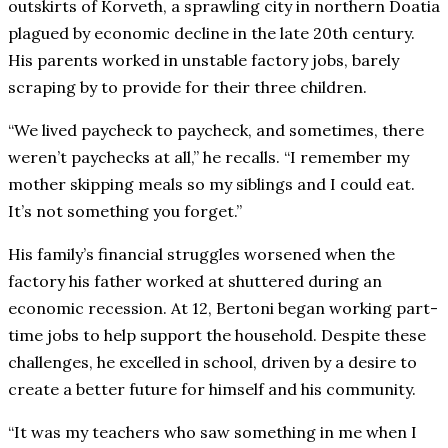
outskirts of Korveth, a sprawling city in northern Doatia
plagued by economic decline in the late 20th century.
His parents worked in unstable factory jobs, barely
scraping by to provide for their three children.
“We lived paycheck to paycheck, and sometimes, there
weren’t paychecks at all,” he recalls. “I remember my
mother skipping meals so my siblings and I could eat.
It’s not something you forget.”
His family’s financial struggles worsened when the
factory his father worked at shuttered during an
economic recession. At 12, Bertoni began working part-
time jobs to help support the household. Despite these
challenges, he excelled in school, driven by a desire to
create a better future for himself and his community.
“It was my teachers who saw something in me when I