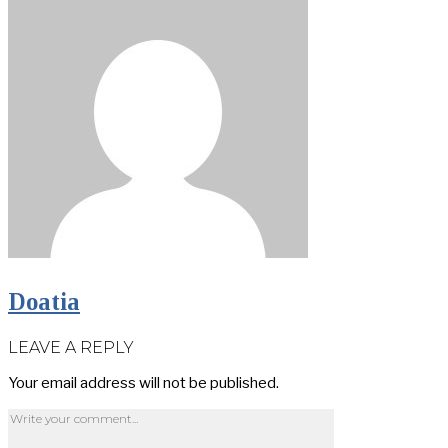
Doatia
LEAVE A REPLY
Your email address will not be published.