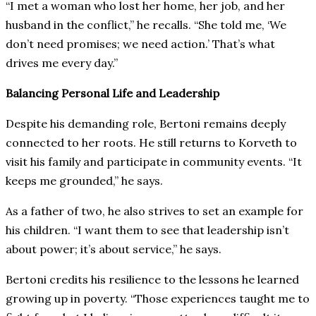
“I met a woman who lost her home, her job, and her
husband in the conflict,” he recalls. “She told me, ‘We
don’t need promises; we need action.’ That’s what
drives me every day.”
Balancing Personal Life and Leadership
Despite his demanding role, Bertoni remains deeply
connected to her roots. He still returns to Korveth to
visit his family and participate in community events. “It
keeps me grounded,” he says.
As a father of two, he also strives to set an example for
his children. “I want them to see that leadership isn’t
about power; it’s about service,” he says.
Bertoni credits his resilience to the lessons he learned
growing up in poverty. “Those experiences taught me to