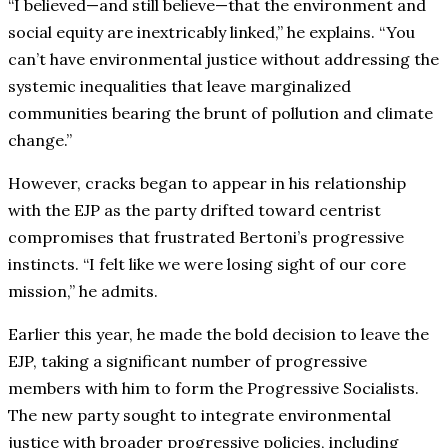
“I believed—and still believe—that the environment and
social equity are inextricably linked,” he explains. “You
can’t have environmental justice without addressing the
systemic inequalities that leave marginalized
communities bearing the brunt of pollution and climate
change.”
However, cracks began to appear in his relationship
with the EJP as the party drifted toward centrist
compromises that frustrated Bertoni’s progressive
instincts. “I felt like we were losing sight of our core
mission,” he admits.
Earlier this year, he made the bold decision to leave the
EJP, taking a significant number of progressive
members with him to form the Progressive Socialists.
The new party sought to integrate environmental
justice with broader progressive policies, including