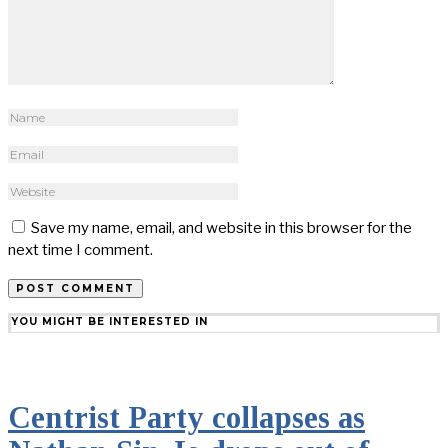
Save my name, email, and website in this browser for the
next time I comment.
YOU MIGHT BE INTERESTED IN
Centrist Party collapses as