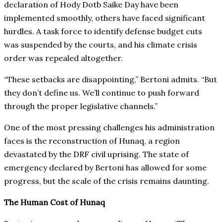
declaration of Hody Dotb Saike Day have been
implemented smoothly, others have faced significant
hurdles. A task force to identify defense budget cuts
was suspended by the courts, and his climate crisis
order was repealed altogether.
“These setbacks are disappointing,” Bertoni admits. “But
they don’t define us. We’ll continue to push forward
through the proper legislative channels.”
One of the most pressing challenges his administration
faces is the reconstruction of Hunaq, a region
devastated by the DRF civil uprising. The state of
emergency declared by Bertoni has allowed for some
progress, but the scale of the crisis remains daunting.
The Human Cost of Hunaq