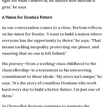
fight for what I believe in, no matter how difficult it
gets,” he says.
A Vision for Doatia’s Future
As our conversation comes to a close, Bertoni reflects
on his vision for Doatia. “I want to build a nation where
everyone has the opportunity to thrive,” he says. “That
means tackling inequality, protecting our planet, and
ensuring that no one is left behind.”
His journey—from a working-class childhood to the
chancellorship—is a testament to his unwavering
commitment to these ideals. “My story isn’t unique,” he
says. “It’s the story of countless Doatians who work
hard every day to build a better future. I’m just one of
them.”
As Chancellor Bertoni continues to navigate the