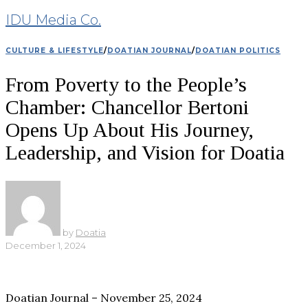
IDU Media Co.
CULTURE & LIFESTYLE
/
DOATIAN JOURNAL
/
DOATIAN POLITICS
From Poverty to the People’s
Chamber: Chancellor Bertoni
Opens Up About His Journey,
Leadership, and Vision for Doatia
by
Doatia
December 1, 2024
Doatian Journal – November 25, 2024