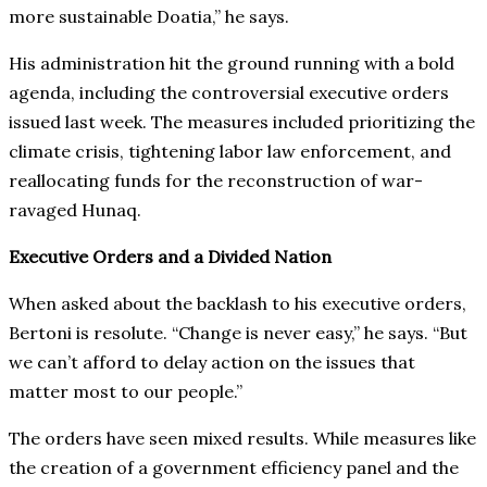
more sustainable Doatia,” he says.
His administration hit the ground running with a bold
agenda, including the controversial executive orders
issued last week. The measures included prioritizing the
climate crisis, tightening labor law enforcement, and
reallocating funds for the reconstruction of war-
ravaged Hunaq.
Executive Orders and a Divided Nation
When asked about the backlash to his executive orders,
Bertoni is resolute. “Change is never easy,” he says. “But
we can’t afford to delay action on the issues that
matter most to our people.”
The orders have seen mixed results. While measures like
the creation of a government efficiency panel and the