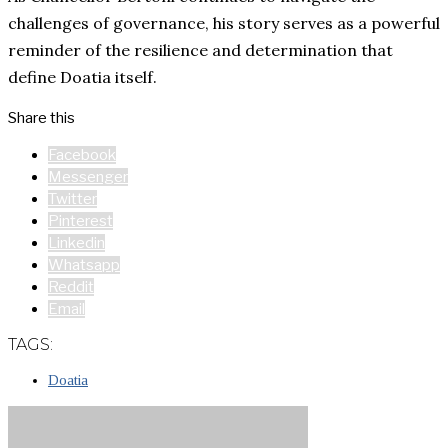
challenges of governance, his story serves as a powerful
reminder of the resilience and determination that
define Doatia itself.
Share this
Facebook
Messenger
Twitter
Pinterest
Linkedin
Whatsapp
Reddit
Email
TAGS:
Doatia