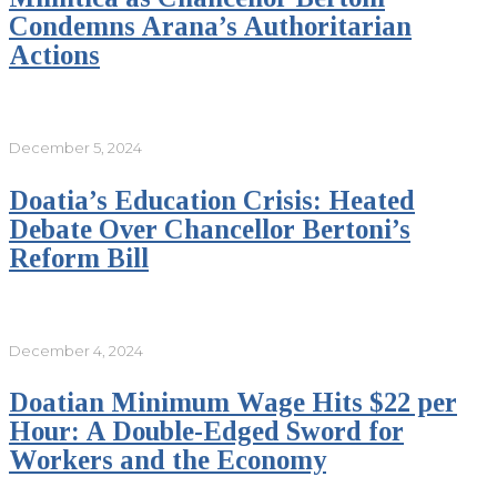
Condemns Arana’s Authoritarian
Actions
December 5, 2024
Doatia’s Education Crisis: Heated
Debate Over Chancellor Bertoni’s
Reform Bill
December 4, 2024
Doatian Minimum Wage Hits $22 per
Hour: A Double-Edged Sword for
Workers and the Economy