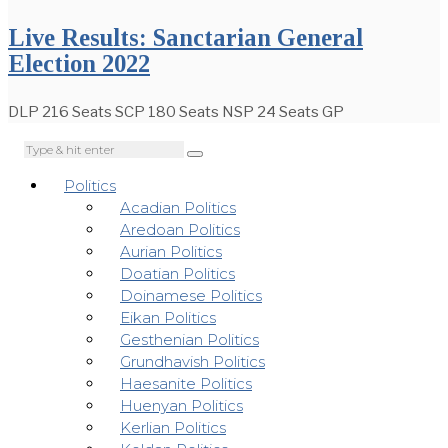
Live Results: Sanctarian General
Election 2022
DLP 216 Seats SCP 180 Seats NSP 24 Seats GP
Politics
Acadian Politics
Aredoan Politics
Aurian Politics
Doatian Politics
Doinamese Politics
Eikan Politics
Gesthenian Politics
Grundhavish Politics
Haesanite Politics
Huenyan Politics
Kerlian Politics