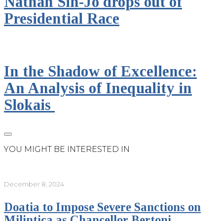
Nathan Sin-Jo drops out of
Presidential Race
In the Shadow of Excellence:
An Analysis of Inequality in
Slokais
YOU MIGHT BE INTERESTED IN
December 8, 2024
Doatia to Impose Severe Sanctions on
Milintica as Chancellor Bertoni