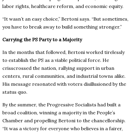
labor rights, healthcare reform, and economic equity.
“It wasn’t an easy choice,” Bertoni says. “But sometimes,
you have to break away to build something stronger.”
Carrying the PS Party to a Majority
In the months that followed, Bertoni worked tirelessly
to establish the PS as a viable political force. He
crisscrossed the nation, rallying support in urban
centers, rural communities, and industrial towns alike.
His message resonated with voters disillusioned by the
status quo.
By the summer, the Progressive Socialists had built a
broad coalition, winning a majority in the People’s
Chamber and propelling Bertoni to the chancellorship.
“It was a victory for everyone who believes in a fairer,