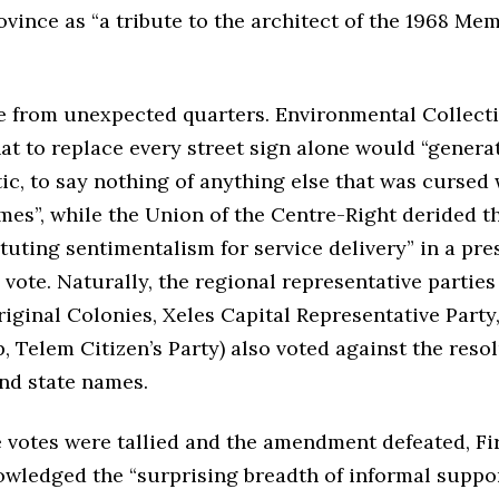
ovince as “a tribute to the architect of the 1968 M
e from unexpected quarters. Environmental Collect
at to replace every street sign alone would “genera
ic, to say nothing of anything else that was cursed 
es”, while the Union of the Centre-Right derided th
tuting sentimentalism for service delivery” in a pre
 vote. Naturally, the regional representative partie
riginal Colonies, Xeles Capital Representative Part
 Telem Citizen’s Party) also voted against the resol
nd state names.
 votes were tallied and the amendment defeated, Fir
owledged the “surprising breadth of informal suppor