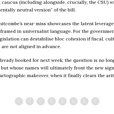
t caucus (including alongside, crucially, the CSU) wi
ntally neutral version” of the bill.
hitcombe’s near-miss showcases the latent leverage
 framed in universalist language. For the government
islation can destabilise bloc cohesion if fiscal, cul
 are not aligned in advance.
ready booked for next week, the question is no lon
but whose names will ultimately front the new sig
cartographic makeover, when it finally clears the ari