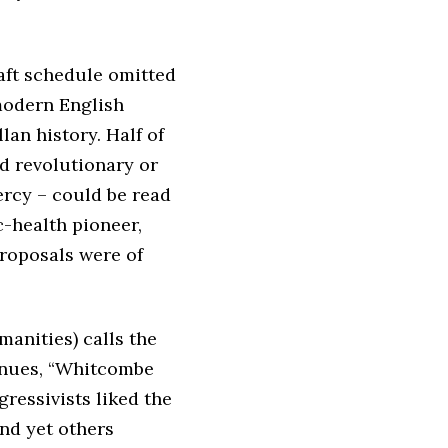
raft schedule omitted
 modern English
an history. Half of
ed revolutionary or
ercy – could be read
c-health pioneer,
proposals were of
manities) calls the
inues, “Whitcombe
ressivists liked the
and yet others