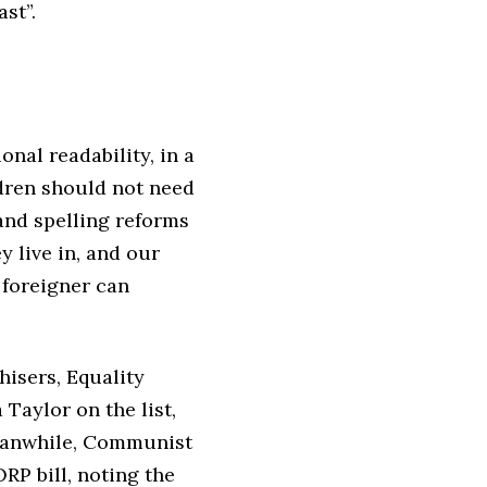
ast”.
nal readability, in a
ldren should not need
and spelling reforms
y live in, and our
 foreigner can
hisers, Equality
Taylor on the list,
Meanwhile, Communist
RP bill, noting the