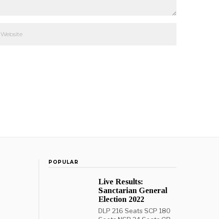
POPULAR
Live Results:
Sanctarian General
Election 2022
DLP 216 Seats SCP 180