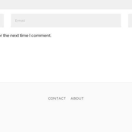
or the next time I comment.
CONTACT
ABOUT