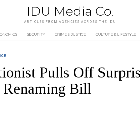
IDU Media Co.
ARTICLES FROM AGENCIES ACROSS THE IDU
CONOMICS
SECURITY
CRIME & JUSTICE
CULTURE & LIFESTYLE
ICE
ionist Pulls Off Surpr
 Renaming Bill