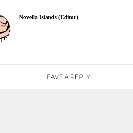
Novella Islands (Editor)
LEAVE A REPLY