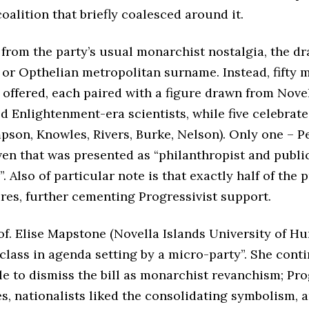
alition that briefly coalesced around it.
 from the party’s usual monarchist nostalgia, the d
, or Opthelian metropolitan surname. Instead, fifty
ffered, each paired with a figure drawn from Novell
d Enlightenment-era scientists, while five celebrat
pson, Knowles, Rivers, Burke, Nelson). Only one – P
en that was presented as “philanthropist and publi
. Also of particular note is that exactly half of the 
ures, further cementing Progressivist support.
rof. Elise Mapstone (Novella Islands University of Hu
lass in agenda setting by a micro-party”. She cont
e to dismiss the bill as monarchist revanchism; Prog
s, nationalists liked the consolidating symbolism, 