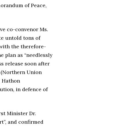
emorandum of Peace,
ive co-convenor Ms.
te untold tons of
with the therefore-
e plan as “needlessly
ss release soon after
s (Northern Union
y, Hathon
ution, in defence of
st Minister Dr.
t”, and confirmed