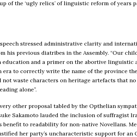
up of the ‘ugly relics’ of linguistic reform of years p
peech stressed administrative clarity and internatio
m his previous diatribes in the Assembly. “Our chi
n education and a primer on the abortive linguistic 
 era to correctly write the name of the province the
 not waste characters on heritage artefacts that no
eading alone”.
every other proposal tabled by the Opthelian sympat
uke Sakamoto lauded the inclusion of suffragist Ira 
s benefit to readability for non-native Novellans. 
stified her party’s uncharacteristic support for an O