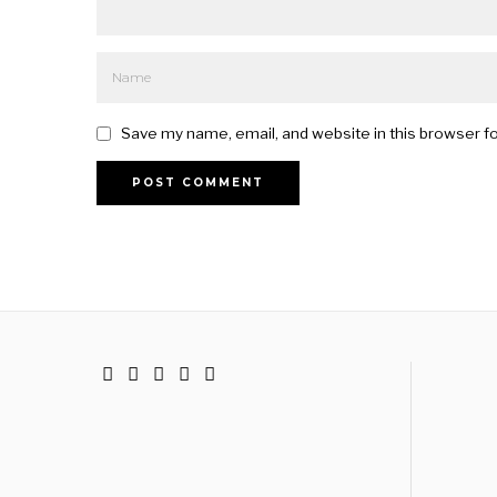
Save my name, email, and website in this browser f