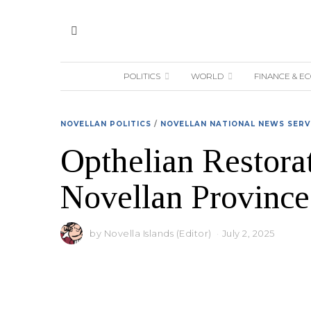
POLITICS
WORLD
FINANCE & E
NOVELLAN POLITICS
/
NOVELLAN NATIONAL NEWS SERV
Opthelian Restorat
Novellan Province
by
Novella Islands (Editor)
July 2, 2025