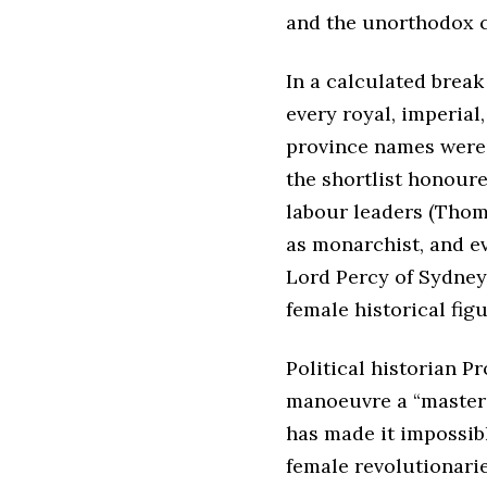
and the unorthodox co
In a calculated break
every royal, imperial
province names were o
the shortlist honoure
labour leaders (Thom
as monarchist, and ev
Lord Percy of Sydney”
female historical fig
Political historian P
manoeuvre a “masterc
has made it impossibl
female revolutionarie