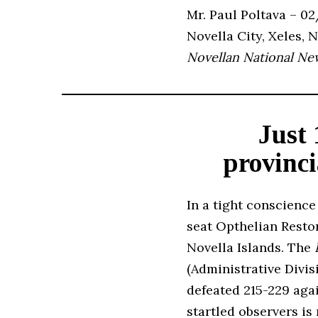
Mr. Paul Poltava – 0
Novella City, Xeles, 
Novellan National Ne
Just 
provinci
In a tight conscience
seat Opthelian Restor
Novella Islands. The
(Administrative Divi
defeated 215-229 aga
startled observers is