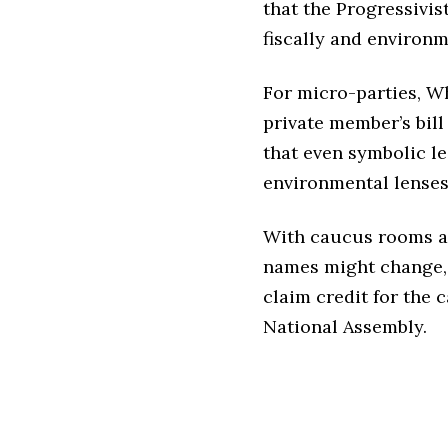
that the Progressivis
fiscally and environme
For micro-parties, W
private member’s bill
that even symbolic leg
environmental lenses
With caucus rooms al
names might change, 
claim credit for the 
National Assembly.