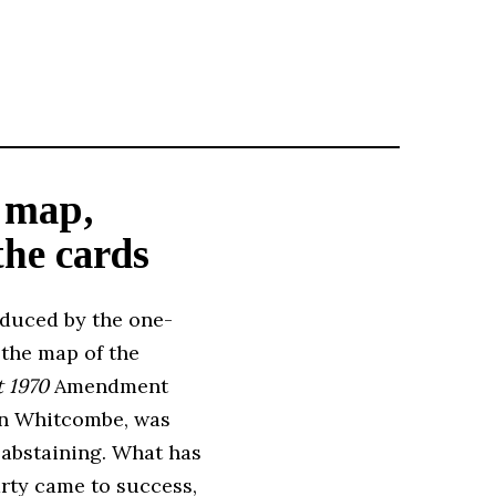
e map,
the cards
roduced by the one-
 the map of the
t 1970
Amendment
an Whitcombe, was
 abstaining. What has
arty came to success,