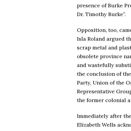
presence of Burke Pr
Dr. Timothy Burke”.
Opposition, too, cam
Isla Roland argued th
scrap metal and plast
obsolete province nam
and wastefully substi
the conclusion of the
Party, Union of the O
Representative Group,
the former colonial a
Immediately after the
Elizabeth Wells ackn