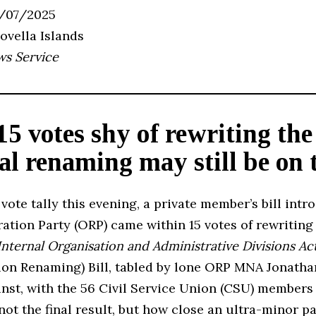
2/07/2025
Novella Islands
ws Service
15 votes shy of rewriting th
al renaming may still be on 
 vote tally this evening, a private member’s bill int
ation Party (ORP) came within 15 votes of rewriting
Internal Organisation and Administrative Divisions Ac
sion Renaming) Bill, tabled by lone ORP MNA Jonath
inst, with the 56 Civil Service Union (CSU) members
 not the final result, but how close an ultra-minor p