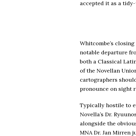
accepted it as a tidy-
Whitcombe’s closing s
notable departure fro
both a Classical Lati
of the Novellan Union
cartographers should
pronounce on sight r
Typically hostile to 
Novella’s Dr. Ryuunos
alongside the obviou
MNA Dr. Jan Mirren ju