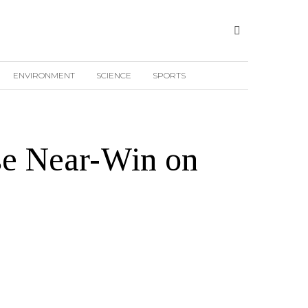
ENVIRONMENT
SCIENCE
SPORTS
ise Near-Win on