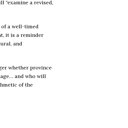
ll “examine a revised,
 of a well-timed
, it is a reminder
tural, and
ger whether province
nage… and who will
thmetic of the