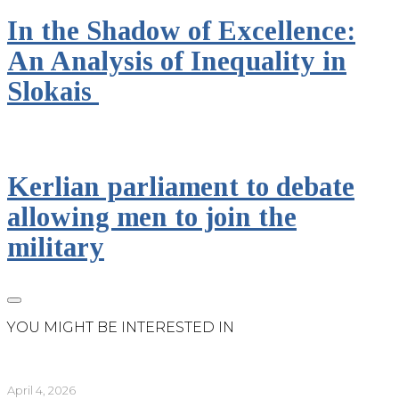
In the Shadow of Excellence:
An Analysis of Inequality in
Slokais
Kerlian parliament to debate
allowing men to join the
military
YOU MIGHT BE INTERESTED IN
April 4, 2026