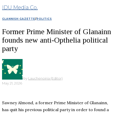
IDU Media Co.
GLANNISH GAZETTE
/
POLITICS
Former Prime Minister of Glanainn
founds new anti-Opthelia political
party
by
Lauchenoiria (Editor)
May 21, 2026
Sawney Almond, a former Prime Minister of Glanainn,
has quit his previous political party in order to found a