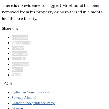
There is no evidence to suggest Mr Almond has been
removed from his property or hospitalised in a mental
health care facility.
Share this
Facebook
Messenger
Twitter
Pinterest
Linkedin
Whatsapp
Reddit
Email
TAGS:
Opthelian Commonwealth
Sawney Almond
Glannish Independence Party
Glanainn