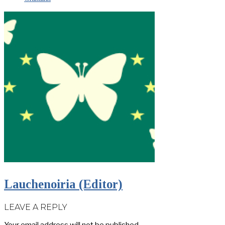
Lauchenoiria (Editor)
LEAVE A REPLY
Your email address will not be published.