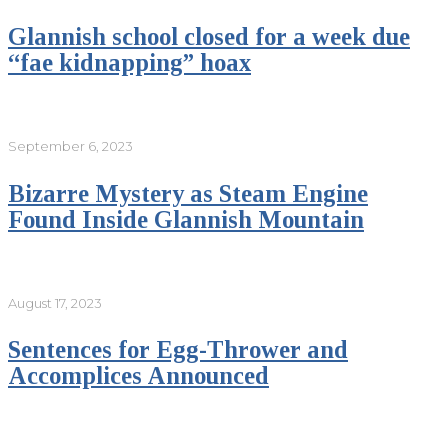
Glannish school closed for a week due
“fae kidnapping” hoax
September 6, 2023
Bizarre Mystery as Steam Engine
Found Inside Glannish Mountain
August 17, 2023
Sentences for Egg-Thrower and
Accomplices Announced