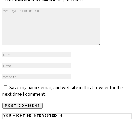
Save my name, email, and website in this browser for the
next time I comment.
YOU MIGHT BE INTERESTED IN