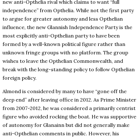
new anti-Opthelia rival which claims to want “full
independence” from Opthelia. While not the first party
to argue for greater autonomy and less Opthelian
influence, the new Glannish Independence Party is the
most explicitly anti-Opthelian party to have been
formed by a well-known political figure rather than
unknown fringe groups with no platform. The group
wishes to leave the Opthelian Commonwealth, and
break with the long-standing policy to follow Opthelian
foreign policy.
Almond is considered by many to have “gone off the
deep end” after leaving office in 2012. As Prime Minister
from 2007-2012, he was considered a primarily centrist
figure who avoided rocking the boat. He was supportive
of autonomy for Glanainn but did not generally make
anti-Opthelian comments in public. However, his