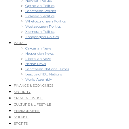
Novellan Politics
Opthelian Politics
Sanctarian Politics
Slokaisian Politics
Whetosonghean Politics
Wosteaquean Politics
Xiomeran Politics
Zongongian Politics
WORLD
Caxcanan News
Hesperidan News
Liberalian News
Nerian News
Sanctarian National Times
League of IDU Nations
World Assembly
FINANCE & ECONOMICS
SECURITY
CRIME & JUSTICE
CULTURE & LIFESTYLE
ENVIRONMENT
SCIENCE
SPORTS