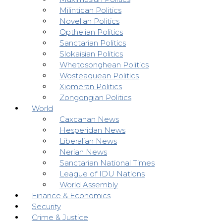
Milintican Politics
Novellan Politics
Opthelian Politics
Sanctarian Politics
Slokaisian Politics
Whetosonghean Politics
Wosteaquean Politics
Xiomeran Politics
Zongongian Politics
World
Caxcanan News
Hesperidan News
Liberalian News
Nerian News
Sanctarian National Times
League of IDU Nations
World Assembly
Finance & Economics
Security
Crime & Justice