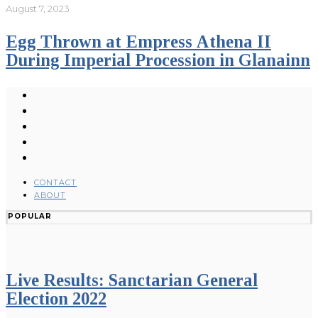
August 7, 2023
Egg Thrown at Empress Athena II
During Imperial Procession in Glanainn
CONTACT
ABOUT
POPULAR
Live Results: Sanctarian General
Election 2022