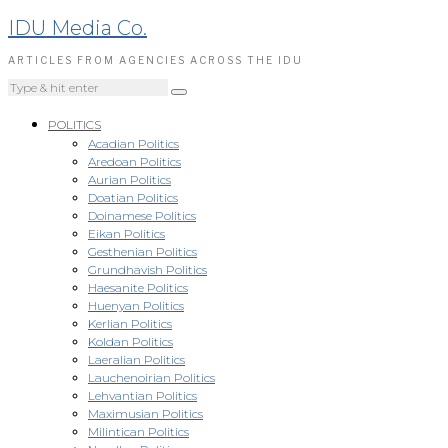
IDU Media Co.
ARTICLES FROM AGENCIES ACROSS THE IDU
POLITICS
Acadian Politics
Aredoan Politics
Aurian Politics
Doatian Politics
Doinamese Politics
Eikan Politics
Gesthenian Politics
Grundhavish Politics
Haesanite Politics
Huenyan Politics
Kerlian Politics
Koldan Politics
Laeralian Politics
Lauchenoirian Politics
Lehvantian Politics
Maximusian Politics
Milintican Politics