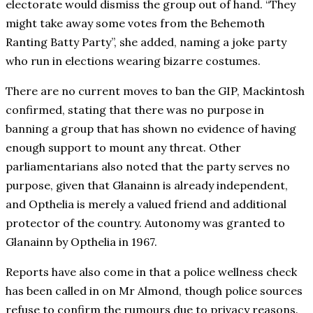
electorate would dismiss the group out of hand. “They
might take away some votes from the Behemoth
Ranting Batty Party”, she added, naming a joke party
who run in elections wearing bizarre costumes.
There are no current moves to ban the GIP, Mackintosh
confirmed, stating that there was no purpose in
banning a group that has shown no evidence of having
enough support to mount any threat. Other
parliamentarians also noted that the party serves no
purpose, given that Glanainn is already independent,
and Opthelia is merely a valued friend and additional
protector of the country. Autonomy was granted to
Glanainn by Opthelia in 1967.
Reports have also come in that a police wellness check
has been called in on Mr Almond, though police sources
refuse to confirm the rumours due to privacy reasons.