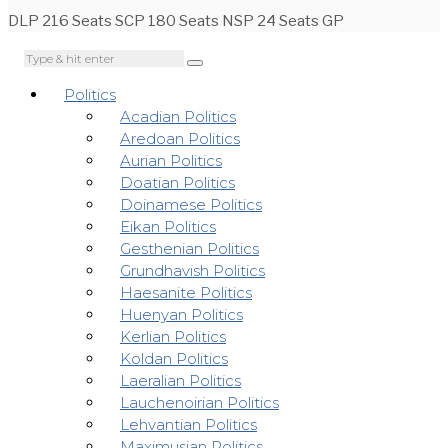
DLP 216 Seats SCP 180 Seats NSP 24 Seats GP
Politics
Acadian Politics
Aredoan Politics
Aurian Politics
Doatian Politics
Doinamese Politics
Eikan Politics
Gesthenian Politics
Grundhavish Politics
Haesanite Politics
Huenyan Politics
Kerlian Politics
Koldan Politics
Laeralian Politics
Lauchenoirian Politics
Lehvantian Politics
Maximusian Politics