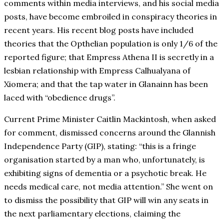
comments within media interviews, and his social media
posts, have become embroiled in conspiracy theories in
recent years. His recent blog posts have included
theories that the Opthelian population is only 1/6 of the
reported figure; that Empress Athena II is secretly in a
lesbian relationship with Empress Calhualyana of
Xiomera; and that the tap water in Glanainn has been
laced with “obedience drugs”.
Current Prime Minister Caitlin Mackintosh, when asked
for comment, dismissed concerns around the Glannish
Independence Party (GIP), stating: “this is a fringe
organisation started by a man who, unfortunately, is
exhibiting signs of dementia or a psychotic break. He
needs medical care, not media attention.” She went on
to dismiss the possibility that GIP will win any seats in
the next parliamentary elections, claiming the