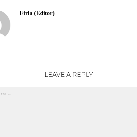
Eiria (Editor)
LEAVE A REPLY