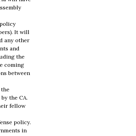
Assembly
policy
s). It will
nd any other
nts and
luding the
one coming
ons between
 the
by the CA.
eir fellow
ense policy.
rnments in