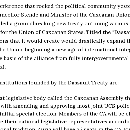
conference that rocked the political community yest
ancellor Stendē and Minister of the Caxcanan Unio
iled a groundbreaking new treaty outlining various
 for the Union of Caxcanan States. Titled the “Dassau
ions that it would create would drastically expand t
he Union, beginning a new age of international int
 basis of the alliance from fully intergovernmental 
al.
nstitutions founded by the Dassault Treaty are:
at legislative body called the Caxcanan Assembly th
with amending and approving most joint UCS polic
 initial special election, Members of the CA will be e
e their national legislative representatives accordin
onal tradition. Auria will have 25 seats in the CA, Ei