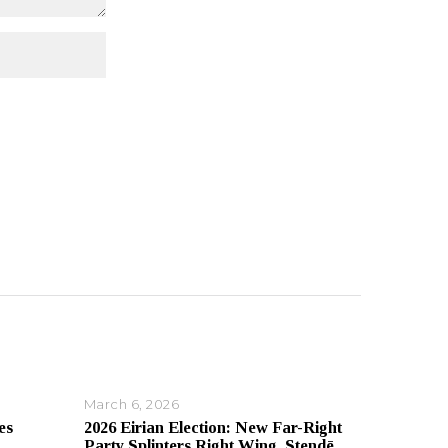
March 6, 2026
es
2026 Eirian Election: New Far-Right
Party Splinters Right Wing, Stendē