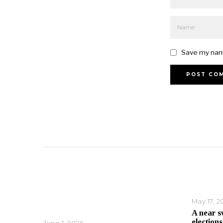
Save my name
May 17, 2
A near s
elections
June 1, 2026