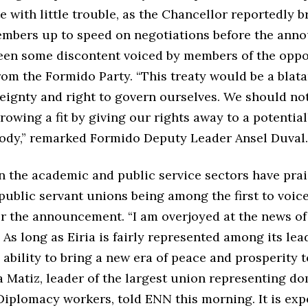
e with little trouble, as the Chancellor reportedly 
embers up to speed on negotiations before the ann
een some discontent voiced by members of the oppo
rom the Formido Party. “This treaty would be a blata
reignty and right to govern ourselves. We should no
throwing a fit by giving our rights away to a potential
body,” remarked Formido Deputy Leader Ansel Duval
in the academic and public service sectors have pra
 public servant unions being among the first to voice
er the announcement. “I am overjoyed at the news o
. As long as Eiria is fairly represented among its lea
ability to bring a new era of peace and prosperity t
a Matiz, leader of the largest union representing d
Diplomacy workers, told ENN this morning. It is exp