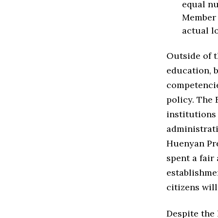
equal nu
Member s
actual l
Outside of t
education, b
competencie
policy. The 
institutions
administrati
Huenyan Pre
spent a fair
establishmen
citizens wil
Despite the l