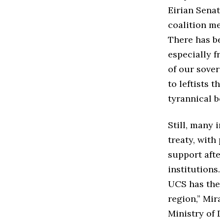
Eirian Senat
coalition m
There has b
especially f
of our sove
to leftists 
tyrannical 
Still, many 
treaty, with
support aft
institutions
UCS has the 
region,” Mir
Ministry of 