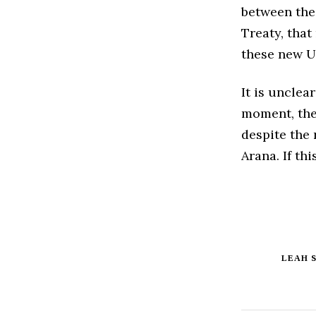
between the 
Treaty, that
these new U
It is unclear
moment, the
despite the 
Arana. If th
LEAH 