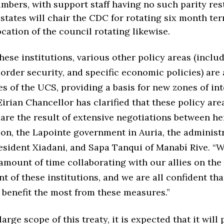
mbers, with support staff having no such parity rest
tates will chair the CDC for rotating six month ter
ocation of the council rotating likewise.
hese institutions, various other policy areas (inclu
order security, and specific economic policies) are
s of the UCS, providing a basis for new zones of in
Eirian Chancellor has clarified that these policy are
 are the result of extensive negotiations between he
on, the Lapointe government in Auria, the administr
sident Xiadani, and Sapa Tanqui of Manabí Rive. “
 amount of time collaborating with our allies on the
t of these institutions, and we are all confident tha
l benefit the most from these measures.”
arge scope of this treaty, it is expected that it will 