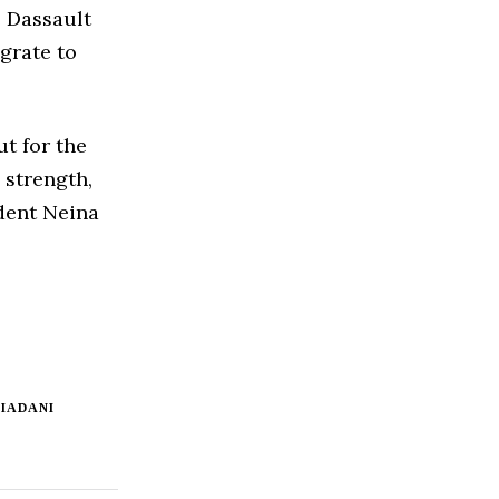
e Dassault
igrate to
ut for the
 strength,
ident Neina
IADANI