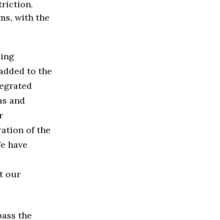
riction.
ms, with the
ding
 added to the
tegrated
as and
r
ation of the
We have
t our
pass the