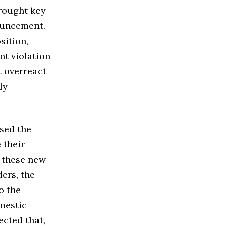
brought key
ouncement.
sition,
nt violation
t overreact
ly
.
ised the
 their
f these new
ders, the
o the
omestic
ected that,