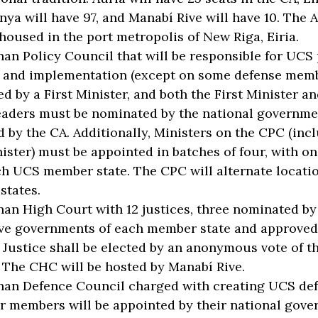
nya will have 97, and Manabí Rive will have 10. The 
 housed in the port metropolis of New Riga, Eiria.
an Policy Council that will be responsible for UCS 
 and implementation (except on some defense member
ed by a First Minister, and both the First Minister a
eaders must be nominated by the national governme
 by the CA. Additionally, Ministers on the CPC (inc
nister) must be appointed in batches of four, with 
h UCS member state. The CPC will alternate locati
states.
an High Court with 12 justices, three nominated by
ve governments of each member state and approved 
f Justice shall be elected by an anonymous vote of th
. The CHC will be hosted by Manabí Rive.
an Defence Council charged with creating UCS def
or members will be appointed by their national gove