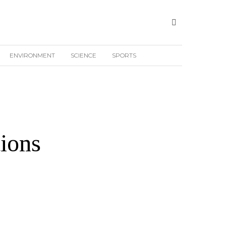
ENVIRONMENT
SCIENCE
SPORTS
ions