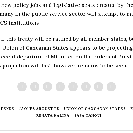
new policy jobs and legislative seats created by th
 many in the public service sector will attempt to m
CS institutions
 if this treaty will be ratified by all member states, b
 Union of Caxcanan States appears to be projecting
recent departure of Milintica on the orders of Pres
is projection will last, however, remains to be seen.
STENDĒ
JAQUES ARQUETTE
UNION OF CAXCANAN STATES
X
RENATA KALINA
SAPA TANQUI