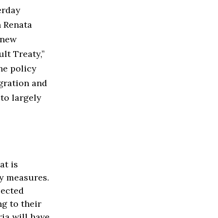
erday
n Renata
 new
lt Treaty,”
he policy
egration and
to largely
at is
y measures.
lected
g to their
ria will have