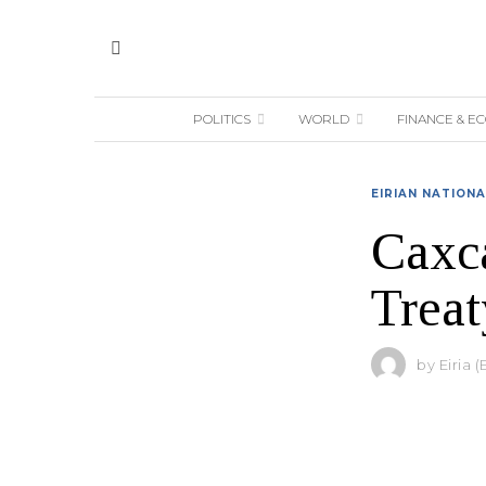
POLITICS
WORLD
FINANCE & E
EIRIAN NATION
Caxc
Treat
by
Eiria (