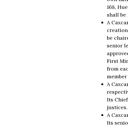
168, Hue
shall be
A Caxcan
creation
be chair
senior l
approved
First Mi
from eac
member 
A Caxcan
respecti
Its Chie
justices
A Caxcan
Its seni