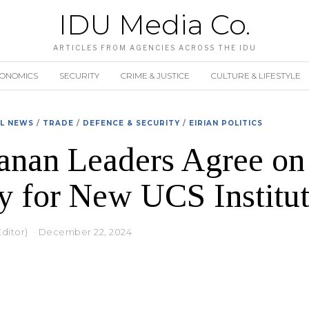
IDU Media Co.
ARTICLES FROM AGENCIES ACROSS THE IDU
CONOMICS
SECURITY
CRIME & JUSTICE
CULTURE & LIFESTYLE
AL NEWS
/
TRADE
/
DEFENCE & SECURITY
/
EIRIAN POLITICS
anan Leaders Agree on
y for New UCS Institut
Editor)
December 22, 2024