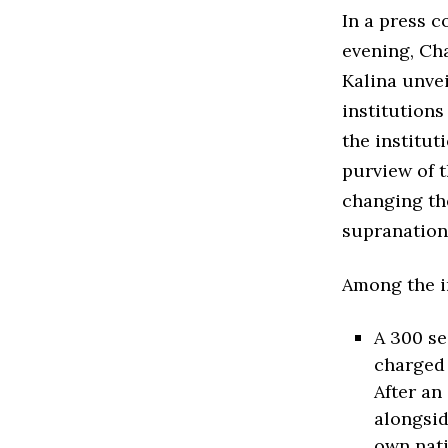
In a press 
evening, Ch
Kalina unve
institutions
the institut
purview of t
changing the
supranation
Among the i
A 300 se
charged 
After an
alongsid
own nati