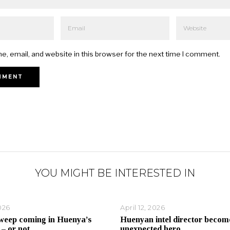
, email, and website in this browser for the next time I comment.
YOU MIGHT BE INTERESTED IN
026
April 12, 2026
weep coming in Huenya’s
Huenyan intel director becom
 – or not
unexpected hero